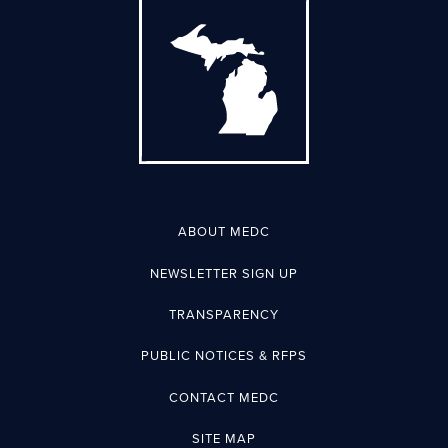
ABOUT MEDC
NEWSLETTER SIGN UP
TRANSPARENCY
PUBLIC NOTICES & RFPS
CONTACT MEDC
SITE MAP