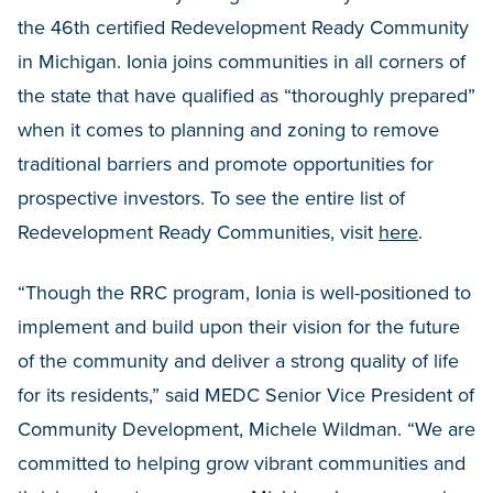
the 46th certified Redevelopment Ready Community
in Michigan. Ionia joins communities in all corners of
the state that have qualified as “thoroughly prepared”
when it comes to planning and zoning to remove
traditional barriers and promote opportunities for
prospective investors. To see the entire list of
Redevelopment Ready Communities, visit
here
.
“Though the RRC program, Ionia is well-positioned to
implement and build upon their vision for the future
of the community and deliver a strong quality of life
for its residents,” said MEDC Senior Vice President of
Community Development, Michele Wildman. “We are
committed to helping grow vibrant communities and