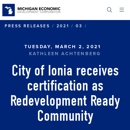
Skip
to
main
content
CITY OF IONI
PRESS RELEASES
2021
03
TUESDAY, MARCH 2, 2021
KATHLEEN ACHTENBERG
City of Ionia receives
certification as
Redevelopment Ready
Community