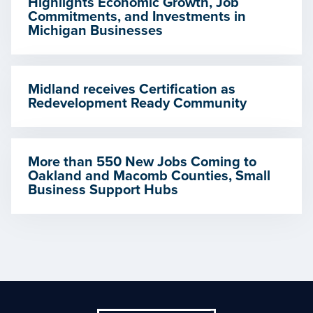
Highlights Economic Growth, Job
Commitments, and Investments in
Michigan Businesses
Midland receives Certification as
Redevelopment Ready Community
More than 550 New Jobs Coming to
Oakland and Macomb Counties, Small
Business Support Hubs