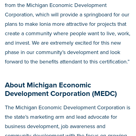
from the Michigan Economic Development
Corporation, which will provide a springboard for our
plans to make Ionia more attractive for projects that
create a community where people want to live, work,
and invest. We are extremely excited for this new
phase in our community’s development and look
forward to the benefits attendant to this certification.”
About Michigan Economic
Development Corporation (MEDC)
The Michigan Economic Development Corporation is
the state’s marketing arm and lead advocate for
business development, job awareness and
community development with the focus on growing