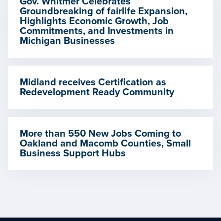
Gov. Whitmer Celebrates
Groundbreaking of fairlife Expansion,
Highlights Economic Growth, Job
Commitments, and Investments in
Michigan Businesses
Midland receives Certification as
Redevelopment Ready Community
More than 550 New Jobs Coming to
Oakland and Macomb Counties, Small
Business Support Hubs