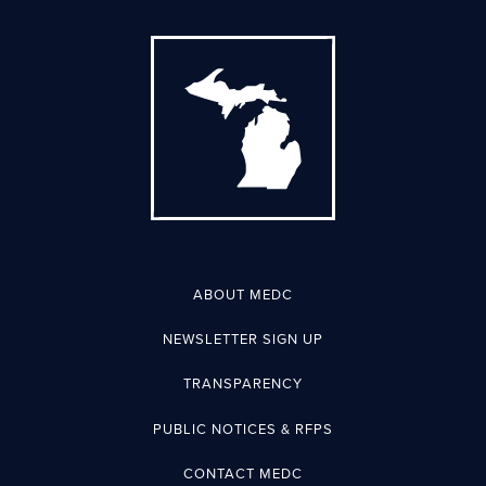
ABOUT MEDC
NEWSLETTER SIGN UP
TRANSPARENCY
PUBLIC NOTICES & RFPS
CONTACT MEDC