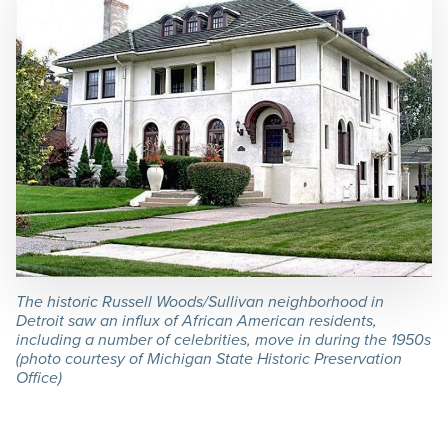
The historic Russell Woods/Sullivan neighborhood in
Detroit saw an influx of African American residents,
including a number of celebrities, move in during the 1950s
(photo courtesy of Michigan State Historic Preservation
Office)