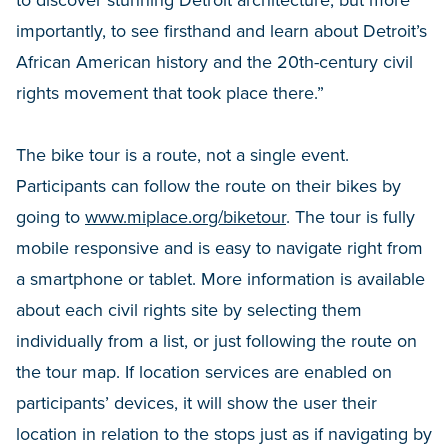
importantly, to see firsthand and learn about Detroit’s
African American history and the 20th-century civil
rights movement that took place there.”
The bike tour is a route, not a single event.
Participants can follow the route on their bikes by
going to
www.miplace.org/biketour
. The tour is fully
mobile responsive and is easy to navigate right from
a smartphone or tablet. More information is available
about each civil rights site by selecting them
individually from a list, or just following the route on
the tour map. If location services are enabled on
participants’ devices, it will show the user their
location in relation to the stops just as if navigating by