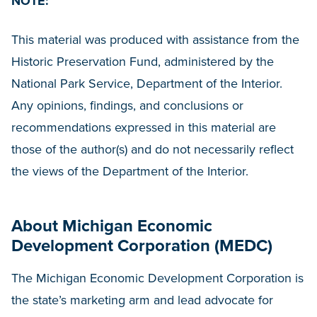
NOTE:
This material was produced with assistance from the
Historic Preservation Fund, administered by the
National Park Service, Department of the Interior.
Any opinions, findings, and conclusions or
recommendations expressed in this material are
those of the author(s) and do not necessarily reflect
the views of the Department of the Interior.
About Michigan Economic
Development Corporation (MEDC)
The Michigan Economic Development Corporation is
the state’s marketing arm and lead advocate for