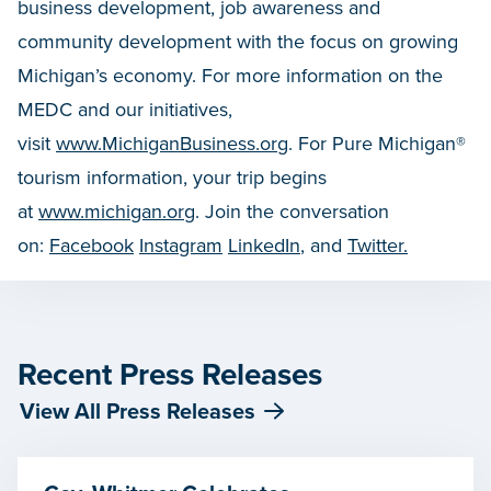
business development, job awareness and
community development with the focus on growing
Michigan’s economy. For more information on the
MEDC and our initiatives,
visit
www.MichiganBusiness.org
. For Pure Michigan®
tourism information, your trip begins
at
www.michigan.org
. Join the conversation
on:
Facebook
Instagram
LinkedIn
, and
Twitter.
Recent Press Releases
View All Press Releases