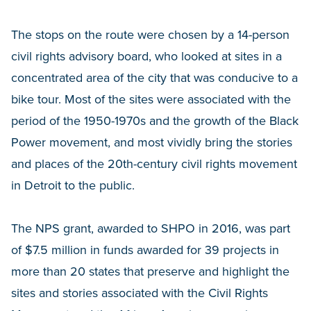
The stops on the route were chosen by a 14-person
civil rights advisory board, who looked at sites in a
concentrated area of the city that was conducive to a
bike tour. Most of the sites were associated with the
period of the 1950-1970s and the growth of the Black
Power movement, and most vividly bring the stories
and places of the 20th-century civil rights movement
in Detroit to the public.
The NPS grant, awarded to SHPO in 2016, was part
of $7.5 million in funds awarded for 39 projects in
more than 20 states that preserve and highlight the
sites and stories associated with the Civil Rights