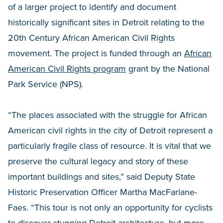
of a larger project to identify and document
historically significant sites in Detroit relating to the
20th Century African American Civil Rights
movement. The project is funded through an
African
American Civil Rights program
grant by the National
Park Service (NPS).
“The places associated with the struggle for African
American civil rights in the city of Detroit represent a
particularly fragile class of resource. It is vital that we
preserve the cultural legacy and story of these
important buildings and sites,” said Deputy State
Historic Preservation Officer Martha MacFarlane-
Faes. “This tour is not only an opportunity for cyclists
to discover stunning Detroit architecture, but more