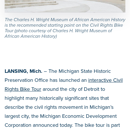
The Charles H. Wright Museum of African American History
is the recommended starting point on the Civil Rights Bike
Tour (photo courtesy of Charles H. Wright Museum of
African American History)
LANSING, Mich.
– The Michigan State Historic
Preservation Office has launched an
interactive Civil
Rights Bike Tour
around the city of Detroit to
highlight many historically significant sites that
describe the civil rights movement in Michigan’s
largest city, the Michigan Economic Development
Corporation announced today. The bike tour is part