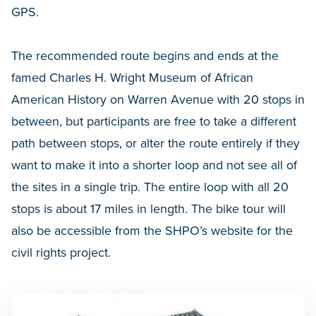
GPS.
The recommended route begins and ends at the
famed Charles H. Wright Museum of African
American History on Warren Avenue with 20 stops in
between, but participants are free to take a different
path between stops, or alter the route entirely if they
want to make it into a shorter loop and not see all of
the sites in a single trip. The entire loop with all 20
stops is about 17 miles in length. The bike tour will
also be accessible from the SHPO’s website for the
civil rights project.