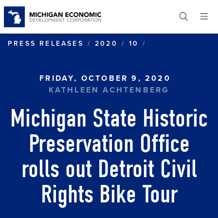
Skip
to
main
content
MICHIGAN STA
PRESS RELEASES
2020
10
FRIDAY, OCTOBER 9, 2020
KATHLEEN ACHTENBERG
Michigan State Historic
Preservation Office
rolls out Detroit Civil
Rights Bike Tour