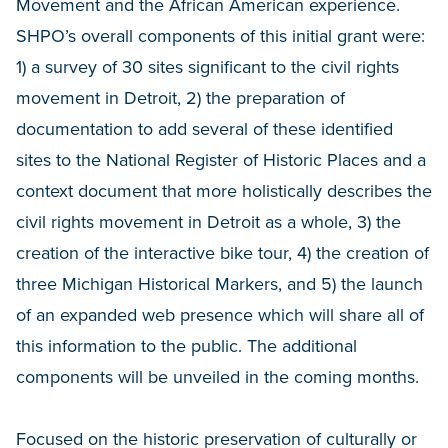
Movement and the African American experience.
SHPO’s overall components of this initial grant were:
1) a survey of 30 sites significant to the civil rights
movement in Detroit, 2) the preparation of
documentation to add several of these identified
sites to the National Register of Historic Places and a
context document that more holistically describes the
civil rights movement in Detroit as a whole, 3) the
creation of the interactive bike tour, 4) the creation of
three Michigan Historical Markers, and 5) the launch
of an expanded web presence which will share all of
this information to the public. The additional
components will be unveiled in the coming months.
Focused on the historic preservation of culturally or