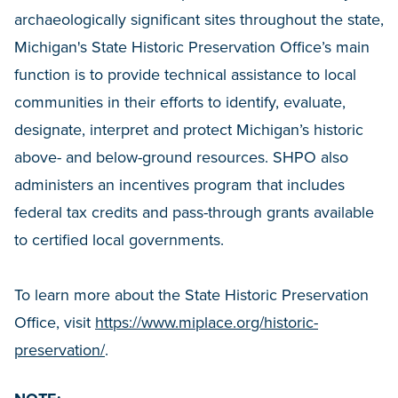
archaeologically significant sites throughout the state,
Michigan's State Historic Preservation Office’s main
function is to provide technical assistance to local
communities in their efforts to identify, evaluate,
designate, interpret and protect Michigan’s historic
above- and below-ground resources. SHPO also
administers an incentives program that includes
federal tax credits and pass-through grants available
to certified local governments.
To learn more about the State Historic Preservation
Office, visit
https://www.miplace.org/historic-
preservation/
.