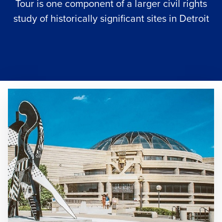
Tour is one component of a larger civil rights
study of historically significant sites in Detroit