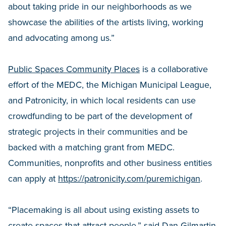
about taking pride in our neighborhoods as we
showcase the abilities of the artists living, working
and advocating among us.”
Public Spaces Community Places
is a collaborative
effort of the MEDC, the Michigan Municipal League,
and Patronicity, in which local residents can use
crowdfunding to be part of the development of
strategic projects in their communities and be
backed with a matching grant from MEDC.
Communities, nonprofits and other business entities
can apply at
https://patronicity.com/puremichigan
.
“Placemaking is all about using existing assets to
create spaces that attract people,” said Dan Gilmartin,