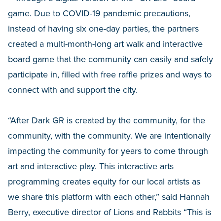
game. Due to COVID-19 pandemic precautions,
instead of having six one-day parties, the partners
created a multi-month-long art walk and interactive
board game that the community can easily and safely
participate in, filled with free raffle prizes and ways to
connect with and support the city.
“After Dark GR is created by the community, for the
community, with the community. We are intentionally
impacting the community for years to come through
art and interactive play. This interactive arts
programming creates equity for our local artists as
we share this platform with each other,” said Hannah
Berry, executive director of Lions and Rabbits “This is