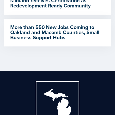
Midland receives Certification as
Redevelopment Ready Community
More than 550 New Jobs Coming to
Oakland and Macomb Counties, Small
Business Support Hubs