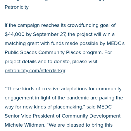
Patronicity.
If the campaign reaches its crowdfunding goal of
$44,000 by September 27, the project will win a
matching grant with funds made possible by MEDC’s
Public Spaces Community Places program. For
project details and to donate, please visit:
patronicity.com/afterdarkgr
.
“These kinds of creative adaptations for community
engagement in light of the pandemic are paving the
way for new kinds of placemaking,” said MEDC
Senior Vice President of Community Development
Michele Wildman. “We are pleased to bring this