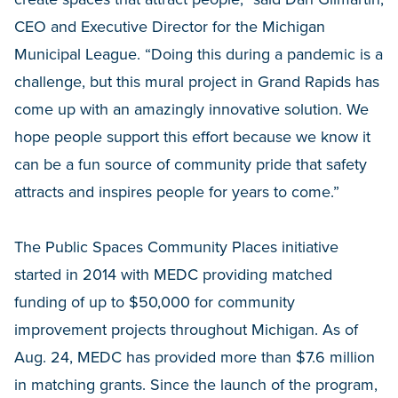
CEO and Executive Director for the Michigan
Municipal League. “Doing this during a pandemic is a
challenge, but this mural project in Grand Rapids has
come up with an amazingly innovative solution. We
hope people support this effort because we know it
can be a fun source of community pride that safety
attracts and inspires people for years to come.”
The Public Spaces Community Places initiative
started in 2014 with MEDC providing matched
funding of up to $50,000 for community
improvement projects throughout Michigan. As of
Aug. 24, MEDC has provided more than $7.6 million
in matching grants. Since the launch of the program,