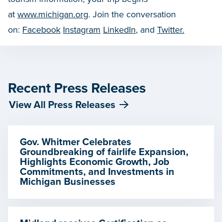
at
www.michigan.org
. Join the conversation
on:
Facebook
Instagram
LinkedIn
, and
Twitter.
Recent Press Releases
View All Press Releases
Gov. Whitmer Celebrates
Groundbreaking of fairlife Expansion,
Highlights Economic Growth, Job
Commitments, and Investments in
Michigan Businesses