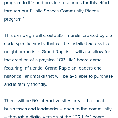
program to life and provide resources for this effort
through our Public Spaces Community Places
program.”
This campaign will create 35+ murals, created by zip-
code-specific artists, that will be installed across five
neighborhoods in Grand Rapids. It will also allow for
the creation of a physical “GR Life” board game
featuring influential Grand Rapidian leaders and
historical landmarks that will be available to purchase
and is family-friendly.
There will be 50 interactive sites created at local
businesses and landmarks – open to the community
– through a digital version of the “GR Life” board