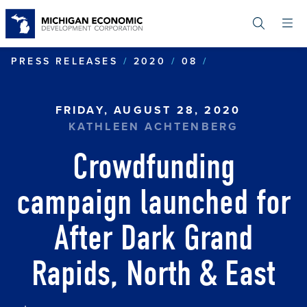
Skip
to
main
content
CROWDFUNDIN
PRESS RELEASES
2020
08
FRIDAY, AUGUST 28, 2020
KATHLEEN ACHTENBERG
Crowdfunding
campaign launched for
After Dark Grand
Rapids, North & East