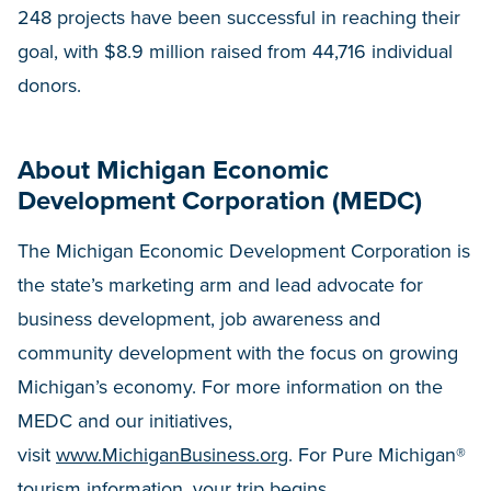
248 projects have been successful in reaching their
goal, with $8.9 million raised from 44,716 individual
donors.
About Michigan Economic
Development Corporation (MEDC)
The Michigan Economic Development Corporation is
the state’s marketing arm and lead advocate for
business development, job awareness and
community development with the focus on growing
Michigan’s economy. For more information on the
MEDC and our initiatives,
visit
www.MichiganBusiness.org
. For Pure Michigan®
tourism information, your trip begins