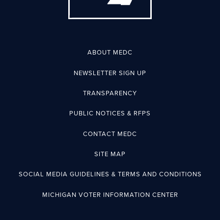
ABOUT MEDC
NEWSLETTER SIGN UP
TRANSPARENCY
PUBLIC NOTICES & RFPS
CONTACT MEDC
SITE MAP
SOCIAL MEDIA GUIDELINES & TERMS AND CONDITIONS
MICHIGAN VOTER INFORMATION CENTER