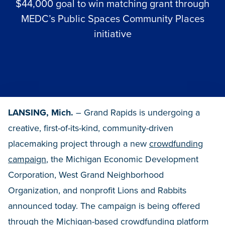
$44,000 goal to win matching grant through
MEDC’s Public Spaces Community Places
initiative
LANSING, Mich.
– Grand Rapids is undergoing a
creative, first-of-its-kind, community-driven
placemaking project through a new
crowdfunding
campaign
, the Michigan Economic Development
Corporation, West Grand Neighborhood
Organization, and nonprofit Lions and Rabbits
announced today. The campaign is being offered
through the Michigan-based crowdfunding platform