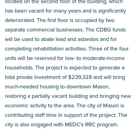
located on the second floor of the building, which
has been vacant for many years and is significantly
deteriorated. The first floor is occupied by two
separate commercial businesses. The CDBG funds
will be used to abate lead and asbestos and for
completing rehabilitation activities. Three of the four
units will be reserved for low- to moderate-income
households. The project is expected to generate a
total private investment of $239,328 and will bring
much-needed housing to downtown Mason,
restoring a partially vacant building and bringing new
economic activity to the area. The city of Mason is
contributing staff time in support of the project. The
city is also engaged with MEDC’s RRC program.