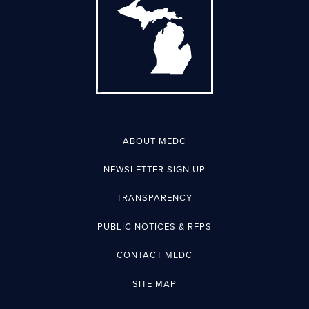
ABOUT MEDC
NEWSLETTER SIGN UP
TRANSPARENCY
PUBLIC NOTICES & RFPS
CONTACT MEDC
SITE MAP