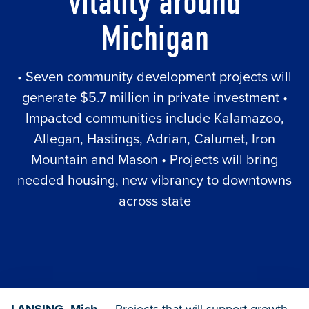
vitality around
Michigan
• Seven community development projects will
generate $5.7 million in private investment •
Impacted communities include Kalamazoo,
Allegan, Hastings, Adrian, Calumet, Iron
Mountain and Mason • Projects will bring
needed housing, new vibrancy to downtowns
across state