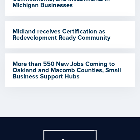
Michigan Businesses
Midland receives Certification as
Redevelopment Ready Community
More than 550 New Jobs Coming to
Oakland and Macomb Counties, Small
Business Support Hubs