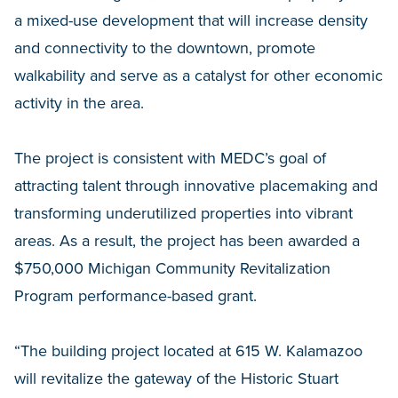
a mixed-use development that will increase density
and connectivity to the downtown, promote
walkability and serve as a catalyst for other economic
activity in the area.
The project is consistent with MEDC’s goal of
attracting talent through innovative placemaking and
transforming underutilized properties into vibrant
areas. As a result, the project has been awarded a
$750,000 Michigan Community Revitalization
Program performance-based grant.
“The building project located at 615 W. Kalamazoo
will revitalize the gateway of the Historic Stuart