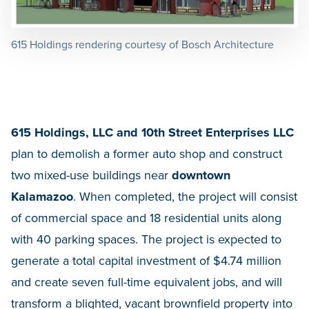
615 Holdings rendering courtesy of Bosch Architecture
615 Holdings, LLC and 10th Street Enterprises LLC
plan to demolish a former auto shop and construct
two mixed-use buildings near
downtown
Kalamazoo
. When completed, the project will consist
of commercial space and 18 residential units along
with 40 parking spaces. The project is expected to
generate a total capital investment of $4.74 million
and create seven full-time equivalent jobs, and will
transform a blighted, vacant brownfield property into