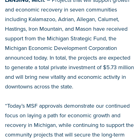
LANSING, Mich.
– Projects that will support growth
and economic recovery in seven communities
including Kalamazoo, Adrian, Allegan, Calumet,
Hastings, Iron Mountain, and Mason have received
support from the Michigan Strategic Fund, the
Michigan Economic Development Corporation
announced today. In total, the projects are expected
to generate a total private investment of $5.73 million
and will bring new vitality and economic activity in
downtowns across the state.
“Today’s MSF approvals demonstrate our continued
focus on laying a path for economic growth and
recovery in Michigan, while continuing to support the
community projects that will secure the long-term