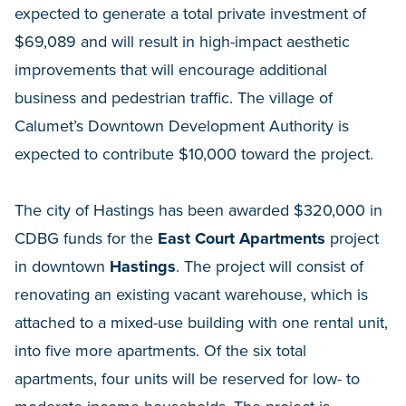
expected to generate a total private investment of
$69,089 and will result in high-impact aesthetic
improvements that will encourage additional
business and pedestrian traffic. The village of
Calumet’s Downtown Development Authority is
expected to contribute $10,000 toward the project.
The city of Hastings has been awarded $320,000 in
CDBG funds for the
East Court Apartments
project
in downtown
Hastings
. The project will consist of
renovating an existing vacant warehouse, which is
attached to a mixed-use building with one rental unit,
into five more apartments. Of the six total
apartments, four units will be reserved for low- to