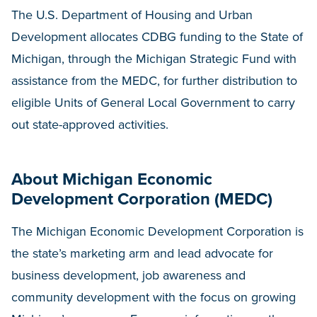
The U.S. Department of Housing and Urban
Development allocates CDBG funding to the State of
Michigan, through the Michigan Strategic Fund with
assistance from the MEDC, for further distribution to
eligible Units of General Local Government to carry
out state-approved activities.
About Michigan Economic
Development Corporation (MEDC)
The Michigan Economic Development Corporation is
the state’s marketing arm and lead advocate for
business development, job awareness and
community development with the focus on growing