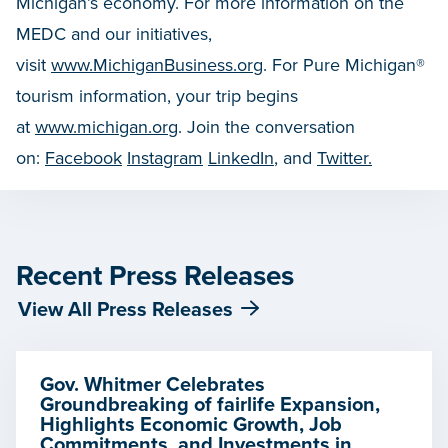
Michigan’s economy. For more information on the
MEDC and our initiatives,
visit
www.MichiganBusiness.org
. For Pure Michigan®
tourism information, your trip begins
at
www.michigan.org
. Join the conversation
on:
Facebook
Instagram
LinkedIn
, and
Twitter.
Recent Press Releases
View All Press Releases
Gov. Whitmer Celebrates
Groundbreaking of fairlife Expansion,
Highlights Economic Growth, Job
Commitments, and Investments in