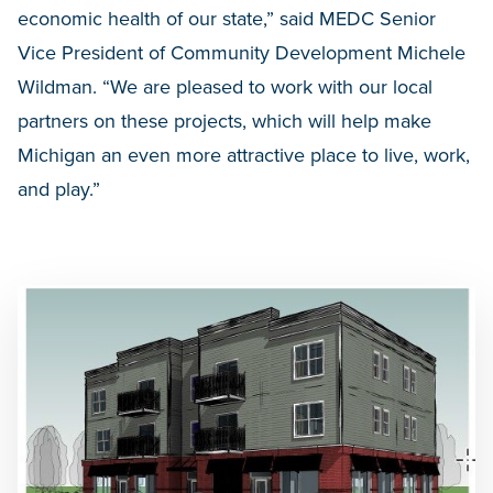
economic health of our state,” said MEDC Senior
Vice President of Community Development Michele
Wildman. “We are pleased to work with our local
partners on these projects, which will help make
Michigan an even more attractive place to live, work,
and play.”