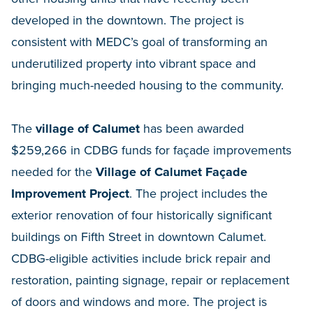
developed in the downtown. The project is
consistent with MEDC’s goal of transforming an
underutilized property into vibrant space and
bringing much-needed housing to the community.
The
village of Calumet
has been awarded
$259,266 in CDBG funds for façade improvements
needed for the
Village of Calumet Façade
Improvement Project
. The project includes the
exterior renovation of four historically significant
buildings on Fifth Street in downtown Calumet.
CDBG-eligible activities include brick repair and
restoration, painting signage, repair or replacement
of doors and windows and more. The project is