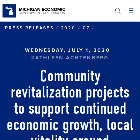
Skip
to
main
content
COMMUNITY RE
PRESS RELEASES
2020
07
WEDNESDAY, JULY 1, 2020
KATHLEEN ACHTENBERG
Community
revitalization projects
to support continued
economic growth, local