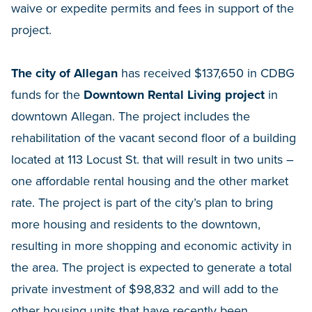
waive or expedite permits and fees in support of the
project.
The city of Allegan
has received $137,650 in CDBG
funds for the
Downtown Rental Living project
in
downtown Allegan. The project includes the
rehabilitation of the vacant second floor of a building
located at 113 Locust St. that will result in two units –
one affordable rental housing and the other market
rate. The project is part of the city’s plan to bring
more housing and residents to the downtown,
resulting in more shopping and economic activity in
the area. The project is expected to generate a total
private investment of $98,832 and will add to the
other housing units that have recently been