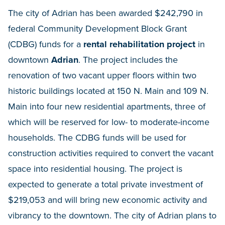
The city of Adrian has been awarded $242,790 in
federal Community Development Block Grant
(CDBG) funds for a
rental rehabilitation project
in
downtown
Adrian
. The project includes the
renovation of two vacant upper floors within two
historic buildings located at 150 N. Main and 109 N.
Main into four new residential apartments, three of
which will be reserved for low- to moderate-income
households. The CDBG funds will be used for
construction activities required to convert the vacant
space into residential housing. The project is
expected to generate a total private investment of
$219,053 and will bring new economic activity and
vibrancy to the downtown. The city of Adrian plans to