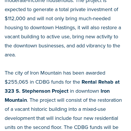
moderate-income households. The project is
expected to generate a total private investment of
$112,000 and will not only bring much-needed
housing to downtown Hastings, it will also restore a
vacant building to active use, bring new activity to
the downtown businesses, and add vibrancy to the
area.
The city of Iron Mountain has been awarded
$255,065 in CDBG funds for the
Rental Rehab at
323 S. Stephenson Project
in downtown
Iron
Mountain
. The project will consist of the restoration
of a vacant historic building into a mixed-use
development that will include four new residential
units on the second floor. The CDBG funds will be