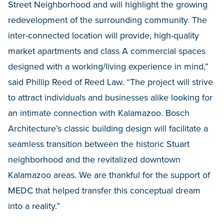
Street Neighborhood and will highlight the growing
redevelopment of the surrounding community. The
inter-connected location will provide, high-quality
market apartments and class A commercial spaces
designed with a working/living experience in mind,”
said Phillip Reed of Reed Law. “The project will strive
to attract individuals and businesses alike looking for
an intimate connection with Kalamazoo. Bosch
Architecture’s classic building design will facilitate a
seamless transition between the historic Stuart
neighborhood and the revitalized downtown
Kalamazoo areas. We are thankful for the support of
MEDC that helped transfer this conceptual dream
into a reality.”