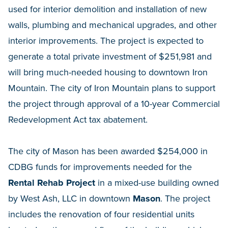
used for interior demolition and installation of new
walls, plumbing and mechanical upgrades, and other
interior improvements. The project is expected to
generate a total private investment of $251,981 and
will bring much-needed housing to downtown Iron
Mountain. The city of Iron Mountain plans to support
the project through approval of a 10-year Commercial
Redevelopment Act tax abatement.
The city of Mason has been awarded $254,000 in
CDBG funds for improvements needed for the
Rental Rehab Project
in a mixed-use building owned
by West Ash, LLC in downtown
Mason
. The project
includes the renovation of four residential units