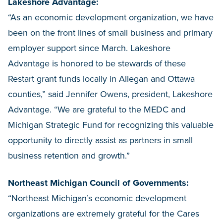
Lakeshore Advantage:
“As an economic development organization, we have
been on the front lines of small business and primary
employer support since March. Lakeshore
Advantage is honored to be stewards of these
Restart grant funds locally in Allegan and Ottawa
counties,” said Jennifer Owens, president, Lakeshore
Advantage. “We are grateful to the MEDC and
Michigan Strategic Fund for recognizing this valuable
opportunity to directly assist as partners in small
business retention and growth.”
Northeast Michigan Council of Governments:
“Northeast Michigan’s economic development
organizations are extremely grateful for the Cares