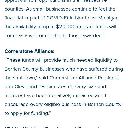
counties. As small businesses continue to feel the
financial impact of COVID-19 in Northeast Michigan,
the availability of up to $20,000 in grant funds will
come as a welcome relief to those awarded.”
Cornerstone Alliance:
“These funds will provide much needed liquidity to
Berrien County businesses who have suffered during
the shutdown,” said Cornerstone Alliance President
Rob Cleveland. “Businesses of every size and
industry have been negatively impacted and I
encourage every eligible business in Berrien County
to apply for funding.”