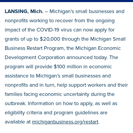
LANSING, Mich.
– Michigan’s small businesses and
nonprofits working to recover from the ongoing
impact of the COVID-19 virus can now apply for
grants of up to $20,000 through the Michigan Small
Business Restart Program, the Michigan Economic
Development Corporation announced today. The
program will provide $100 million in economic
assistance to Michigan’s small businesses and
nonprofits and in turn, help support workers and their
families facing economic uncertainty during the
outbreak. Information on how to apply, as well as
eligibility criteria and program guidelines are
available at
michiganbusiness.org/restart
.