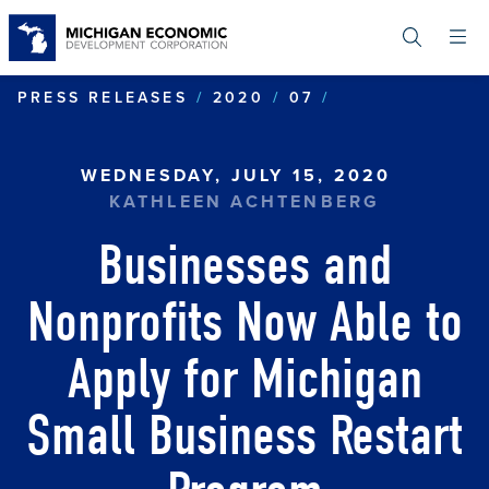
Skip
to
main
content
BUSINESSES A
PRESS RELEASES
2020
07
WEDNESDAY, JULY 15, 2020
KATHLEEN ACHTENBERG
Businesses and
Nonprofits Now Able to
Apply for Michigan
Small Business Restart