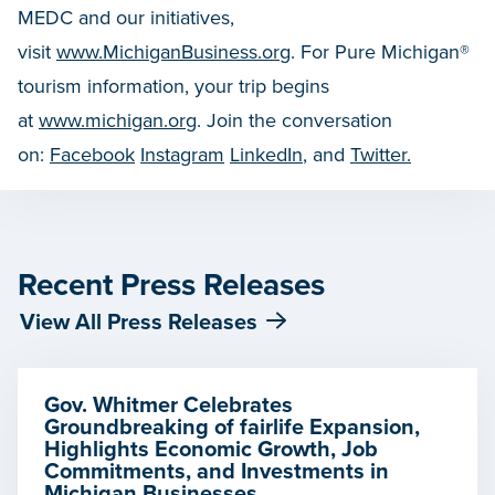
MEDC and our initiatives,
visit
www.MichiganBusiness.org
. For Pure Michigan®
tourism information, your trip begins
at
www.michigan.org
. Join the conversation
on:
Facebook
Instagram
LinkedIn
, and
Twitter.
Recent Press Releases
View All Press Releases
Gov. Whitmer Celebrates
Groundbreaking of fairlife Expansion,
Highlights Economic Growth, Job
Commitments, and Investments in
Michigan Businesses