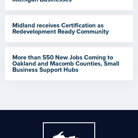
Midland receives Certification as
Redevelopment Ready Community
More than 550 New Jobs Coming to
Oakland and Macomb Counties, Small
Business Support Hubs