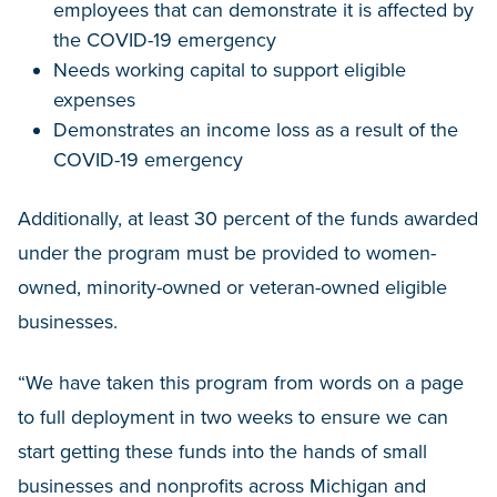
employees that can demonstrate it is affected by
the COVID-19 emergency
Needs working capital to support eligible
expenses
Demonstrates an income loss as a result of the
COVID-19 emergency
Additionally, at least 30 percent of the funds awarded
under the program must be provided to women-
owned, minority-owned or veteran-owned eligible
businesses.
“We have taken this program from words on a page
to full deployment in two weeks to ensure we can
start getting these funds into the hands of small
businesses and nonprofits across Michigan and