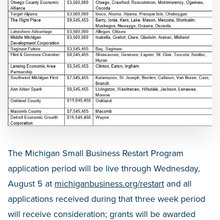
The Michigan Small Business Restart Program
application period will be live through Wednesday,
August 5 at
michiganbusiness.org/restart
and all
applications received during that three week period
will receive consideration; grants will be awarded