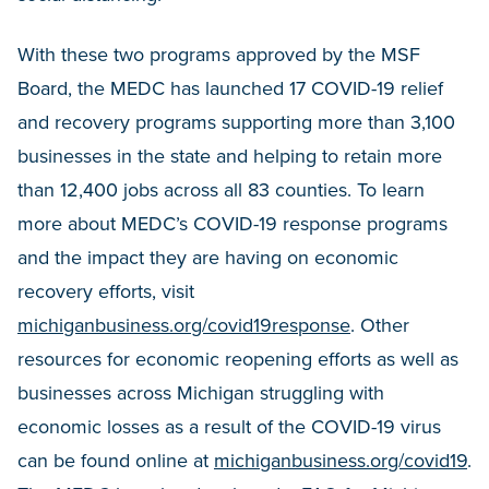
With these two programs approved by the MSF
Board, the MEDC has launched 17 COVID-19 relief
and recovery programs supporting more than 3,100
businesses in the state and helping to retain more
than 12,400 jobs across all 83 counties. To learn
more about MEDC’s COVID-19 response programs
and the impact they are having on economic
recovery efforts, visit
michiganbusiness.org/covid19response
. Other
resources for economic reopening efforts as well as
businesses across Michigan struggling with
economic losses as a result of the COVID-19 virus
can be found online at
michiganbusiness.org/covid19
.