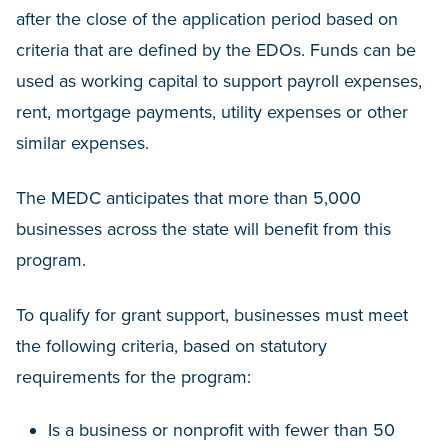
after the close of the application period based on
criteria that are defined by the EDOs. Funds can be
used as working capital to support payroll expenses,
rent, mortgage payments, utility expenses or other
similar expenses.
The MEDC anticipates that more than 5,000
businesses across the state will benefit from this
program.
To qualify for grant support, businesses must meet
the following criteria, based on statutory
requirements for the program:
Is a business or nonprofit with fewer than 50