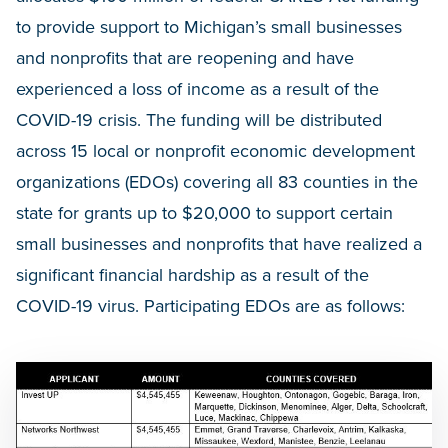
to provide support to Michigan’s small businesses
and nonprofits that are reopening and have
experienced a loss of income as a result of the
COVID-19 crisis. The funding will be distributed
across 15 local or nonprofit economic development
organizations (EDOs) covering all 83 counties in the
state for grants up to $20,000 to support certain
small businesses and nonprofits that have realized a
significant financial hardship as a result of the
COVID-19 virus. Participating EDOs are as follows: