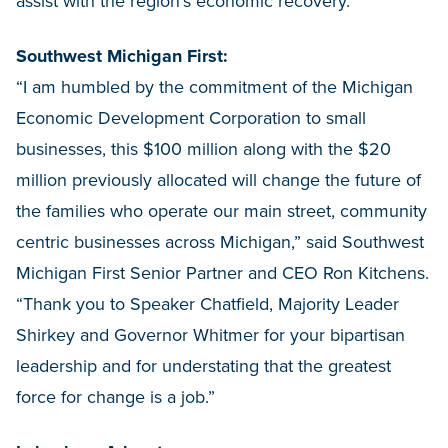
assist with the region’s economic recovery.”
Southwest Michigan First:
“I am humbled by the commitment of the Michigan
Economic Development Corporation to small
businesses, this $100 million along with the $20
million previously allocated will change the future of
the families who operate our main street, community
centric businesses across Michigan,” said Southwest
Michigan First Senior Partner and CEO Ron Kitchens.
“Thank you to Speaker Chatfield, Majority Leader
Shirkey and Governor Whitmer for your bipartisan
leadership and for understating that the greatest
force for change is a job.”