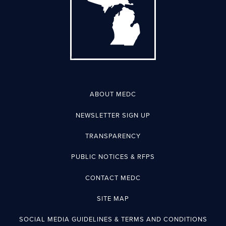
ABOUT MEDC
NEWSLETTER SIGN UP
TRANSPARENCY
PUBLIC NOTICES & RFPS
CONTACT MEDC
SITE MAP
SOCIAL MEDIA GUIDELINES & TERMS AND CONDITIONS