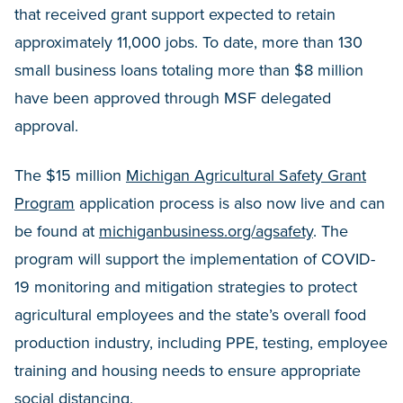
that received grant support expected to retain
approximately 11,000 jobs. To date, more than 130
small business loans totaling more than $8 million
have been approved through MSF delegated
approval.
The $15 million
Michigan Agricultural Safety Grant
Program
application process is also now live and can
be found at
michiganbusiness.org/agsafety
. The
program will support the implementation of COVID-
19 monitoring and mitigation strategies to protect
agricultural employees and the state’s overall food
production industry, including PPE, testing, employee
training and housing needs to ensure appropriate
social distancing.