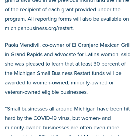
of the recipient of each grant provided under the
program. All reporting forms will also be available on
michiganbusiness.org/restart.
Paola Mendivil, co-owner of El Granjero Mexican Grill
in Grand Rapids and advocate for Latina women, said
she was pleased to learn that at least 30 percent of
the Michigan Small Business Restart funds will be
awarded to women-owned, minority-owned or
veteran-owned eligible businesses.
“Small businesses all around Michigan have been hit
hard by the COVID-19 virus, but women- and
minority-owned businesses are often even more