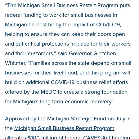
“The Michigan Small Business Restart Program puts
federal funding to work for small businesses in
Michigan hardest hit by the impact of COVID-19,
helping to ensure they can keep their doors open
and put critical protections in place for their workers
and their customers,” said Governor Gretchen
Whitmer. “Families across the state depend on small
businesses for their livelihood, and this program will
build on additional COVID-19 business relief efforts
offered by the MEDC to create a strong foundation
for Michigan’s long-term economic recovery.”
Approved by the Michigan Strategic Fund on July 7,
the
Michigan Small Business Restart Program
allocates $100 million of federal CARES Act funding