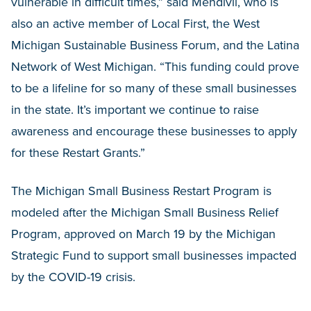
vulnerable in difficult times,” said Mendivil, who is
also an active member of Local First, the West
Michigan Sustainable Business Forum, and the Latina
Network of West Michigan. “This funding could prove
to be a lifeline for so many of these small businesses
in the state. It’s important we continue to raise
awareness and encourage these businesses to apply
for these Restart Grants.”
The Michigan Small Business Restart Program is
modeled after the Michigan Small Business Relief
Program, approved on March 19 by the Michigan
Strategic Fund to support small businesses impacted
by the COVID-19 crisis.