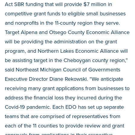
Act SBR funding that will provide $7 million in
competitive grant funds to eligible small businesses
and nonprofits in the 11-county region they serve.
Target Alpena and Otsego County Economic Alliance
will be providing the administration on the grant
program, and Northern Lakes Economic Alliance will
be assisting target in the Cheboygan county region,”
said Northeast Michigan Council of Governments
Executive Director Diane Rekowski. “We anticipate
receiving many grant applications from businesses to
address the financial loss they incurred during the
Covid-19 pandemic. Each EDO has set up separate
teams that are comprised of representatives from
each of the 11 counties to provide review and grant
approvals from applications in their respective