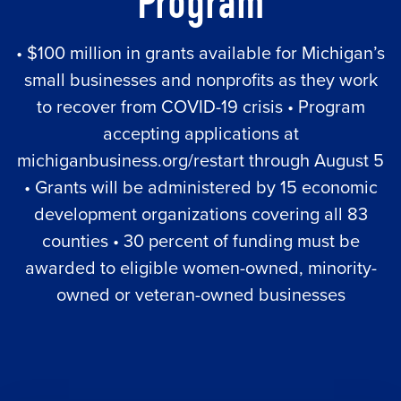
Program
• $100 million in grants available for Michigan’s
small businesses and nonprofits as they work
to recover from COVID-19 crisis • Program
accepting applications at
michiganbusiness.org/restart through August 5
• Grants will be administered by 15 economic
development organizations covering all 83
counties • 30 percent of funding must be
awarded to eligible women-owned, minority-
owned or veteran-owned businesses