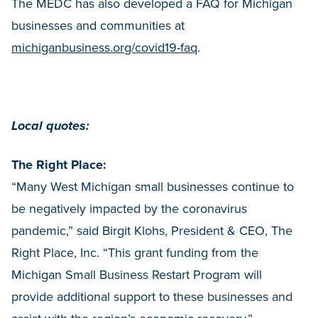
The MEDC has also developed a FAQ for Michigan
businesses and communities at
michiganbusiness.org/covid19-faq
.
Local quotes:
The Right Place:
“Many West Michigan small businesses continue to
be negatively impacted by the coronavirus
pandemic,” said Birgit Klohs, President & CEO, The
Right Place, Inc. “This grant funding from the
Michigan Small Business Restart Program will
provide additional support to these businesses and