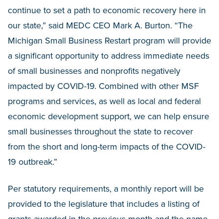
continue to set a path to economic recovery here in
our state,” said MEDC CEO Mark A. Burton. “The
Michigan Small Business Restart program will provide
a significant opportunity to address immediate needs
of small businesses and nonprofits negatively
impacted by COVID-19. Combined with other MSF
programs and services, as well as local and federal
economic development support, we can help ensure
small businesses throughout the state to recover
from the short and long-term impacts of the COVID-
19 outbreak.”
Per statutory requirements, a monthly report will be
provided to the legislature that includes a listing of
grants awarded in the previous month and the name