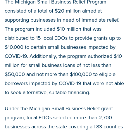
The Michigan Small Business Relief Program
consisted of a total of $20 million aimed at
supporting businesses in need of immediate relief.
The program included $10 million that was
distributed to 15 local EDOs to provide grants up to
$10,000 to certain small businesses impacted by
COVID-19. Additionally, the program authorized $10
million for small business loans of not less than
$50,000 and not more than $100,000 to eligible
borrowers impacted by COVID-19 that were not able
to seek alternative, suitable financing.
Under the Michigan Small Business Relief grant
program, local EDOs selected more than 2,700
businesses across the state covering all 83 counties