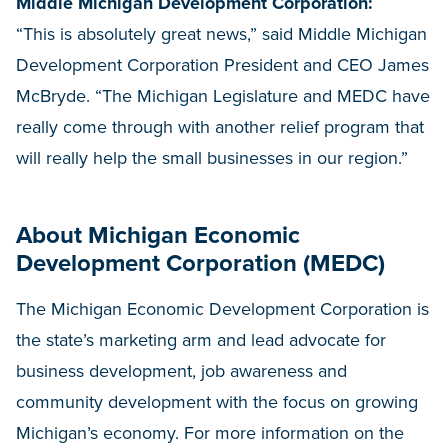
Middle Michigan Development Corporation:
“This is absolutely great news,” said Middle Michigan
Development Corporation President and CEO James
McBryde. “The Michigan Legislature and MEDC have
really come through with another relief program that
will really help the small businesses in our region.”
About Michigan Economic
Development Corporation (MEDC)
The Michigan Economic Development Corporation is
the state’s marketing arm and lead advocate for
business development, job awareness and
community development with the focus on growing
Michigan’s economy. For more information on the