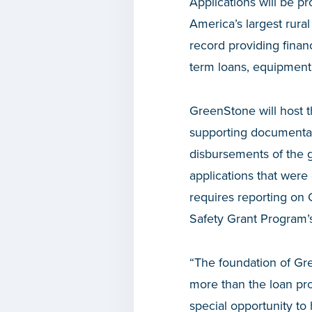
Applications will be 
America’s largest rura
record providing financ
term loans, equipment 
GreenStone will host th
supporting documentat
disbursements of the g
applications that were
requires reporting on 
Safety Grant Program’s 
“The foundation of Gre
more than the loan pro
special opportunity to