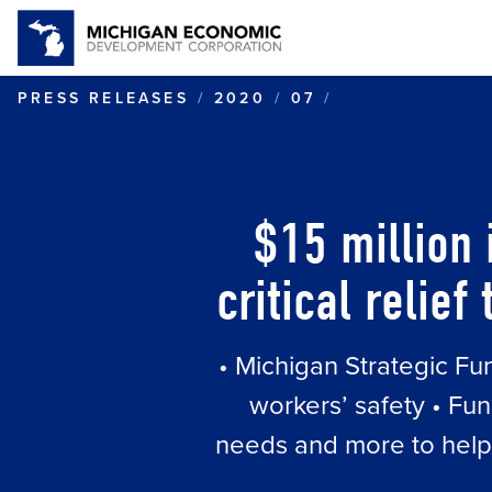
$15 MILLION 
PRESS RELEASES
2020
07
$15 million 
critical relie
• Michigan Strategic Fu
workers’ safety • Fun
needs and more to help m