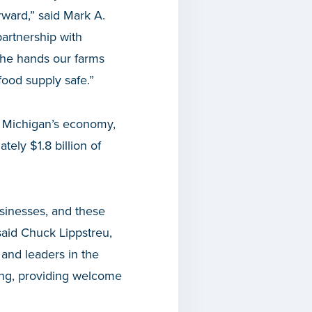
rward,” said Mark A.
artnership with
the hands our farms
food supply safe.”
o Michigan’s economy,
ely $1.8 billion of
usinesses, and these
 said Chuck Lippstreu,
and leaders in the
ding, providing welcome