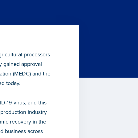
ricultural processors
ry gained approval
ation (MEDC) and the
d today.
D-19 virus, and this
d production industry
mic recovery in the
nd business across