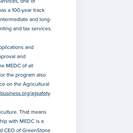
ervices, one of
has a 100-year track
 intermediate and long-
nting and tax services.
applications and
pproval and
the MEDC of all
for the program also
ce on the Agricultural
business.org/agsafety
.
iculture. That means
ship with MEDC is a
 and CEO of GreenStone