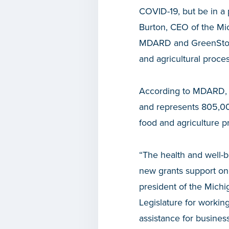
COVID-19, but be in a 
Burton, CEO of the Mi
MDARD and GreenStone,
and agricultural proce
According to MDARD, fo
and represents 805,000
food and agriculture p
“The health and well-b
new grants support ongo
president of the Michi
Legislature for working
assistance for busines