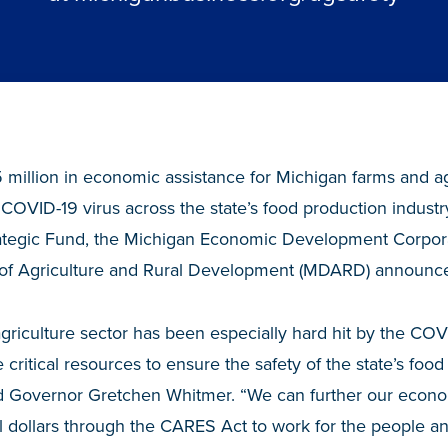
 million in economic assistance for Michigan farms and ag
he COVID-19 virus across the state’s food production indust
rategic Fund, the Michigan Economic Development Corpor
of Agriculture and Rural Development (MDARD) announce
griculture sector has been especially hard hit by the COVI
 critical resources to ensure the safety of the state’s foo
aid Governor Gretchen Whitmer. “We can further our econo
al dollars through the CARES Act to work for the people a