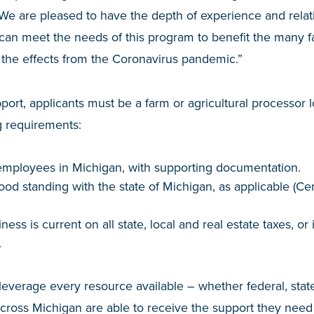
We are pleased to have the depth of experience and relat
n meet the needs of this program to benefit the many 
 the effects from the Coronavirus pandemic.”
pport, applicants must be a farm or agricultural processor
g requirements:
mployees in Michigan, with supporting documentation.
ood standing with the state of Michigan, as applicable (Cer
iness is current on all state, local and real estate taxes, o
.
leverage every resource available – whether federal, state
cross Michigan are able to receive the support they need 