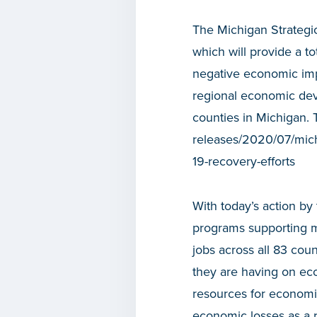
The Michigan Strategi
which will provide a t
negative economic impa
regional economic dev
counties in Michigan. 
releases/2020/07/michi
19-recovery-efforts
With today’s action b
programs supporting mo
jobs across all 83 co
they are having on eco
resources for economic
economic losses as a r