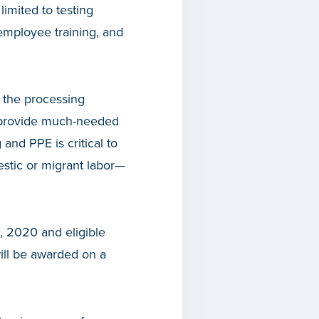
imited to testing
 employee training, and
 the processing
l provide much-needed
and PPE is critical to
stic or migrant labor—
, 2020 and eligible
will be awarded on a