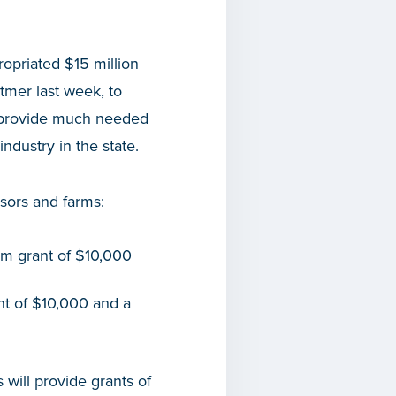
opriated $15 million
tmer last week, to
l provide much needed
industry in the state.
sors and farms:
mum grant of $10,000
ant of $10,000 and a
 will provide grants of