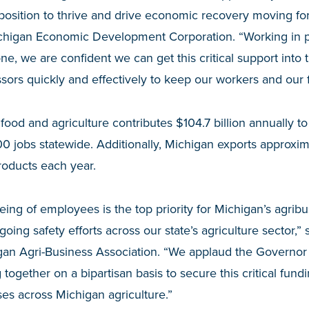
position to thrive and drive economic recovery moving fo
chigan Economic Development Corporation. “Working in p
 we are confident we can get this critical support into 
ssors quickly and effectively to keep our workers and our 
od and agriculture contributes $104.7 billion annually t
 jobs statewide. Additionally, Michigan exports approximat
roducts each year.
eing of employees is the top priority for Michigan’s agrib
ing safety efforts across our state’s agriculture sector,”
gan Agri-Business Association. “We applaud the Governor 
 together on a bipartisan basis to secure this critical fun
ses across Michigan agriculture.”