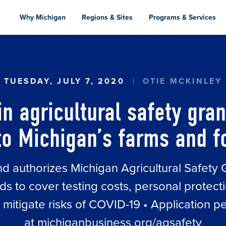
Skip
to
Why Michigan
Regions & Sites
Programs & Services
main
content
IN AGRICULTURAL SAFETY GRANTS TO PROVIDE 
TUESDAY, JULY 7, 2020
OTIE MCKINLEY
in agricultural safety gran
f to Michigan’s farms and 
nd authorizes Michigan Agricultural Safety
ds to cover testing costs, personal protecti
itigate risks of COVID-19 • Application pe
at michiganbusiness.org/agsafety