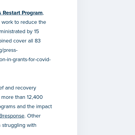
s Restart Program
,
y work to reduce the
ministrated by 15
ined cover all 83
g/press-
n-in-grants-for-covid-
ef and recovery
n more than 12,400
ograms and the impact
19response
. Other
 struggling with