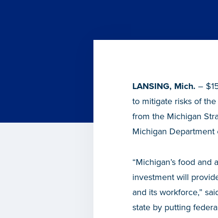
LANSING, Mich.
– $15
to mitigate risks of t
from the Michigan St
Michigan Department 
“Michigan’s food and a
investment will provide
and its workforce,” s
state by putting feder