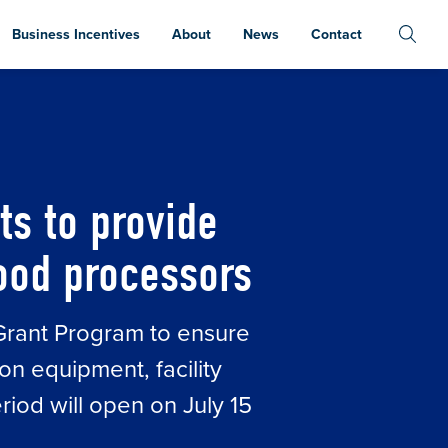
Business Incentives
About
News
Contact
CRITICAL RELIEF TO MICHIGAN’S FARMS AND 
ts to provide
food processors
 Grant Program to ensure
on equipment, facility
riod will open on July 15