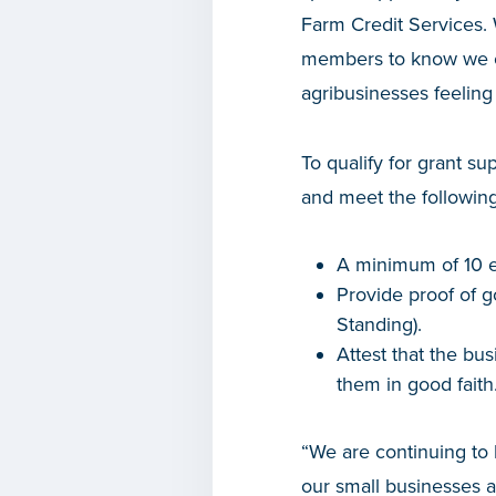
Farm Credit Services. 
members to know we ca
agribusinesses feeling
To qualify for grant su
and meet the followin
A minimum of 10 e
Provide proof of g
Standing).
Attest that the bus
them in good faith
“We are continuing to 
our small businesses a