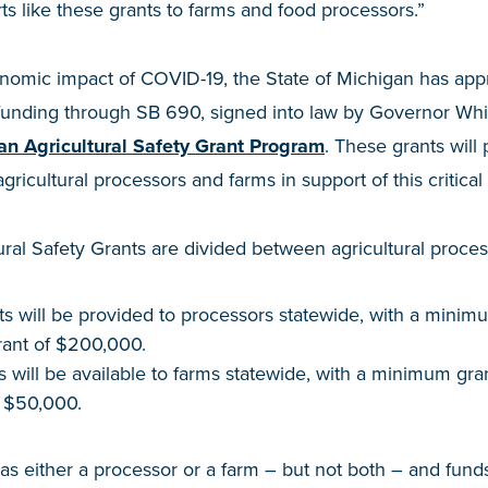
ts like these grants to farms and food processors.”
nomic impact of COVID-19, the State of Michigan has appr
funding through SB 690, signed into law by Governor Whi
an Agricultural Safety Grant Program
. These grants wil
gricultural processors and farms in support of this critical 
ral Safety Grants are divided between agricultural proces
nts will be provided to processors statewide, with a mini
ant of $200,000.
ts will be available to farms statewide, with a minimum gr
 $50,000.
as either a processor or a farm – but not both – and funds