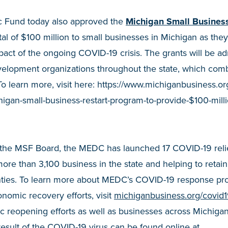
c Fund today also approved the
Michigan Small Busines
otal of $100 million to small businesses in Michigan as the
ct of the ongoing COVID-19 crisis. The grants will be ad
elopment organizations throughout the state, which comb
To learn more, visit here: https://www.michiganbusiness.or
gan-small-business-restart-program-to-provide-$100-millio
y the MSF Board, the MEDC has launched 17 COVID-19 reli
re than 3,100 business in the state and helping to retai
unties. To learn more about MEDC’s COVID-19 response pr
nomic recovery efforts, visit
michiganbusiness.org/covid
 reopening efforts as well as businesses across Michigan
esult of the COVID-19 virus can be found online at