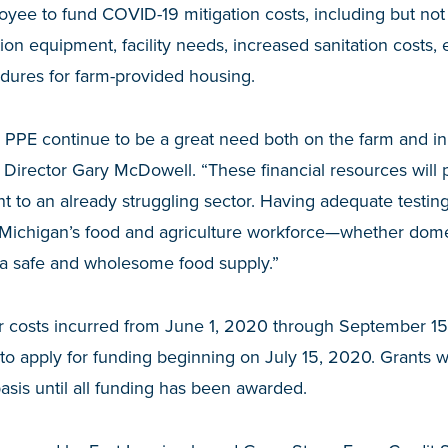
yee to fund COVID-19 mitigation costs, including but not l
tion equipment, facility needs, increased sanitation costs,
dures for farm-provided housing.
 PPE continue to be a great need both on the farm and in
 Director Gary McDowell. “These financial resources wil
 to an already struggling sector. Having adequate testing 
f Michigan’s food and agriculture workforce—whether dome
 a safe and wholesome food supply.”
r costs incurred from June 1, 2020 through September 15
e to apply for funding beginning on July 15, 2020. Grants 
 basis until all funding has been awarded.