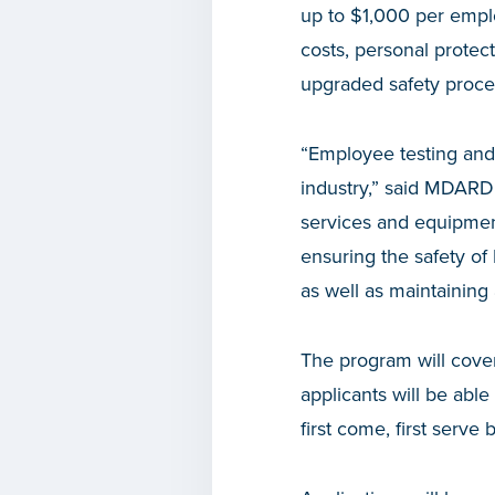
up to $1,000 per emplo
costs, personal protec
upgraded safety proce
“Employee testing and
industry,” said MDARD
services and equipment
ensuring the safety o
as well as maintaining
The program will cove
applicants will be abl
first come, first serve