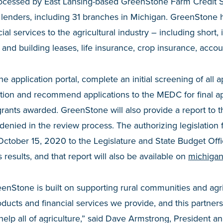
processed by East Lansing-based GreenStone Farm Credit S
l lenders, including 31 branches in Michigan. GreenStone 
ial services to the agricultural industry – including short,
and building leases, life insurance, crop insurance, accou
e application portal, complete an initial screening of all 
ion and recommend applications to the MEDC for final a
rants awarded. GreenStone will also provide a report to 
 denied in the review process. The authorizing legislation 
October 15, 2020 to the Legislature and State Budget Offi
results, and that report will also be available on
michigan
enStone is built on supporting rural communities and agr
ducts and financial services we provide, and this partner
 help all of agriculture,” said Dave Armstrong, President