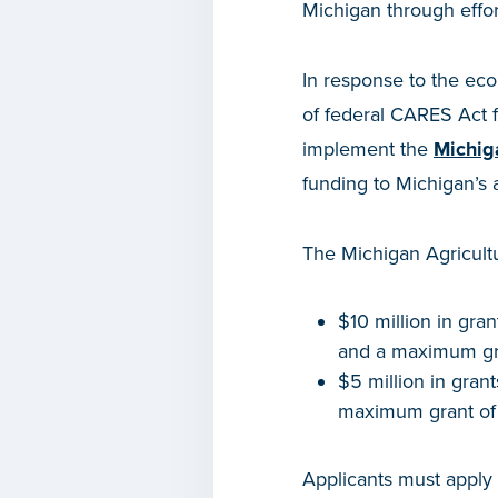
Michigan through effor
In response to the eco
of federal CARES Act 
implement the
Michig
funding to Michigan’s a
The Michigan Agricultu
$10 million in gra
and a maximum gr
$5 million in gran
maximum grant of
Applicants must apply 