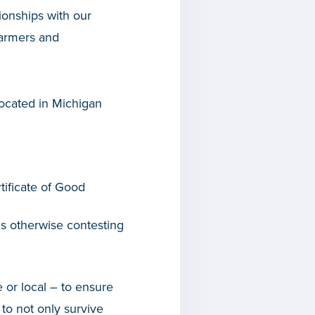
ionships with our
farmers and
 located in Michigan
tificate of Good
r is otherwise contesting
 or local – to ensure
to not only survive