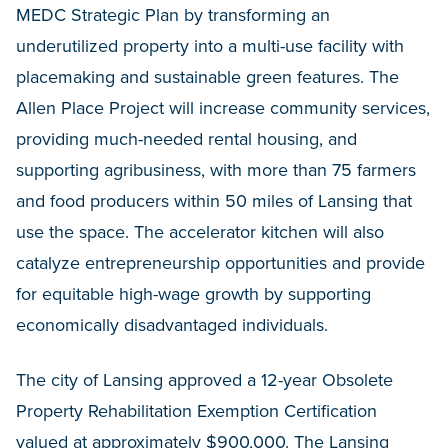
MEDC Strategic Plan by transforming an
underutilized property into a multi-use facility with
placemaking and sustainable green features. The
Allen Place Project will increase community services,
providing much-needed rental housing, and
supporting agribusiness, with more than 75 farmers
and food producers within 50 miles of Lansing that
use the space. The accelerator kitchen will also
catalyze entrepreneurship opportunities and provide
for equitable high-wage growth by supporting
economically disadvantaged individuals.
The city of Lansing approved a 12-year Obsolete
Property Rehabilitation Exemption Certification
valued at approximately $900,000. The Lansing