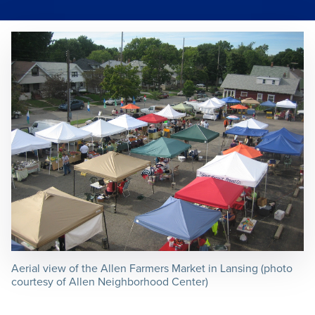
Aerial view of the Allen Farmers Market in Lansing (photo
courtesy of Allen Neighborhood Center)