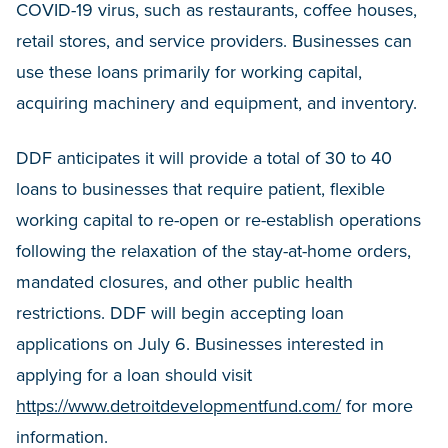
COVID-19 virus, such as restaurants, coffee houses,
retail stores, and service providers. Businesses can
use these loans primarily for working capital,
acquiring machinery and equipment, and inventory.
DDF anticipates it will provide a total of 30 to 40
loans to businesses that require patient, flexible
working capital to re-open or re-establish operations
following the relaxation of the stay-at-home orders,
mandated closures, and other public health
restrictions. DDF will begin accepting loan
applications on July 6. Businesses interested in
applying for a loan should visit
https://www.detroitdevelopmentfund.com/
for more
information.