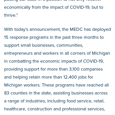
economically from the impact of COVID-19, but to
thrive.”
With today’s announcement, the MEDC has deployed
15 response programs in the past three months to
support small businesses, communities,
entrepreneurs and workers in all corners of Michigan
in combatting the economic impacts of COVID-19,
providing support for more than 3,100 companies
and helping retain more than 12,400 jobs for
Michigan workers. These programs have reached all
83 counties in the state, assisting businesses across
a range of industries, including food service, retail,
healthcare, construction and professional services,