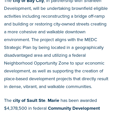
The
city of Bay City
, in partnership with Shaheen
Development, will be undertaking brownfield eligible
activities including reconstructing a bridge off-ramp
and building or restoring city-owned streets creating
a more cohesive and walkable downtown
environment. The project aligns with the MEDC
Strategic Plan by being located in a geographically
disadvantaged area and utilizing a federal
Neighborhood Opportunity Zone to spur economic
development, as well as supporting the creation of
place-based development projects that directly result
in dense, vibrant, and walkable communities.
The
city of Sault Ste
.
Marie
has been awarded
$4,378,500 in federal
Community Development