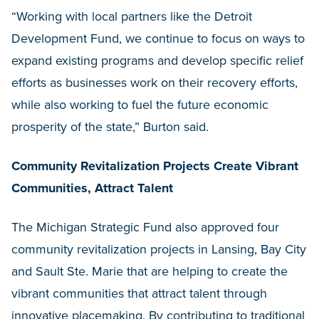
“Working with local partners like the Detroit
Development Fund, we continue to focus on ways to
expand existing programs and develop specific relief
efforts as businesses work on their recovery efforts,
while also working to fuel the future economic
prosperity of the state,” Burton said.
Community Revitalization Projects Create Vibrant
Communities, Attract Talent
The Michigan Strategic Fund also approved four
community revitalization projects in Lansing, Bay City
and Sault Ste. Marie that are helping to create the
vibrant communities that attract talent through
innovative placemaking. By contributing to traditional