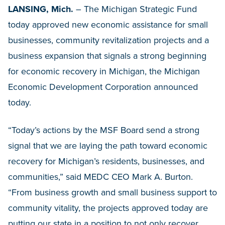
LANSING, Mich.
– The Michigan Strategic Fund
today approved new economic assistance for small
businesses, community revitalization projects and a
business expansion that signals a strong beginning
for economic recovery in Michigan, the Michigan
Economic Development Corporation announced
today.
“Today’s actions by the MSF Board send a strong
signal that we are laying the path toward economic
recovery for Michigan’s residents, businesses, and
communities,” said MEDC CEO Mark A. Burton.
“From business growth and small business support to
community vitality, the projects approved today are
putting our state in a position to not only recover