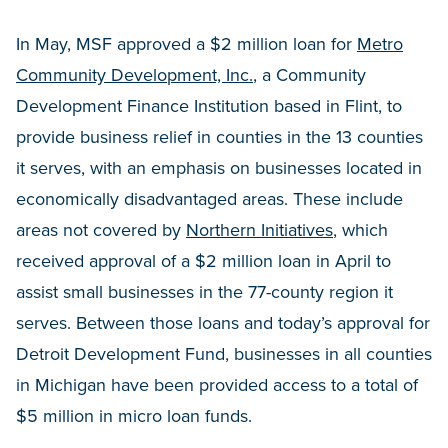
In May, MSF approved a $2 million loan for
Metro
Community Development, Inc.
, a Community
Development Finance Institution based in Flint, to
provide business relief in counties in the 13 counties
it serves, with an emphasis on businesses located in
economically disadvantaged areas. These include
areas not covered by
Northern Initiatives
, which
received approval of a $2 million loan in April to
assist small businesses in the 77-county region it
serves. Between those loans and today’s approval for
Detroit Development Fund, businesses in all counties
in Michigan have been provided access to a total of
$5 million in micro loan funds.