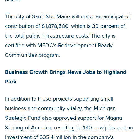
The city of Sault Ste. Marie will make an anticipated
contribution of $1,878,500, which is 30 percent of
the total public infrastructure costs. The city is
certified with MEDC’s Redevelopment Ready
Communities program.
Business Growth Brings News Jobs to Highland
Park
In addition to these projects supporting small
business and community vitality, the Michigan
Strategic Fund also approved support for Magna
Seating of America, resulting in 480 new jobs and an
investment of $35.4 million in the company’s