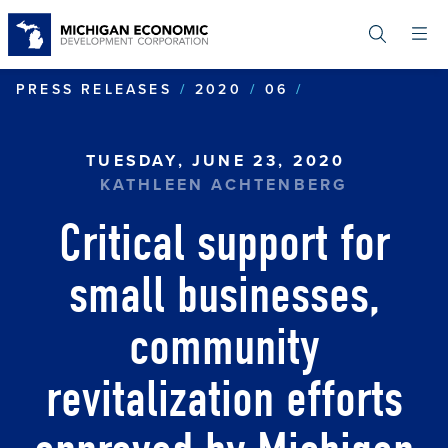
Skip
to
main
content
CRITICAL SUP
PRESS RELEASES
2020
06
TUESDAY, JUNE 23, 2020
KATHLEEN ACHTENBERG
Critical support for
small businesses,
community
revitalization efforts