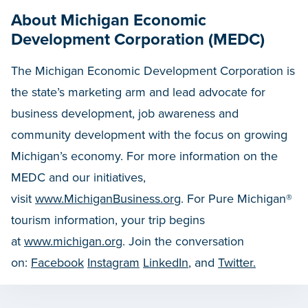
About Michigan Economic
Development Corporation (MEDC)
The Michigan Economic Development Corporation is
the state’s marketing arm and lead advocate for
business development, job awareness and
community development with the focus on growing
Michigan’s economy. For more information on the
MEDC and our initiatives,
visit
www.MichiganBusiness.org
. For Pure Michigan®
tourism information, your trip begins
at
www.michigan.org
. Join the conversation
on:
Facebook
Instagram
LinkedIn
, and
Twitter.