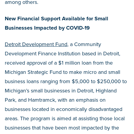
among others.
New Financial Support Available for Small
Businesses Impacted by COVID-19
Detroit Development Fund
, a Community
Development Finance Institution based in Detroit,
received approval of a $1 million loan from the
Michigan Strategic Fund to make micro and small
business loans ranging from $5,000 to $250,000 to
Michigan’s small businesses in Detroit, Highland
Park, and Hamtramck, with an emphasis on
businesses located in economically disadvantaged
areas. The program is aimed at assisting those local
businesses that have been most impacted by the