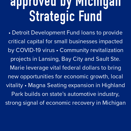
approved by Michigan
Strategic Fund
• Detroit Development Fund loans to provide
critical capital for small businesses impacted
by COVID-19 virus • Community revitalization
projects in Lansing, Bay City and Sault Ste.
Marie leverage vital federal dollars to bring
new opportunities for economic growth, local
vitality • Magna Seating expansion in Highland
Park builds on state’s automotive industry,
strong signal of economic recovery in Michigan