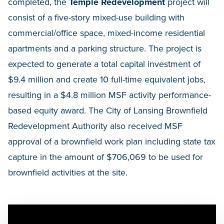
completed, the
Temple Redevelopment
project will
consist of a five-story mixed-use building with
commercial/office space, mixed-income residential
apartments and a parking structure. The project is
expected to generate a total capital investment of
$9.4 million and create 10 full-time equivalent jobs,
resulting in a $4.8 million MSF activity performance-
based equity award. The City of Lansing Brownfield
Redevelopment Authority also received MSF
approval of a brownfield work plan including state tax
capture in the amount of $706,069 to be used for
brownfield activities at the site.