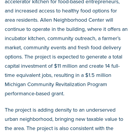
accelerator kitchen for food-based entrepreneurs,
and increased access to healthy food options for
area residents. Allen Neighborhood Center will
continue to operate in the building, where it offers an
incubator kitchen, community outreach, a farmer’s
market, community events and fresh food delivery
options. The project is expected to generate a total
capital investment of $11 million and create 14 full-
time equivalent jobs, resulting in a $1.5 million
Michigan Community Revitalization Program
performance-based grant.
The project is adding density to an underserved
urban neighborhood, bringing new taxable value to
the area. The project is also consistent with the