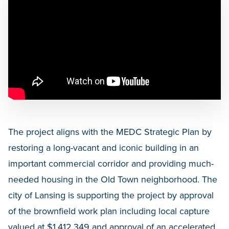
The project aligns with the MEDC Strategic Plan by
restoring a long-vacant and iconic building in an
important commercial corridor and providing much-
needed housing in the Old Town neighborhood. The
city of Lansing is supporting the project by approval
of the brownfield work plan including local capture
valued at $1,412,349 and approval of an accelerated