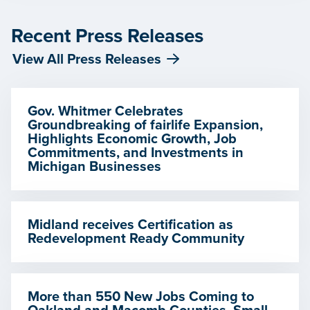
Recent Press Releases
View All Press Releases
Gov. Whitmer Celebrates
Groundbreaking of fairlife Expansion,
Highlights Economic Growth, Job
Commitments, and Investments in
Michigan Businesses
Midland receives Certification as
Redevelopment Ready Community
More than 550 New Jobs Coming to