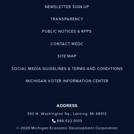
NEWSLETTER SIGN UP
TRANSPARENCY
PUBLIC NOTICES & RFPS
CONTACT MEDC
SITE MAP
SOCIAL MEDIA GUIDELINES & TERMS AND CONDITIONS
MICHIGAN VOTER INFORMATION CENTER
ADDRESS
300 N. Washington Sq., Lansing, MI 48913
888.522.0103
© 2026 Michigan Economic Development Corporation