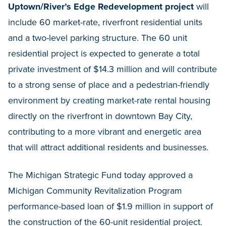
Uptown/River’s Edge Redevelopment
project
will
include 60 market-rate, riverfront residential units
and a two-level parking structure. The 60 unit
residential project is expected to generate a total
private investment of $14.3 million and will contribute
to a strong sense of place and a pedestrian-friendly
environment by creating market-rate rental housing
directly on the riverfront in downtown Bay City,
contributing to a more vibrant and energetic area
that will attract additional residents and businesses.
The Michigan Strategic Fund today approved a
Michigan Community Revitalization Program
performance-based loan of $1.9 million in support of
the construction of the 60-unit residential project.