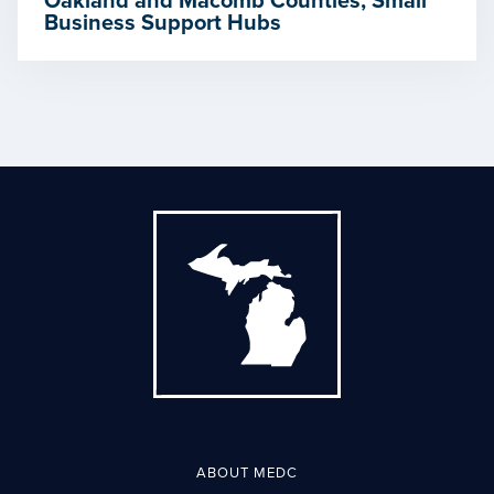
Oakland and Macomb Counties, Small
Business Support Hubs
ABOUT MEDC