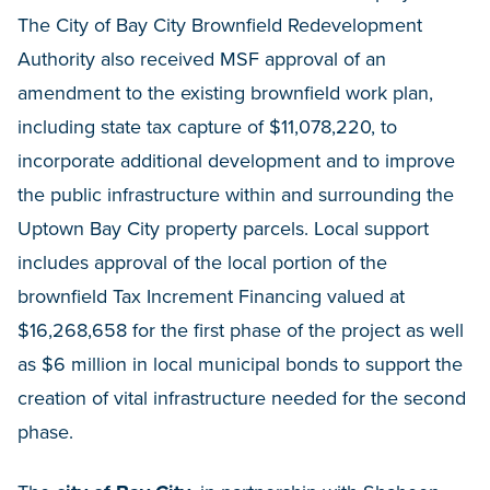
The City of Bay City Brownfield Redevelopment
Authority also received MSF approval of an
amendment to the existing brownfield work plan,
including state tax capture of $11,078,220, to
incorporate additional development and to improve
the public infrastructure within and surrounding the
Uptown Bay City property parcels. Local support
includes approval of the local portion of the
brownfield Tax Increment Financing valued at
$16,268,658 for the first phase of the project as well
as $6 million in local municipal bonds to support the
creation of vital infrastructure needed for the second
phase.