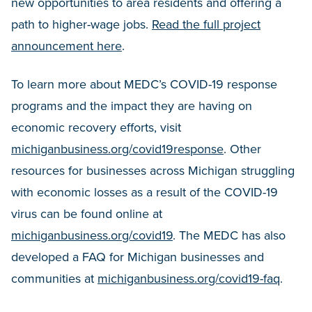
new opportunities to area residents and offering a
path to higher-wage jobs.
Read the full project
announcement here
.
To learn more about MEDC’s COVID-19 response
programs and the impact they are having on
economic recovery efforts, visit
michiganbusiness.org/covid19response
. Other
resources for businesses across Michigan struggling
with economic losses as a result of the COVID-19
virus can be found online at
michiganbusiness.org/covid19
. The MEDC has also
developed a FAQ for Michigan businesses and
communities at
michiganbusiness.org/covid19-faq
.