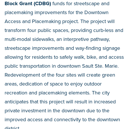
Block Grant (CDBG)
funds for streetscape and
placemaking improvements for the Downtown
Access and Placemaking project. The project will
transform four public spaces, providing curb-less and
multi-modal sidewalks, an interpretive pathway,
streetscape improvements and way-finding signage
allowing for residents to safely walk, bike, and access
public transportation in downtown Sault Ste. Marie.
Redevelopment of the four sites will create green
areas, dedication of space to enjoy outdoor
recreation and placemaking elements. The city
anticipates that this project will result in increased
private investment in the downtown due to the
improved access and connectivity to the downtown
district.