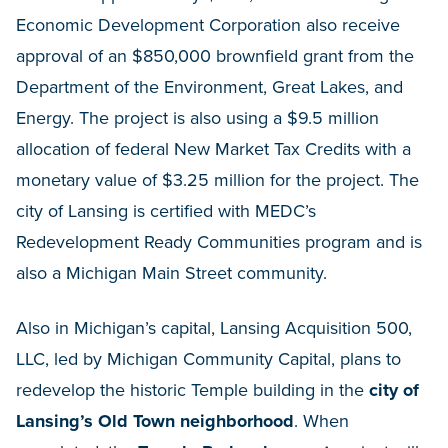
Economic Development Corporation also receive
approval of an $850,000 brownfield grant from the
Department of the Environment, Great Lakes, and
Energy. The project is also using a $9.5 million
allocation of federal New Market Tax Credits with a
monetary value of $3.25 million for the project. The
city of Lansing is certified with MEDC’s
Redevelopment Ready Communities program and is
also a Michigan Main Street community.
Also in Michigan’s capital, Lansing Acquisition 500,
LLC, led by Michigan Community Capital, plans to
redevelop the historic Temple building in the
city of
Lansing’s Old Town neighborhood
. When