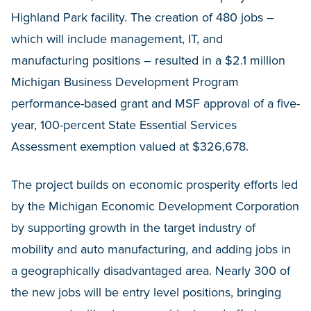
Highland Park facility. The creation of 480 jobs –
which will include management, IT, and
manufacturing positions – resulted in a $2.1 million
Michigan Business Development Program
performance-based grant and MSF approval of a five-
year, 100-percent State Essential Services
Assessment exemption valued at $326,678.
The project builds on economic prosperity efforts led
by the Michigan Economic Development Corporation
by supporting growth in the target industry of
mobility and auto manufacturing, and adding jobs in
a geographically disadvantaged area. Nearly 300 of
the new jobs will be entry level positions, bringing