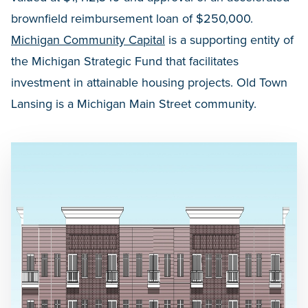
brownfield reimbursement loan of $250,000.
Michigan Community Capital
is a supporting entity of
the Michigan Strategic Fund that facilitates
investment in attainable housing projects. Old Town
Lansing is a Michigan Main Street community.