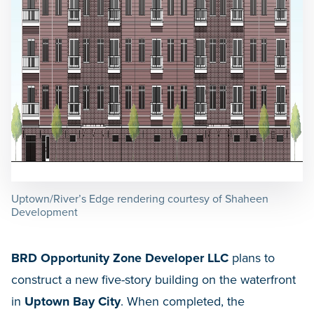
Uptown/River’s Edge rendering courtesy of Shaheen
Development
BRD Opportunity Zone Developer LLC
plans to
construct a new five-story building on the waterfront
in
Uptown Bay City
. When completed, the