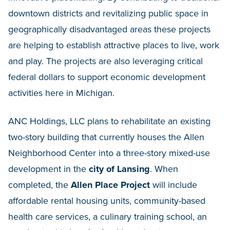
downtown districts and revitalizing public space in
geographically disadvantaged areas these projects
are helping to establish attractive places to live, work
and play. The projects are also leveraging critical
federal dollars to support economic development
activities here in Michigan.
ANC Holdings, LLC plans to rehabilitate an existing
two-story building that currently houses the Allen
Neighborhood Center into a three-story mixed-use
development in the
city of Lansing
. When
completed, the
Allen Place Project
will include
affordable rental housing units, community-based
health care services, a culinary training school, an