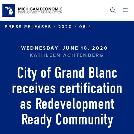
Skip
to
main
content
CITY OF GRAN
PRESS RELEASES
2020
06
WEDNESDAY, JUNE 10, 2020
KATHLEEN ACHTENBERG
City of Grand Blanc
receives certification
as Redevelopment
Ready Community