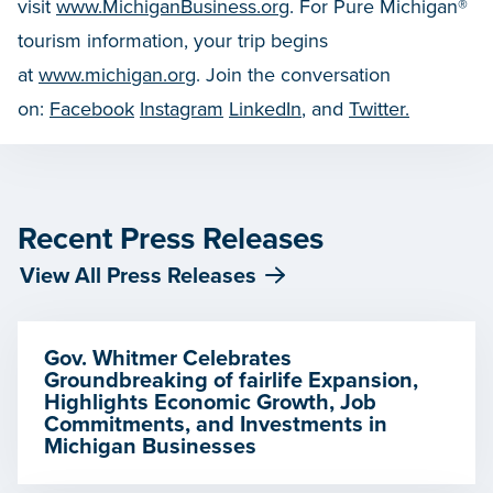
visit
www.MichiganBusiness.org
. For Pure Michigan®
tourism information, your trip begins
at
www.michigan.org
. Join the conversation
on:
Facebook
Instagram
LinkedIn
, and
Twitter.
Recent Press Releases
View All Press Releases
Gov. Whitmer Celebrates
Groundbreaking of fairlife Expansion,
Highlights Economic Growth, Job
Commitments, and Investments in
Michigan Businesses