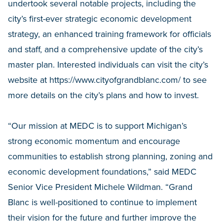
undertook several notable projects, including the
city’s first-ever strategic economic development
strategy, an enhanced training framework for officials
and staff, and a comprehensive update of the city’s
master plan. Interested individuals can visit the city’s
website at https://www.cityofgrandblanc.com/ to see
more details on the city’s plans and how to invest.
“Our mission at MEDC is to support Michigan’s
strong economic momentum and encourage
communities to establish strong planning, zoning and
economic development foundations,” said MEDC
Senior Vice President Michele Wildman. “Grand
Blanc is well-positioned to continue to implement
their vision for the future and further improve the