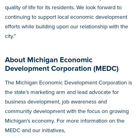
quality of life for its residents. We look forward to
continuing to support local economic development
efforts while building upon our relationship with the
city.”
About Michigan Economic
Development Corporation (MEDC)
The Michigan Economic Development Corporation is
the state’s marketing arm and lead advocate for
business development, job awareness and
community development with the focus on growing
Michigan’s economy. For more information on the
MEDC and our initiatives,