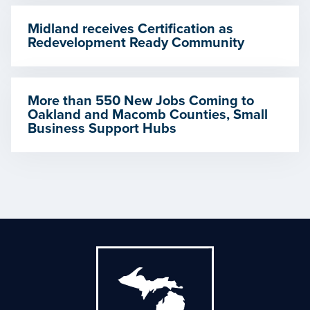
Midland receives Certification as
Redevelopment Ready Community
More than 550 New Jobs Coming to
Oakland and Macomb Counties, Small
Business Support Hubs