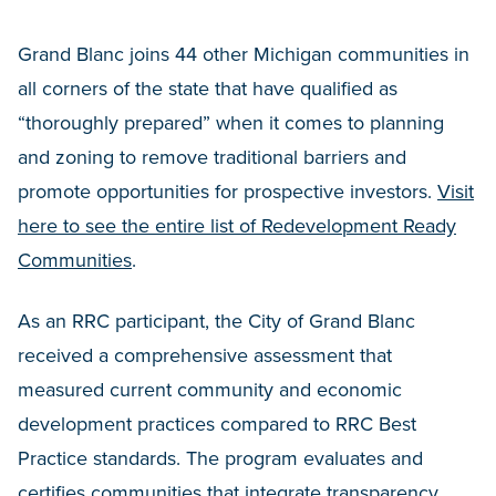
Grand Blanc joins 44 other Michigan communities in
all corners of the state that have qualified as
“thoroughly prepared” when it comes to planning
and zoning to remove traditional barriers and
promote opportunities for prospective investors.
Visit
here to see the entire list of Redevelopment Ready
Communities
.
As an RRC participant, the City of Grand Blanc
received a comprehensive assessment that
measured current community and economic
development practices compared to RRC Best
Practice standards. The program evaluates and
certifies communities that integrate transparency,