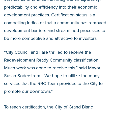
predictability and efficiency into their economic
development practices. Certification status is a
compelling indicator that a community has removed
development barriers and streamlined processes to
be more competitive and attractive to investors.
“City Council and I are thrilled to receive the
Redevelopment Ready Community classification.
Much work was done to receive this,” said Mayor
Susan Soderstrom. “We hope to utilize the many
services that the RRC Team provides to the City to
promote our downtown.”
To reach certification, the City of Grand Blanc