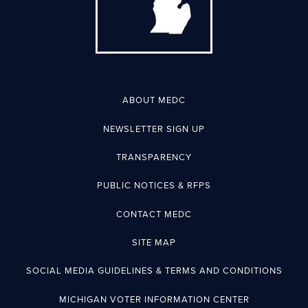
ABOUT MEDC
NEWSLETTER SIGN UP
TRANSPARENCY
PUBLIC NOTICES & RFPS
CONTACT MEDC
SITE MAP
SOCIAL MEDIA GUIDELINES & TERMS AND CONDITIONS
MICHIGAN VOTER INFORMATION CENTER