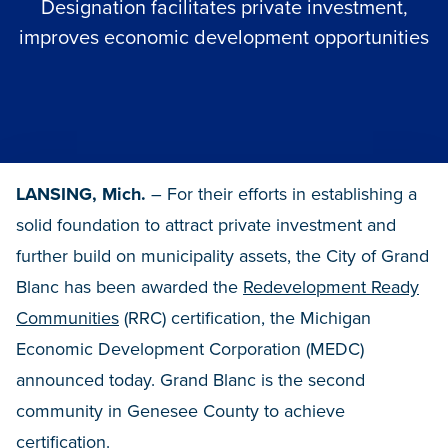
Designation facilitates private investment,
improves economic development opportunities
LANSING, Mich.
– For their efforts in establishing a
solid foundation to attract private investment and
further build on municipality assets, the City of Grand
Blanc has been awarded the
Redevelopment Ready
Communities
(RRC) certification, the Michigan
Economic Development Corporation (MEDC)
announced today. Grand Blanc is the second
community in Genesee County to achieve
certification.