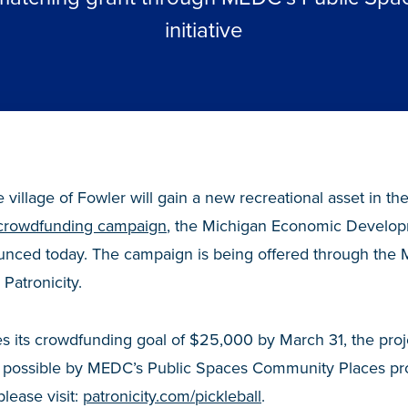
initiative
village of Fowler will gain a new recreational asset in the
crowdfunding campaign
, the Michigan Economic Develop
ounced today. The campaign is being offered through the
Patronicity.
s its crowdfunding goal of $25,000 by March 31, the proj
 possible by MEDC’s Public Spaces Community Places pro
please visit:
patronicity.com/pickleball
.