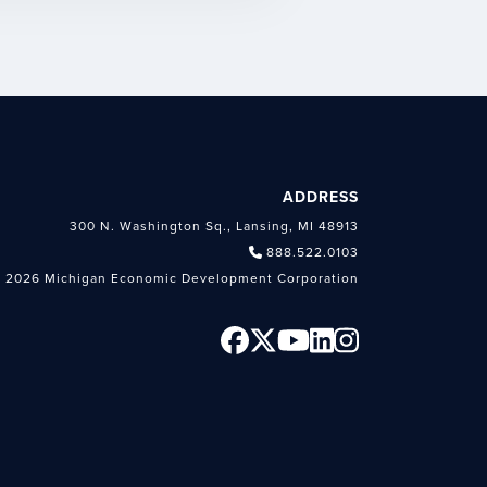
ADDRESS
300 N. Washington Sq., Lansing, MI 48913
888.522.0103
 2026 Michigan Economic Development Corporation