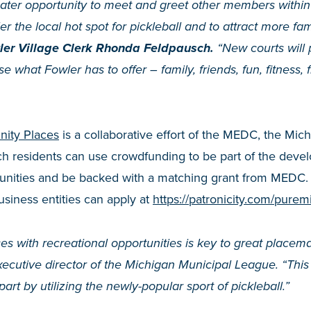
reater opportunity to meet and greet other members withi
r the local hot spot for pickleball and to attract more fam
er Village Clerk Rhonda Feldpausch.
“New courts will 
e what Fowler has to offer – family, friends, fun, fitness,
ity Places
is a collaborative effort of the MEDC, the Mi
ich residents can use crowdfunding to be part of the devel
munities and be backed with a matching grant from MEDC
usiness entities can apply at
https://patronicity.com/purem
ces with recreational opportunities is key to great placem
utive director of the Michigan Municipal League. “This p
part by utilizing the newly-popular sport of pickleball.”