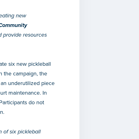
reating new
 Community
nd provide resources
ate six new pickleball
h the campaign, the
f an underutilized piece
ourt maintenance. In
Participants do not
n.
 of six pickleball