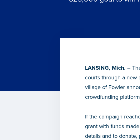
LANSING, Mich.
– The 
courts through a new
village of Fowler ann
crowdfunding platform 
If the campaign reache
grant with funds made
details and to donate, 