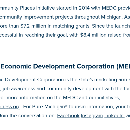
munity Places initiative started in 2014 with MEDC prov
community improvement projects throughout Michigan. As
e than $7.2 million in matching grants. Since the launch
cessful in reaching their goal, with $8.4 million raised fr
 Economic Development Corporation (ME
 Development Corporation is the state’s marketing arm a
, job awareness and community development with the fo
or more information on the MEDC and our initiatives,
iness.org
. For Pure Michigan® tourism information, your t
 Join the conversation on:
Facebook
Instagram
LinkedIn
, 