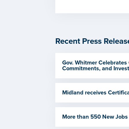
Recent Press Releas
Gov. Whitmer Celebrates 
Commitments, and Invest
Midland receives Certif
More than 550 New Jobs