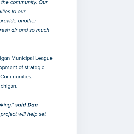
n the community. Our
ilies to our
provide another
 fresh air and so much
chigan Municipal League
opment of strategic
. Communities,
ichigan
.
aking,”
said Dan
roject will help set