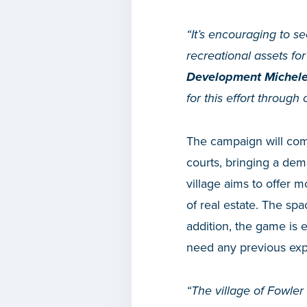
“It’s encouraging to s
recreational assets fo
Development Michel
for this effort throu
The campaign will comp
courts, bringing a de
village aims to offer m
of real estate. The sp
addition, the game is 
need any previous expe
“The village of Fowler 