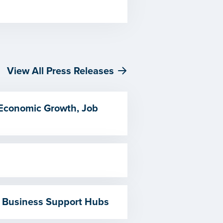
View All Press Releases
 Economic Growth, Job
 Business Support Hubs