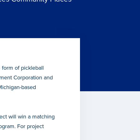
 form of pickleball
ment Corporation and
 Michigan-based
ect will win a matching
gram. For project