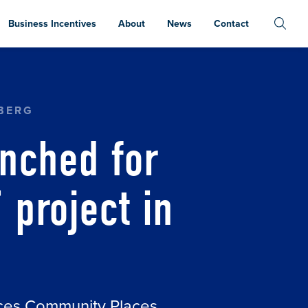
Business Incentives
About
News
Contact
T RESTORATION’ PROJECT IN FOWLER
BERG
nched for
 project in
aces Community Places