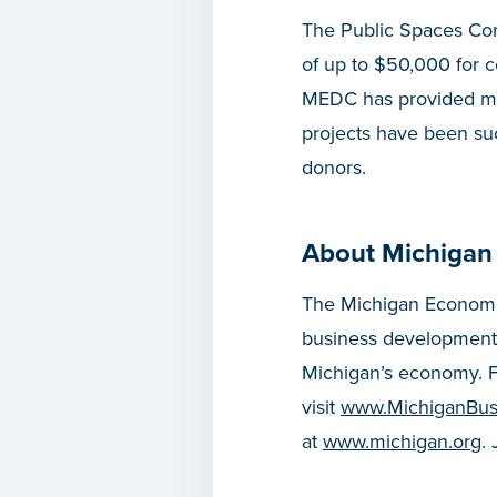
The Public Spaces Com
of up to $50,000 for 
MEDC has provided mor
projects have been suc
donors.
About Michigan
The Michigan Economic
business development
Michigan’s economy. F
visit
www.MichiganBus
at
www.michigan.org
.