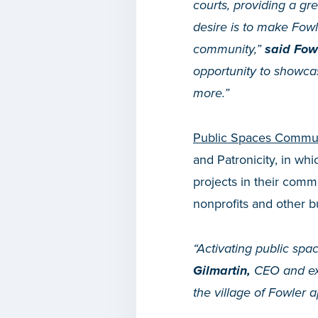
courts, providing a g
desire is to make Fowle
community,”
said Fowl
opportunity to showcas
more.”
Public Spaces Commun
and Patronicity, in wh
projects in their com
nonprofits and other b
“Activating public spa
Gilmartin,
CEO and exec
the village of Fowler a