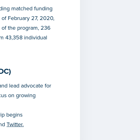
iding matched funding
 of February 27, 2020,
 of the program, 236
om 43,358 individual
DC)
nd lead advocate for
cus on growing
rip begins
and
Twitter.