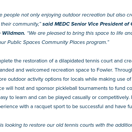
ee people not only enjoying outdoor recreation but also c
r their community,”
said MEDC Senior Vice President of
e Wildman.
“We are pleased to bring this space to life a
gh our Public Spaces Community Places program.”
lete the restoration of a dilapidated tennis court and cre
manded and welcomed recreation space to Fowler. Throug
ore outdoor activity options for locals while making use o
ace will host and sponsor pickleball tournaments to fund c
easy to learn and can be played casually or competitively. 
rience with a racquet sport to be successful and have fu
is looking to restore our old tennis courts with the addition