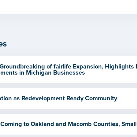
es
Groundbreaking of fairlife Expansion, Highlights
ments in Michigan Businesses
ication as Redevelopment Ready Community
 Coming to Oakland and Macomb Counties, Small