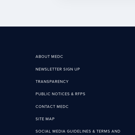
ABOUT MEDC
NEWSLETTER SIGN UP
TRANSPARENCY
PUBLIC NOTICES & RFPS
CONTACT MEDC
SITE MAP
SOCIAL MEDIA GUIDELINES & TERMS AND