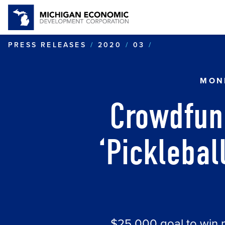
CROWDFUNDING
PRESS RELEASES
2020
03
MON
Crowdfun
‘Picklebal
$25,000 goal to win 