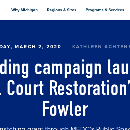
Skip
to
Why Michigan
Regions & Sites
Programs & Services
main
content
 CAMPAIGN LAUNCHED FOR ‘PICKLEBALL COUR
DAY, MARCH 2, 2020
KATHLEEN ACHTEN
ding campaign lau
l Court Restoration’
Fowler
matching grant through MEDC’s Public Sp