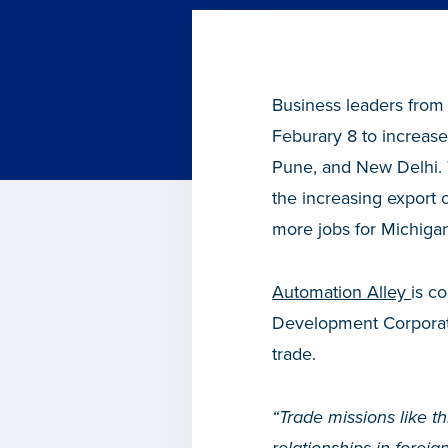
Business leaders from
Feburary 8 to increase 
Pune, and New Delhi. 
the increasing export 
more jobs for Michigan
Automation Alley
is c
Development Corporatio
trade.
“Trade missions like t