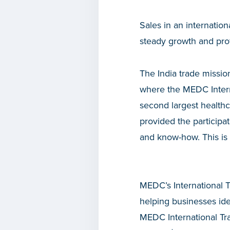
Sales in an internatio
steady growth and prof
The India trade missio
where the MEDC Intern
second largest healthc
provided the particip
and know-how. This 
MEDC’s International T
helping businesses ide
MEDC International Tra