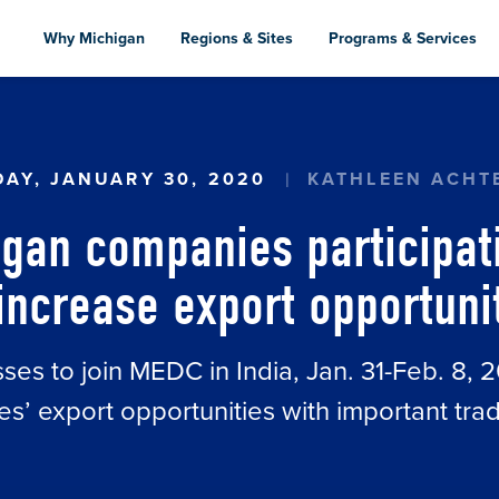
Skip
to
Why Michigan
Regions & Sites
Programs & Services
main
content
AN COMPANIES PARTICIPATING IN TRADE MISSI
AY, JANUARY 30, 2020
KATHLEEN ACHT
igan companies participati
increase export opportunit
es to join MEDC in India, Jan. 31-Feb. 8, 2
s’ export opportunities with important tra