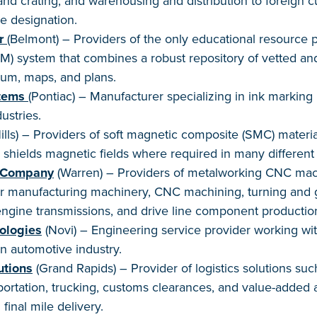
nd crating, and warehousing and distribution to foreign c
e designation.
r
(Belmont) – Providers of the only educational resource 
 system that combines a robust repository of vetted and
lum, maps, and plans.
tems
(Pontiac) – Manufacturer specializing in ink marking i
ustries.
lls) – Providers of soft magnetic composite (SMC) materia
 shields magnetic fields where required in many different 
 Company
(Warren) – Providers of metalworking CNC mach
ar manufacturing machinery, CNC machining, turning and g
engine transmissions, and drive line component productio
ologies
(Novi) – Engineering service provider working wit
n automotive industry.
utions
(Grand Rapids) – Provider of logistics solutions su
sportation, trucking, customs clearances, and value-added a
final mile delivery.