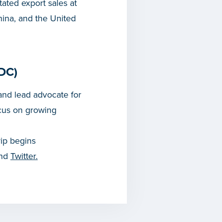
tated export sales at
hina, and the United
DC)
nd lead advocate for
cus on growing
rip begins
and
Twitter.