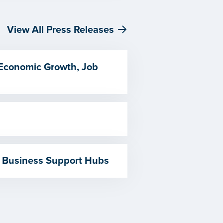
View All Press Releases
 Economic Growth, Job
 Business Support Hubs