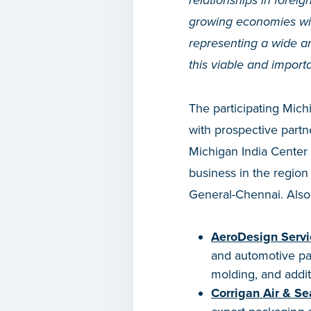
relationships in forei
growing economies wi
representing a wide ar
this viable and import
The participating Mic
with prospective partn
Michigan India Center 
business in the regio
General-Chennai. Also 
AeroDesign Servi
and automotive part
molding, and addit
Corrigan Air & S