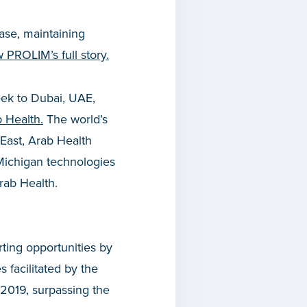
ase, maintaining
w PROLIM’s full story.
week to Dubai, UAE,
 Health.
The world’s
 East, Arab Health
Michigan technologies
ses to Arab Health.
ting opportunities by
 facilitated by the
 2019, surpassing the