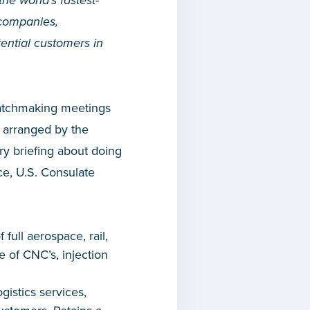
 the world’s fastest-
companies,
tential customers in
matchmaking meetings
 arranged by the
ry briefing about doing
ce, U.S. Consulate
ull aerospace, rail,
e of CNC’s, injection
gistics services,