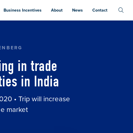
Business Incentives
About
News
Contact
ON TO INCREASE EXPORT OPPORTUNITIES IN IN
ENBERG
ng in trade
ies in India
020 • Trip will increase
de market