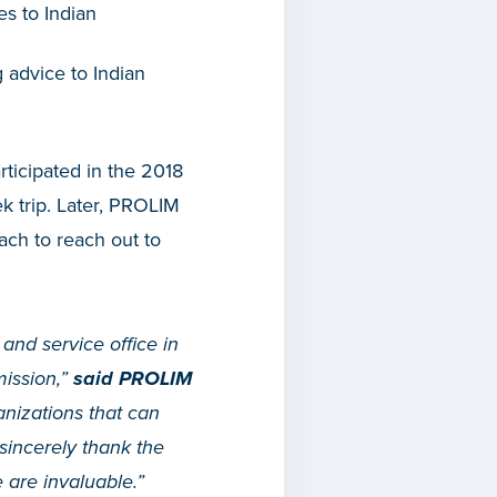
es to Indian
g advice to Indian
rticipated in the 2018
k trip. Later, PROLIM
ach to reach out to
and service office in
mission,”
said PROLIM
nizations that can
sincerely thank the
are invaluable.”