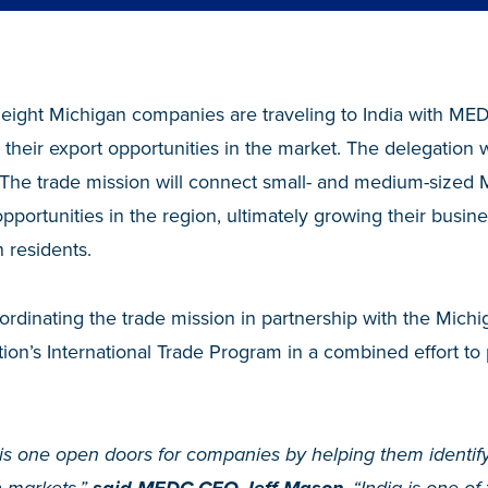
 eight Michigan companies are traveling to India with ME
their export opportunities in the market. The delegation wi
The trade mission will connect small- and medium-sized
opportunities in the region, ultimately growing their busin
 residents.
oordinating the trade mission in partnership with the Mic
n’s International Trade Program in a combined effort to 
his one open doors for companies by helping them identif