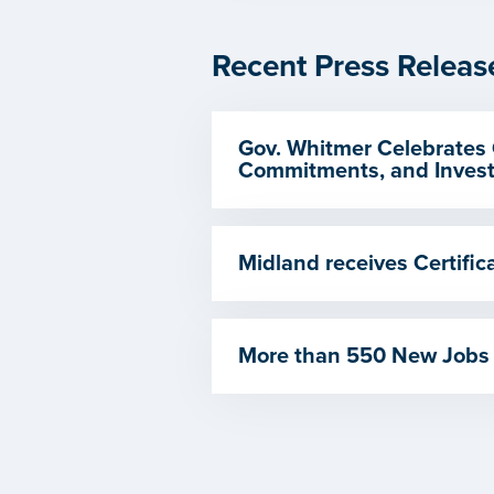
Recent Press Releas
Gov. Whitmer Celebrates 
Commitments, and Invest
Midland receives Certif
More than 550 New Jobs