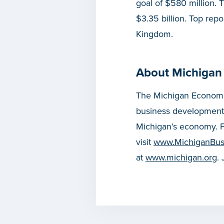
goal of $580 million. T
$3.35 billion. Top rep
Kingdom.
About Michigan
The Michigan Economic
business development
Michigan’s economy. F
visit
www.MichiganBus
at
www.michigan.org
.