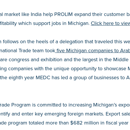
nal market like India help PROLIM expand their customer b
itability which support jobs in Michigan
Click here to vie
.
n follows on the heels of a delegation that traveled this 
ational Trade team took
five Michigan companies to Arab
are congress and exhibition and the largest in the Middle
ating companies with the unique opportunity to showcase 
is the eighth year MEDC has led a group of busines
rade Program is committed to increasing Michigan’s expor
ntify and enter key emerging foreign markets. Export sales
de program totaled more than $682 million in fiscal year