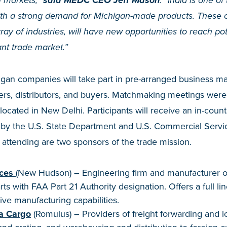
gn markets,”
said MEDC CEO Jeff Mason
. “India is one of
th a strong demand for Michigan-made products. These 
ray of industries, will have new opportunities to reach po
ant trade market.”
higan companies will take part in pre-arranged business 
ers, distributors, and buyers. Matchmaking meetings were
located in New Delhi. Participants will receive an in-count
n by the U.S. State Department and U.S. Commercial Servi
attending are two sponsors of the trade mission.
ces
(New Hudson) – Engineering firm and manufacturer of f
s with FAA Part 21 Authority designation. Offers a full lin
ive manufacturing capabilities.
ea Cargo
(Romulus) – Providers of freight forwarding and lo