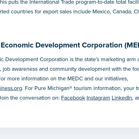
his puts the International Trade program-to-date total facili
orted countries for export sales include Mexico, Canada, C
 Economic Development Corporation (ME
 Development Corporation is the state’s marketing arm a
, job awareness and community development with the fo
or more information on the MEDC and our initiatives,
iness.org
. For Pure Michigan® tourism information, your t
 Join the conversation on:
Facebook
Instagram
LinkedIn
, 