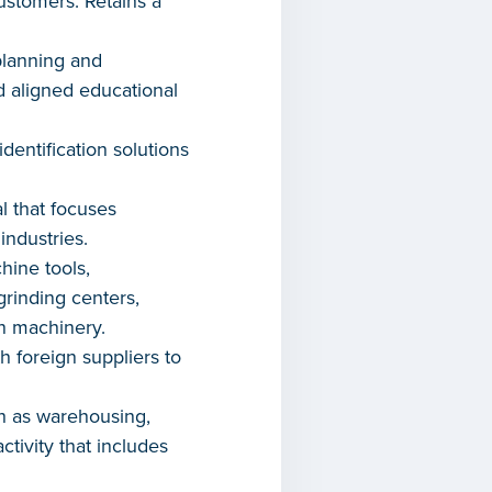
ustomers. Retains a
planning and
 aligned educational
dentification solutions
l that focuses
industries.
ine tools,
rinding centers,
n machinery.
h foreign suppliers to
ch as warehousing,
ctivity that includes