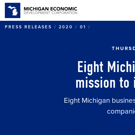
EIGHT MICHIG
PRESS RELEASES
2020
01
THURSD
Eight Mich
mission to 
Eight Michigan business
companie