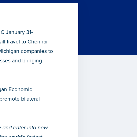
DC January 31-
ll travel to Chennai,
 Michigan companies to
esses and bringing
higan Economic
promote bilateral
y and enter into new