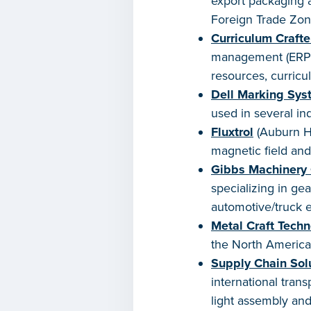
export packaging a
Foreign Trade Zon
Curriculum Crafte
management (ERPM)
resources, curricu
Dell Marking Sys
used in several ind
Fluxtrol
(Auburn Hi
magnetic field and
Gibbs Machinery
specializing in ge
automotive/truck 
Metal Craft Techn
the North America
Supply Chain Sol
international tran
light assembly and 