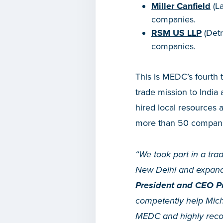
Miller Canfield
(La
companies.
RSM US LLP
(Detr
companies.
This is MEDC’s fourth 
trade mission to Indi
hired local resources 
more than 50 compani
“We took part in a tra
New Delhi and expande
President and CEO Pr
competently help Mich
MEDC and highly recom