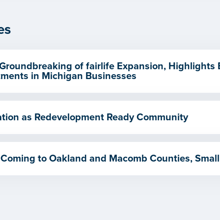
es
Groundbreaking of fairlife Expansion, Highlights
ments in Michigan Businesses
ication as Redevelopment Ready Community
 Coming to Oakland and Macomb Counties, Small