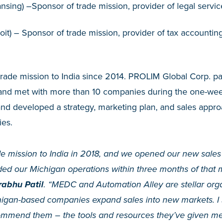
nsing) –Sponsor of trade mission, provider of legal servic
oit) – Sponsor of trade mission, provider of tax accountin
trade mission to India since 2014. PROLIM Global Corp. pa
a and met with more than 10 companies during the one-wee
and developed a strategy, marketing plan, and sales appro
es.
de mission to India in 2018, and we opened our new sales 
d our Michigan operations within three months of that 
abhu Patil
. “MEDC and Automation Alley are stellar orga
igan-based companies expand sales into new markets. I 
mend them – the tools and resources they’ve given me 