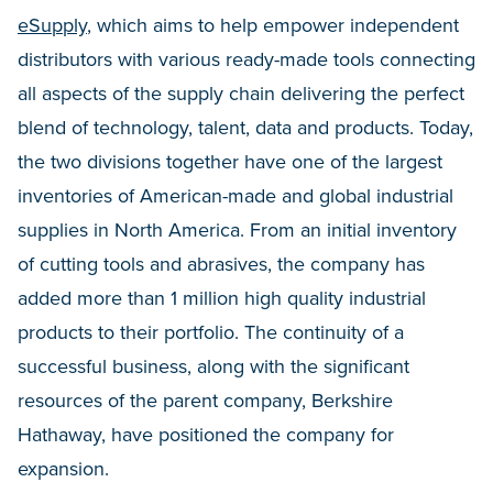
eSupply
, which aims to help empower independent
distributors with various ready-made tools connecting
all aspects of the supply chain delivering the perfect
blend of technology, talent, data and products. Today,
the two divisions together have one of the largest
inventories of American-made and global industrial
supplies in North America. From an initial inventory
of cutting tools and abrasives, the company has
added more than 1 million high quality industrial
products to their portfolio. The continuity of a
successful business, along with the significant
resources of the parent company, Berkshire
Hathaway, have positioned the company for
expansion.