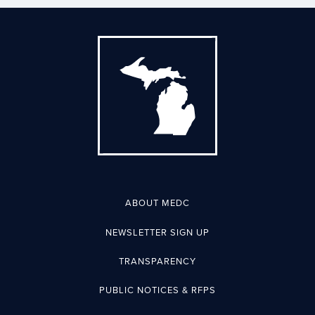
ABOUT MEDC
NEWSLETTER SIGN UP
TRANSPARENCY
PUBLIC NOTICES & RFPS