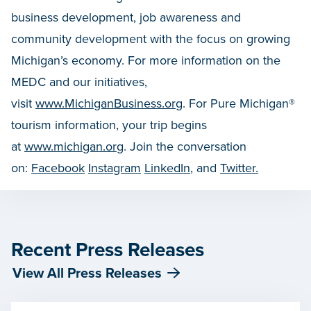
business development, job awareness and
community development with the focus on growing
Michigan’s economy. For more information on the
MEDC and our initiatives,
visit
www.MichiganBusiness.org
. For Pure Michigan®
tourism information, your trip begins
at
www.michigan.org
. Join the conversation
on:
Facebook
Instagram
LinkedIn
, and
Twitter.
Recent Press Releases
View All Press Releases