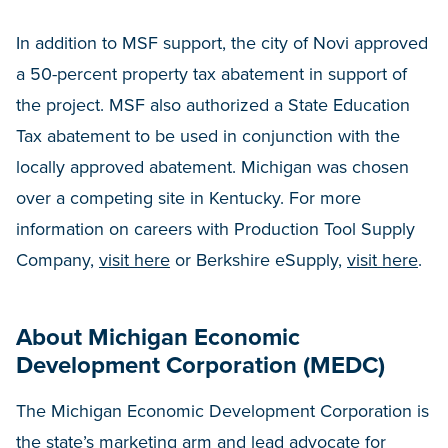
In addition to MSF support, the city of Novi approved
a 50-percent property tax abatement in support of
the project. MSF also authorized a State Education
Tax abatement to be used in conjunction with the
locally approved abatement. Michigan was chosen
over a competing site in Kentucky. For more
information on careers with Production Tool Supply
Company,
visit here
or Berkshire eSupply,
visit here
.
About Michigan Economic
Development Corporation (MEDC)
The Michigan Economic Development Corporation is
the state’s marketing arm and lead advocate for