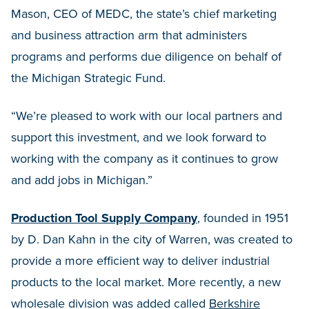
Mason, CEO of MEDC, the state’s chief marketing
and business attraction arm that administers
programs and performs due diligence on behalf of
the Michigan Strategic Fund.
“We’re pleased to work with our local partners and
support this investment, and we look forward to
working with the company as it continues to grow
and add jobs in Michigan.”
Production Tool Supply Company
, founded in 1951
by D. Dan Kahn in the city of Warren, was created to
provide a more efficient way to deliver industrial
products to the local market. More recently, a new
wholesale division was added called
Berkshire