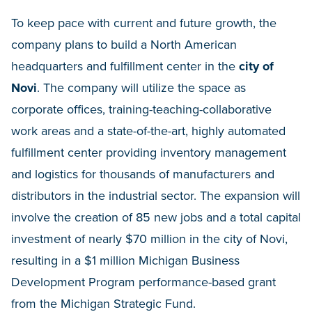
To keep pace with current and future growth, the
company plans to build a North American
headquarters and fulfillment center in the
city of
Novi
. The company will utilize the space as
corporate offices, training-teaching-collaborative
work areas and a state-of-the-art, highly automated
fulfillment center providing inventory management
and logistics for thousands of manufacturers and
distributors in the industrial sector. The expansion will
involve the creation of 85 new jobs and a total capital
investment of nearly $70 million in the city of Novi,
resulting in a $1 million Michigan Business
Development Program performance-based grant
from the Michigan Strategic Fund.