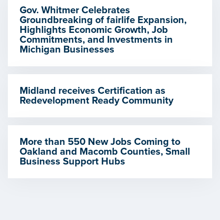
Gov. Whitmer Celebrates
Groundbreaking of fairlife Expansion,
Highlights Economic Growth, Job
Commitments, and Investments in
Michigan Businesses
Midland receives Certification as
Redevelopment Ready Community
More than 550 New Jobs Coming to
Oakland and Macomb Counties, Small
Business Support Hubs