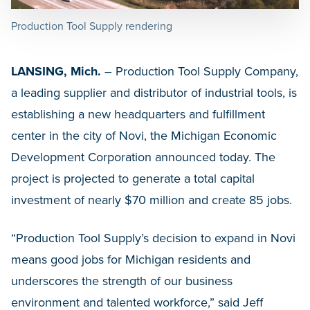
Production Tool Supply rendering
LANSING, Mich.
– Production Tool Supply Company,
a leading supplier and distributor of industrial tools, is
establishing a new headquarters and fulfillment
center in the city of Novi, the Michigan Economic
Development Corporation announced today. The
project is projected to generate a total capital
investment of nearly $70 million and create 85 jobs.
“Production Tool Supply’s decision to expand in Novi
means good jobs for Michigan residents and
underscores the strength of our business
environment and talented workforce,” said Jeff