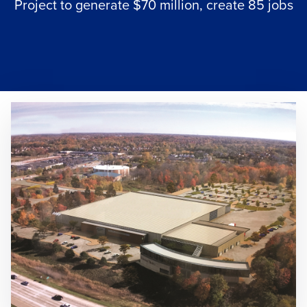
Project to generate $70 million, create 85 jobs