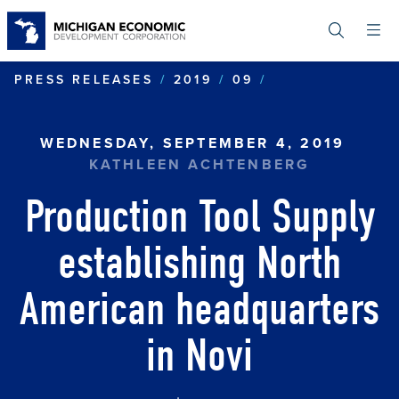
Skip
to
main
content
PRODUCTION T
PRESS RELEASES
2019
09
WEDNESDAY, SEPTEMBER 4, 2019
KATHLEEN ACHTENBERG
Production Tool Supply
establishing North
American headquarters
in Novi