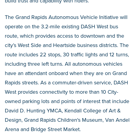
build trust and capability with riders.”
The Grand Rapids Autonomous Vehicle Initiative will
operate on the 3.2-mile existing DASH West bus
route, which provides access to downtown and the
city’s West Side and Heartside business districts. The
route includes 22 stops, 30 traffic lights and 12 turns,
including three left turns. All autonomous vehicles
have an attendant onboard when they are on Grand
Rapids streets. As a commuter-driven service, DASH
West provides connectivity to more than 10 City-
owned parking lots and points of interest that include
David D. Hunting YMCA, Kendall College of Art &
Design, Grand Rapids Children's Museum, Van Andel
Arena and Bridge Street Market.