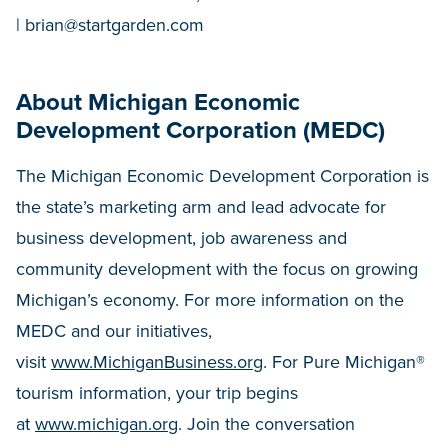
|
brian@startgarden.com
About Michigan Economic
Development Corporation (MEDC)
The Michigan Economic Development Corporation is
the state’s marketing arm and lead advocate for
business development, job awareness and
community development with the focus on growing
Michigan’s economy. For more information on the
MEDC and our initiatives,
visit
www.MichiganBusiness.org
. For Pure Michigan®
tourism information, your trip begins
at
www.michigan.org
. Join the conversation