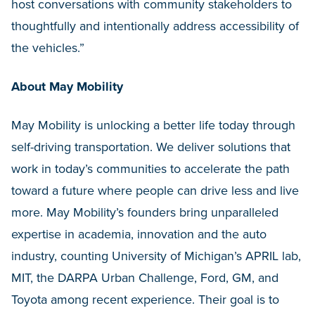
host conversations with community stakeholders to
thoughtfully and intentionally address accessibility of
the vehicles.”
About May Mobility
May Mobility is unlocking a better life today through
self-driving transportation. We deliver solutions that
work in today’s communities to accelerate the path
toward a future where people can drive less and live
more. May Mobility’s founders bring unparalleled
expertise in academia, innovation and the auto
industry, counting University of Michigan’s APRIL lab,
MIT, the DARPA Urban Challenge, Ford, GM, and
Toyota among recent experience. Their goal is to