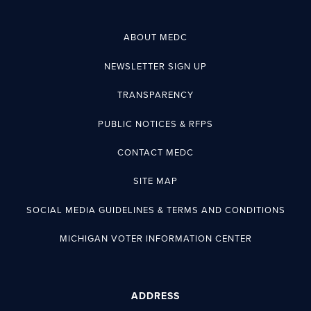
ABOUT MEDC
NEWSLETTER SIGN UP
TRANSPARENCY
PUBLIC NOTICES & RFPS
CONTACT MEDC
SITE MAP
SOCIAL MEDIA GUIDELINES & TERMS AND CONDITIONS
MICHIGAN VOTER INFORMATION CENTER
ADDRESS