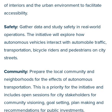
of interiors and the urban environment to facilitate
accessibility.
Safety:
Gather data and study safety in real-world
operations. The initiative will explore how
autonomous vehicles interact with automobile traffic,
transportation, bicycle riders and pedestrians on city
streets.
Community:
Prepare the local community and
neighborhoods for the effects of autonomous
transportation. This is a priority for the initiative and
includes open sessions for city stakeholders for
community visioning, goal setting, plan making and
recommendations for public investments.