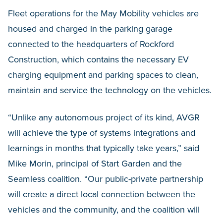
Fleet operations for the May Mobility vehicles are
housed and charged in the parking garage
connected to the headquarters of Rockford
Construction, which contains the necessary EV
charging equipment and parking spaces to clean,
maintain and service the technology on the vehicles.
“Unlike any autonomous project of its kind, AVGR
will achieve the type of systems integrations and
learnings in months that typically take years,” said
Mike Morin, principal of Start Garden and the
Seamless coalition. “Our public-private partnership
will create a direct local connection between the
vehicles and the community, and the coalition will