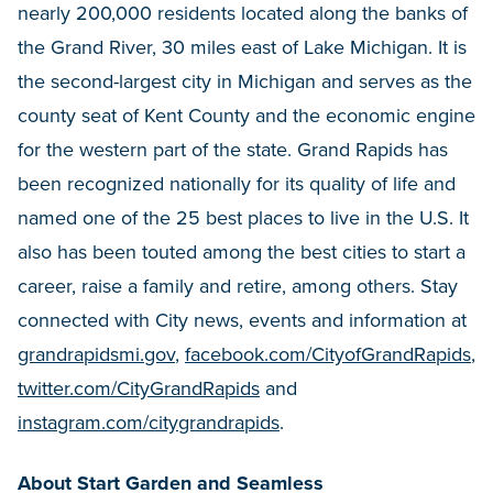
nearly 200,000 residents located along the banks of
the Grand River, 30 miles east of Lake Michigan. It is
the second-largest city in Michigan and serves as the
county seat of Kent County and the economic engine
for the western part of the state. Grand Rapids has
been recognized nationally for its quality of life and
named one of the 25 best places to live in the U.S. It
also has been touted among the best cities to start a
career, raise a family and retire, among others. Stay
connected with City news, events and information at
grandrapidsmi.gov
,
facebook.com/CityofGrandRapids
,
twitter.com/CityGrandRapids
and
instagram.com/citygrandrapids
.
About Start Garden and Seamless