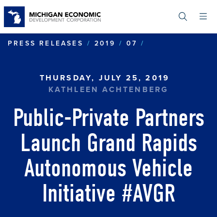
Skip
to
main
content
PUBLIC-PRIVA
PRESS RELEASES
2019
07
THURSDAY, JULY 25, 2019
KATHLEEN ACHTENBERG
Public-Private Partners
Launch Grand Rapids
Autonomous Vehicle
Initiative #AVGR