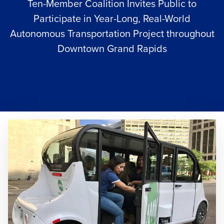
Ten-Member Coalition Invites Public to
Participate in Year-Long, Real-World
Autonomous Transportation Project throughout
Downtown Grand Rapids