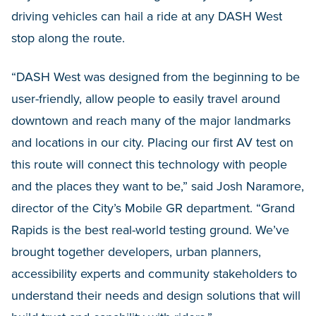
driving vehicles can hail a ride at any DASH West
stop along the route.
“DASH West was designed from the beginning to be
user-friendly, allow people to easily travel around
downtown and reach many of the major landmarks
and locations in our city. Placing our first AV test on
this route will connect this technology with people
and the places they want to be,” said Josh Naramore,
director of the City’s Mobile GR department. “Grand
Rapids is the best real-world testing ground. We’ve
brought together developers, urban planners,
accessibility experts and community stakeholders to
understand their needs and design solutions that will