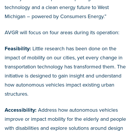
technology and a clean energy future to West
Michigan – powered by Consumers Energy.”
AVGR will focus on four areas during its operation:
Feasibility:
Little research has been done on the
impact of mobility on our cities, yet every change in
transportation technology has transformed them. The
initiative is designed to gain insight and understand
how autonomous vehicles impact existing urban
structures.
Accessibility:
Address how autonomous vehicles
improve or impact mobility for the elderly and people
with disabilities and explore solutions around design