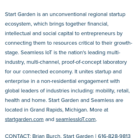
Start Garden is an unconventional regional startup
ecosystem, which brings together financial,
intellectual and social capital to entrepreneurs by
connecting them to resources critical to their growth-
stage. Seamless IoT is the nation's leading multi-
industry, multi-channel, proof-of-concept laboratory
for our connected economy. It unites startup and
enterprise in a non-residential engagement with
global leaders of industries including: mobility, retail,
health and home. Start Garden and Seamless are
located in Grand Rapids, Michigan. More at
startgarden.com
and
seamlessIoT.com
.
CONTACT: Brian Burch, Start Garden | 616-828-9813