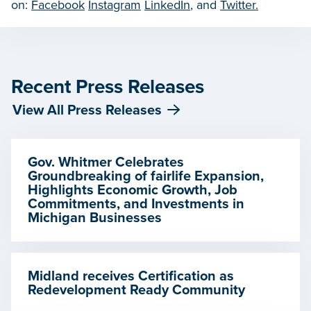
on:
Facebook
Instagram
LinkedIn
, and
Twitter.
Recent Press Releases
View All Press Releases
Gov. Whitmer Celebrates
Groundbreaking of fairlife Expansion,
Highlights Economic Growth, Job
Commitments, and Investments in
Michigan Businesses
Midland receives Certification as
Redevelopment Ready Community