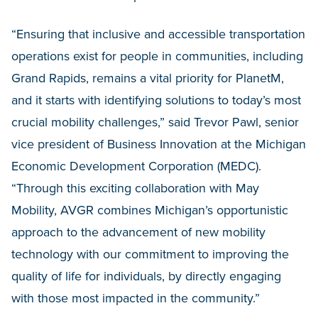
“Ensuring that inclusive and accessible transportation
operations exist for people in communities, including
Grand Rapids, remains a vital priority for PlanetM,
and it starts with identifying solutions to today’s most
crucial mobility challenges,” said Trevor Pawl, senior
vice president of Business Innovation at the Michigan
Economic Development Corporation (MEDC).
“Through this exciting collaboration with May
Mobility, AVGR combines Michigan’s opportunistic
approach to the advancement of new mobility
technology with our commitment to improving the
quality of life for individuals, by directly engaging
with those most impacted in the community.”