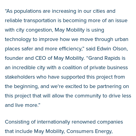
“As populations are increasing in our cities and
reliable transportation is becoming more of an issue
with city congestion, May Mobility is using
technology to improve how we move through urban
places safer and more efficiency,” said Edwin Olson,
founder and CEO of May Mobility. “Grand Rapids is
an incredible city with a coalition of private business
stakeholders who have supported this project from
the beginning, and we're excited to be partnering on
this project that will allow the community to drive less
and live more.”
Consisting of internationally renowned companies
that include May Mobility, Consumers Energy,