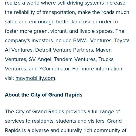
realize a world where self-driving systems increase
the reliability of transportation, make the roads much
safer, and encourage better land use in order to
foster more green, vibrant, and livable spaces. The
company’s investors include BMW i Ventures, Toyota
AI Ventures, Detroit Venture Partners, Maven
Ventures, SV Angel, Tandem Ventures, Trucks
Ventures, and YCombinator. For more information,
visit
maymobility.com
.
About the City of Grand Rapids
The City of Grand Rapids provides a full range of
services to residents, students and visitors. Grand
Rapids is a diverse and culturally rich community of