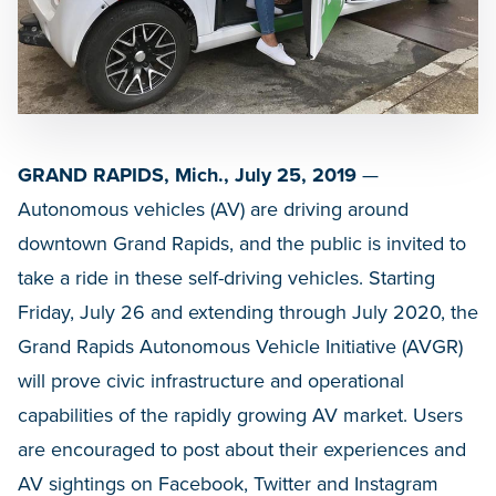
GRAND RAPIDS, Mich., July 25, 2019
—
Autonomous vehicles (AV) are driving around
downtown Grand Rapids, and the public is invited to
take a ride in these self-driving vehicles. Starting
Friday, July 26 and extending through July 2020, the
Grand Rapids Autonomous Vehicle Initiative (AVGR)
will prove civic infrastructure and operational
capabilities of the rapidly growing AV market. Users
are encouraged to post about their experiences and
AV sightings on Facebook, Twitter and Instagram