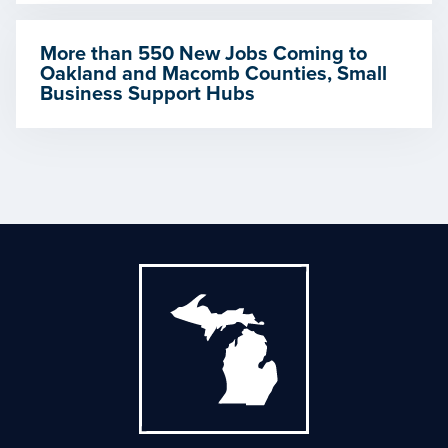
More than 550 New Jobs Coming to
Oakland and Macomb Counties, Small
Business Support Hubs