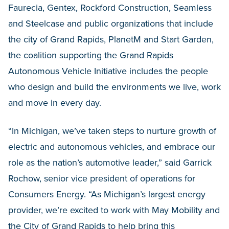
Faurecia, Gentex, Rockford Construction, Seamless
and Steelcase and public organizations that include
the city of Grand Rapids, PlanetM and Start Garden,
the coalition supporting the Grand Rapids
Autonomous Vehicle Initiative includes the people
who design and build the environments we live, work
and move in every day.
“In Michigan, we’ve taken steps to nurture growth of
electric and autonomous vehicles, and embrace our
role as the nation’s automotive leader,” said Garrick
Rochow, senior vice president of operations for
Consumers Energy. “As Michigan’s largest energy
provider, we’re excited to work with May Mobility and
the City of Grand Rapids to help bring this