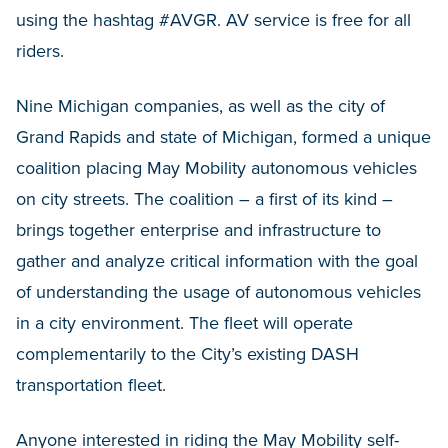
using the hashtag #AVGR. AV service is free for all
riders.
Nine Michigan companies, as well as the city of
Grand Rapids and state of Michigan, formed a unique
coalition placing May Mobility autonomous vehicles
on city streets. The coalition – a first of its kind –
brings together enterprise and infrastructure to
gather and analyze critical information with the goal
of understanding the usage of autonomous vehicles
in a city environment. The fleet will operate
complementarily to the City’s existing DASH
transportation fleet.
Anyone interested in riding the May Mobility self-