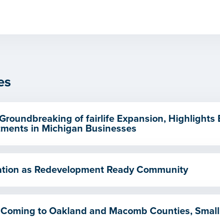
es
Groundbreaking of fairlife Expansion, Highlights
ments in Michigan Businesses
ication as Redevelopment Ready Community
 Coming to Oakland and Macomb Counties, Small