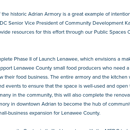
 the historic Adrian Armory is a great example of intention
EDC Senior Vice President of Community Development Kat
ovide resources for this effort through our Public Space
plete Phase II of Launch Lenawee, which envisions a m
upport Lenawee County small food producers who need a
ow their food business. The entire armory and the kitchen 
d events to ensure that the space is well-used and open
many in the community, this will also complete the renovat
mory in downtown Adrian to become the hub of community
mall-business expansion for Lenawee County.