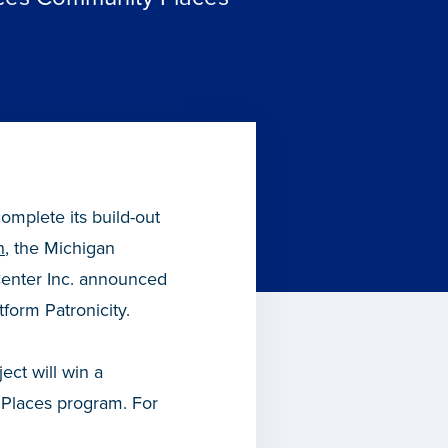
omplete its build-out
n
, the Michigan
enter Inc. announced
form Patronicity.
ect will win a
Places program. For