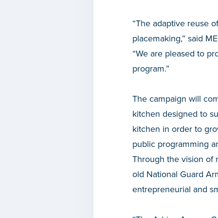
“The adaptive reuse of
placemaking,” said M
“We are pleased to pr
program.”
The campaign will com
kitchen designed to s
kitchen in order to gr
public programming an
Through the vision of 
old National Guard Ar
entrepreneurial and s