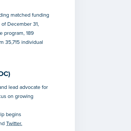
iding matched funding
 of December 31,
he program, 189
om 35,715 individual
DC)
nd lead advocate for
cus on growing
rip begins
and
Twitter.