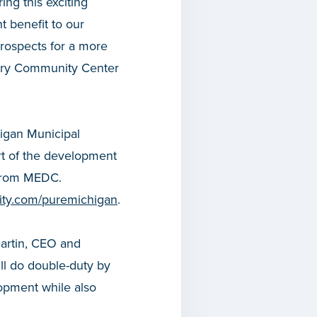
ng this exciting
nt benefit to our
prospects for a more
mory Community Center
higan Municipal
rt of the development
 from MEDC.
icity.com/puremichigan
.
martin, CEO and
ll do double-duty by
opment while also