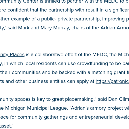
munity Center is thrilled to partner with the MEDC to bri
are confident that the partnership with result in a significa
ther example of a public- private partnership, improving 
y," said Mark and Mary Murray, chairs of the Adrian Ar
ity Places
is a collaborative effort of the MEDC, the Mic
y, in which local residents can use crowdfunding to be pa
in their communities and be backed with a matching grant
s and other business entities can apply at
https://patron
munity spaces is key to great placemaking,” said Dan Gil
the Michigan Municipal League. “Adrian’s armory project wi
ace for community gatherings and entrepreneurial devel
asset.”