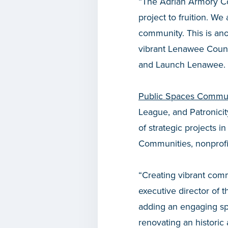
“The Adrian Armory Com
project to fruition. We 
community. This is ano
vibrant Lenawee Count
and Launch Lenawee.
Public Spaces Commun
League, and Patronicit
of strategic projects 
Communities, nonprofit
“Creating vibrant com
executive director of 
adding an engaging sp
renovating an historic 