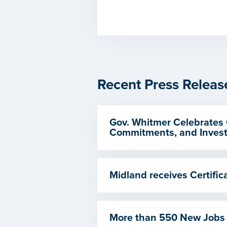
Recent Press Releas
Gov. Whitmer Celebrates 
Commitments, and Invest
Midland receives Certif
More than 550 New Jobs