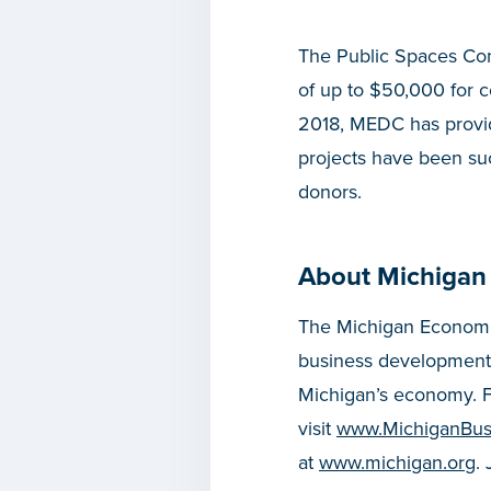
The Public Spaces Com
of up to $50,000 for 
2018, MEDC has provid
projects have been succ
donors.
About Michigan
The Michigan Economic
business development
Michigan’s economy. F
visit
www.MichiganBus
at
www.michigan.org
.