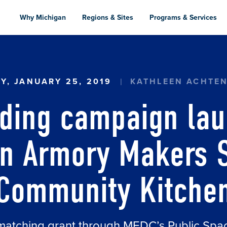
Skip
to
Why Michigan
Regions & Sites
Programs & Services
main
content
 CAMPAIGN LAUNCHED FOR ADRIAN ARMORY M
AY, JANUARY 25, 2019
KATHLEEN ACHTE
ding campaign lau
an Armory Makers 
Community Kitche
matching grant through MEDC’s Public Sp