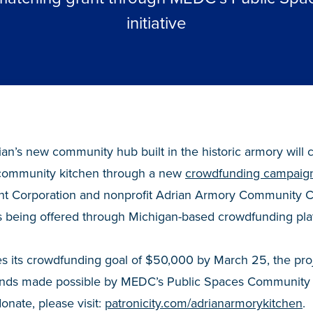
initiative
an’s new community hub built in the historic armory will c
a community kitchen through a new
crowdfunding campaig
 Corporation and nonprofit Adrian Armory Community C
s being offered through Michigan-based crowdfunding plat
s its crowdfunding goal of $50,000 by March 25, the proj
funds made possible by MEDC’s Public Spaces Community 
donate, please visit:
patronicity.com/adrianarmorykitchen
.