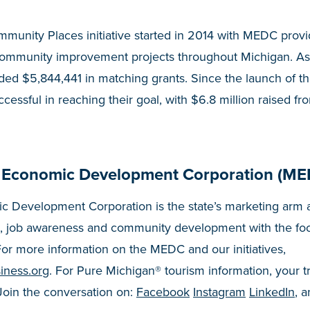
munity Places initiative started in 2014 with MEDC prov
community improvement projects throughout Michigan. As
ed $5,844,441 in matching grants. Since the launch of t
essful in reaching their goal, with $6.8 million raised fr
 Economic Development Corporation (ME
 Development Corporation is the state’s marketing arm a
, job awareness and community development with the fo
or more information on the MEDC and our initiatives,
iness.org
. For Pure Michigan® tourism information, your t
 Join the conversation on:
Facebook
Instagram
LinkedIn
, 