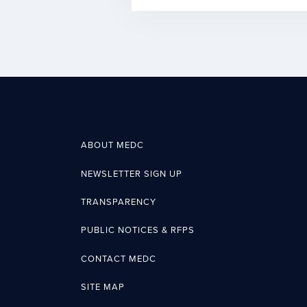
ABOUT MEDC
NEWSLETTER SIGN UP
TRANSPARENCY
PUBLIC NOTICES & RFPS
CONTACT MEDC
SITE MAP