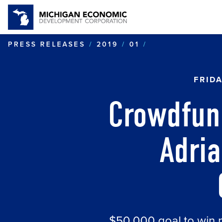
CROWDFUNDING
PRESS RELEASES
2019
01
FRID
Crowdfun
Adri
$50,000 goal to win 