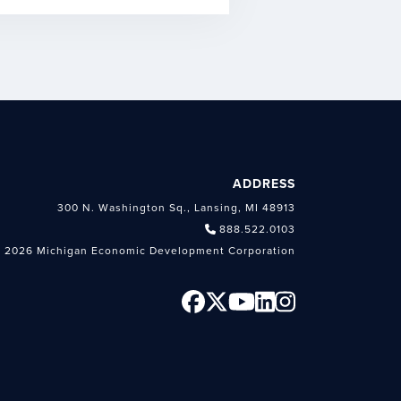
ADDRESS
300 N. Washington Sq., Lansing, MI 48913
888.522.0103
 2026 Michigan Economic Development Corporation