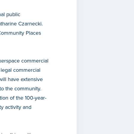
al public
harine Czarnecki.
s Community Places
akerspace commercial
 legal commercial
will have extensive
 to the community.
ion of the 100-year-
 activity and