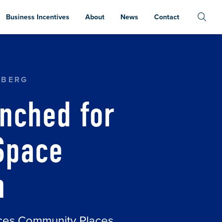
Business Incentives
About
News
Contact
AKERS SPACE COMMUNITY KITCHEN
NBERG
nched for
Space
n
aces Community Places