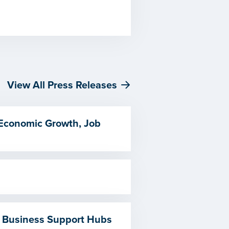
View All Press Releases
 Economic Growth, Job
 Business Support Hubs