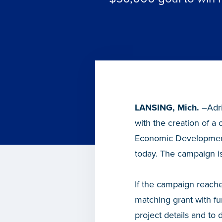
LANSING, Mich.
–Adri
with the creation of 
Economic Development
today. The campaign i
If the campaign reache
matching grant with 
project details and to 