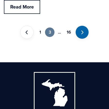
Read More
1
3
...
16
Previous
Next