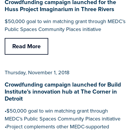
Crowdfunding campaign launched for the
Huss Project Imaginarium in Three Rivers
$50,000 goal to win matching grant through MEDC’s
Public Spaces Community Places initiative
Read More
Thursday, November 1, 2018
Crowdfunding campaign launched for Build
Institute’s innovation hub at The Corner in
Detroit
•$50,000 goal to win matching grant through
MEDC’s Public Spaces Community Places initiative
•Project complements other MEDC-supported