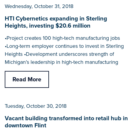
Wednesday, October 31, 2018
HTI Cybernetics expanding in Sterling
Heights, investing $20.6 million
•Project creates 100 high-tech manufacturing jobs
•Long-term employer continues to invest in Sterling
Heights •Development underscores strength of
Michigan’s leadership in high-tech manufacturing
Read More
Tuesday, October 30, 2018
Vacant building transformed into retail hub in
downtown Flint