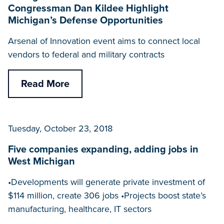
Congressman Dan Kildee Highlight
Michigan’s Defense Opportunities
Arsenal of Innovation event aims to connect local
vendors to federal and military contracts
Read More
Tuesday, October 23, 2018
Five companies expanding, adding jobs in
West Michigan
•Developments will generate private investment of
$114 million, create 306 jobs •Projects boost state’s
manufacturing, healthcare, IT sectors