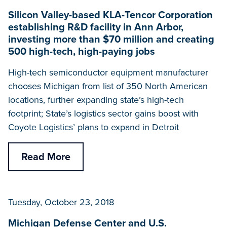
Silicon Valley-based KLA-Tencor Corporation
establishing R&D facility in Ann Arbor,
investing more than $70 million and creating
500 high-tech, high-paying jobs
High-tech semiconductor equipment manufacturer
chooses Michigan from list of 350 North American
locations, further expanding state’s high-tech
footprint; State’s logistics sector gains boost with
Coyote Logistics’ plans to expand in Detroit
Read More
Tuesday, October 23, 2018
Michigan Defense Center and U.S.