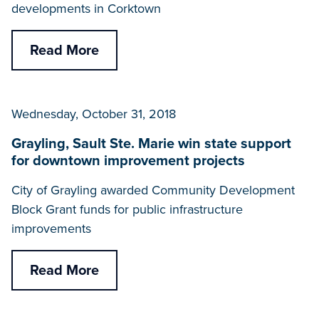
developments in Corktown
Read More
Wednesday, October 31, 2018
Grayling, Sault Ste. Marie win state support
for downtown improvement projects
City of Grayling awarded Community Development
Block Grant funds for public infrastructure
improvements
Read More