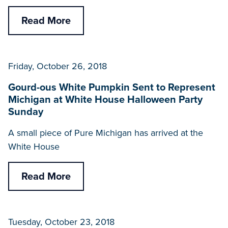
Read More
Friday, October 26, 2018
Gourd-ous White Pumpkin Sent to Represent
Michigan at White House Halloween Party
Sunday
A small piece of Pure Michigan has arrived at the
White House
Read More
Tuesday, October 23, 2018