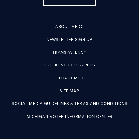
ABOUT MEDC
NEWSLETTER SIGN UP
TRANSPARENCY
PUBLIC NOTICES & RFPS
CONTACT MEDC
SITE MAP
SOCIAL MEDIA GUIDELINES & TERMS AND CONDITIONS
MICHIGAN VOTER INFORMATION CENTER