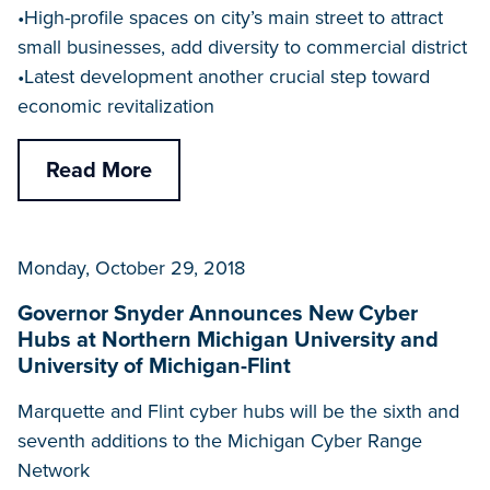
•High-profile spaces on city’s main street to attract
small businesses, add diversity to commercial district
•Latest development another crucial step toward
economic revitalization
Read More
Monday, October 29, 2018
Governor Snyder Announces New Cyber
Hubs at Northern Michigan University and
University of Michigan-Flint
Marquette and Flint cyber hubs will be the sixth and
seventh additions to the Michigan Cyber Range
Network