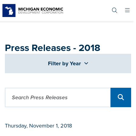
Skip
to
main
content
Press Releases - 2018
Filter by Year
Thursday, November 1, 2018