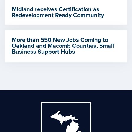
Midland receives Certification as
Redevelopment Ready Community
More than 550 New Jobs Coming to
Oakland and Macomb Counties, Small
Business Support Hubs