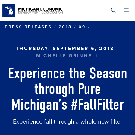
Skip
to
main
content
EXPERIENCE T
PRESS RELEASES
2018
09
THURSDAY, SEPTEMBER 6, 2018
MICHELLE GRINNELL
Experience the Season
through Pure
Michigan’s #FallFilter
Experience fall through a whole new filter