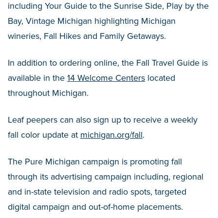
including Your Guide to the Sunrise Side, Play by the
Bay, Vintage Michigan highlighting Michigan
wineries, Fall Hikes and Family Getaways.
In addition to ordering online, the Fall Travel Guide is
available in the
14 Welcome Centers
located
throughout Michigan.
Leaf peepers can also sign up to receive a weekly
fall color update at
michigan.org/fall
.
The Pure Michigan campaign is promoting fall
through its advertising campaign including, regional
and in-state television and radio spots, targeted
digital campaign and out-of-home placements.