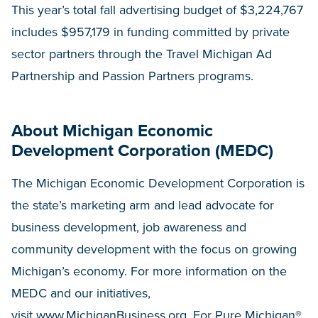
This year’s total fall advertising budget of $3,224,767
includes $957,179 in funding committed by private
sector partners through the Travel Michigan Ad
Partnership and Passion Partners programs.
About Michigan Economic
Development Corporation (MEDC)
The Michigan Economic Development Corporation is
the state’s marketing arm and lead advocate for
business development, job awareness and
community development with the focus on growing
Michigan’s economy. For more information on the
MEDC and our initiatives,
visit
www.MichiganBusiness.org
. For Pure Michigan®