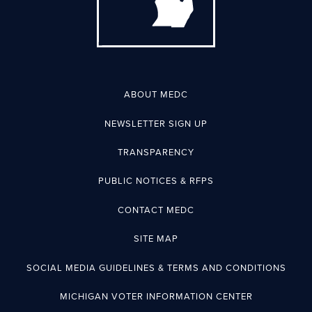
ABOUT MEDC
NEWSLETTER SIGN UP
TRANSPARENCY
PUBLIC NOTICES & RFPS
CONTACT MEDC
SITE MAP
SOCIAL MEDIA GUIDELINES & TERMS AND CONDITIONS
MICHIGAN VOTER INFORMATION CENTER