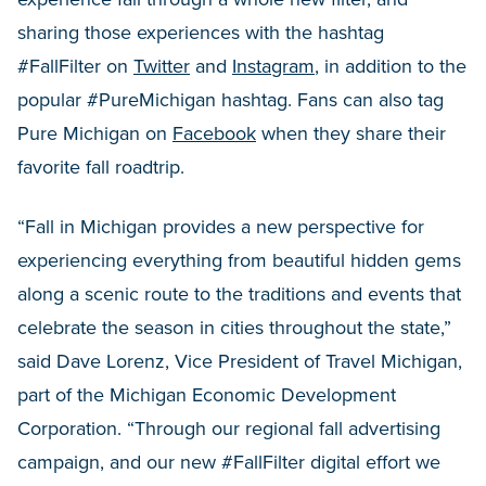
sharing those experiences with the hashtag
#FallFilter on
Twitter
and
Instagram
, in addition to the
popular #PureMichigan hashtag. Fans can also tag
Pure Michigan on
Facebook
when they share their
favorite fall roadtrip.
“Fall in Michigan provides a new perspective for
experiencing everything from beautiful hidden gems
along a scenic route to the traditions and events that
celebrate the season in cities throughout the state,”
said Dave Lorenz, Vice President of Travel Michigan,
part of the Michigan Economic Development
Corporation. “Through our regional fall advertising
campaign, and our new #FallFilter digital effort we