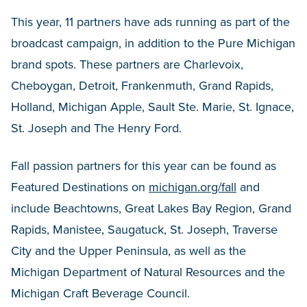
This year, 11 partners have ads running as part of the
broadcast campaign, in addition to the Pure Michigan
brand spots. These partners are Charlevoix,
Cheboygan, Detroit, Frankenmuth, Grand Rapids,
Holland, Michigan Apple, Sault Ste. Marie, St. Ignace,
St. Joseph and The Henry Ford.
Fall passion partners for this year can be found as
Featured Destinations on
michigan.org/fall
and
include Beachtowns, Great Lakes Bay Region, Grand
Rapids, Manistee, Saugatuck, St. Joseph, Traverse
City and the Upper Peninsula, as well as the
Michigan Department of Natural Resources and the
Michigan Craft Beverage Council.