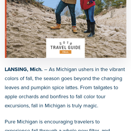
LANSING, Mich.
– As Michigan ushers in the vibrant
colors of fall, the season goes beyond the changing
leaves and pumpkin spice lattes. From tailgates to
apple orchards and bonfires to fall color tour
excursions, fall in Michigan is truly magic.
Pure Michigan is encouraging travelers to
experience fall through a whole new filter, and