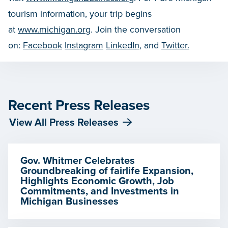
tourism information, your trip begins
at
www.michigan.org
. Join the conversation
on:
Facebook
Instagram
LinkedIn
, and
Twitter.
Recent Press Releases
View All Press Releases
Gov. Whitmer Celebrates
Groundbreaking of fairlife Expansion,
Highlights Economic Growth, Job
Commitments, and Investments in
Michigan Businesses