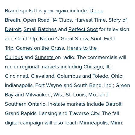
Brand spots this year again include:
Deep
Breath
,
Open Road
, 14 Clubs, Harvest Time,
Story of
Detroit
,
Small Batches
and
Perfect Spot
for television
and
Catch Up
,
Nature’s Great Show
,
Soul
,
Field
Trip
,
Games on the Grass
,
Here’s to the
Curious
and
Sunsets
on radio. The commercials will
run in regional markets including Chicago, Ill.;
Cincinnati, Cleveland, Columbus and Toledo, Ohio;
Indianapolis, Fort Wayne and South Bend, Ind.; Green
Bay and Milwaukee, Wis.; St. Louis, Mo.; and
Southern Ontario. In-state markets include Detroit,
Grand Rapids, Lansing and Traverse City. The fall
digital campaign will also reach Minneapolis, Minn.