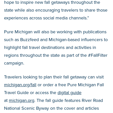
hope to inspire new fall getaways throughout the
state while also encouraging travelers to share those
experiences across social media channels.”
Pure Michigan will also be working with publications
such as Buzzfeed and Michigan-based influencers to
highlight fall travel destinations and activities in
regions throughout the state as part of the #FallFilter
campaign.
Travelers looking to plan their fall getaway can visit
michigan.org/fall
or order a free Pure Michigan Fall
Travel Guide or access the
digital guide
at
michigan.org
. The fall guide features River Road
National Scenic Byway on the cover and articles