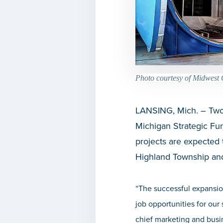
Photo courtesy of Midwest 
LANSING, Mich. – Two 
Michigan Strategic F
projects are expected t
Highland Township an
“The successful expansi
job opportunities for our
chief marketing and busi