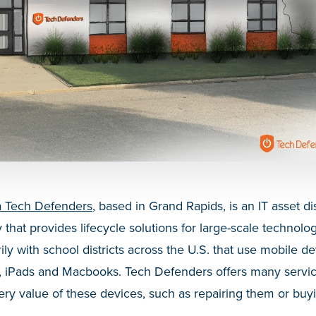
a Tech Defenders
, based in Grand Rapids, is an IT asset d
that provides lifecycle solutions for large-scale technol
y with school districts across the U.S. that use mobile de
 iPads and Macbooks. Tech Defenders offers many servic
very value of these devices, such as repairing them or b
.