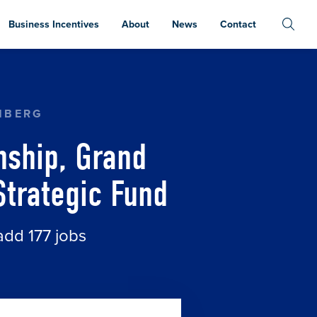
Business Incentives
About
News
Contact
DS RECEIVE SUPPORT FROM MICHIGAN STRATEG
NBERG
nship, Grand
Strategic Fund
add 177 jobs