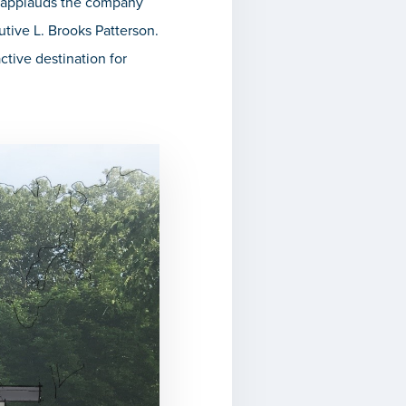
d applauds the company
tive L. Brooks Patterson.
tive destination for