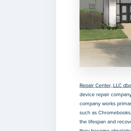
Repair Center, LLC db
device repair company 
company works primaril
such as Chromebooks,
the lifespan and reco
they become obsolete