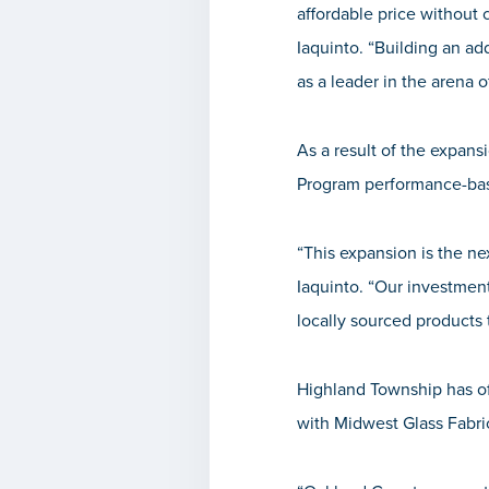
affordable price without
Iaquinto
. “Building an ad
as a leader in the arena o
As a result of the expa
Program performance-bas
“This expansion is the n
Iaquinto
. “
Our investment
locally sourced products 
Highland Township has of
with Midwest Glass Fabric