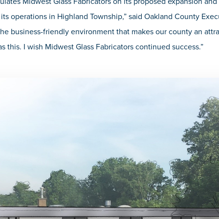
ulates Midwest Glass Fabricators on its proposed expansion an
 its operations in Highland Township,” said Oakland County Execu
he business-friendly environment that makes our county an attrac
s this. I wish Midwest Glass Fabricators continued success.”