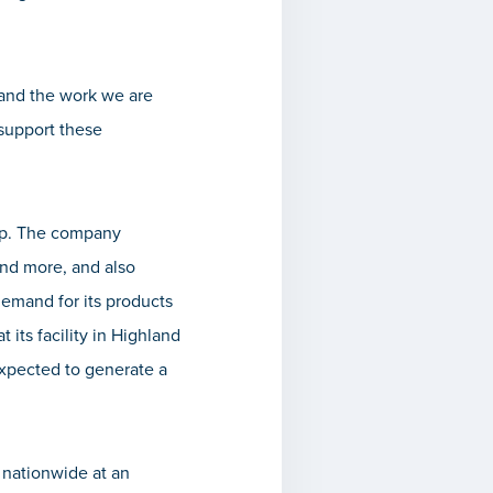
 and the work we are
 support these
ip. The company
and more, and also
demand for its products
 its facility in Highland
 expected to generate a
s nationwide at an