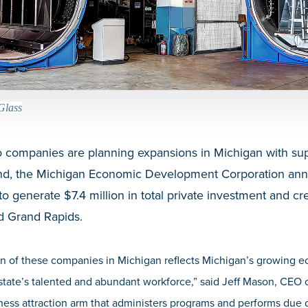
Glass
companies are planning expansions in Michigan with sup
und, the Michigan Economic Development Corporation an
o generate $7.4 million in total private investment and cre
d Grand Rapids.
on of these companies in Michigan reflects Michigan’s growing
 state’s talented and abundant workforce,”
said Jeff Mason, CEO
ness attraction arm that administers programs and performs due d