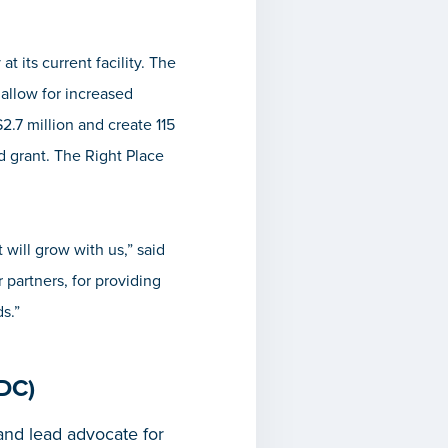
 its current facility. The
 allow for increased
2.7 million and create 115
grant. The Right Place
 will grow with us,” said
partners, for providing
s.”
DC)
nd lead advocate for