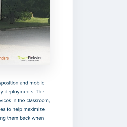
isposition and mobile
ogy deployments. The
vices in the classroom,
es to help maximize
uying them back when