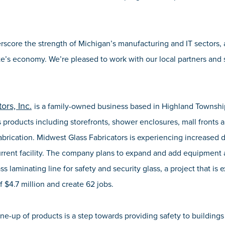
score the strength of Michigan’s manufacturing and IT sectors,
ate’s economy. We’re pleased to work with our local partners and
ors, Inc.
is a family-owned business based in Highland Townsh
 products including storefronts, shower enclosures, mall fronts 
brication. Midwest Glass Fabricators is experiencing increased 
current facility. The company plans to expand and add equipment at
s laminating line for safety and security glass, a project that is
f $4.7 million and create 62 jobs.
ine-up of products is a step towards providing safety to building