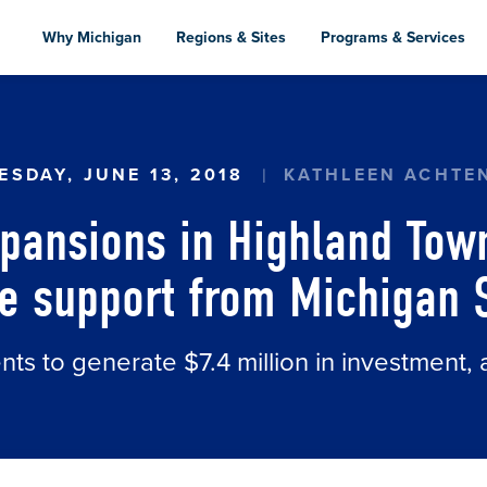
Skip
to
Why Michigan
Regions & Sites
Programs & Services
main
content
ANSIONS IN HIGHLAND TOWNSHIP, GRAND RAPI
SDAY, JUNE 13, 2018
KATHLEEN ACHTE
pansions in Highland Tow
e support from Michigan 
s to generate $7.4 million in investment, 