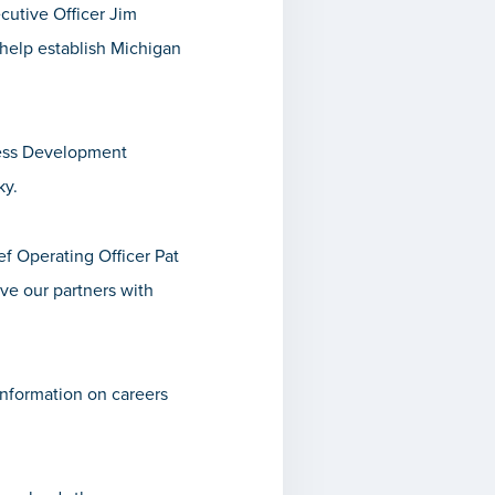
cutive Officer
Jim
d help establish Michigan
ness Development
ky.
ef Operating Officer
Pat
ve our partners with
information on careers