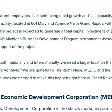
rent employees, is experiencing rapid growth and is at capacity at
acility, located at 601 Maryland Avenue NE in
Grand Rapids,
will
he project is expected to generate a total capital investment of $
,500
Michigan Business Development Program performance-based 
support of the project.
oth nationally and internationally, we need a larger location that
 VonMyhr. “We are grateful to The Right Place, MEDC, and their 
esources we needed to make this happen right here in Grand Rapid
 Economic Development Corporation (ME
 Development Corporation is the state’s marketing arm a