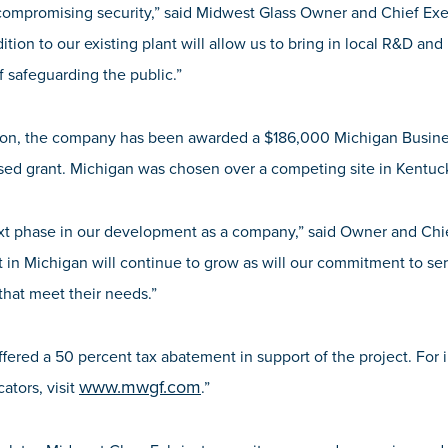
 compromising security,” said Midwest Glass Owner and Chief Exe
dition to our existing plant will allow us to bring in local R&D an
f safeguarding the public.”
nsion, the company has been awarded a $186,000 Michigan Busi
ed grant. Michigan was chosen over a competing site in Kentuc
ext phase in our development as a company,” said Owner and Chi
 in Michigan will continue to grow as will our commitment to ser
that meet their needs.”
fered a 50 percent tax abatement in support of the project. For 
www.mwgf.com
ators, visit
.”