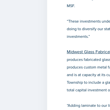
MSF.
“These investments under
doing to diversify our st
investments.”
Midwest Glass Fabricat
produces fabricated glass
produces custom metal fa
and is at capacity at its 
Township to include a glas
total capital investment o
“Adding laminate to our l