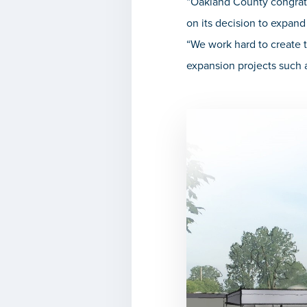
“Oakland County congrat
on its decision to expand
“We work hard to create t
expansion projects such a