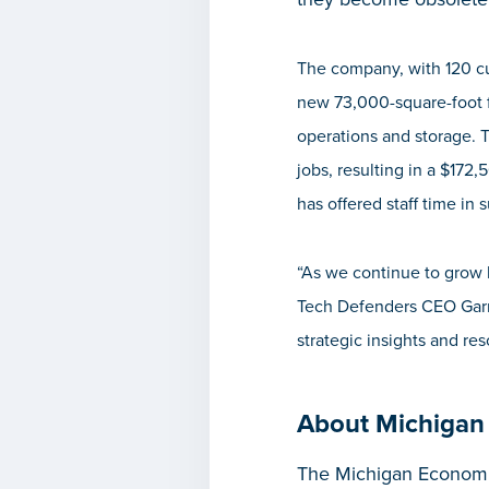
The company, with 120 cur
new 73,000-square-foot f
operations and storage. T
jobs, resulting in a $172
has offered staff time in 
“As we continue to grow b
Tech Defenders CEO Garry
strategic insights and r
About Michigan
The Michigan Economic