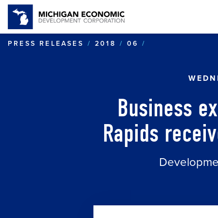
BUSINESS EXP
PRESS RELEASES
2018
06
WEDNE
Business ex
Rapids receiv
Development