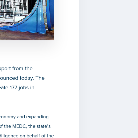
port from the
nounced today. The
ate 177 jobs in
 economy and expanding
 of the MEDC,
the state’s
iligence on behalf of the