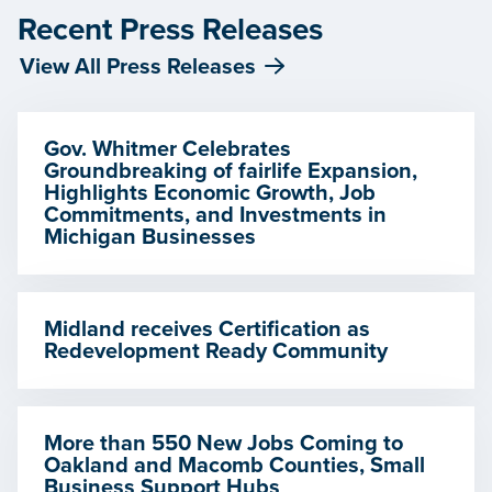
Recent Press Releases
View All Press Releases
Gov. Whitmer Celebrates
Groundbreaking of fairlife Expansion,
Highlights Economic Growth, Job
Commitments, and Investments in
Michigan Businesses
Midland receives Certification as
Redevelopment Ready Community
More than 550 New Jobs Coming to
Oakland and Macomb Counties, Small
Business Support Hubs