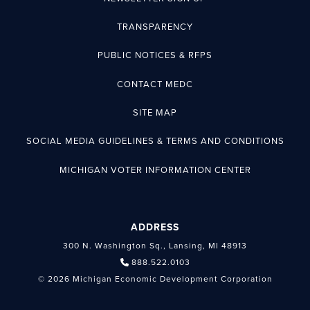
TRANSPARENCY
PUBLIC NOTICES & RFPS
CONTACT MEDC
SITE MAP
SOCIAL MEDIA GUIDELINES & TERMS AND CONDITIONS
MICHIGAN VOTER INFORMATION CENTER
ADDRESS
300 N. Washington Sq., Lansing, MI 48913
888.522.0103
© 2026 Michigan Economic Development Corporation