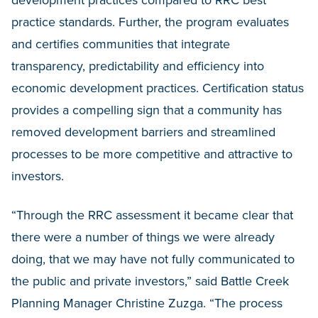
development practices compared to RRC best
practice standards. Further, the program evaluates
and certifies communities that integrate
transparency, predictability and efficiency into
economic development practices. Certification status
provides a compelling sign that a community has
removed development barriers and streamlined
processes to be more competitive and attractive to
investors.
“Through the RRC assessment it became clear that
there were a number of things we were already
doing, that we may have not fully communicated to
the public and private investors,” said Battle Creek
Planning Manager Christine Zuzga. “The process