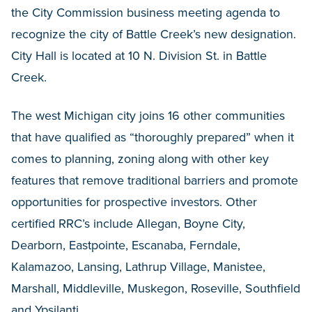
the City Commission business meeting agenda to
recognize the city of Battle Creek’s new designation.
City Hall is located at 10 N. Division St. in Battle
Creek.
The west Michigan city joins 16 other communities
that have qualified as “thoroughly prepared” when it
comes to planning, zoning along with other key
features that remove traditional barriers and promote
opportunities for prospective investors. Other
certified RRC’s include Allegan, Boyne City,
Dearborn, Eastpointe, Escanaba, Ferndale,
Kalamazoo, Lansing, Lathrup Village, Manistee,
Marshall, Middleville, Muskegon, Roseville, Southfield
and Ypsilanti.