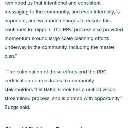
reminded us that intentional and consistent
messaging to the community, and even internally, is
important, and we made changes to ensure this
continues to happen. The RRC process also provided
momentum around large scale planning efforts
underway in the community, including the master
plan.”
“The culmination of these efforts and the RRC
certification demonstrates to community
stakeholders that Battle Creek has a unified vision,
streamlined process, and is primed with opportunity,”
Zuzga said.