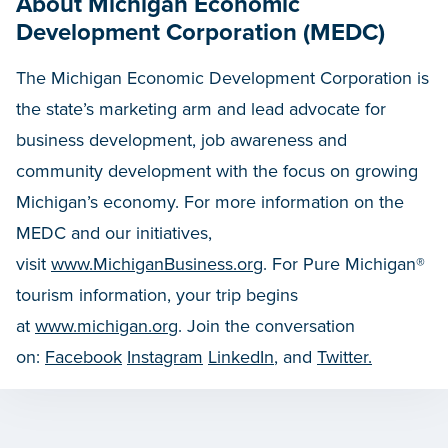
About Michigan Economic
Development Corporation (MEDC)
The Michigan Economic Development Corporation is
the state’s marketing arm and lead advocate for
business development, job awareness and
community development with the focus on growing
Michigan’s economy. For more information on the
MEDC and our initiatives,
visit
www.MichiganBusiness.org
. For Pure Michigan®
tourism information, your trip begins
at
www.michigan.org
. Join the conversation
on:
Facebook
Instagram
LinkedIn
, and
Twitter.