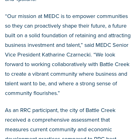
“Our mission at MEDC is to empower communities
so they can proactively shape their future, a future
built on a solid foundation of retaining and attracting
business investment and talent,” said MEDC Senior
Vice President Katharine Czarnecki. “We look
forward to working collaboratively with Battle Creek
to create a vibrant community where business and
talent want to be, and where a strong sense of
community flourishes.”
As an RRC participant, the city of Battle Creek
received a comprehensive assessment that
measures current community and economic