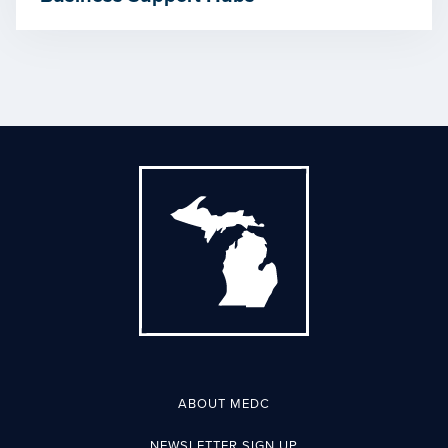
ABOUT MEDC
NEWSLETTER SIGN UP