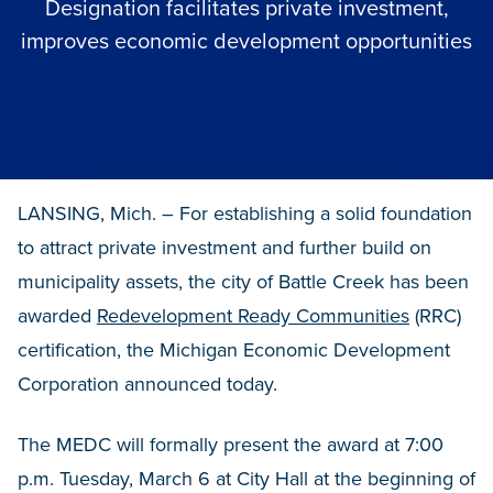
Designation facilitates private investment,
improves economic development opportunities
LANSING, Mich. – For establishing a solid foundation
to attract private investment and further build on
municipality assets, the city of Battle Creek has been
awarded
Redevelopment Ready Communities
(RRC)
certification, the Michigan Economic Development
Corporation announced today.
The MEDC will formally present the award at 7:00
p.m. Tuesday, March 6 at City Hall at the beginning of