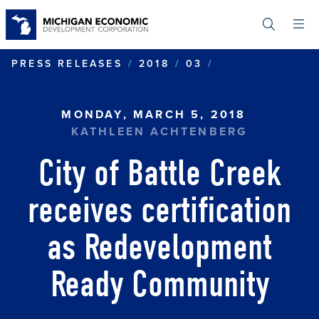
Skip
to
main
content
CITY OF BATT
PRESS RELEASES
2018
03
MONDAY, MARCH 5, 2018
KATHLEEN ACHTENBERG
City of Battle Creek
receives certification
as Redevelopment
Ready Community