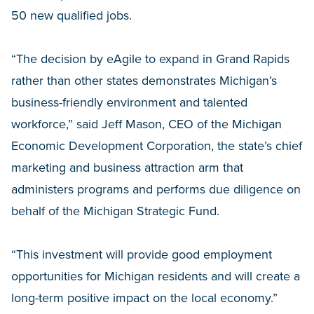
50 new qualified jobs.
“The decision by eAgile to expand in Grand Rapids
rather than other states demonstrates Michigan’s
business-friendly environment and talented
workforce,” said Jeff Mason, CEO of the Michigan
Economic Development Corporation, the state’s chief
marketing and business attraction arm that
administers programs and performs due diligence on
behalf of the Michigan Strategic Fund.
“This investment will provide good employment
opportunities for Michigan residents and will create a
long-term positive impact on the local economy.”