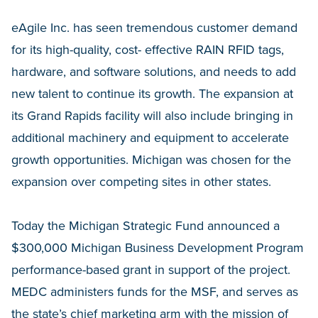
eAgile Inc. has seen tremendous customer demand
for its high-quality, cost- effective RAIN RFID tags,
hardware, and software solutions, and needs to add
new talent to continue its growth. The expansion at
its Grand Rapids facility will also include bringing in
additional machinery and equipment to accelerate
growth opportunities. Michigan was chosen for the
expansion over competing sites in other states.
Today the Michigan Strategic Fund announced a
$300,000 Michigan Business Development Program
performance-based grant in support of the project.
MEDC administers funds for the MSF, and serves as
the state’s chief marketing arm with the mission of