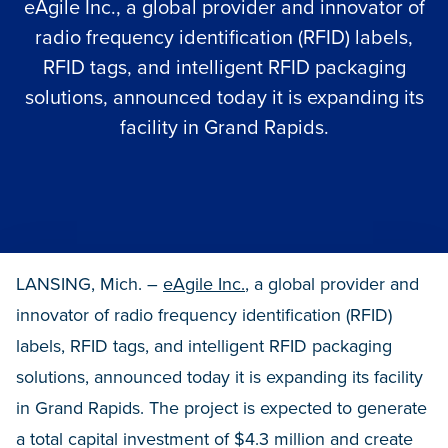
eAgile Inc., a global provider and innovator of
radio frequency identification (RFID) labels,
RFID tags, and intelligent RFID packaging
solutions, announced today it is expanding its
facility in Grand Rapids.
LANSING, Mich. –
eAgile Inc.
, a global provider and
innovator of radio frequency identification (RFID)
labels, RFID tags, and intelligent RFID packaging
solutions, announced today it is expanding its facility
in Grand Rapids. The project is expected to generate
a total capital investment of $4.3 million and create