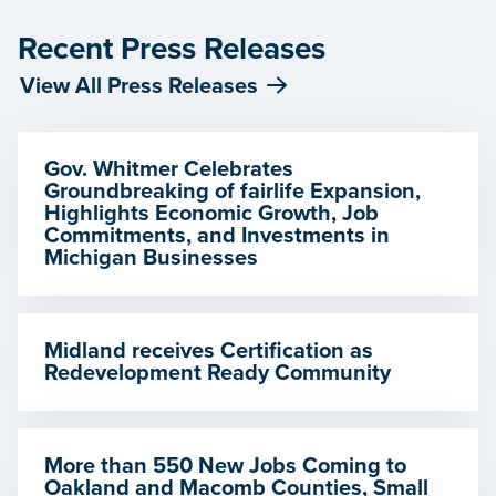
Recent Press Releases
View All Press Releases
Gov. Whitmer Celebrates
Groundbreaking of fairlife Expansion,
Highlights Economic Growth, Job
Commitments, and Investments in
Michigan Businesses
Midland receives Certification as
Redevelopment Ready Community
More than 550 New Jobs Coming to
Oakland and Macomb Counties, Small