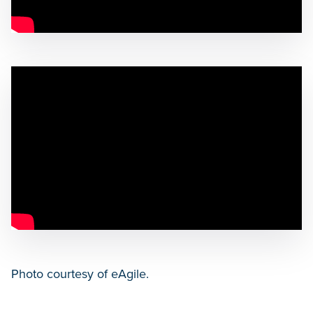
Photo courtesy of eAgile.