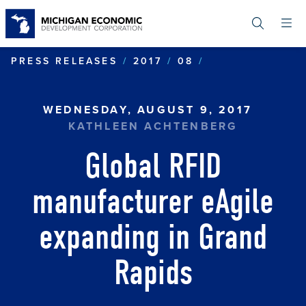
Skip
to
main
content
GLOBAL RFID 
PRESS RELEASES
2017
08
WEDNESDAY, AUGUST 9, 2017
KATHLEEN ACHTENBERG
Global RFID
manufacturer eAgile
expanding in Grand
Rapids