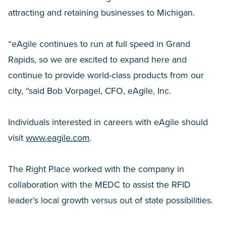
attracting and retaining businesses to Michigan.
“eAgile continues to run at full speed in Grand
Rapids, so we are excited to expand here and
continue to provide world-class products from our
city, “said Bob Vorpagel, CFO, eAgile, Inc.
Individuals interested in careers with eAgile should
visit
www.eagile.com
.
The Right Place worked with the company in
collaboration with the MEDC to assist the RFID
leader’s local growth versus out of state possibilities.