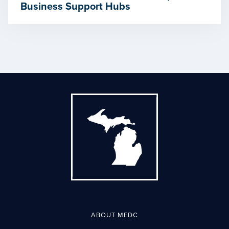
Business Support Hubs
ABOUT MEDC