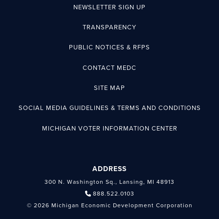
NEWSLETTER SIGN UP
TRANSPARENCY
PUBLIC NOTICES & RFPS
CONTACT MEDC
SITE MAP
SOCIAL MEDIA GUIDELINES & TERMS AND CONDITIONS
MICHIGAN VOTER INFORMATION CENTER
ADDRESS
300 N. Washington Sq., Lansing, MI 48913
888.522.0103
© 2026 Michigan Economic Development Corporation