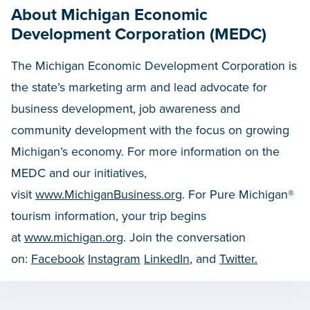
About Michigan Economic
Development Corporation (MEDC)
The Michigan Economic Development Corporation is
the state’s marketing arm and lead advocate for
business development, job awareness and
community development with the focus on growing
Michigan’s economy. For more information on the
MEDC and our initiatives,
visit
www.MichiganBusiness.org
. For Pure Michigan®
tourism information, your trip begins
at
www.michigan.org
. Join the conversation
on:
Facebook
Instagram
LinkedIn
, and
Twitter.