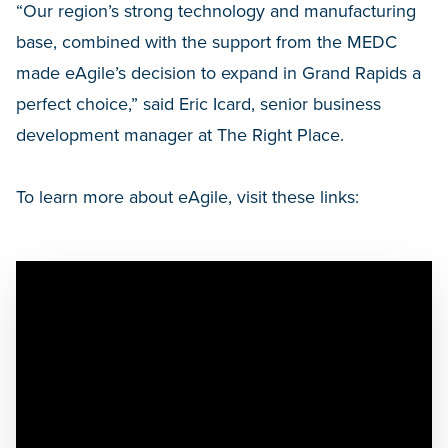
“Our region’s strong technology and manufacturing
base, combined with the support from the MEDC
made eAgile’s decision to expand in Grand Rapids a
perfect choice,” said Eric Icard, senior business
development manager at The Right Place.
To learn more about eAgile, visit these links: