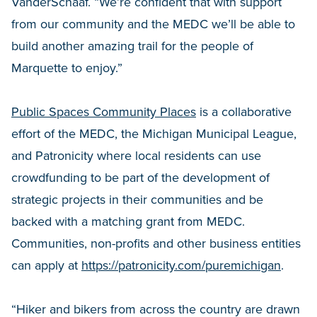
VanderSchaaf. “We’re confident that with support
from our community and the MEDC we’ll be able to
build another amazing trail for the people of
Marquette to enjoy.”
Public Spaces Community Places
is a collaborative
effort of the MEDC, the Michigan Municipal League,
and Patronicity where local residents can use
crowdfunding to be part of the development of
strategic projects in their communities and be
backed with a matching grant from MEDC.
Communities, non-profits and other business entities
can apply at
https://patronicity.com/puremichigan
.
“Hiker and bikers from across the country are drawn