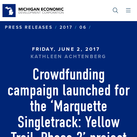
Skip
to
main
content
CROWDFUNDING
PRESS RELEASES
2017
06
FRIDAY, JUNE 2, 2017
KATHLEEN ACHTENBERG
Crowdfunding
campaign launched for
the ‘Marquette
Singletrack: Yellow