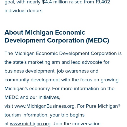
goal, with nearly $4.4 million raised from 19,402
individual donors.
About Michigan Economic
Development Corporation (MEDC)
The Michigan Economic Development Corporation is
the state’s marketing arm and lead advocate for
business development, job awareness and
community development with the focus on growing
Michigan’s economy. For more information on the
MEDC and our initiatives,
visit
www.MichiganBusiness.org
. For Pure Michigan®
tourism information, your trip begins
at
www.michigan.org
. Join the conversation