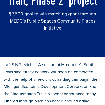
Trail, Phase 2’ project
$7,500 goal to win matching grant through
MEDC’s Public Spaces Community Places
initiative
LANSING, Mich. – A section of Marquette’s South
Trails singletrack network will soon be completed
with the help of a new
crowdfunding campaign
, the
Michigan Economic Development Corporation and
the Noquemanon Trails Network announced today.
Offered through Michigan-based crowdfunding