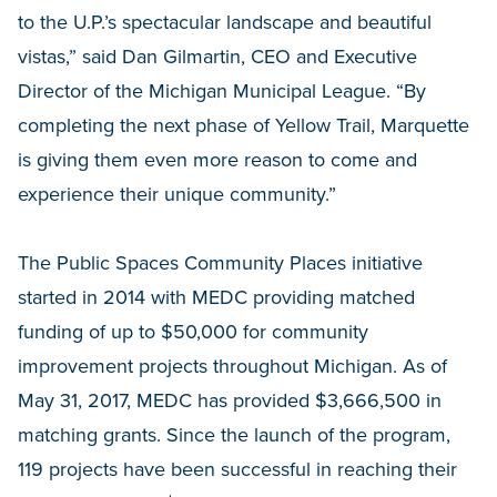
to the U.P.’s spectacular landscape and beautiful
vistas,” said Dan Gilmartin, CEO and Executive
Director of the Michigan Municipal League. “By
completing the next phase of Yellow Trail, Marquette
is giving them even more reason to come and
experience their unique community.”
The Public Spaces Community Places initiative
started in 2014 with MEDC providing matched
funding of up to $50,000 for community
improvement projects throughout Michigan. As of
May 31, 2017, MEDC has provided $3,666,500 in
matching grants. Since the launch of the program,
119 projects have been successful in reaching their