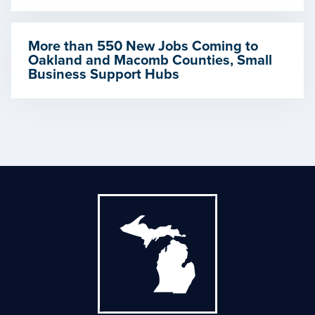
More than 550 New Jobs Coming to
Oakland and Macomb Counties, Small
Business Support Hubs