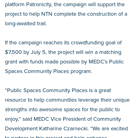
platform Patronicity, the campaign will support the
project to help NTN complete the construction of a
long-awaited trail.
If the campaign reaches its crowdfunding goal of
$7,500 by July 5, the project will win a matching
grant with funds made possible by MEDC’s Public
Spaces Community Places program.
“Public Spaces Community Places is a great
resource to help communities leverage their unique
strengths into awesome spaces for the public to
enjoy,” said MEDC Vice President of Community
Development Katharine Czarnecki. “We are excited