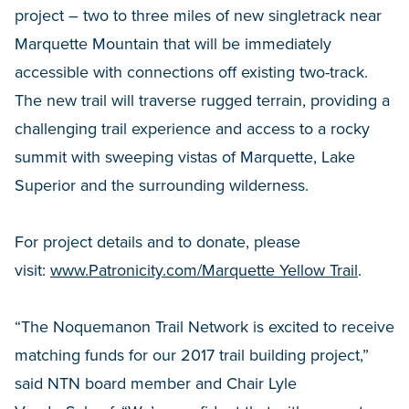
project – two to three miles of new singletrack near
Marquette Mountain that will be immediately
accessible with connections off existing two-track.
The new trail will traverse rugged terrain, providing a
challenging trail experience and access to a rocky
summit with sweeping vistas of Marquette, Lake
Superior and the surrounding wilderness.
For project details and to donate, please
visit:
www.Patronicity.com/Marquette Yellow Trail
.
“The Noquemanon Trail Network is excited to receive
matching funds for our 2017 trail building project,”
said NTN board member and Chair Lyle