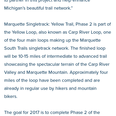
to partner in this project and help enhance
Michigan’s beautiful trail network.”
Marquette Singletrack: Yellow Trail, Phase 2 is part of
the Yellow Loop, also known as Carp River Loop, one
of the four main loops making up the Marquette
South Trails singletrack network. The finished loop
will be 10-15 miles of intermediate to advanced trail
showcasing the spectacular terrain of the Carp River
Valley and Marquette Mountain. Approximately four
miles of the loop have been completed and are
already in regular use by hikers and mountain
bikers.
The goal for 2017 is to complete Phase 2 of the