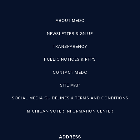
ABOUT MEDC
NEWSLETTER SIGN UP
TRANSPARENCY
PUBLIC NOTICES & RFPS
CONTACT MEDC
SITE MAP
SOCIAL MEDIA GUIDELINES & TERMS AND CONDITIONS
MICHIGAN VOTER INFORMATION CENTER
ADDRESS