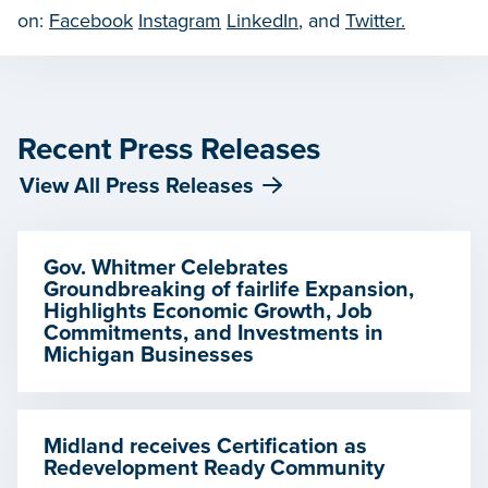
on:
Facebook
Instagram
LinkedIn
, and
Twitter.
Recent Press Releases
View All Press Releases
Gov. Whitmer Celebrates
Groundbreaking of fairlife Expansion,
Highlights Economic Growth, Job
Commitments, and Investments in
Michigan Businesses
Midland receives Certification as
Redevelopment Ready Community