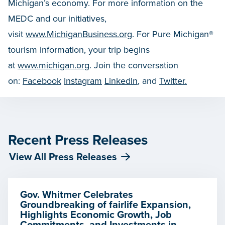
Michigan’s economy. For more information on the
MEDC and our initiatives,
visit
www.MichiganBusiness.org
. For Pure Michigan®
tourism information, your trip begins
at
www.michigan.org
. Join the conversation
on:
Facebook
Instagram
LinkedIn
, and
Twitter.
Recent Press Releases
View All Press Releases
Gov. Whitmer Celebrates
Groundbreaking of fairlife Expansion,
Highlights Economic Growth, Job