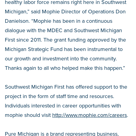
healthy labor force remains right here in Southwest
Michigan,” said Mophie Director of Operations Don
Danielson. “Mophie has been in a continuous
dialogue with the MDEC and Southwest Michigan
First since 2011. The grant funding approved by the
Michigan Strategic Fund has been instrumental to
our growth and investment into the community.
Thanks again to all who helped make this happen.”
Southwest Michigan First has offered support to the
project in the form of staff time and resources.
Individuals interested in career opportunities with
mophie should visit
http://www.mophie.com/careers
.
Pure Michigan is a brand representing business,