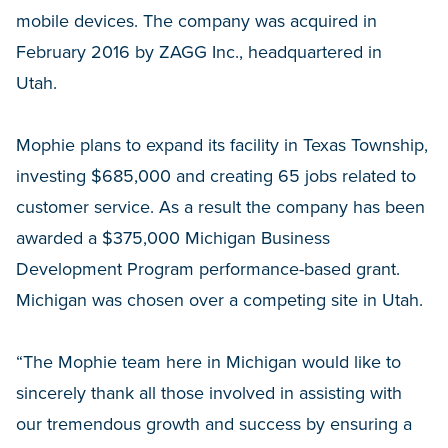
mobile devices. The company was acquired in
February 2016 by ZAGG Inc., headquartered in
Utah.
Mophie plans to expand its facility in Texas Township,
investing $685,000 and creating 65 jobs related to
customer service. As a result the company has been
awarded a $375,000 Michigan Business
Development Program performance-based grant.
Michigan was chosen over a competing site in Utah.
“The Mophie team here in Michigan would like to
sincerely thank all those involved in assisting with
our tremendous growth and success by ensuring a