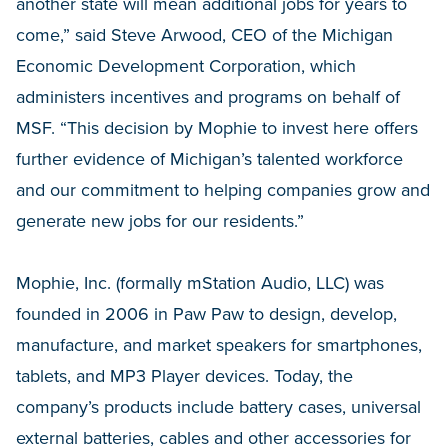
another state will mean additional jobs for years to
come,” said Steve Arwood, CEO of the Michigan
Economic Development Corporation, which
administers incentives and programs on behalf of
MSF. “This decision by Mophie to invest here offers
further evidence of Michigan’s talented workforce
and our commitment to helping companies grow and
generate new jobs for our residents.”
Mophie, Inc. (formally mStation Audio, LLC) was
founded in 2006 in Paw Paw to design, develop,
manufacture, and market speakers for smartphones,
tablets, and MP3 Player devices. Today, the
company’s products include battery cases, universal
external batteries, cables and other accessories for