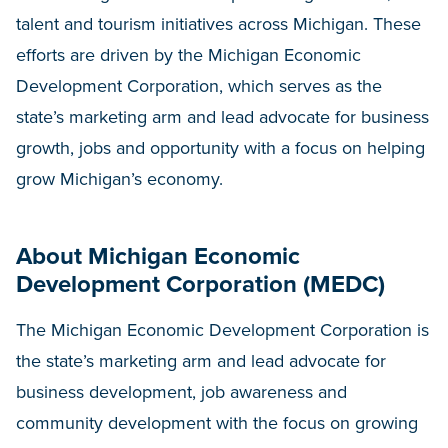
talent and tourism initiatives across Michigan. These
efforts are driven by the Michigan Economic
Development Corporation, which serves as the
state’s marketing arm and lead advocate for business
growth, jobs and opportunity with a focus on helping
grow Michigan’s economy.
About Michigan Economic
Development Corporation (MEDC)
The Michigan Economic Development Corporation is
the state’s marketing arm and lead advocate for
business development, job awareness and
community development with the focus on growing