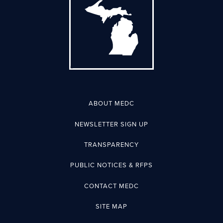
ABOUT MEDC
NEWSLETTER SIGN UP
TRANSPARENCY
PUBLIC NOTICES & RFPS
CONTACT MEDC
SITE MAP