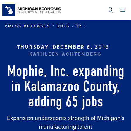
Skip
to
main
content
MOPHIE, INC. 
PRESS RELEASES
2016
12
THURSDAY, DECEMBER 8, 2016
KATHLEEN ACHTENBERG
Mophie, Inc. expanding
in Kalamazoo County,
adding 65 jobs
Expansion underscores strength of Michigan’s
manufacturing talent