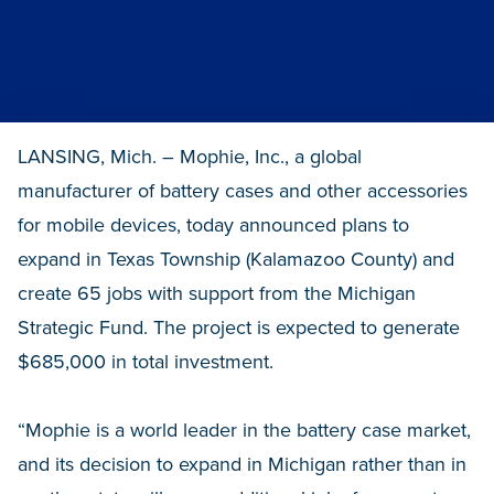
LANSING, Mich. – Mophie, Inc., a global
manufacturer of battery cases and other accessories
for mobile devices, today announced plans to
expand in Texas Township (Kalamazoo County) and
create 65 jobs with support from the Michigan
Strategic Fund. The project is expected to generate
$685,000 in total investment.
“Mophie is a world leader in the battery case market,
and its decision to expand in Michigan rather than in