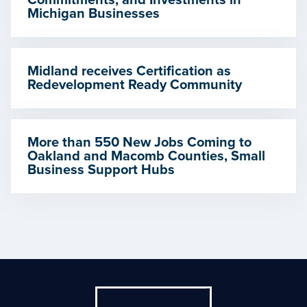
Commitments, and Investments in
Michigan Businesses
Midland receives Certification as
Redevelopment Ready Community
More than 550 New Jobs Coming to
Oakland and Macomb Counties, Small
Business Support Hubs