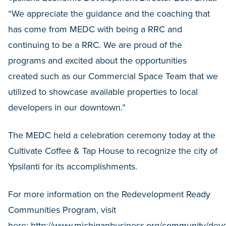
“We appreciate the guidance and the coaching that
has come from MEDC with being a RRC and
continuing to be a RRC. We are proud of the
programs and excited about the opportunities
created such as our Commercial Space Team that we
utilized to showcase available properties to local
developers in our downtown.”
The MEDC held a celebration ceremony today at the
Cultivate Coffee & Tap House to recognize the city of
Ypsilanti for its accomplishments.
For more information on the Redevelopment Ready
Communities Program, visit
here:
http://www.michiganbusiness.org/community/dev