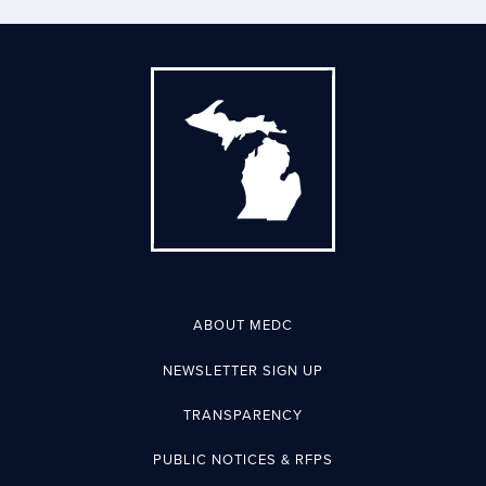
ABOUT MEDC
NEWSLETTER SIGN UP
TRANSPARENCY
PUBLIC NOTICES & RFPS