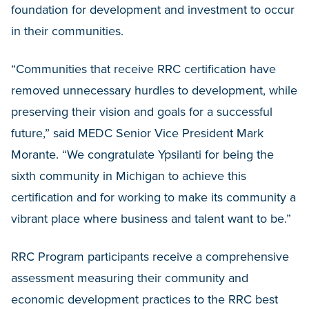
foundation for development and investment to occur
in their communities.
“Communities that receive RRC certification have
removed unnecessary hurdles to development, while
preserving their vision and goals for a successful
future,” said MEDC Senior Vice President Mark
Morante. “We congratulate Ypsilanti for being the
sixth community in Michigan to achieve this
certification and for working to make its community a
vibrant place where business and talent want to be.”
RRC Program participants receive a comprehensive
assessment measuring their community and
economic development practices to the RRC best