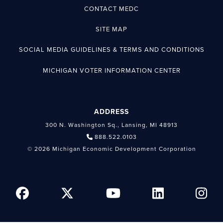
CONTACT MEDC
SITE MAP
SOCIAL MEDIA GUIDELINES & TERMS AND CONDITIONS
MICHIGAN VOTER INFORMATION CENTER
ADDRESS
300 N. Washington Sq., Lansing, MI 48913
888.522.0103
© 2026 Michigan Economic Development Corporation