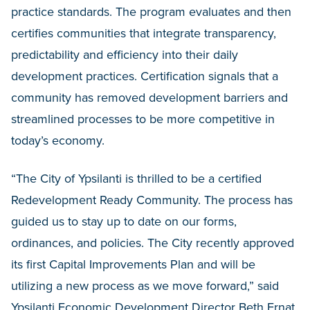
practice standards. The program evaluates and then
certifies communities that integrate transparency,
predictability and efficiency into their daily
development practices. Certification signals that a
community has removed development barriers and
streamlined processes to be more competitive in
today’s economy.
“The City of Ypsilanti is thrilled to be a certified
Redevelopment Ready Community. The process has
guided us to stay up to date on our forms,
ordinances, and policies. The City recently approved
its first Capital Improvements Plan and will be
utilizing a new process as we move forward,” said
Ypsilanti Economic Development Director Beth Ernat.