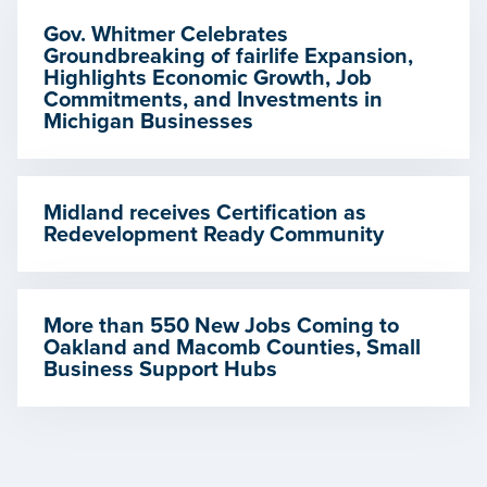
Gov. Whitmer Celebrates
Groundbreaking of fairlife Expansion,
Highlights Economic Growth, Job
Commitments, and Investments in
Michigan Businesses
Midland receives Certification as
Redevelopment Ready Community
More than 550 New Jobs Coming to
Oakland and Macomb Counties, Small
Business Support Hubs