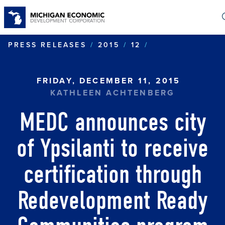
Skip
to
main
content
MEDC ANNOUNC
PRESS RELEASES
2015
12
FRIDAY, DECEMBER 11, 2015
KATHLEEN ACHTENBERG
MEDC announces city
of Ypsilanti to receive
certification through
Redevelopment Ready