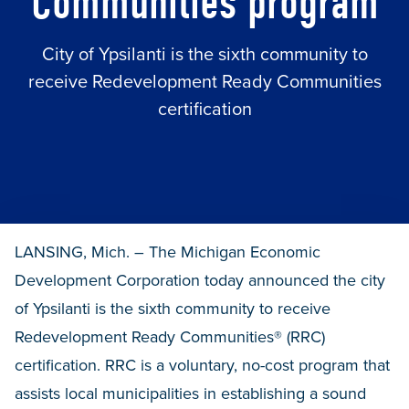
Communities program
City of Ypsilanti is the sixth community to
receive Redevelopment Ready Communities
certification
LANSING, Mich. – The Michigan Economic
Development Corporation today announced the city
of Ypsilanti is the sixth community to receive
Redevelopment Ready Communities® (RRC)
certification. RRC is a voluntary, no-cost program that
assists local municipalities in establishing a sound