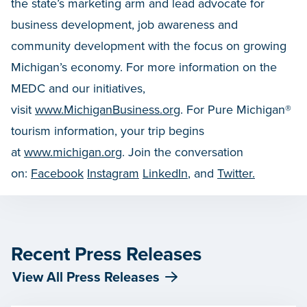
the state’s marketing arm and lead advocate for
business development, job awareness and
community development with the focus on growing
Michigan’s economy. For more information on the
MEDC and our initiatives,
visit
www.MichiganBusiness.org
. For Pure Michigan®
tourism information, your trip begins
at
www.michigan.org
. Join the conversation
on:
Facebook
Instagram
LinkedIn
, and
Twitter.
Recent Press Releases
View All Press Releases