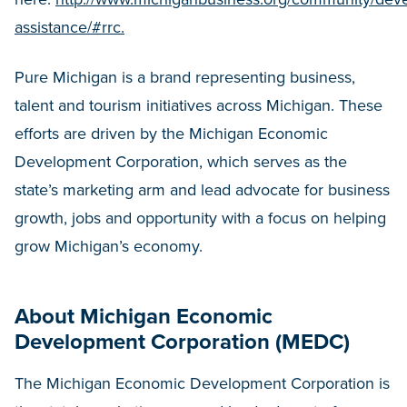
assistance/#rrc.
Pure Michigan is a brand representing business,
talent and tourism initiatives across Michigan. These
efforts are driven by the Michigan Economic
Development Corporation, which serves as the
state’s marketing arm and lead advocate for business
growth, jobs and opportunity with a focus on helping
grow Michigan’s economy.
About Michigan Economic
Development Corporation (MEDC)
The Michigan Economic Development Corporation is