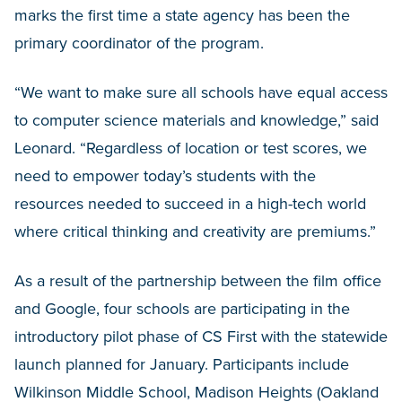
marks the first time a state agency has been the
primary coordinator of the program.
“We want to make sure all schools have equal access
to computer science materials and knowledge,” said
Leonard. “Regardless of location or test scores, we
need to empower today’s students with the
resources needed to succeed in a high-tech world
where critical thinking and creativity are premiums.”
As a result of the partnership between the film office
and Google, four schools are participating in the
introductory pilot phase of CS First with the statewide
launch planned for January. Participants include
Wilkinson Middle School, Madison Heights (Oakland