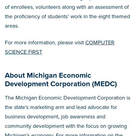
of enrollees, volunteers along with an assessment of
the proficiency of students’ work in the eight themed
areas.
For more information, please visit
COMPUTER
SCIENCE FIRST
About Michigan Economic
Development Corporation (MEDC)
The Michigan Economic Development Corporation is
the state’s marketing arm and lead advocate for
business development, job awareness and
community development with the focus on growing
Michigan’s economy. For more information on the