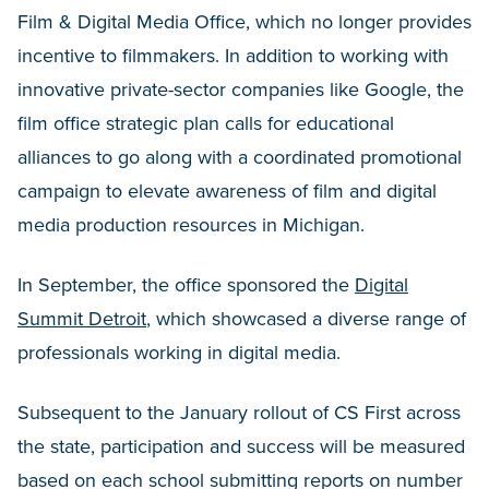
Film & Digital Media Office, which no longer provides
incentive to filmmakers. In addition to working with
innovative private-sector companies like Google, the
film office strategic plan calls for educational
alliances to go along with a coordinated promotional
campaign to elevate awareness of film and digital
media production resources in Michigan.
In September, the office sponsored the
Digital
Summit Detroit
, which showcased a diverse range of
professionals working in digital media.
Subsequent to the January rollout of CS First across
the state, participation and success will be measured
based on each school submitting reports on number