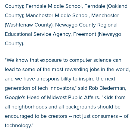
County); Ferndale Middle School, Ferndale (Oakland
County); Manchester Middle School, Manchester
(Washtenaw County); Newaygo County Regional
Educational Service Agency, Freemont (Newaygo
County).
"We know that exposure to computer science can
lead to some of the most rewarding jobs in the world,
and we have a responsibility to inspire the next
generation of tech innovators," said Rob Biederman,
Google's Head of Midwest Public Affairs. "Kids from
all neighborhoods and all backgrounds should be
encouraged to be creators -- not just consumers -- of
technology."