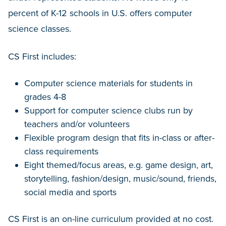
percent of K-12 schools in U.S. offers computer
science classes.
CS First includes:
Computer science materials for students in
grades 4-8
Support for computer science clubs run by
teachers and/or volunteers
Flexible program design that fits in-class or after-
class requirements
Eight themed/focus areas, e.g. game design, art,
storytelling, fashion/design, music/sound, friends,
social media and sports
CS First is an on-line curriculum provided at no cost.