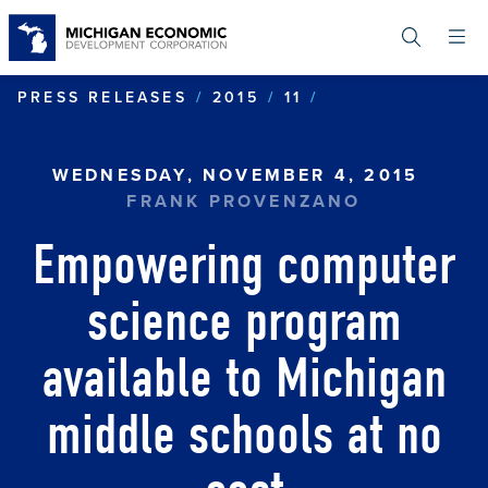
Skip
to
main
content
EMPOWERING C
PRESS RELEASES
2015
11
WEDNESDAY, NOVEMBER 4, 2015
FRANK PROVENZANO
Empowering computer
science program
available to Michigan
middle schools at no