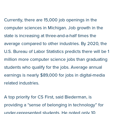
Currently, there are 15,000 job openings in the
computer sciences in Michigan. Job growth in the
state is increasing at three-and-a-half times the
average compared to other industries. By 2020, the
U.S. Bureau of Labor Statistics predicts there will be 1
million more computer science jobs than graduating
students who qualify for the jobs. Average annual
earnings is nearly $89,000 for jobs in digital-media
related industries.
A top priority for CS First, said Biederman, is
providing a “sense of belonging in technology” for
under-represented students. He noted only 10