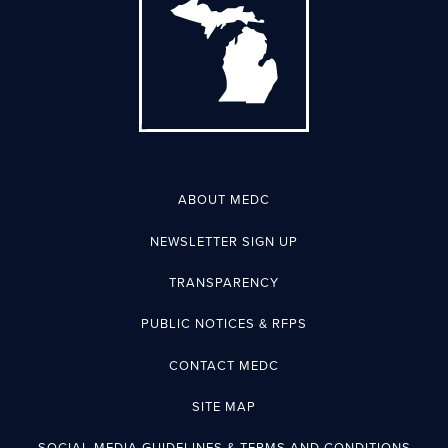
ABOUT MEDC
NEWSLETTER SIGN UP
TRANSPARENCY
PUBLIC NOTICES & RFPS
CONTACT MEDC
SITE MAP