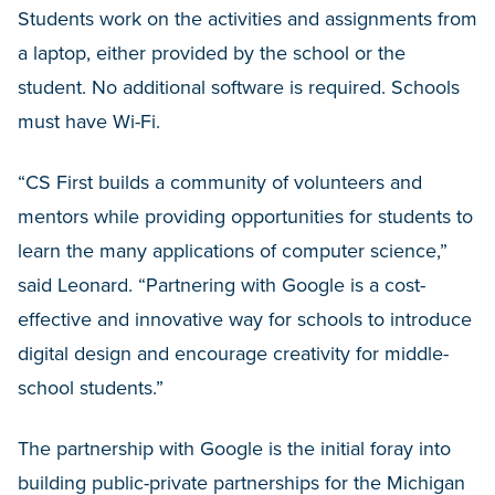
Students work on the activities and assignments from
a laptop, either provided by the school or the
student. No additional software is required. Schools
must have Wi-Fi.
“CS First builds a community of volunteers and
mentors while providing opportunities for students to
learn the many applications of computer science,”
said Leonard. “Partnering with Google is a cost-
effective and innovative way for schools to introduce
digital design and encourage creativity for middle-
school students.”
The partnership with Google is the initial foray into
building public-private partnerships for the Michigan