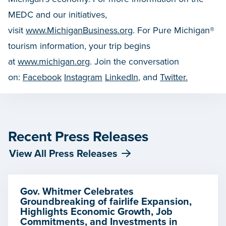
MEDC and our initiatives,
visit
www.MichiganBusiness.org
. For Pure Michigan®
tourism information, your trip begins
at
www.michigan.org
. Join the conversation
on:
Facebook
Instagram
LinkedIn
, and
Twitter.
Recent Press Releases
View All Press Releases
Gov. Whitmer Celebrates
Groundbreaking of fairlife Expansion,
Highlights Economic Growth, Job
Commitments, and Investments in