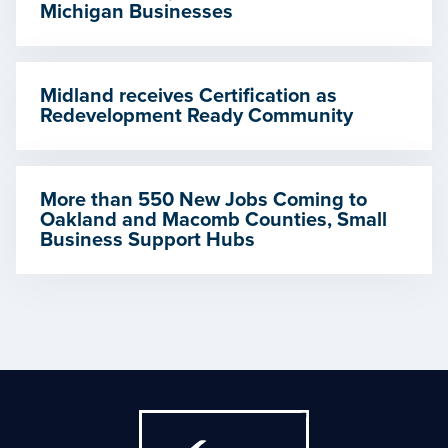
Michigan Businesses
Midland receives Certification as
Redevelopment Ready Community
More than 550 New Jobs Coming to
Oakland and Macomb Counties, Small
Business Support Hubs