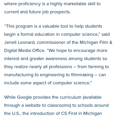
where proficiency is a highly marketable skill to
current and future job prospects.
“This program is a valuable tool to help students
begin a formal education in computer science,” said
Jenell Leonard, commissioner of the Michigan Film &
Digital Media Office. “We hope to encourage more
interest and greater awareness among students so
they realize nearly all professions – from farming to
manufacturing to engineering to filmmaking – can
include some aspect of computer science.”
While Google provides the curriculum (available
through a website to classrooms) to schools around
the U.S., the introduction of CS First in Michigan