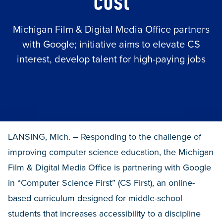
cost
Michigan Film & Digital Media Office partners
with Google; initiative aims to elevate CS
interest, develop talent for high-paying jobs
LANSING, Mich. – Responding to the challenge of
improving computer science education, the Michigan
Film & Digital Media Office is partnering with Google
in “Computer Science First” (CS First), an online-
based curriculum designed for middle-school
students that increases accessibility to a discipline