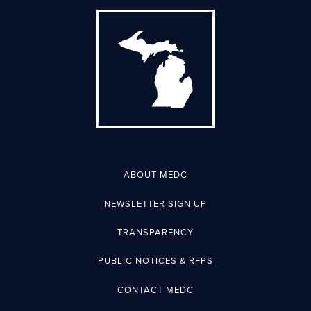
ABOUT MEDC
NEWSLETTER SIGN UP
TRANSPARENCY
PUBLIC NOTICES & RFPS
CONTACT MEDC