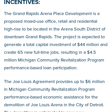
INCENTIVES:
The Grand Rapids Arena Place Development is a
proposed mixed-use office, retail and residential
high-rise to be located in the Arena South District of
downtown Grand Rapids. The project is expected to
generate a total capital investment of $44 million and
create 65 new full-time jobs, resulting in a $4.5
million Michigan Community Revitalization Program
performance-based loan participation.
The Joe Louis Agreement provides up to $6 million
in Michigan Community Revitalization Program
performance-based economic assistance for the
demolition of Joe Louis Arena in the City of Detroit.