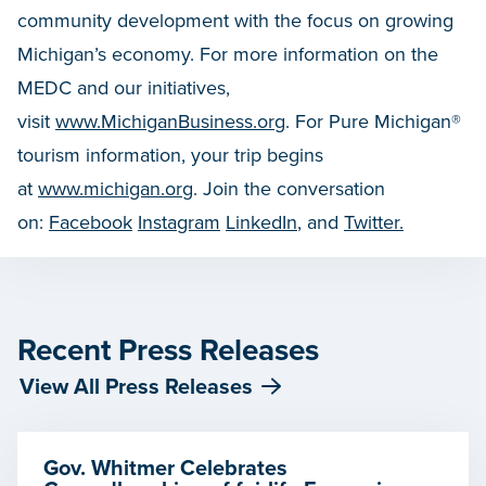
community development with the focus on growing
Michigan’s economy. For more information on the
MEDC and our initiatives,
visit
www.MichiganBusiness.org
. For Pure Michigan®
tourism information, your trip begins
at
www.michigan.org
. Join the conversation
on:
Facebook
Instagram
LinkedIn
, and
Twitter.
Recent Press Releases
View All Press Releases
Gov. Whitmer Celebrates