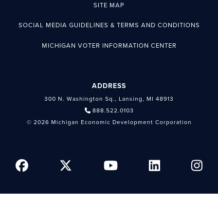
SITE MAP
SOCIAL MEDIA GUIDELINES & TERMS AND CONDITIONS
MICHIGAN VOTER INFORMATION CENTER
ADDRESS
300 N. Washington Sq., Lansing, MI 48913
888.522.0103
© 2026 Michigan Economic Development Corporation