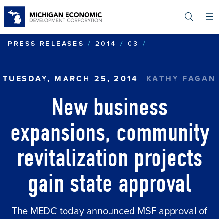
Skip
to
main
content
NEW BUSINESS
PRESS RELEASES
2014
03
TUESDAY, MARCH 25, 2014
KATHY FAGAN
New business
expansions, community
revitalization projects
gain state approval
The MEDC today announced MSF approval of