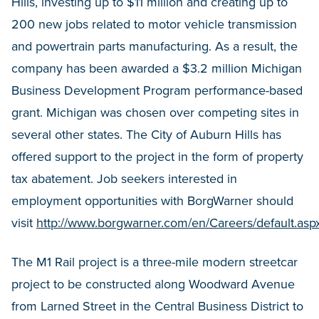
Hills, investing up to $11 million and creating up to
200 new jobs related to motor vehicle transmission
and powertrain parts manufacturing. As a result, the
company has been awarded a $3.2 million Michigan
Business Development Program performance-based
grant. Michigan was chosen over competing sites in
several other states. The City of Auburn Hills has
offered support to the project in the form of property
tax abatement. Job seekers interested in
employment opportunities with BorgWarner should
visit
http://www.borgwarner.com/en/Careers/default.asp
The M1 Rail project is a three-mile modern streetcar
project to be constructed along Woodward Avenue
from Larned Street in the Central Business District to