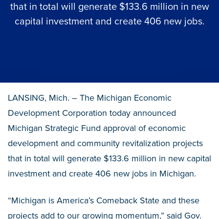
that in total will generate $133.6 million in new
capital investment and create 406 new jobs.
LANSING, Mich. – The Michigan Economic
Development Corporation today announced
Michigan Strategic Fund approval of economic
development and community revitalization projects
that in total will generate $133.6 million in new capital
investment and create 406 new jobs in Michigan.
“Michigan is America’s Comeback State and these
projects add to our growing momentum,” said Gov.