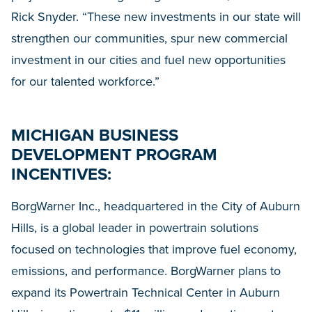
Rick Snyder. “These new investments in our state will
strengthen our communities, spur new commercial
investment in our cities and fuel new opportunities
for our talented workforce.”
MICHIGAN BUSINESS
DEVELOPMENT PROGRAM
INCENTIVES:
BorgWarner Inc., headquartered in the City of Auburn
Hills, is a global leader in powertrain solutions
focused on technologies that improve fuel economy,
emissions, and performance. BorgWarner plans to
expand its Powertrain Technical Center in Auburn