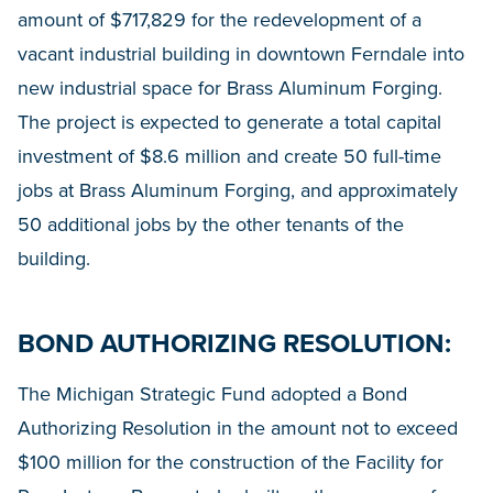
amount of $717,829 for the redevelopment of a
vacant industrial building in downtown Ferndale into
new industrial space for Brass Aluminum Forging.
The project is expected to generate a total capital
investment of $8.6 million and create 50 full-time
jobs at Brass Aluminum Forging, and approximately
50 additional jobs by the other tenants of the
building.
BOND AUTHORIZING RESOLUTION:
The Michigan Strategic Fund adopted a Bond
Authorizing Resolution in the amount not to exceed
$100 million for the construction of the Facility for