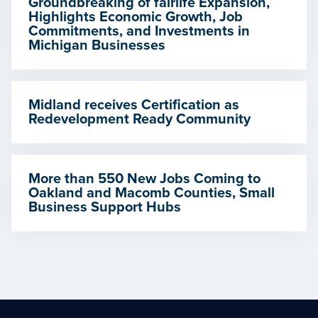
Groundbreaking of fairlife Expansion,
Highlights Economic Growth, Job
Commitments, and Investments in
Michigan Businesses
Midland receives Certification as
Redevelopment Ready Community
More than 550 New Jobs Coming to
Oakland and Macomb Counties, Small
Business Support Hubs