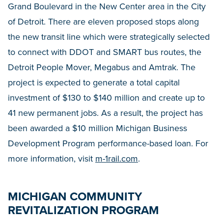
Grand Boulevard in the New Center area in the City
of Detroit. There are eleven proposed stops along
the new transit line which were strategically selected
to connect with DDOT and SMART bus routes, the
Detroit People Mover, Megabus and Amtrak. The
project is expected to generate a total capital
investment of $130 to $140 million and create up to
41 new permanent jobs. As a result, the project has
been awarded a $10 million Michigan Business
Development Program performance-based loan. For
more information, visit
m-1rail.com
.
MICHIGAN COMMUNITY
REVITALIZATION PROGRAM