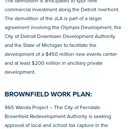
The demolition is anticipated to spur new
commercial investment along the Detroit riverfront.
The demolition of the JLA is part of a larger
agreement involving the Olympia Development, the
City of Detroit Downtown Development Authority
and the State of Michigan to facilitate the
development of a $450 million new events center
and at least $200 million in ancillary private
development.
BROWNFIELD WORK PLAN:
965 Wanda Project – The City of Ferndale
Brownfield Redevelopment Authority is seeking
approval of local and school tax capture in the