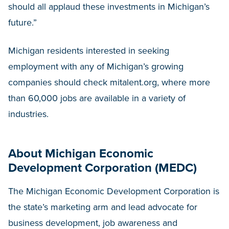
should all applaud these investments in Michigan’s
future.”
Michigan residents interested in seeking
employment with any of Michigan’s growing
companies should check mitalent.org, where more
than 60,000 jobs are available in a variety of
industries.
About Michigan Economic
Development Corporation (MEDC)
The Michigan Economic Development Corporation is
the state’s marketing arm and lead advocate for
business development, job awareness and