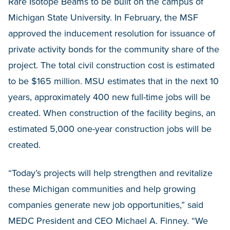
Rare Isotope Beams to be built on the campus of
Michigan State University. In February, the MSF
approved the inducement resolution for issuance of
private activity bonds for the community share of the
project. The total civil construction cost is estimated
to be $165 million. MSU estimates that in the next 10
years, approximately 400 new full-time jobs will be
created. When construction of the facility begins, an
estimated 5,000 one-year construction jobs will be
created.
“Today’s projects will help strengthen and revitalize
these Michigan communities and help growing
companies generate new job opportunities,” said
MEDC President and CEO Michael A. Finney. “We