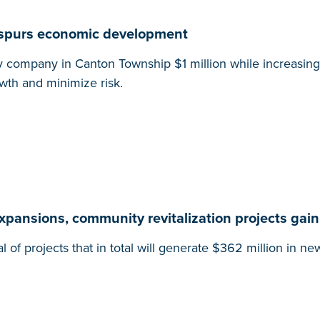
, spurs economic development
y company in Canton Township $1 million while increasing 
owth and minimize risk.
expansions, community revitalization projects gain
projects that in total will generate $362 million in ne