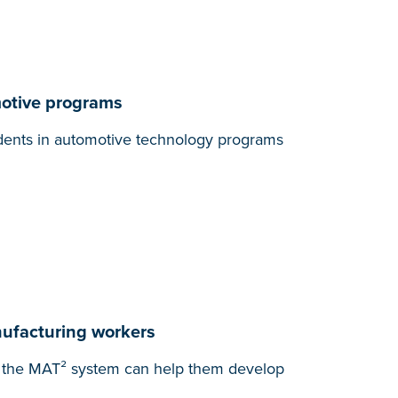
motive programs
tudents in automotive technology programs
nufacturing workers
ow the MAT² system can help them develop