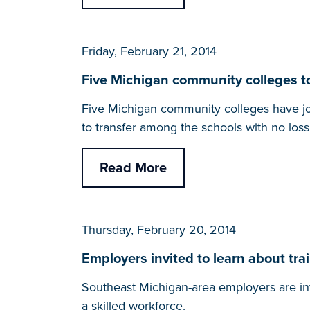
Friday, February 21, 2014
Five Michigan community colleges to
Five Michigan community colleges have joi
to transfer among the schools with no loss 
Read More
Thursday, February 20, 2014
Employers invited to learn about t
Southeast Michigan-area employers are in
a skilled workforce.