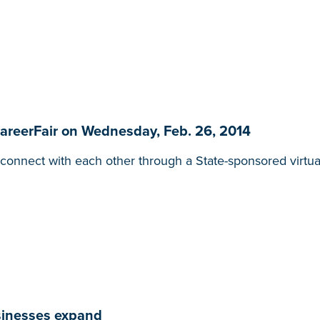
CareerFair on Wednesday, Feb. 26, 2014
onnect with each other through a State-sponsored virtua
usinesses expand