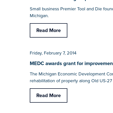
Small business Premier Tool and Die found
Michigan.
Read More
Friday, February 7, 2014
MEDC awards grant for improvement
The Michigan Economic Development Corpo
rehabilitation of property along Old US-27
Read More