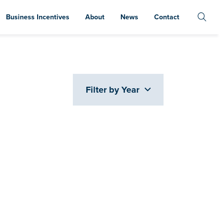
Business Incentives
About
News
Contact
Filter by Year