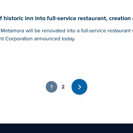
istoric inn into full-service restaurant, creation 
etamora will be renovated into a full-service restaurant 
t Corporation announced today.
1
2
Next