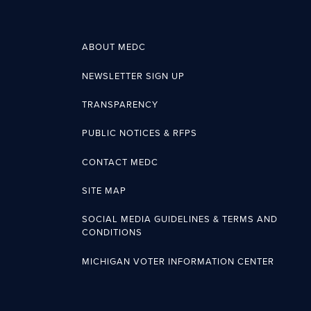
ABOUT MEDC
NEWSLETTER SIGN UP
TRANSPARENCY
PUBLIC NOTICES & RFPS
CONTACT MEDC
SITE MAP
SOCIAL MEDIA GUIDELINES & TERMS AND
CONDITIONS
MICHIGAN VOTER INFORMATION CENTER