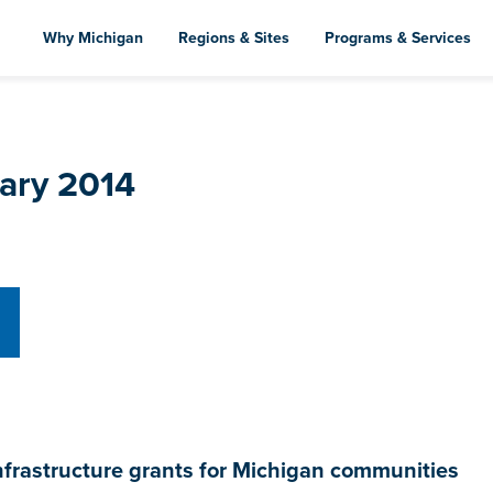
Skip
to
Why Michigan
Regions & Sites
Programs & Services
main
content
uary 2014
astructure grants for Michigan communities