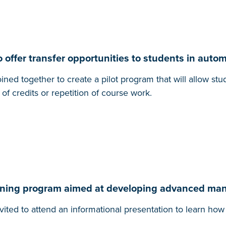
 offer transfer opportunities to students in auto
ned together to create a pilot program that will allow s
of credits or repetition of course work.
raining program aimed at developing advanced ma
vited to attend an informational presentation to learn h