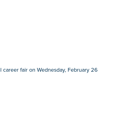
l career fair on Wednesday, February 26