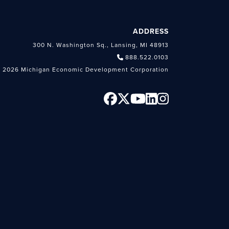
ADDRESS
300 N. Washington Sq., Lansing, MI 48913
888.522.0103
 2026 Michigan Economic Development Corporation