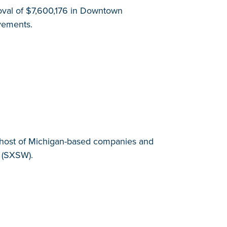
val of $7,600,176 in Downtown
ovements.
 a host of Michigan-based companies and
 (SXSW).