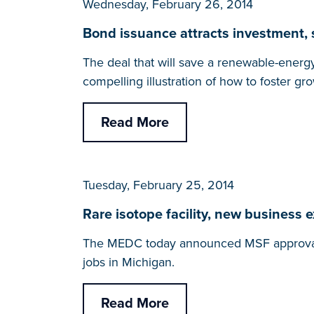
Wednesday, February 26, 2014
Bond issuance attracts investment
The deal that will save a renewable-energ
compelling illustration of how to foster gr
Read More
Tuesday, February 25, 2014
Rare isotope facility, new business 
The MEDC today announced MSF approval of 
jobs in Michigan.
Read More