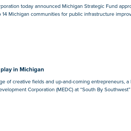
oration today announced Michigan Strategic Fund appro
to 14 Michigan communities for public infrastructure impr
 play in Michigan
range of creative fields and up-and-coming entrepreneurs,
 Development Corporation (MEDC) at “South By Southwest”