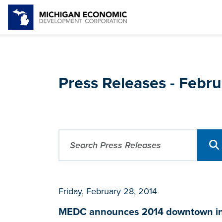
Press Releases - Febr
Friday, February 28, 2014
MEDC announces 2014 downtown infr