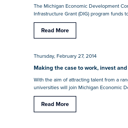
The Michigan Economic Development Corp
Infrastructure Grant (DIG) program funds 
Read More
Thursday, February 27, 2014
Making the case to work, invest and
With the aim of attracting talent from a 
universities will join Michigan Economic
Read More