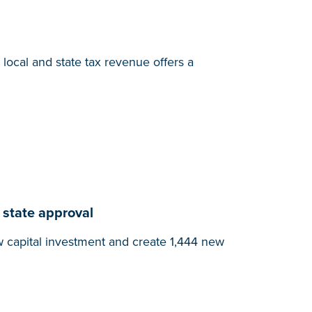
local and state tax revenue offers a
 state approval
w capital investment and create 1,444 new