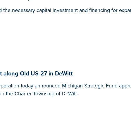
 the necessary capital investment and financing for expa
 along Old US-27 in DeWitt
ration today announced Michigan Strategic Fund approva
 in the Charter Township of DeWitt.