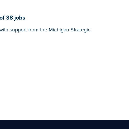
of 38 jobs
with support from the Michigan Strategic