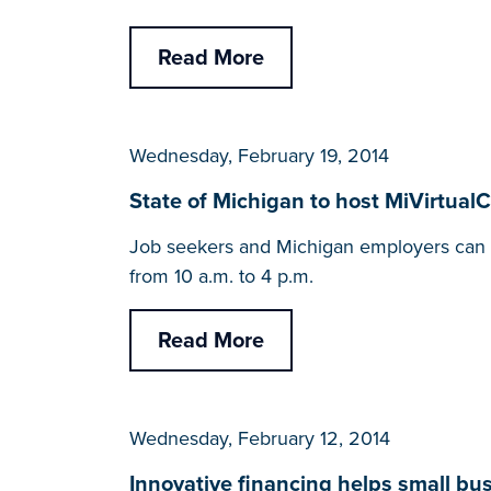
Read More
Wednesday, February 19, 2014
State of Michigan to host MiVirtual
Job seekers and Michigan employers can c
from 10 a.m. to 4 p.m.
Read More
Wednesday, February 12, 2014
Innovative financing helps small b