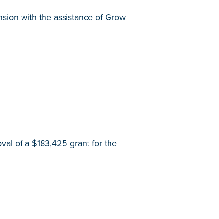
nsion with the assistance of Grow
l of a $183,425 grant for the