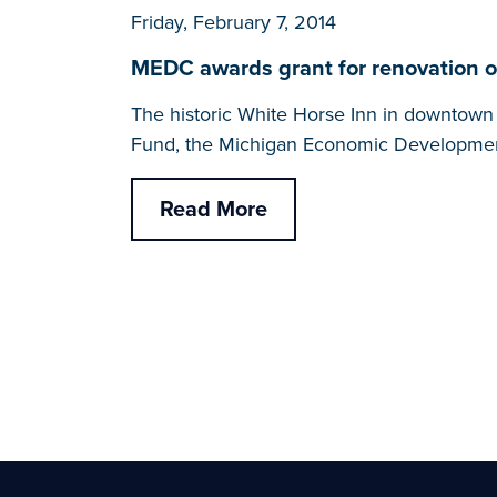
Friday, February 7, 2014
MEDC awards grant for renovation of h
The historic White Horse Inn in downtown M
Fund, the Michigan Economic Developmen
Read More