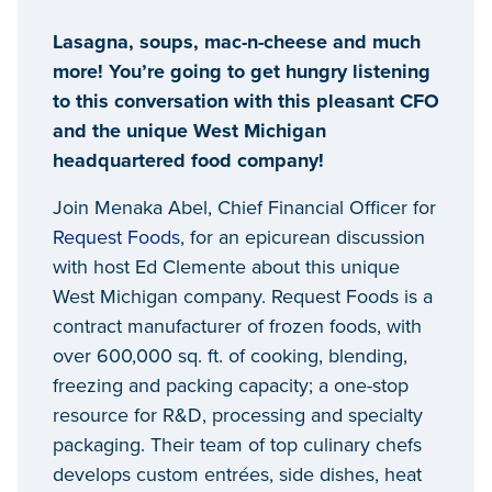
Lasagna, soups, mac-n-cheese and much
more! You’re going to get hungry listening
to this conversation with this pleasant CFO
and the unique West Michigan
headquartered food company!
Join Menaka Abel, Chief Financial Officer for
Request Foods
, for an epicurean discussion
with host Ed Clemente about this unique
West Michigan company. Request Foods is a
contract manufacturer of frozen foods, with
over 600,000 sq. ft. of cooking, blending,
freezing and packing capacity; a one-stop
resource for R&D, processing and specialty
packaging. Their team of top culinary chefs
develops custom entrées, side dishes, heat