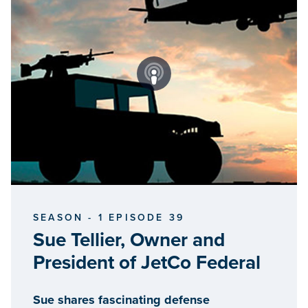
SEASON - 1 EPISODE 39
Sue Tellier, Owner and
President of JetCo Federal
Sue shares fascinating defense