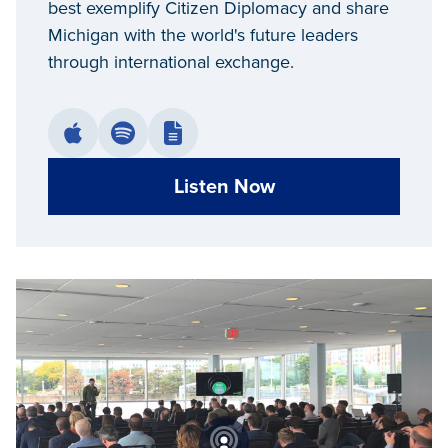
best exemplify Citizen Diplomacy and share
Michigan with the world's future leaders
through international exchange.
Listen Now