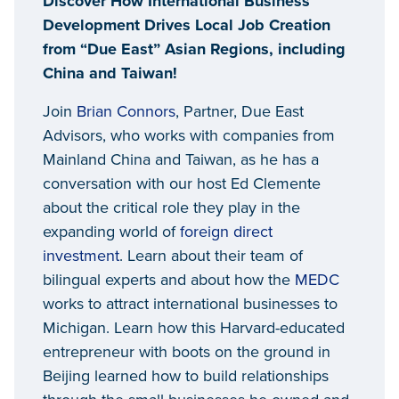
Discover How International Business
Development Drives Local Job Creation
from “Due East” Asian Regions, including
China and Taiwan!
Join
Brian Connors
, Partner, Due East
Advisors, who works with companies from
Mainland China and Taiwan, as he has a
conversation with our host Ed Clemente
about the critical role they play in the
expanding world of
foreign direct
investment
. Learn about their team of
bilingual experts and about how the
MEDC
works to attract international businesses to
Michigan. Learn how this Harvard-educated
entrepreneur with boots on the ground in
Beijing learned how to build relationships