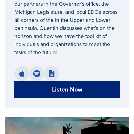
our partners in the
Governor’s office
, the
Michigan Legislature, and local EDOs across
all corners of the in the Upper and Lower
peninsula. Quentin discusses what’s on the
horizon and how we have the tool kit of
individuals and organizations to meet the
tasks of the future!
Listen Now