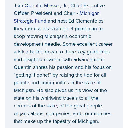
Join
Quentin Messer, Jr.
, Chief Executive
Officer, President and Chair -
Michigan
Strategic Fund
and host Ed Clemente as
they discuss his strategic 4-point plan to
keep moving Michigan’s economic
development needle. Some excellent career
advice boiled down to three key guidelines
and insight on career path advancement.
Quentin shares his passion and his focus on
“getting it done!” by raising the tide for all
people and communities in the state of
Michigan. He also gives us his view of the
state on his whirlwind travels to all the
corners of the state, of the great people,
organizations, companies, and communities
that make up the tapestry of Michigan.