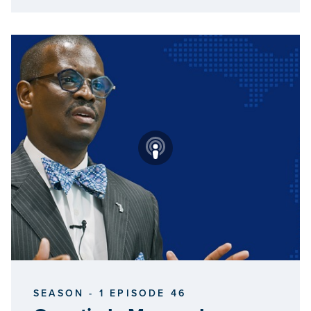
SEASON - 1 EPISODE 46