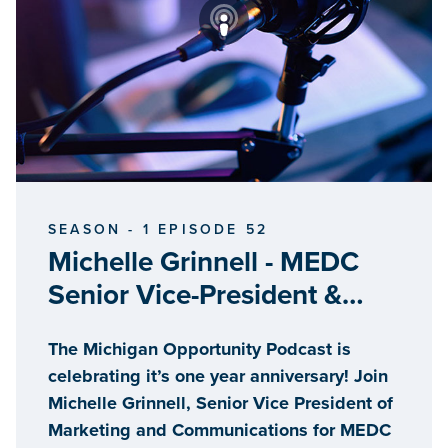
SEASON - 1 EPISODE 52
Michelle Grinnell - MEDC
Senior Vice-President &
Host Ed Clemente, Senior
The Michigan Opportunity Podcast is
Advisor for Trends and
celebrating it’s one year anniversary! Join
Development
Michelle Grinnell, Senior Vice President of
Marketing and Communications for MEDC