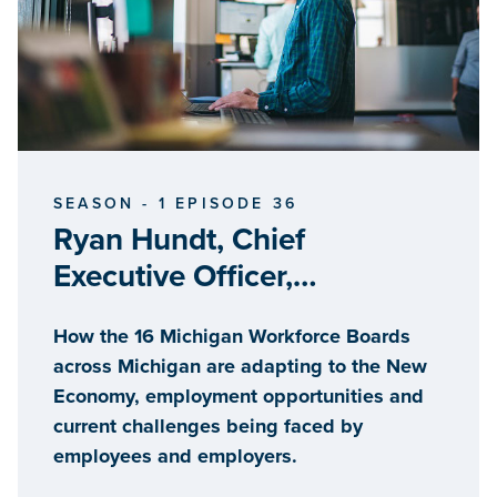
SEASON - 1 EPISODE 36
Ryan Hundt, Chief
Executive Officer,
MichiganWorks! Association
How the 16 Michigan Workforce Boards
across Michigan are adapting to the New
Economy, employment opportunities and
current challenges being faced by
employees and employers.