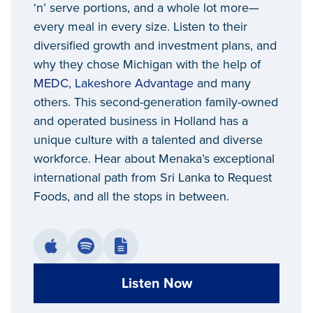
‘n’ serve portions, and a whole lot more—
every meal in every size. Listen to their
diversified growth and investment plans, and
why they chose Michigan with the help of
MEDC
,
Lakeshore Advantage
and many
others. This second-generation family-owned
and operated business in Holland has a
unique culture with a talented and diverse
workforce. Hear about Menaka’s exceptional
international path from Sri Lanka to Request
Foods, and all the stops in between.
Listen Now