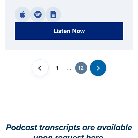
Listen Now
1
...
12
Previous
Next
Podcast transcripts are available
upon request
here
.