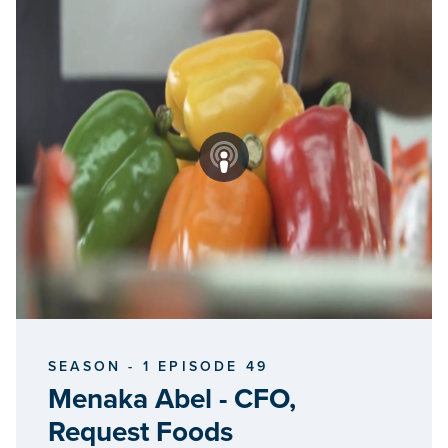
SEASON - 1 EPISODE 49
Menaka Abel - CFO,
Request Foods