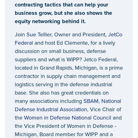
contracting tactics that can help your
business grow, but she also shows the
equity networking behind it.
Join
Sue Tellier
, Owner and President,
JetCo
Federal
and host Ed Clemente, for a lively
discussion on small business, defense
suppliers and what is WIPP? Jetco Federal,
located in Grand Rapids, Michigan, is a prime
contractor in supply chain management and
logistics serving in the defense industrial
base. She also has great credentials on
many associations including
SBAM
,
National
Defense Industrial Association
, Vice Chair of
the
Women in Defense National Council
and
the Vice President of Women in Defense -
Michigan, Board member for WIPP and a