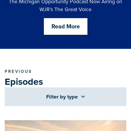
The Michigan Opportunity Podcast Now Airing on
WJR’s The Great Voice
Read More
PREVIOUS
Episodes
Filter by type