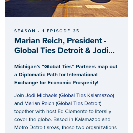
SEASON - 1 EPISODE 35
Marian Reich, President -
Global Ties Detroit & Jodi
Michaels, Executive Director
Michigan’s “Global Ties” Partners map out
- Global Ties Kalamazoo
a Diplomatic Path for International
Exchange for Economic Prosperity!
Join
Jodi Michaels
(
Global Ties Kalamazoo
)
and
Marian Reich
(
Global Ties Detroit
)
together with host Ed Clemente to literally
cover the globe. Based in Kalamazoo and
Metro Detroit areas, these two organizations