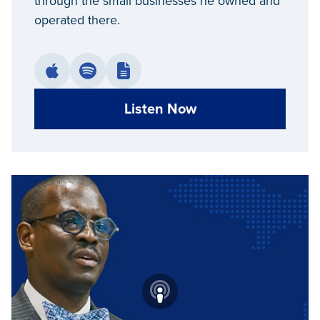
through the small businesses he owned and
operated there.
Listen Now