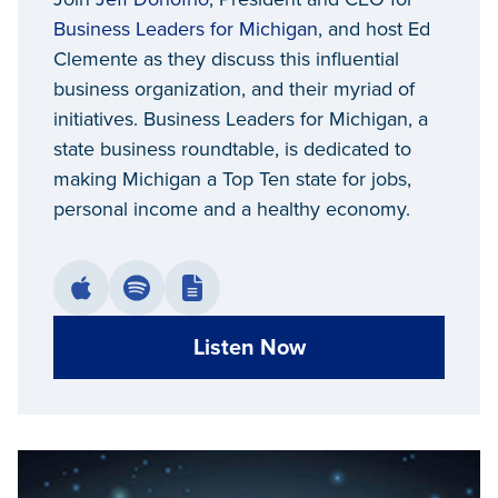
Business Leaders for Michigan
, and host Ed
Clemente as they discuss this influential
business organization, and their myriad of
initiatives. Business Leaders for Michigan, a
state business roundtable, is dedicated to
making Michigan a Top Ten state for jobs,
personal income and a healthy economy.
Listen Now