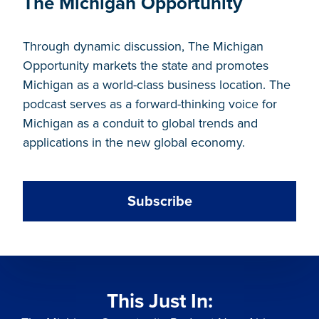
The Michigan Opportunity
Through dynamic discussion, The Michigan
Opportunity markets the state and promotes
Michigan as a world-class business location. The
podcast serves as a forward-thinking voice for
Michigan as a conduit to global trends and
applications in the new global economy.
Subscribe
This Just In: