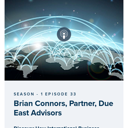
SEASON - 1 EPISODE 33
Brian Connors, Partner, Due
East Advisors