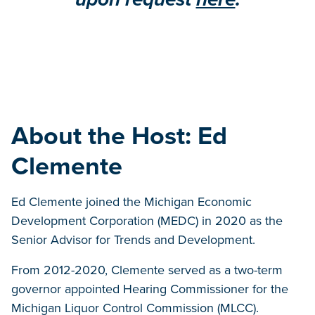
About the Host: Ed
Clemente
Ed Clemente joined the Michigan Economic
Development Corporation (MEDC) in 2020 as the
Senior Advisor for Trends and Development.
From 2012-2020, Clemente served as a two-term
governor appointed Hearing Commissioner for the
Michigan Liquor Control Commission (MLCC).