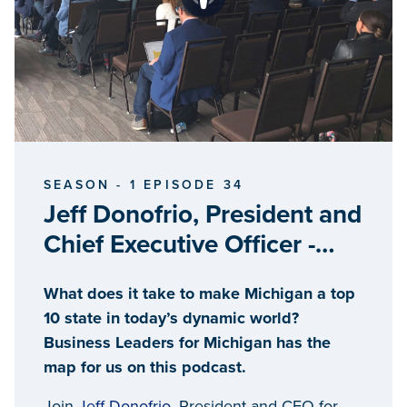
SEASON - 1 EPISODE 34
Jeff Donofrio, President and
Chief Executive Officer -
Business Leaders for
What does it take to make Michigan a top
Michigan
10 state in today’s dynamic world?
Business Leaders for Michigan has the
map for us on this podcast.
Join
Jeff Donofrio
, President and CEO for