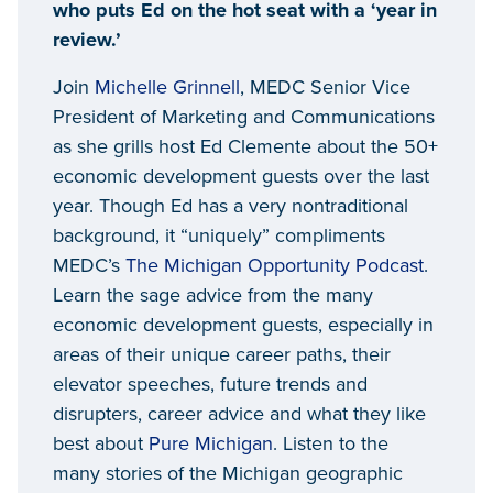
who puts Ed on the hot seat with a ‘year in
review.’
Join
Michelle Grinnell
, MEDC Senior Vice
President of Marketing and Communications
as she grills host Ed Clemente about the 50+
economic development guests over the last
year. Though Ed has a very nontraditional
background, it “uniquely” compliments
MEDC’s
The Michigan Opportunity Podcast
.
Learn the sage advice from the many
economic development guests, especially in
areas of their unique career paths, their
elevator speeches, future trends and
disrupters, career advice and what they like
best about
Pure Michigan
. Listen to the
many stories of the Michigan geographic