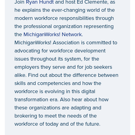
Join
Ryan Hundt
and host Ed Clemente, as
he explains the ever-changing world of the
modern workforce responsibilities through
the professional organization representing
the
MichiganWorks! Network
.
MichiganWorks! Association is committed to
advocating for workforce development
issues throughout its system, for the
employers they serve and for job seekers
alike. Find out about the difference between
skills and competencies and how the
workforce is evolving in this digital
transformation era. Also hear about how
these organizations are adapting and
brokering to meet the needs of the
workforce of today and of the future.