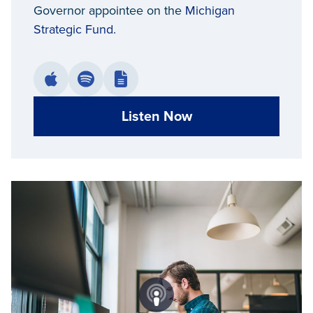
Governor appointee on the
Michigan
Strategic Fund
.
Listen Now