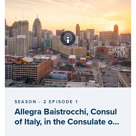
SEASON - 2 EPISODE 1
Allegra Baistrocchi, Consul
of Italy, in the Consulate of
Italy in Detroit,