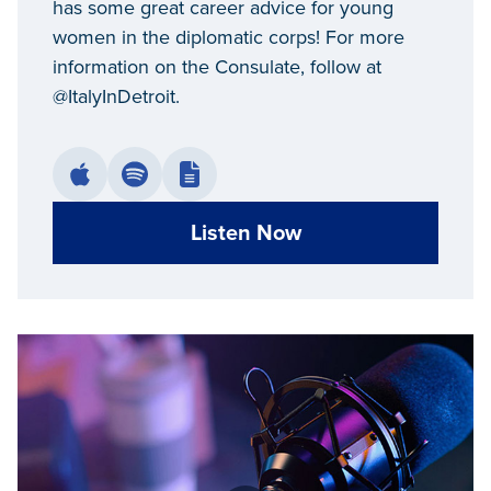
has some great career advice for young
women in the diplomatic corps! For more
information on the Consulate, follow at
@ItalyInDetroit.
Listen Now