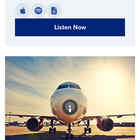
Listen Now