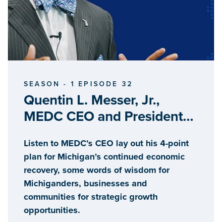
SEASON - 1 EPISODE 32
Quentin L. Messer, Jr.,
MEDC CEO and President
and Chair of the Michigan
Listen to MEDC’s CEO lay out his 4-point
Strategic Fund
plan for Michigan’s continued economic
recovery, some words of wisdom for
Michiganders, businesses and
communities for strategic growth
opportunities.