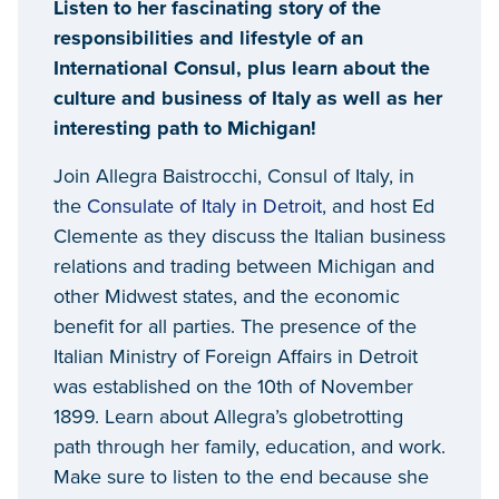
Listen to her fascinating story of the
responsibilities and lifestyle of an
International Consul, plus learn about the
culture and business of Italy as well as her
interesting path to Michigan!
Join Allegra Baistrocchi, Consul of Italy, in
the
Consulate of Italy in Detroit
, and host Ed
Clemente as they discuss the Italian business
relations and trading between Michigan and
other Midwest states, and the economic
benefit for all parties. The presence of the
Italian Ministry of Foreign Affairs in Detroit
was established on the 10th of November
1899. Learn about Allegra’s globetrotting
path through her family, education, and work.
Make sure to listen to the end because she