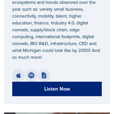
ecosystems and trends observed over the
year such as: variety small business,
connectivity, mobility, talent, higher
education, finance, Industry 4.0, digital
nomads, supply/block chain, edge
computing, international footprints, digital
nomads, BIO R&D, infrastructure, CED and
what Michigan could look like by 2050! And
so much more!
Listen Now