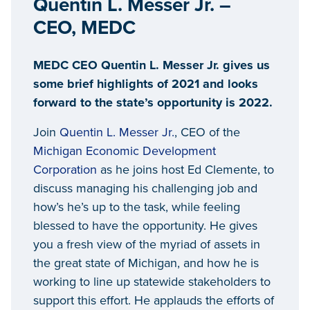
Quentin L. Messer Jr. –
CEO, MEDC
MEDC CEO Quentin L. Messer Jr. gives us
some brief highlights of 2021 and looks
forward to the state’s opportunity is 2022.
Join
Quentin L. Messer Jr.
, CEO of the
Michigan Economic Development
Corporation
as he joins host Ed Clemente, to
discuss managing his challenging job and
how’s he’s up to the task, while feeling
blessed to have the opportunity. He gives
you a fresh view of the myriad of assets in
the great state of Michigan, and how he is
working to line up statewide stakeholders to
support this effort. He applauds the efforts of