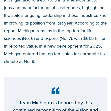
Michigan also ranked No. 3 in the
semiconductor
jobs and manufacturing jobs categories, highlighting
the state’s ongoing leadership in those industries and
improving its position from
last year
. According to the
report, Michigan remains in the top ten for life
sciences (No. 6) and exports (No. 7), with $61.5 billion
in reported value. In a new development for 2025,
Michigan entered the top ten states for corporate tax
climate at No. 9.
Team Michigan is honored by this
continued recognition of the vision and