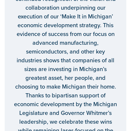
collaboration underpinning our
execution of our ‘Make It in Michigan’
economic development strategy. This
evidence of success from our focus on
advanced manufacturing,
semiconductors, and other key
industries shows that companies of all
sizes are investing in Michigan’s
greatest asset, her people, and
choosing to make Michigan their home.
Thanks to bipartisan support of
economic development by the Michigan
Legislature and Governor Whitmer’s
leadership, we celebrate these wins
while remaining laser-focused on the