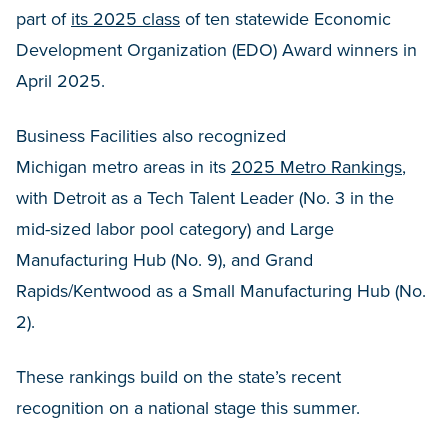
part of
its 2025 class
of ten statewide Economic
Development Organization (EDO) Award winners in
April 2025.
Business Facilities also recognized
Michigan metro areas in its
2025 Metro Rankings
,
with Detroit as a Tech Talent Leader (No. 3 in the
mid-sized labor pool category) and Large
Manufacturing Hub (No. 9), and Grand
Rapids/Kentwood as a Small Manufacturing Hub (No.
2).
These rankings build on the state’s recent
recognition on a national stage this summer.