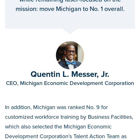
mission: move Michigan to No. 1 overall.
Quentin L. Messer, Jr.
CEO, Michigan Economic Development Corporation
In addition, Michigan was ranked No. 9 for
customized workforce training by Business Facilities,
which also selected the Michigan Economic
Development Corporation’s Talent Action Team as