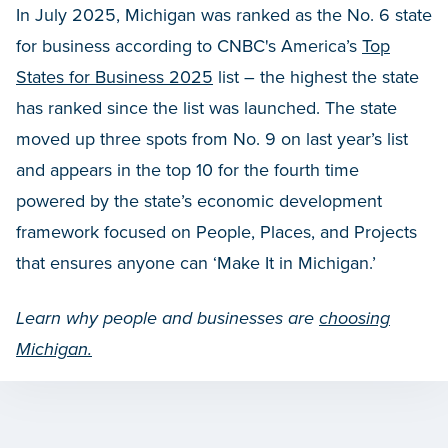
In July 2025, Michigan was ranked as the No. 6 state
for business according to CNBC's America’s
Top
States for Business 2025
list – the highest the state
has ranked since the list was launched. The state
moved up three spots from No. 9 on last year’s list
and appears in the top 10 for the fourth time
powered by the state’s economic development
framework focused on People, Places, and Projects
that ensures anyone can ‘Make It in Michigan.’
Learn why people and businesses are
choosing
Michigan.