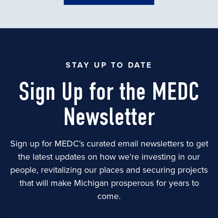
STAY UP TO DATE
Sign Up for the MEDC
Newsletter
Sign up for MEDC’s curated email newsletters to get
the latest updates on how we’re investing in our
people, revitalizing our places and securing projects
that will make Michigan prosperous for years to
come.