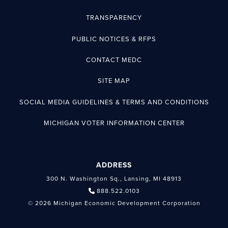
TRANSPARENCY
PUBLIC NOTICES & RFPS
CONTACT MEDC
SITE MAP
SOCIAL MEDIA GUIDELINES & TERMS AND CONDITIONS
MICHIGAN VOTER INFORMATION CENTER
ADDRESS
300 N. Washington Sq., Lansing, MI 48913
888.522.0103
© 2026 Michigan Economic Development Corporation