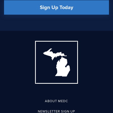
Sign Up Today
ABOUT MEDC
NEWSLETTER SIGN UP