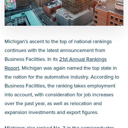
Michigan’s ascent to the top of national rankings
continues with the latest announcement from
Business Facilities. In its
21st Annual Rankings
Report
, Michigan was again named the top state in
the nation for the automotive industry. According to
Business Facilities, the ranking takes employment
into account, with consideration for job increases
over the past year, as well as relocation and
expansion investments and export figures.