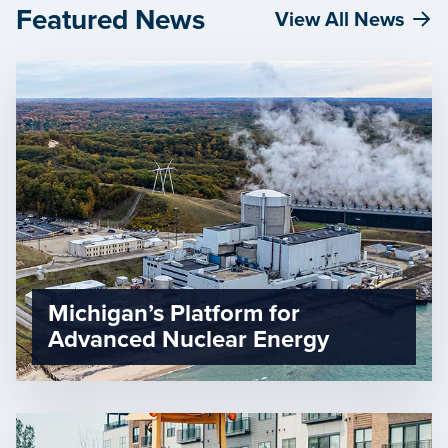
Featured News
View All News
Michigan’s Platform for
Advanced Nuclear Energy