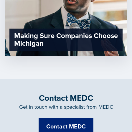
Making Sure Companies Choose
Michigan
Contact MEDC
Get in touch with a specialist from MEDC
Contact MEDC