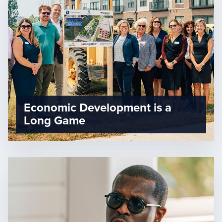
Economic Development is a
Long Game