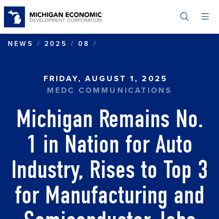
Skip
to
main
content
MICHIGAN REMAINS NO. 
NEWS
2025
08
FRIDAY, AUGUST 1, 2025
MEDC COMMUNICATIONS
Michigan Remains No.
1 in Nation for Auto
Industry, Rises to Top 3
for Manufacturing and