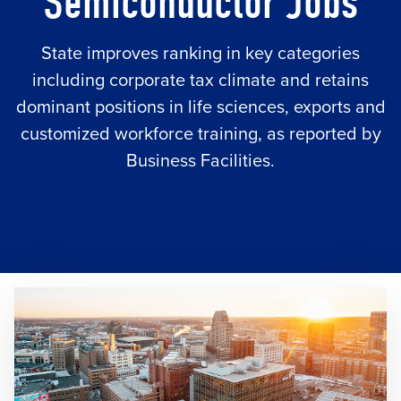
Semiconductor Jobs
State improves ranking in key categories
including corporate tax climate and retains
dominant positions in life sciences, exports and
customized workforce training, as reported by
Business Facilities.