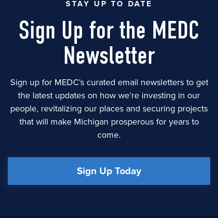
STAY UP TO DATE
Sign Up for the MEDC
Newsletter
Sign up for MEDC’s curated email newsletters to get
the latest updates on how we’re investing in our
people, revitalizing our places and securing projects
that will make Michigan prosperous for years to
come.
Sign Up Today