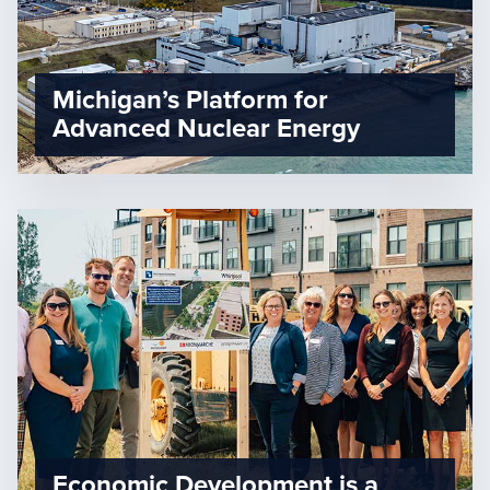
Michigan’s Platform for
Advanced Nuclear Energy
Economic Development is a