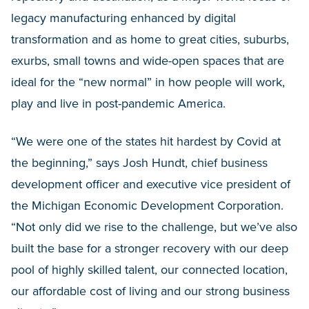
legacy manufacturing enhanced by digital
transformation and as home to great cities, suburbs,
exurbs, small towns and wide-open spaces that are
ideal for the “new normal” in how people will work,
play and live in post-pandemic America.
“We were one of the states hit hardest by Covid at
the beginning,” says Josh Hundt, chief business
development officer and executive vice president of
the Michigan Economic Development Corporation.
“Not only did we rise to the challenge, but we’ve also
built the base for a stronger recovery with our deep
pool of highly skilled talent, our connected location,
our affordable cost of living and our strong business