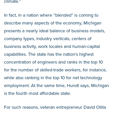
climate.”
In fact, in a nation where “blended” is coming to
describe many aspects of the economy, Michigan
presents a nearly ideal balance of business models,
company types, industry verticals, centers of
business activity, work locales and human-capital
capabilities. The state has the nation’s highest
concentration of engineers and ranks in the top 10
for the number of skilled-trade workers, for instance,
while also ranking in the top 10 for net technology
employment. At the same time, Hundt says, Michigan
is the fourth most affordable state.
For such reasons, veteran entrepreneur David Ollila