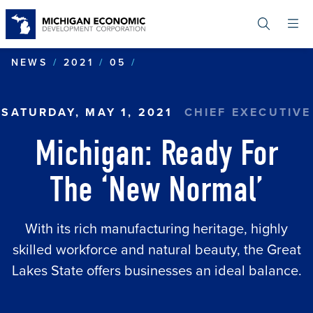
Skip
to
main
content
MICHIGAN: READY FOR TH
NEWS
2021
05
SATURDAY, MAY 1, 2021
CHIEF EXECUTIVE
Michigan: Ready For
The ‘New Normal’
With its rich manufacturing heritage, highly
skilled workforce and natural beauty, the Great
Lakes State offers businesses an ideal balance.