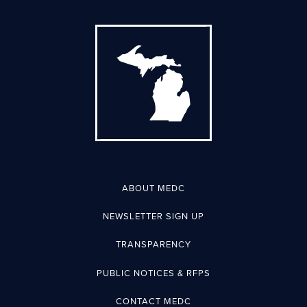
ABOUT MEDC
NEWSLETTER SIGN UP
TRANSPARENCY
PUBLIC NOTICES & RFPS
CONTACT MEDC