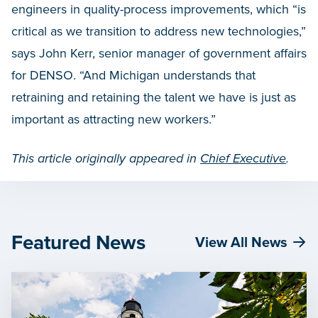
engineers in quality-process improvements, which “is
critical as we transition to address new technologies,”
says John Kerr, senior manager of government affairs
for DENSO. “And Michigan understands that
retraining and retaining the talent we have is just as
important as attracting new workers.”
This article originally appeared in
Chief Executive
.
Featured News
View All News