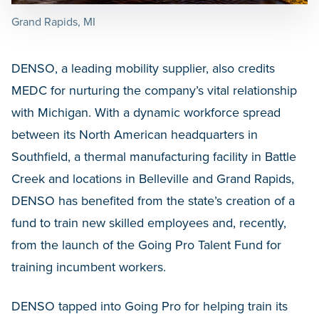
Grand Rapids, MI
DENSO, a leading mobility supplier, also credits
MEDC for nurturing the company’s vital relationship
with Michigan. With a dynamic workforce spread
between its North American headquarters in
Southfield, a thermal manufacturing facility in Battle
Creek and locations in Belleville and Grand Rapids,
DENSO has benefited from the state’s creation of a
fund to train new skilled employees and, recently,
from the launch of the Going Pro Talent Fund for
training incumbent workers.
DENSO tapped into Going Pro for helping train its