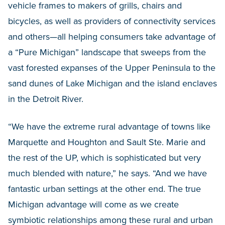
vehicle frames to makers of grills, chairs and
bicycles, as well as providers of connectivity services
and others—all helping consumers take advantage of
a “Pure Michigan” landscape that sweeps from the
vast forested expanses of the Upper Peninsula to the
sand dunes of Lake Michigan and the island enclaves
in the Detroit River.
“We have the extreme rural advantage of towns like
Marquette and Houghton and Sault Ste. Marie and
the rest of the UP, which is sophisticated but very
much blended with nature,” he says. “And we have
fantastic urban settings at the other end. The true
Michigan advantage will come as we create
symbiotic relationships among these rural and urban