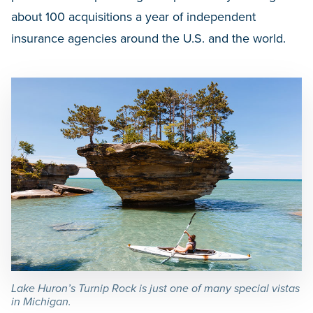
about 100 acquisitions a year of independent
insurance agencies around the U.S. and the world.
Lake Huron’s Turnip Rock is just one of many special vistas
in Michigan.