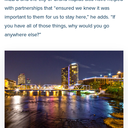
with partnerships that “ensured we knew it was
important to them for us to stay here,” he adds. “If
you have all of those things, why would you go
anywhere else?”