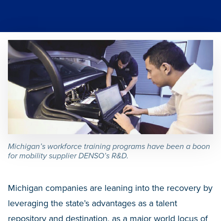
Michigan’s workforce training programs have been a boon
for mobility supplier DENSO’s R&D.
Michigan companies are leaning into the recovery by
leveraging the state’s advantages as a talent
repository and destination, as a major world locus of