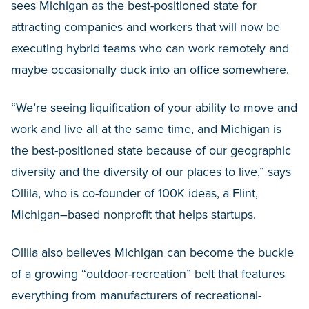
sees Michigan as the best-positioned state for
attracting companies and workers that will now be
executing hybrid teams who can work remotely and
maybe occasionally duck into an office somewhere.
“We’re seeing liquification of your ability to move and
work and live all at the same time, and Michigan is
the best-positioned state because of our geographic
diversity and the diversity of our places to live,” says
Ollila, who is co-founder of 100K ideas, a Flint,
Michigan–based nonprofit that helps startups.
Ollila also believes Michigan can become the buckle
of a growing “outdoor-recreation” belt that features
everything from manufacturers of recreational-