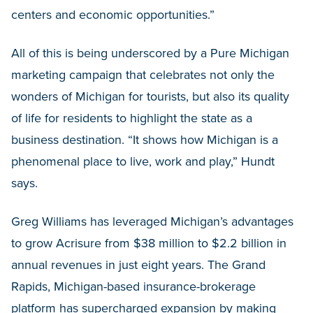
centers and economic opportunities.”
All of this is being underscored by a Pure Michigan
marketing campaign that celebrates not only the
wonders of Michigan for tourists, but also its quality
of life for residents to highlight the state as a
business destination. “It shows how Michigan is a
phenomenal place to live, work and play,” Hundt
says.
Greg Williams has leveraged Michigan’s advantages
to grow Acrisure from $38 million to $2.2 billion in
annual revenues in just eight years. The Grand
Rapids, Michigan-based insurance-brokerage
platform has supercharged expansion by making