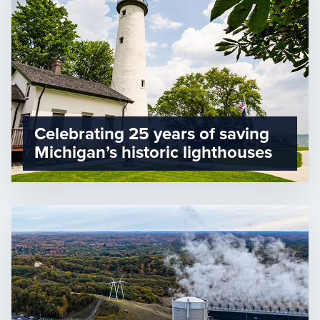
Celebrating 25 years of saving
Michigan’s historic lighthouses