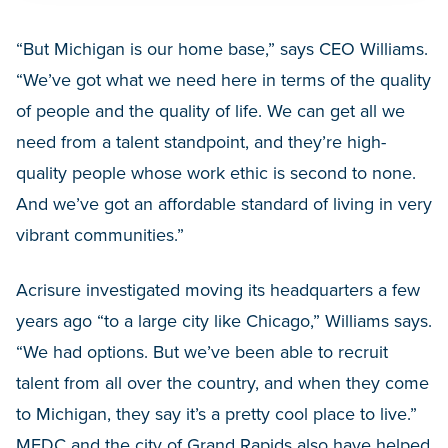
“But Michigan is our home base,” says CEO Williams.
“We’ve got what we need here in terms of the quality
of people and the quality of life. We can get all we
need from a talent standpoint, and they’re high-
quality people whose work ethic is second to none.
And we’ve got an affordable standard of living in very
vibrant communities.”
Acrisure investigated moving its headquarters a few
years ago “to a large city like Chicago,” Williams says.
“We had options. But we’ve been able to recruit
talent from all over the country, and when they come
to Michigan, they say it’s a pretty cool place to live.”
MEDC and the city of Grand Rapids also have helped