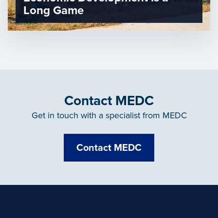
Long Game
Contact MEDC
Get in touch with a specialist from MEDC
Contact MEDC