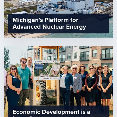
Michigan’s Platform for
Advanced Nuclear Energy
Economic Development is a