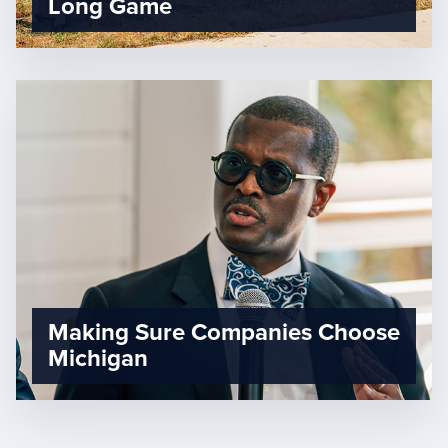
Long Game
Making Sure Companies Choose
Michigan