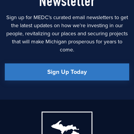
Newsletter
Sign up for MEDC’s curated email newsletters to get
the latest updates on how we’re investing in our
people, revitalizing our places and securing projects
that will make Michigan prosperous for years to
come.
Sign Up Today