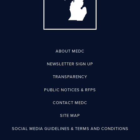
ABOUT MEDC
NEWSLETTER SIGN UP
TRANSPARENCY
PUBLIC NOTICES & RFPS
CONTACT MEDC
SITE MAP
SOCIAL MEDIA GUIDELINES & TERMS AND CONDITIONS