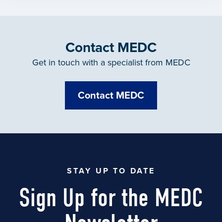
Contact MEDC
Get in touch with a specialist from MEDC
Contact MEDC
STAY UP TO DATE
Sign Up for the MEDC