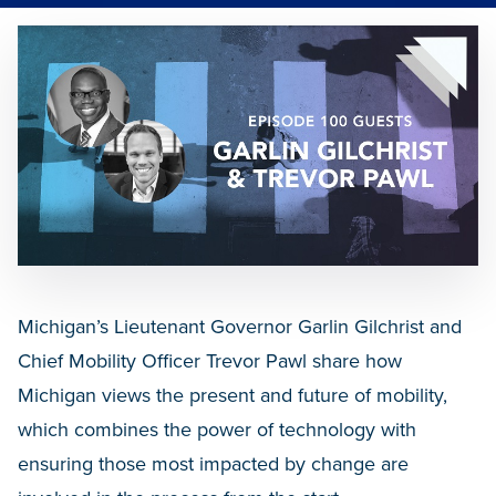
Michigan’s Lieutenant Governor Garlin Gilchrist and
Chief Mobility Officer Trevor Pawl share how
Michigan views the present and future of mobility,
which combines the power of technology with
ensuring those most impacted by change are