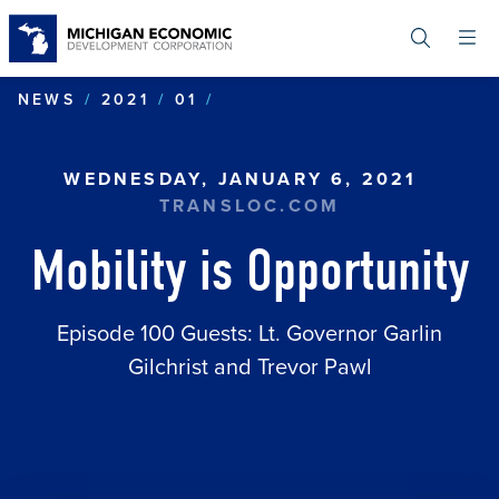
Skip
to
main
content
MOBILITY IS OPPORTUNIT
NEWS
2021
01
WEDNESDAY, JANUARY 6, 2021
TRANSLOC.COM
Mobility is Opportunity
Episode 100 Guests: Lt. Governor Garlin
Gilchrist and Trevor Pawl