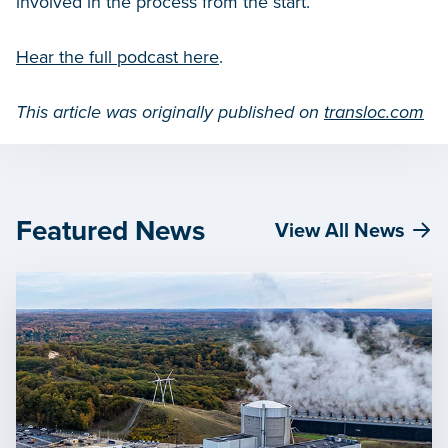
involved in the process from the start.
Hear the full podcast here
.
This article was originally published on
transloc.com
Featured News
View All News