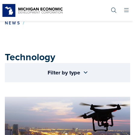
Skip
to
main
content
TECHNOLOGY
NEWS
Technology
Filter by type