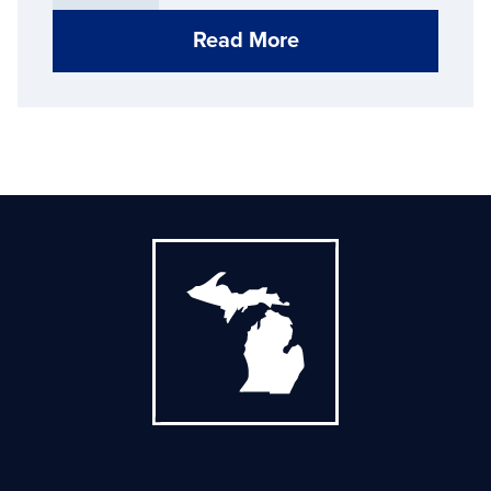
Read More