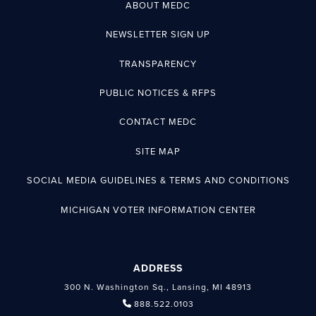
ABOUT MEDC
NEWSLETTER SIGN UP
TRANSPARENCY
PUBLIC NOTICES & RFPS
CONTACT MEDC
SITE MAP
SOCIAL MEDIA GUIDELINES & TERMS AND CONDITIONS
MICHIGAN VOTER INFORMATION CENTER
ADDRESS
300 N. Washington Sq., Lansing, MI 48913
888.522.0103