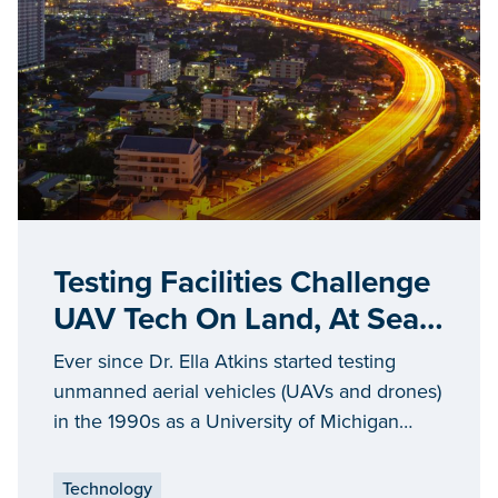
Testing Facilities Challenge
UAV Tech On Land, At Sea
And In The Air
Ever since Dr. Ella Atkins started testing
unmanned aerial vehicles (UAVs and drones)
in the 1990s as a University of Michigan
graduate student, the process has been
fraught with obstacles.
Technology