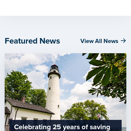
Featured News
View All News
Celebrating 25 years of saving