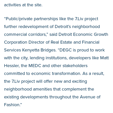
activities at the site.
“Public/private partnerships like the 7.Liv project
further redevelopment of Detroit’s neighborhood
commercial corridors,” said Detroit Economic Growth
Corporation Director of Real Estate and Financial
Services Kenyetta Bridges. “DEGC is proud to work
with the city, lending institutions, developers like Matt
Hessler, the MEDC and other stakeholders
committed to economic transformation. As a result,
the 7.Liv project will offer new and exciting
neighborhood amenities that complement the
existing developments throughout the Avenue of
Fashion.”