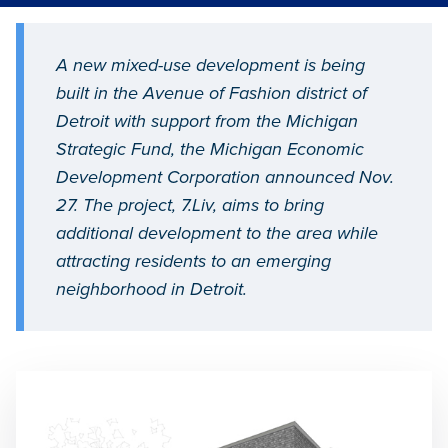
A new mixed-use development is being
built in the Avenue of Fashion district of
Detroit with support from the Michigan
Strategic Fund, the Michigan Economic
Development Corporation announced Nov.
27. The project, 7.Liv, aims to bring
additional development to the area while
attracting residents to an emerging
neighborhood in Detroit.