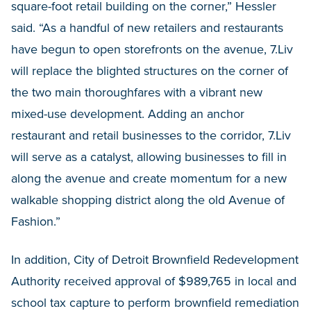
square-foot retail building on the corner,” Hessler
said. “As a handful of new retailers and restaurants
have begun to open storefronts on the avenue, 7.Liv
will replace the blighted structures on the corner of
the two main thoroughfares with a vibrant new
mixed-use development. Adding an anchor
restaurant and retail businesses to the corridor, 7.Liv
will serve as a catalyst, allowing businesses to fill in
along the avenue and create momentum for a new
walkable shopping district along the old Avenue of
Fashion.”
In addition, City of Detroit Brownfield Redevelopment
Authority received approval of $989,765 in local and
school tax capture to perform brownfield remediation