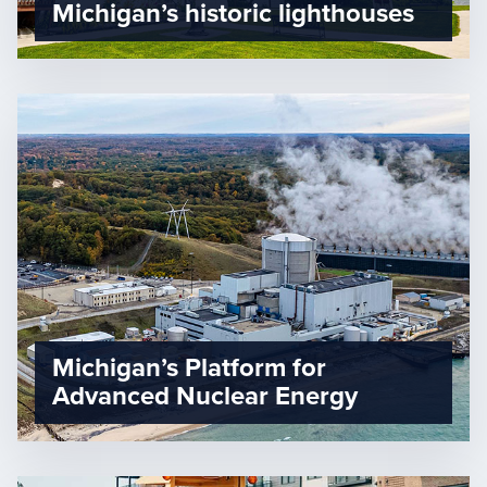
Michigan’s historic lighthouses
Michigan’s Platform for
Advanced Nuclear Energy