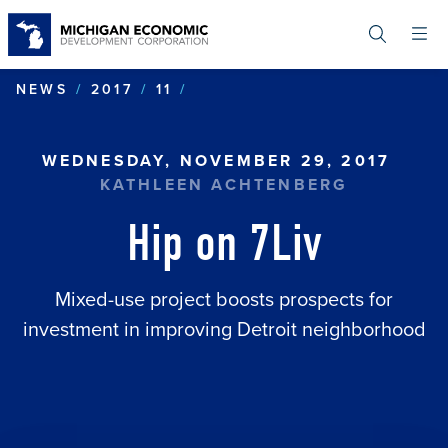
Skip
to
main
content
HIP ON 7LIV
NEWS
2017
11
WEDNESDAY, NOVEMBER 29, 2017
KATHLEEN ACHTENBERG
Hip on 7Liv
Mixed-use project boosts prospects for
investment in improving Detroit neighborhood