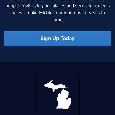
people, revitalizing our places and securing projects
that will make Michigan prosperous for years to
come.
Sign Up Today