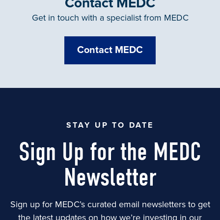
Contact MEDC
Get in touch with a specialist from MEDC
Contact MEDC
STAY UP TO DATE
Sign Up for the MEDC
Newsletter
Sign up for MEDC’s curated email newsletters to get
the latest updates on how we’re investing in our