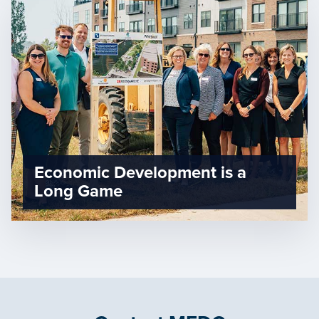
Economic Development is a
Long Game