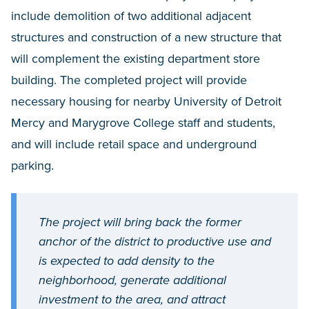
include demolition of two additional adjacent
structures and construction of a new structure that
will complement the existing department store
building. The completed project will provide
necessary housing for nearby University of Detroit
Mercy and Marygrove College staff and students,
and will include retail space and underground
parking.
The project will bring back the former
anchor of the district to productive use and
is expected to add density to the
neighborhood, generate additional
investment to the area, and attract