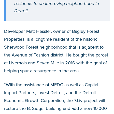
residents to an improving neighborhood in
Detroit.
Developer Matt Hessler, owner of Bagley Forest
Properties, is a longtime resident of the historic
Sherwood Forest neighborhood that is adjacent to
the Avenue of Fashion district. He bought the parcel
at Livernois and Seven Mile in 2016 with the goal of
helping spur a resurgence in the area.
“With the assistance of MEDC as well as Capital
Impact Partners, Invest Detroit, and the Detroit
Economic Growth Corporation, the 7.Liv project will
restore the B. Siegel building and add a new 10,000-