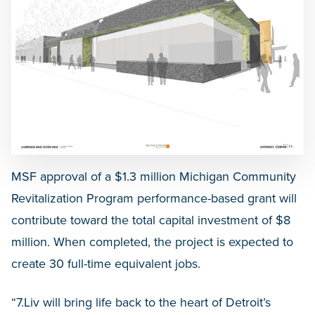
MSF approval of a $1.3 million Michigan Community
Revitalization Program performance-based grant will
contribute toward the total capital investment of $8
million. When completed, the project is expected to
create 30 full-time equivalent jobs.
“7.Liv will bring life back to the heart of Detroit’s