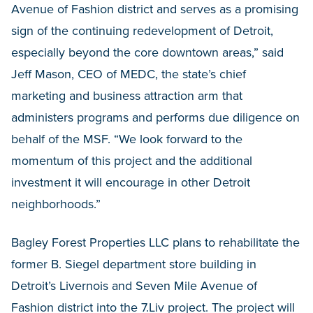
Avenue of Fashion district and serves as a promising
sign of the continuing redevelopment of Detroit,
especially beyond the core downtown areas,” said
Jeff Mason, CEO of MEDC, the state’s chief
marketing and business attraction arm that
administers programs and performs due diligence on
behalf of the MSF. “We look forward to the
momentum of this project and the additional
investment it will encourage in other Detroit
neighborhoods.”
Bagley Forest Properties LLC plans to rehabilitate the
former B. Siegel department store building in
Detroit’s Livernois and Seven Mile Avenue of
Fashion district into the 7.Liv project. The project will