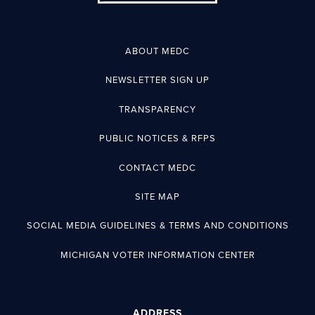
ABOUT MEDC
NEWSLETTER SIGN UP
TRANSPARENCY
PUBLIC NOTICES & RFPS
CONTACT MEDC
SITE MAP
SOCIAL MEDIA GUIDELINES & TERMS AND CONDITIONS
MICHIGAN VOTER INFORMATION CENTER
ADDRESS