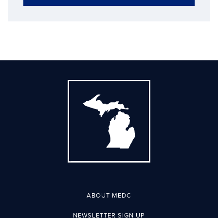
ABOUT MEDC
NEWSLETTER SIGN UP