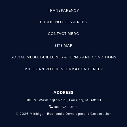
TRANSPARENCY
PUBLIC NOTICES & RFPS
CONTACT MEDC
SITE MAP
SOCIAL MEDIA GUIDELINES & TERMS AND CONDITIONS
MICHIGAN VOTER INFORMATION CENTER
ADDRESS
300 N. Washington Sq., Lansing, MI 48913
888.522.0103
© 2026 Michigan Economic Development Corporation