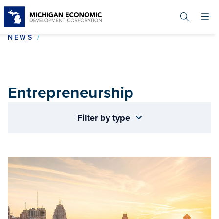
Skip
to
main
content
ENTREPRENEURSHIP
NEWS
Entrepreneurship
Filter by type