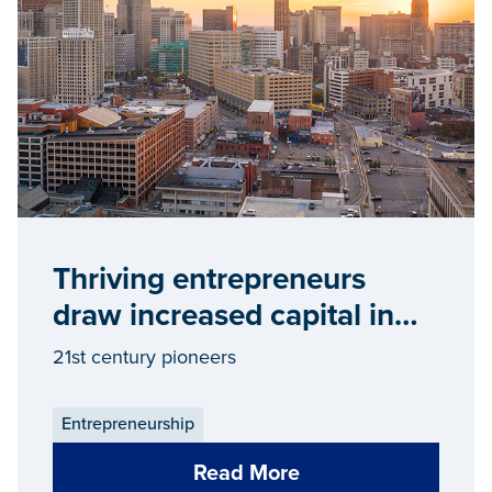
Thriving entrepreneurs
draw increased capital in
Detroit
21st century pioneers
Entrepreneurship
Read More