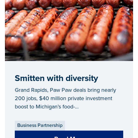
Smitten with diversity
Grand Rapids, Paw Paw deals bring nearly
200 jobs, $40 million private investment
boost to Michigan’s food-
processing/agribusiness industry
Business Partnership