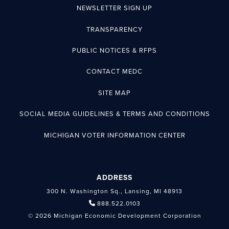
NEWSLETTER SIGN UP
TRANSPARENCY
PUBLIC NOTICES & RFPS
CONTACT MEDC
SITE MAP
SOCIAL MEDIA GUIDELINES & TERMS AND CONDITIONS
MICHIGAN VOTER INFORMATION CENTER
ADDRESS
300 N. Washington Sq., Lansing, MI 48913
888.522.0103
© 2026 Michigan Economic Development Corporation