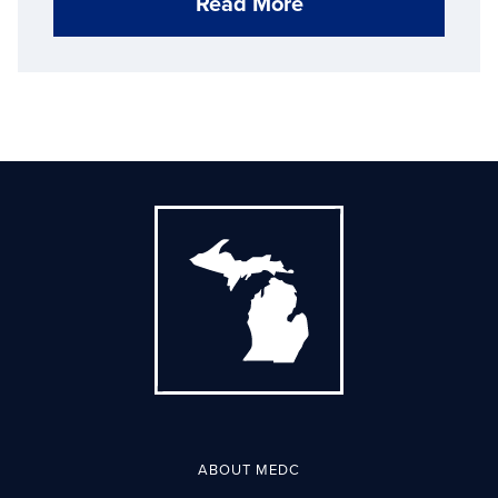
Read More
ABOUT MEDC