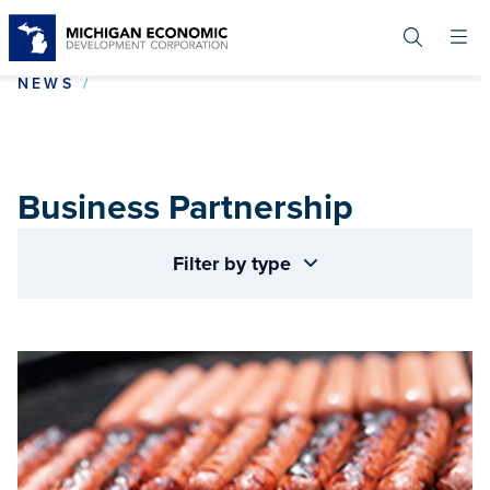
Skip
to
main
content
BUSINESS PARTNERSHIP
NEWS
Business Partnership
Filter by type