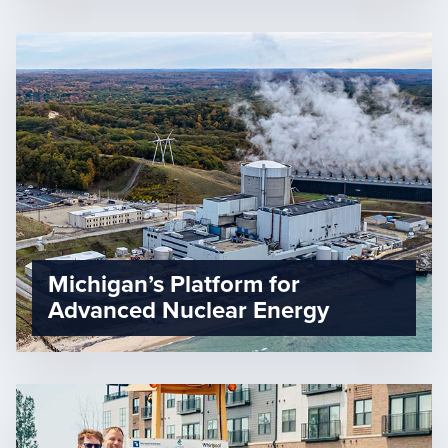
Michigan’s Platform for
Advanced Nuclear Energy