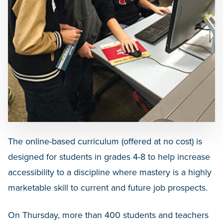
The online-based curriculum (offered at no cost) is
designed for students in grades 4-8 to help increase
accessibility to a discipline where mastery is a highly
marketable skill to current and future job prospects.
On Thursday, more than 400 students and teachers