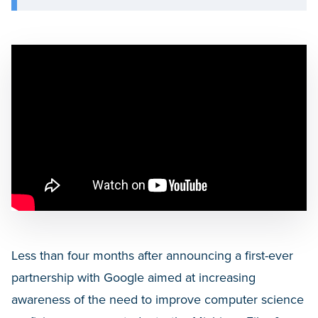
Less than four months after announcing a first-ever
partnership with Google aimed at increasing
awareness of the need to improve computer science