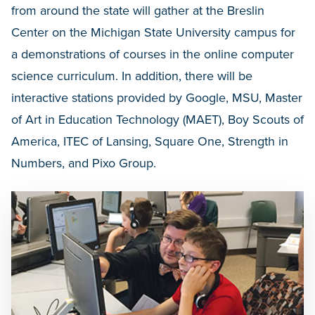
from around the state will gather at the Breslin
Center on the Michigan State University campus for
a demonstrations of courses in the online computer
science curriculum. In addition, there will be
interactive stations provided by Google, MSU, Master
of Art in Education Technology (MAET), Boy Scouts of
America, ITEC of Lansing, Square One, Strength in
Numbers, and Pixo Group.