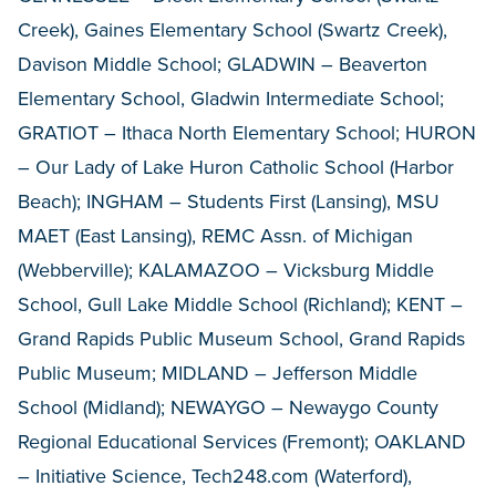
Creek), Gaines Elementary School (Swartz Creek),
Davison Middle School; GLADWIN – Beaverton
Elementary School, Gladwin Intermediate School;
GRATIOT – Ithaca North Elementary School; HURON
– Our Lady of Lake Huron Catholic School (Harbor
Beach); INGHAM – Students First (Lansing), MSU
MAET (East Lansing), REMC Assn. of Michigan
(Webberville); KALAMAZOO – Vicksburg Middle
School, Gull Lake Middle School (Richland); KENT –
Grand Rapids Public Museum School, Grand Rapids
Public Museum; MIDLAND – Jefferson Middle
School (Midland); NEWAYGO – Newaygo County
Regional Educational Services (Fremont); OAKLAND
– Initiative Science, Tech248.com (Waterford),