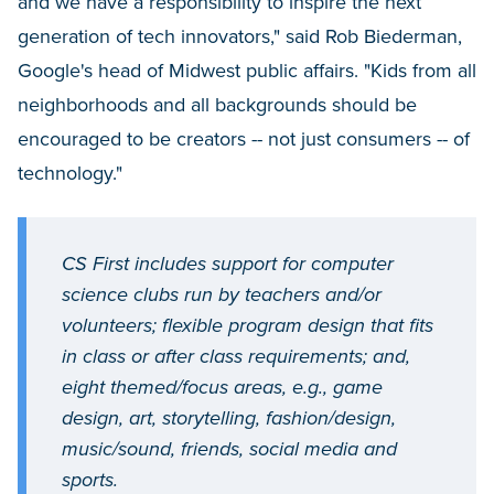
and we have a responsibility to inspire the next
generation of tech innovators," said Rob Biederman,
Google's head of Midwest public affairs. "Kids from all
neighborhoods and all backgrounds should be
encouraged to be creators -- not just consumers -- of
technology."
CS First includes support for computer
science clubs run by teachers and/or
volunteers; flexible program design that fits
in class or after class requirements; and,
eight themed/focus areas, e.g., game
design, art, storytelling, fashion/design,
music/sound, friends, social media and
sports.