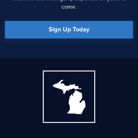
come.
Sign Up Today