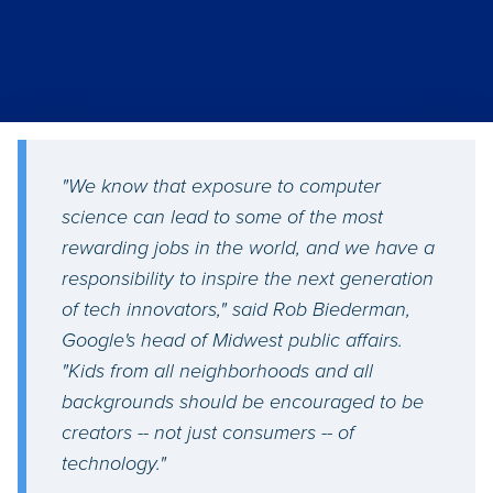
"We know that exposure to computer
science can lead to some of the most
rewarding jobs in the world, and we have a
responsibility to inspire the next generation
of tech innovators," said Rob Biederman,
Google's head of Midwest public affairs.
"Kids from all neighborhoods and all
backgrounds should be encouraged to be
creators -- not just consumers -- of
technology."