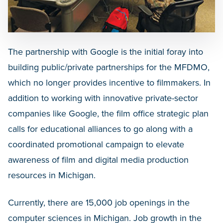
The partnership with Google is the initial foray into
building public/private partnerships for the MFDMO,
which no longer provides incentive to filmmakers. In
addition to working with innovative private-sector
companies like Google, the film office strategic plan
calls for educational alliances to go along with a
coordinated promotional campaign to elevate
awareness of film and digital media production
resources in Michigan.
Currently, there are 15,000 job openings in the
computer sciences in Michigan. Job growth in the