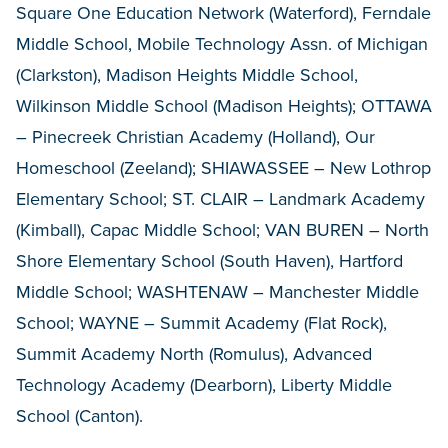
Square One Education Network (Waterford), Ferndale
Middle School, Mobile Technology Assn. of Michigan
(Clarkston), Madison Heights Middle School,
Wilkinson Middle School (Madison Heights); OTTAWA
– Pinecreek Christian Academy (Holland), Our
Homeschool (Zeeland); SHIAWASSEE – New Lothrop
Elementary School; ST. CLAIR – Landmark Academy
(Kimball), Capac Middle School; VAN BUREN – North
Shore Elementary School (South Haven), Hartford
Middle School; WASHTENAW – Manchester Middle
School; WAYNE – Summit Academy (Flat Rock),
Summit Academy North (Romulus), Advanced
Technology Academy (Dearborn), Liberty Middle
School (Canton).