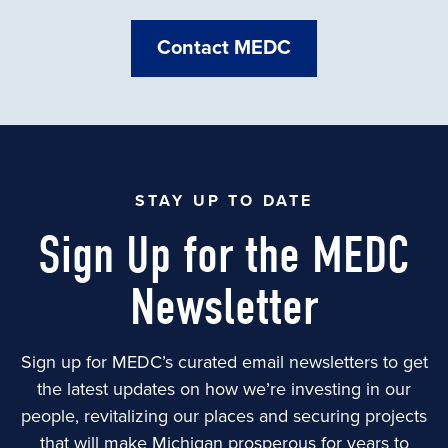
Contact MEDC
STAY UP TO DATE
Sign Up for the MEDC
Newsletter
Sign up for MEDC’s curated email newsletters to get
the latest updates on how we’re investing in our
people, revitalizing our places and securing projects
that will make Michigan prosperous for years to