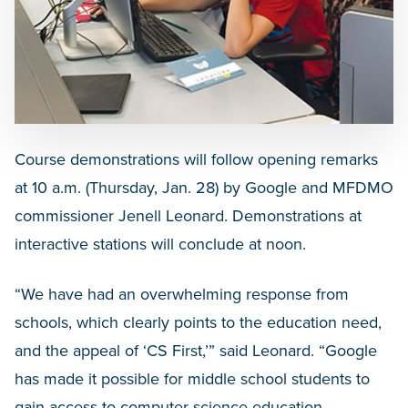
Course demonstrations will follow opening remarks
at 10 a.m. (Thursday, Jan. 28) by Google and MFDMO
commissioner Jenell Leonard. Demonstrations at
interactive stations will conclude at noon.
“We have had an overwhelming response from
schools, which clearly points to the education need,
and the appeal of ‘CS First,’” said Leonard. “Google
has made it possible for middle school students to
gain access to computer science education