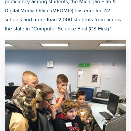
proficiency among students, the Michigan Film &
Digital Media Office (MFDMO) has enrolled 42
schools and more than 2,000 students from across
the state in “Computer Science First (CS First).”