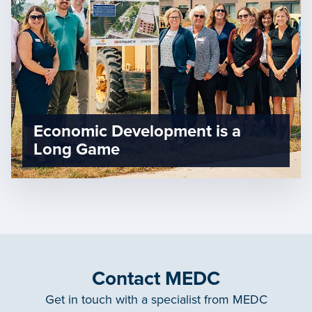
Economic Development is a
Long Game
Contact MEDC
Get in touch with a specialist from MEDC