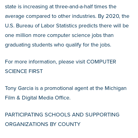
state is increasing at three-and-a-half times the
average compared to other industries. By 2020, the
U.S. Bureau of Labor Statistics predicts there will be
one million more computer science jobs than
graduating students who qualify for the jobs.
For more information, please visit COMPUTER
SCIENCE FIRST
Tony Garcia is a promotional agent at the Michigan
Film & Digital Media Office.
PARTICIPATING SCHOOLS AND SUPPORTING
ORGANIZATIONS BY COUNTY