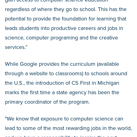
regardless of where they go to school. This has the
potential to provide the foundation for learning that
leads students into productive careers and jobs in
science, computer programing and the creative
services.”
While Google provides the curriculum (available
through a website to classrooms) to schools around
the U.S., the introduction of CS First in Michigan
marks the first time a state agency has been the
primary coordinator of the program.
"We know that exposure to computer science can
lead to some of the most rewarding jobs in the world,