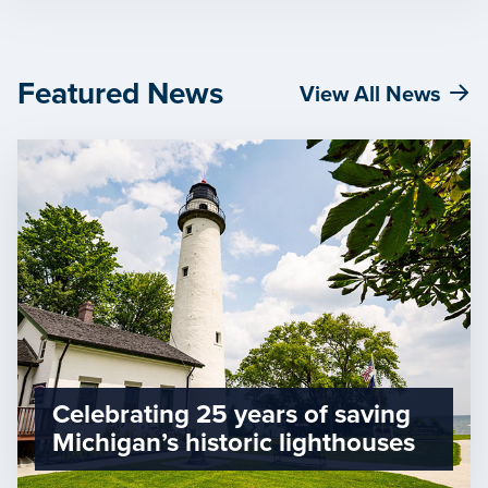
Featured News
View All News
Celebrating 25 years of saving
Michigan’s historic lighthouses