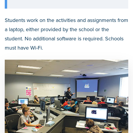
Students work on the activities and assignments from
a laptop, either provided by the school or the
student. No additional software is required. Schools
must have Wi-Fi.