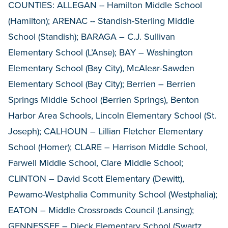
COUNTIES: ALLEGAN -- Hamilton Middle School
(Hamilton); ARENAC -- Standish-Sterling Middle
School (Standish); BARAGA – C.J. Sullivan
Elementary School (L’Anse); BAY – Washington
Elementary School (Bay City), McAlear-Sawden
Elementary School (Bay City); Berrien – Berrien
Springs Middle School (Berrien Springs), Benton
Harbor Area Schools, Lincoln Elementary School (St.
Joseph); CALHOUN – Lillian Fletcher Elementary
School (Homer); CLARE – Harrison Middle School,
Farwell Middle School, Clare Middle School;
CLINTON – David Scott Elementary (Dewitt),
Pewamo-Westphalia Community School (Westphalia);
EATON – Middle Crossroads Council (Lansing);
GENNESSEE – Dieck Elementary School (Swartz