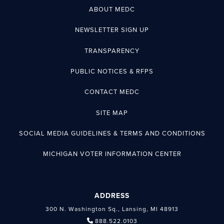
ABOUT MEDC
NEWSLETTER SIGN UP
TRANSPARENCY
PUBLIC NOTICES & RFPS
CONTACT MEDC
SITE MAP
SOCIAL MEDIA GUIDELINES & TERMS AND CONDITIONS
MICHIGAN VOTER INFORMATION CENTER
ADDRESS
300 N. Washington Sq., Lansing, MI 48913
888.522.0103