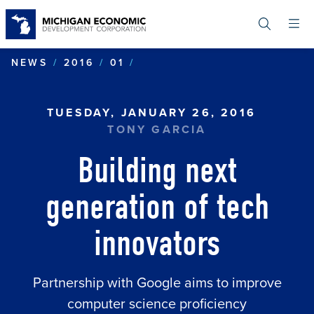
Skip
to
main
content
BUILDING NEXT GENERATI
NEWS
2016
01
TUESDAY, JANUARY 26, 2016
TONY GARCIA
Building next
generation of tech
innovators
Partnership with Google aims to improve
computer science proficiency