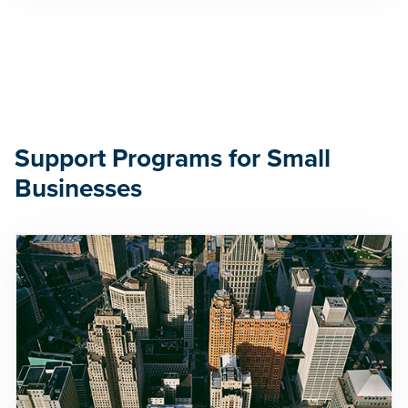
Support Programs for Small
Businesses