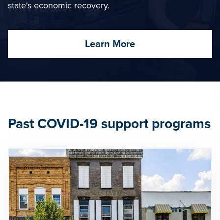
state's economic recovery.
Learn More
Past COVID-19 support programs