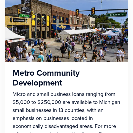
Metro Community
Development
Micro and small business loans ranging from
$5,000 to $250,000 are available to Michigan
small businesses in 13 counties, with an
emphasis on businesses located in
economically disadvantaged areas. For more