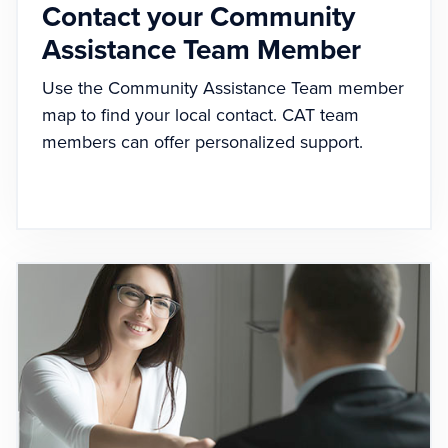
Contact your Community
Assistance Team Member
Use the Community Assistance Team member
map to find your local contact. CAT team
members can offer personalized support.