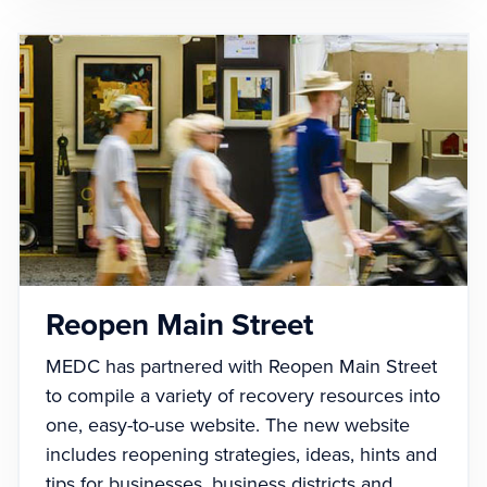
Reopen Main Street
MEDC has partnered with Reopen Main Street
to compile a variety of recovery resources into
one, easy-to-use website. The new website
includes reopening strategies, ideas, hints and
tips for businesses, business districts and