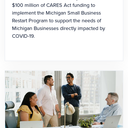
$100 million of CARES Act funding to
implement the Michigan Small Business
Restart Program to support the needs of
Michigan Businesses directly impacted by
COVID-19.