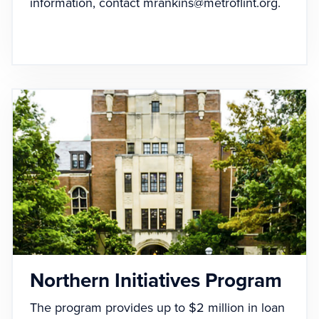
information, contact
mrankins@metroflint.org
.
Northern Initiatives Program
The program provides up to $2 million in loan