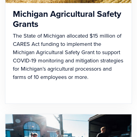
Michigan Agricultural Safety
Grants
The State of Michigan allocated $15 million of
CARES Act funding to implement the
Michigan Agricultural Safety Grant to support
COVID-19 monitoring and mitigation strategies
for Michigan’s agricultural processors and
farms of 10 employees or more.