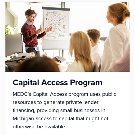
Capital Access Program
MEDC's Capital Access program uses public
resources to generate private lender
financing, providing small businesses in
Michigan access to capital that might not
otherwise be available.