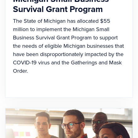
Survival Grant Program
The State of Michigan has allocated $55
million to implement the Michigan Small
Business Survival Grant Program to support
the needs of eligible Michigan businesses that
have been disproportionately impacted by the
COVID-19 virus and the Gatherings and Mask
Order.