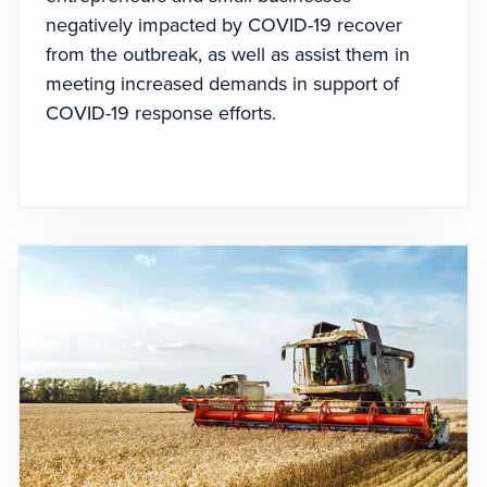
negatively impacted by COVID-19 recover
from the outbreak, as well as assist them in
meeting increased demands in support of
COVID-19 response efforts.