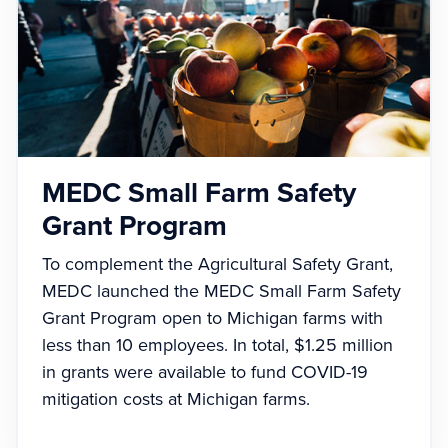
MEDC Small Farm Safety
Grant Program
To complement the Agricultural Safety Grant,
MEDC launched the MEDC Small Farm Safety
Grant Program open to Michigan farms with
less than 10 employees. In total, $1.25 million
in grants were available to fund COVID-19
mitigation costs at Michigan farms.