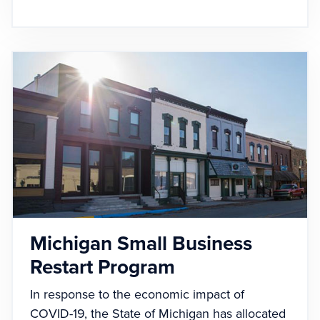
Michigan Small Business
Restart Program
In response to the economic impact of
COVID-19, the State of Michigan has allocated