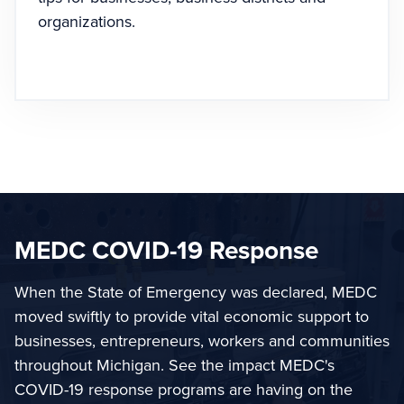
organizations.
MEDC COVID-19 Response
When the State of Emergency was declared, MEDC
moved swiftly to provide vital economic support to
businesses, entrepreneurs, workers and communities
throughout Michigan. See the impact MEDC's
COVID-19 response programs are having on the