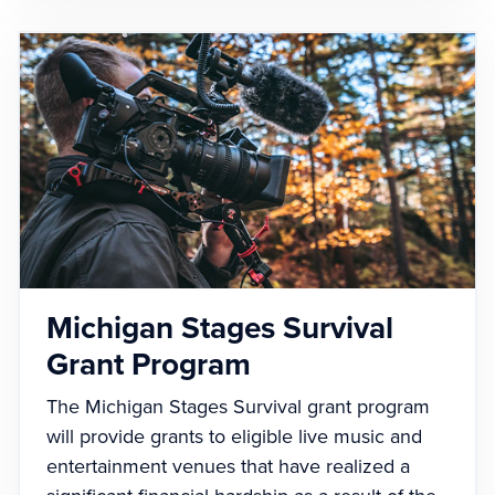
Michigan Stages Survival
Grant Program
The Michigan Stages Survival grant program
will provide grants to eligible live music and
entertainment venues that have realized a