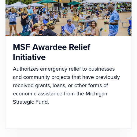
MSF Awardee Relief
Initiative
Authorizes emergency relief to businesses
and community projects that have previously
received grants, loans, or other forms of
economic assistance from the Michigan
Strategic Fund.