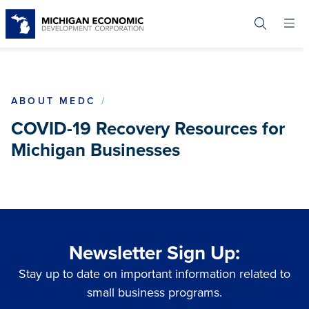
Skip
to
main
content
COVID19
ABOUT MEDC
COVID-19 Recovery Resources for
Michigan Businesses
Newsletter Sign Up:
Stay up to date on important information related to
small business programs.