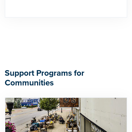
Support Programs for
Communities