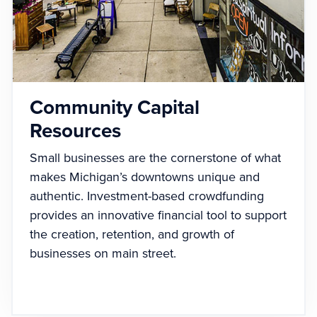
Community Capital
Resources
Small businesses are the cornerstone of what
makes Michigan’s downtowns unique and
authentic. Investment-based crowdfunding
provides an innovative financial tool to support
the creation, retention, and growth of
businesses on main street.