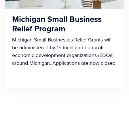
Michigan Small Business
Relief Program
Michigan Small Businesses Relief Grants will
be administered by 15 local and nonprofit
economic development organizations (EDOs)
around Michigan. Applications are now closed.