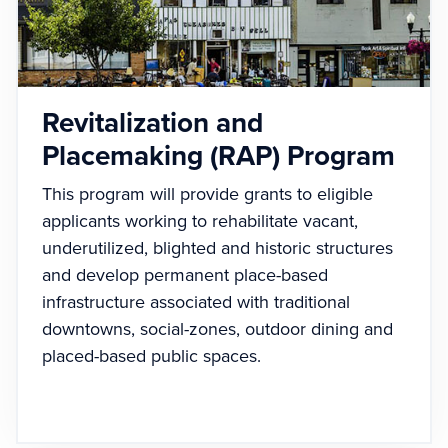
Revitalization and
Placemaking (RAP) Program
This program will provide grants to eligible
applicants working to rehabilitate vacant,
underutilized, blighted and historic structures
and develop permanent place-based
infrastructure associated with traditional
downtowns, social-zones, outdoor dining and
placed-based public spaces.