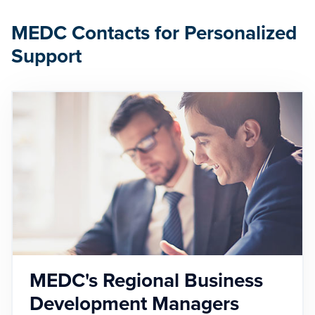
MEDC Contacts for Personalized
Support
MEDC's Regional Business
Development Managers