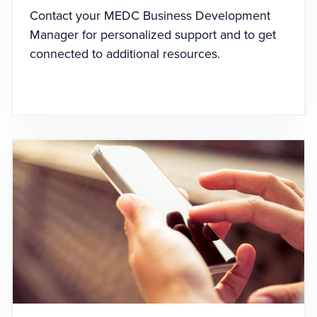
Contact your MEDC Business Development
Manager for personalized support and to get
connected to additional resources.