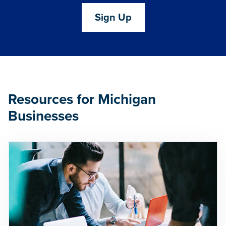
Sign Up
Resources for Michigan
Businesses