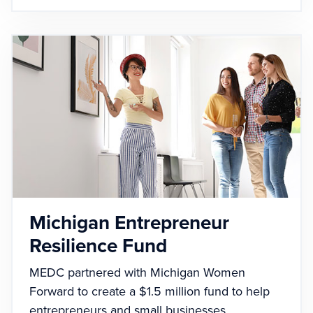
Michigan Entrepreneur
Resilience Fund
MEDC partnered with Michigan Women
Forward to create a $1.5 million fund to help
entrepreneurs and small businesses