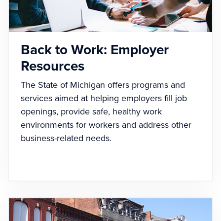
Back to Work: Employer
Resources
The State of Michigan offers programs and
services aimed at helping employers fill job
openings, provide safe, healthy work
environments for workers and address other
business-related needs.