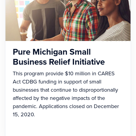
Pure Michigan Small
Business Relief Initiative
This program provide $10 million in CARES
Act CDBG funding in support of small
businesses that continue to disproportionally
affected by the negative impacts of the
pandemic. Applications closed on December
15, 2020.