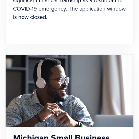
significant financial hardship as a result of the
COVID-19 emergency. The application window
is now closed.
Michigan Small Business