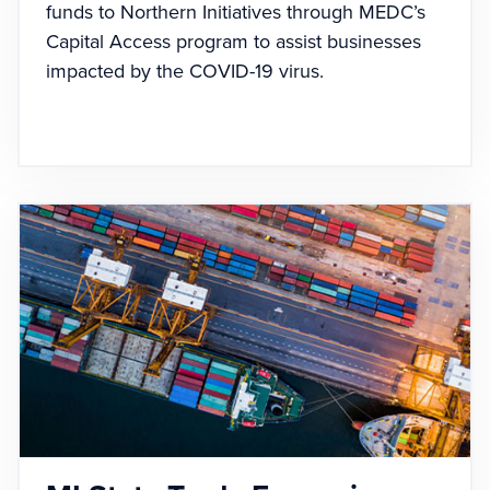
funds to Northern Initiatives through MEDC’s
Capital Access program to assist businesses
impacted by the COVID-19 virus.