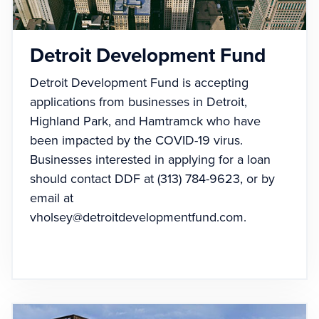
Detroit Development Fund
Detroit Development Fund is accepting
applications from businesses in Detroit,
Highland Park, and Hamtramck who have
been impacted by the COVID-19 virus.
Businesses interested in applying for a loan
should contact DDF at (313) 784-9623, or by
email at
vholsey@detroitdevelopmentfund.com
.