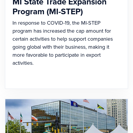
MI State Trade Expansion
Program (MI-STEP)
In response to COVID-19, the MI-STEP
program has increased the cap amount for
certain activities to help support companies
going global with their business, making it
more favorable to participate in export
activities.