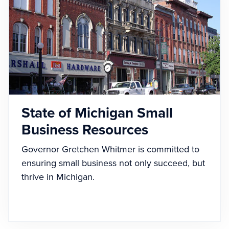
State of Michigan Small
Business Resources
Governor Gretchen Whitmer is committed to
ensuring small business not only succeed, but
thrive in Michigan.