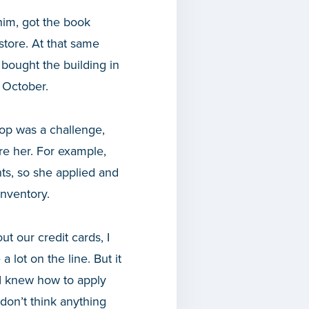
him, got the book
store. At that same
bought the building in
 October.
op was a challenge,
re her. For example,
ts, so she applied and
nventory.
t our credit cards, I
lot on the line. But it
 I knew how to apply
don’t think anything