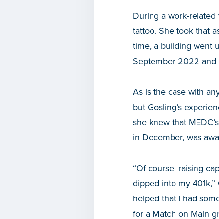
During a work-related 
tattoo. She took that 
time, a building went 
September 2022 and o
As is the case with an
but Gosling’s experien
she knew that MEDC’s
in December, was award
“Of course, raising cap
dipped into my 401k,” 
helped that I had som
for a Match on Main gr