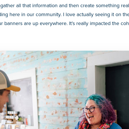
 gather all that information and then create something re
ing here in our community. I love actually seeing it on the
r banners are up everywhere. It’s really impacted the co