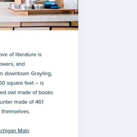
ve of literature is
lowers, and
in downtown Grayling,
800 square feet – is
acled owl made of books
ounter made of 461
t themselves.
chigan Main