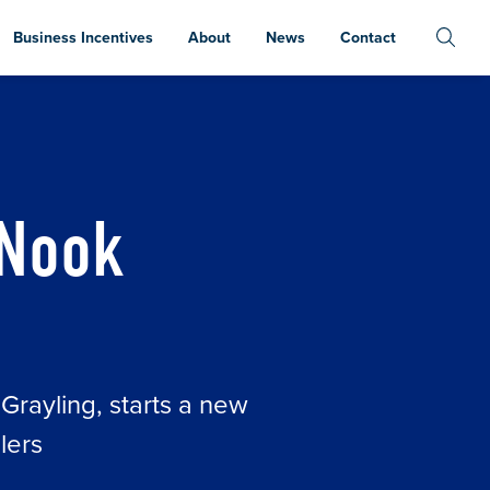
Business Incentives
About
News
Contact
 Nook
 Grayling, starts a new
lers