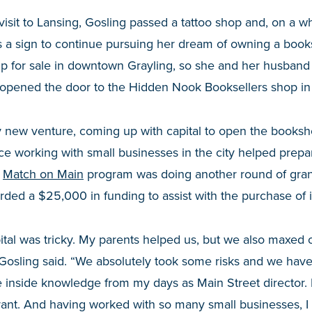
visit to Lansing, Gosling passed a tattoo shop and, on a w
as a sign to continue pursuing her dream of owning a book
up for sale in downtown Grayling, so she and her husband 
pened the door to the Hidden Nook Booksellers shop in
y new venture, coming up with capital to open the booksh
ce working with small businesses in the city helped prepa
Match on Main
program was doing another round of gran
ed a $25,000 in funding to assist with the purchase of i
ital was tricky. My parents helped us, but we also maxed ou
Gosling said. “We absolutely took some risks and we have a 
e inside knowledge from my days as Main Street director.
ant. And having worked with so many small businesses, I 