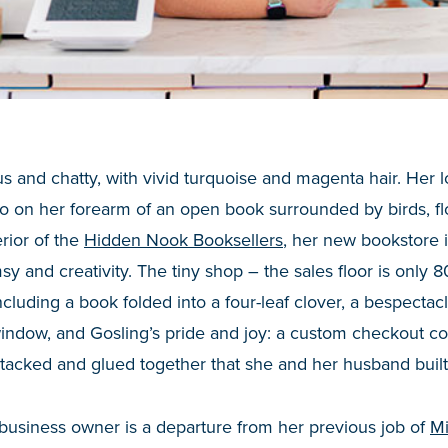
s and chatty, with vivid turquoise and magenta hair. Her lo
oo on her forearm of an open book surrounded by birds, f
rior of the
Hidden Nook Booksellers
, her new bookstore 
sy and creativity. The tiny shop – the sales floor is only 
 including a book folded into a four-leaf clover, a bespect
window, and Gosling’s pride and joy: a custom checkout c
tacked and glued together that she and her husband buil
business owner is a departure from her previous job of
Mi