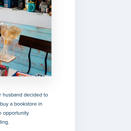
r husband decided to
 buy a bookstore in
e opportunity
ling.