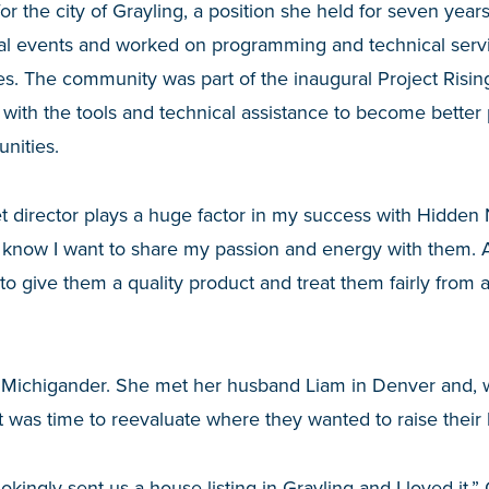
or the city of Grayling, a position she held for seven year
al events and worked on programming and technical servi
s. The community was part of the inaugural Project Risin
ith the tools and technical assistance to become better 
nities.
t director plays a huge factor in my success with Hidden 
now I want to share my passion and energy with them. A
 give them a quality product and treat them fairly from 
ve Michigander. She met her husband Liam in Denver and, 
t was time to reevaluate where they wanted to raise their 
okingly sent us a house listing in Grayling and I loved it,”