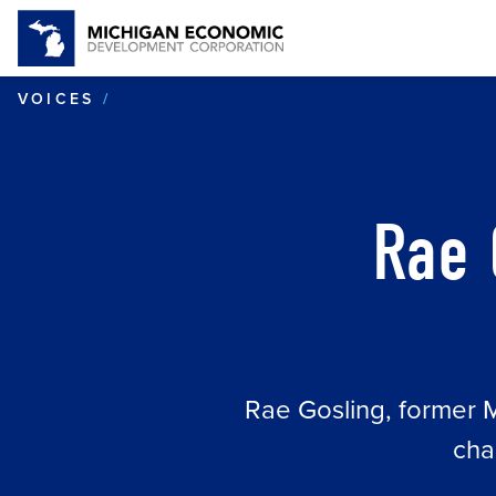
RAE GOSLING OF HIDDEN NOOK BO
VOICES
Rae 
Rae Gosling, former Mi
cha