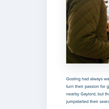
Gosling had always wa
turn their passion for
nearby Gaylord, but t
jumpstarted their searc