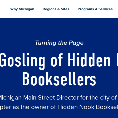
Skip
to
Why Michigan
Regions & Sites
Programs & Services
main
content
OKSELLERS
Turning the Page
Gosling of Hidden
Booksellers
chigan Main Street Director for the city of
pter as the owner of Hidden Nook Booksel