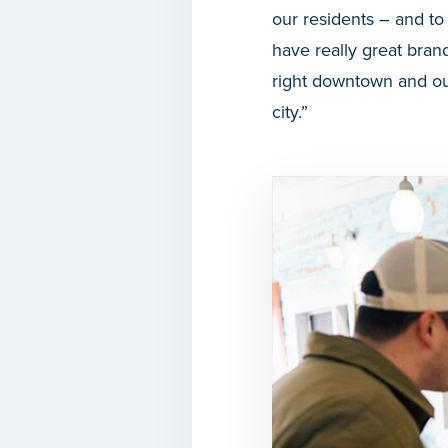
our residents – and to
have really great brand
right downtown and ou
city.”