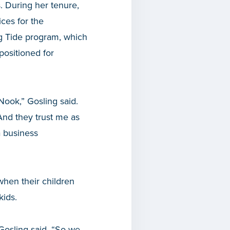
s. During her tenure,
ces for the
g Tide program, which
positioned for
Nook,” Gosling said.
nd they trust me as
a business
when their children
kids.
 Gosling said. “So we