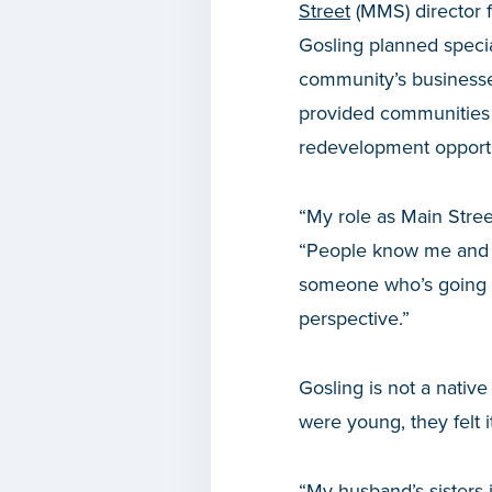
Street
(MMS) director f
Gosling planned speci
community’s businesse
provided communities w
redevelopment opportu
“My role as Main Stree
“People know me and k
someone who’s going to
perspective.”
Gosling is not a nati
were young, they felt i
“My husband’s sisters j