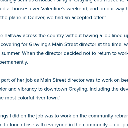
ed at houses over Valentine’s weekend, and on our way ho
 the plane in Denver, we had an accepted offer.”
halfway across the country without having a job lined up
overing for Grayling’s Main Street director at the time,
e summer. When the director decided not to return to wor
 permanently.
 part of her job as Main Street director was to work on beau
olor and vibrancy to downtown Grayling, including the de
e most colorful river town.”
ings I did on the job was to work on the community rebran
 fun to touch base with everyone in the community – our pr