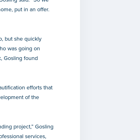
me, put in an offer.
, but she quickly
 who was going on
k, Gosling found
tification efforts that
velopment of the
ding project,” Gosling
ofessional services,