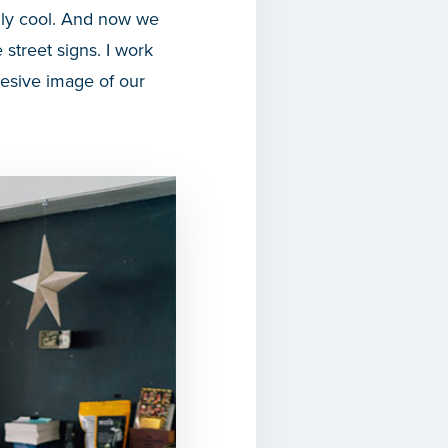
ally cool. And now we
 street signs. I work
hesive image of our