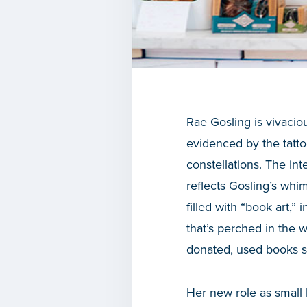
Rae Gosling is vivaciou
evidenced by the tatt
constellations. The inte
reflects Gosling’s whim
filled with “book art,”
that’s perched in the 
donated, used books s
Her new role as small 