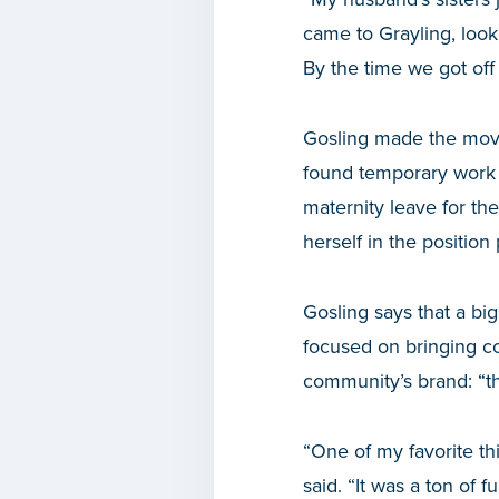
came to Grayling, look
By the time we got off
Gosling made the move 
found temporary work c
maternity leave for th
herself in the position
Gosling says that a big
focused on bringing c
community’s brand: “th
“One of my favorite th
said. “It was a ton of