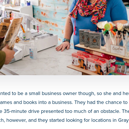
nted to be a small business owner though, so she and he
 games and books into a business. They had the chance to
he 35-minute drive presented too much of an obstacle. Th
h, however, and they started looking for locations in Gray