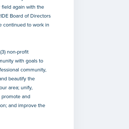
field again with the
RIDE Board of Directors
e continued to work in
(3) non-profit
munity with goals to
ofessional community,
and beautify the
ur area; unify,
s: promote and
tion; and improve the