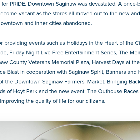
 for PRIDE, Downtown Saginaw was devastated. A once-b
ecome vacant as the stores all moved out to the new and 
 downtown and inner cities abandoned.
r providing events such as Holidays in the Heart of the Ci
de, Friday Night Live Free Entertainment Series, The Me
inaw County Veterans Memorial Plaza, Harvest Days at t
ce Blast in cooperation with Saginaw Spirit, Banners and
f the Downtown Saginaw Farmers’ Market, Bringing Back 
nds of Hoyt Park and the new event, The Outhouse Races a
 improving the quality of life for our citizens.