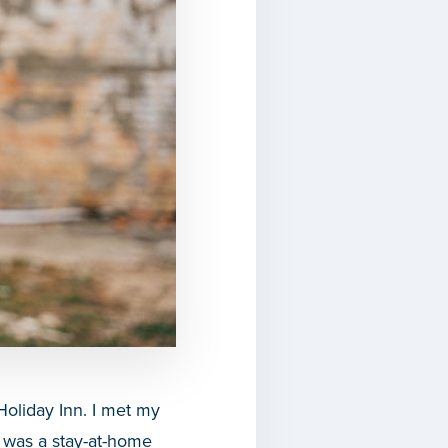
Holiday Inn. I met my
I was a stay-at-home