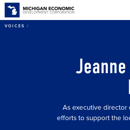
JEANNE CONGER OF POSITIVE RES
VOICES
Jeanne 
As executive directo
efforts to support the 