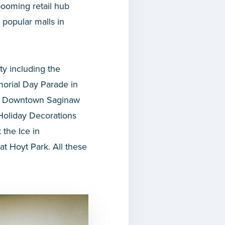
ooming retail hub
popular malls in
ty including the
morial Day Parade in
he Downtown Saginaw
 Holiday Decorations
the Ice in
t Hoyt Park. All these