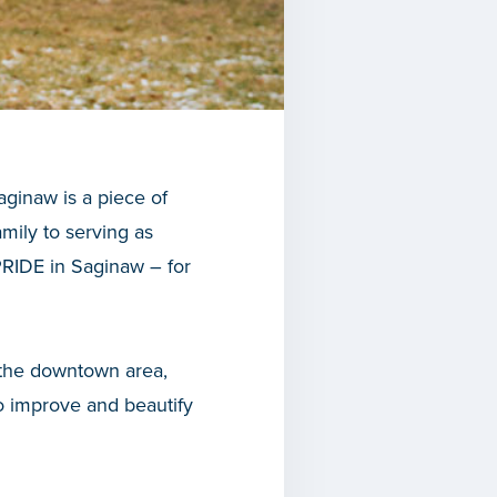
aginaw is a piece of
mily to serving as
PRIDE in Saginaw – for
 the downtown area,
o improve and beautify