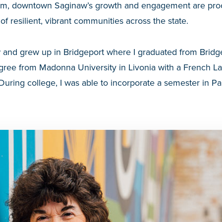
lm, downtown Saginaw’s growth and engagement are proof
of resilient, vibrant communities across the state.
 and grew up in Bridgeport where I graduated from Bridge
egree from Madonna University in Livonia with a French 
During college, I was able to incorporate a semester in Pa