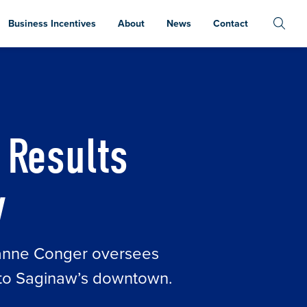
Business Incentives
About
News
Contact
 Results
w
eanne Conger oversees
n to Saginaw’s downtown.