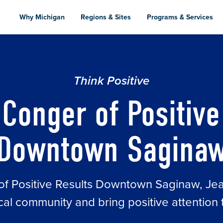
Skip
to
Why Michigan
Regions & Sites
Programs & Services
main
content
ULTS DOWNTOWN SAGINAW
Think Positive
Conger of Positive
Downtown Sagina
r of Positive Results Downtown Saginaw, J
local community and bring positive attentio