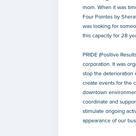
mom. When it was time 
Four Pointes by Sherat
was looking for someon
this capacity for 28 ye
PRIDE (Positive Results
corporation. It was or
stop the deterioration
create events for the 
downtown environment. 
coordinate and suppor
stimulate ongoing acti
appearance of our busi