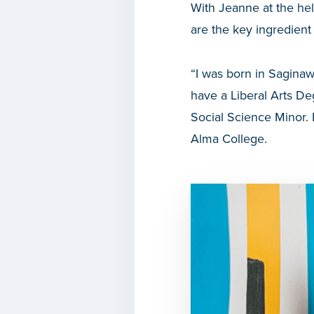
With Jeanne at the he
are the key ingredient 
“I was born in Saginaw
have a Liberal Arts D
Social Science Minor. 
Alma College.