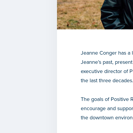
Jeanne Conger has a lo
Jeanne’s past, present
executive director of
the last three decades
The goals of Positive
encourage and support
the downtown environ