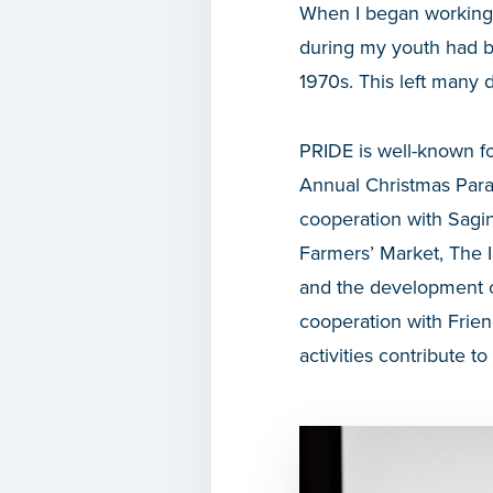
When I began working
during my youth had b
1970s. This left many
PRIDE is well-known fo
Annual Christmas Para
cooperation with Sag
Farmers’ Market, The I
and the development o
cooperation with Frie
activities contribute to