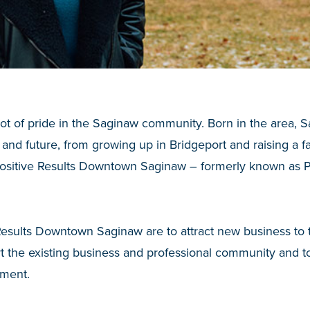
t of pride in the Saginaw community. Born in the area, S
 and future, from growing up in Bridgeport and raising a fa
 Positive Results Downtown Saginaw – formerly known as 
.
 Results Downtown Saginaw are to attract new business to
 the existing business and professional community and t
ment.