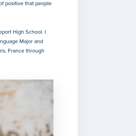
 positive that people
port High School. I
Language Major and
ris, France through