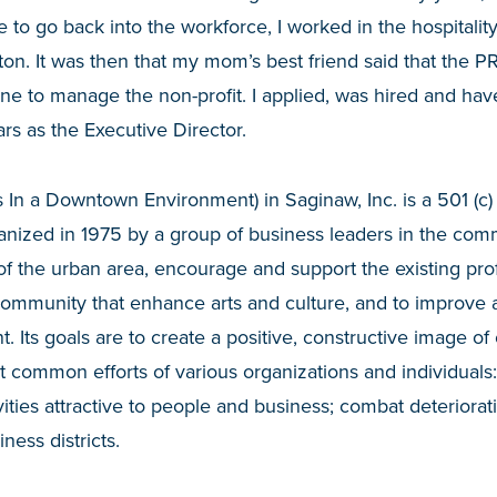
to go back into the workforce, I worked in the hospitality 
on. It was then that my mom’s best friend said that the P
e to manage the non-profit. I applied, was hired and hav
ars as the Executive Director.
 In a Downtown Environment) in Saginaw, Inc. is a 501 (c) 
ganized in 1975 by a group of business leaders in the com
 of the urban area, encourage and support the existing pr
community that enhance arts and culture, and to improve 
Its goals are to create a positive, constructive image of o
t common efforts of various organizations and individual
vities attractive to people and business; combat deteriora
ness districts.