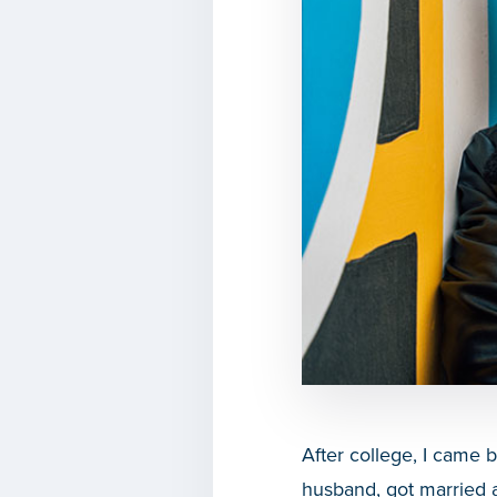
After college, I came 
husband, got married a