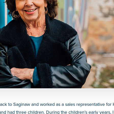
back to Saginaw and worked as a sales representative for 
nd had three children. During the children’s early years, 