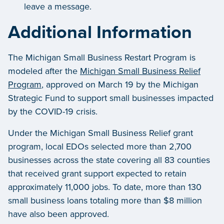
leave a message.
Additional Information
The Michigan Small Business Restart Program is
modeled after the
Michigan Small Business Relief
Program
, approved on March 19 by the Michigan
Strategic Fund to support small businesses impacted
by the COVID-19 crisis.
Under the Michigan Small Business Relief grant
program, local EDOs selected more than 2,700
businesses across the state covering all 83 counties
that received grant support expected to retain
approximately 11,000 jobs. To date, more than 130
small business loans totaling more than $8 million
have also been approved.