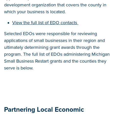
development organization that covers the county in
which your business is located.
View the full list of EDO contacts
Selected EDOs were responsible for reviewing
applications of small businesses in their region and
ultimately determining grant awards through the
program. The full list of EDOs administering Michigan
Small Business Restart grants and the counties they
serve is below.
Partnering Local Economic