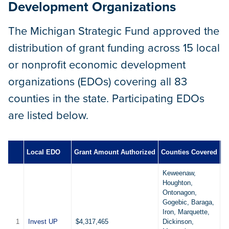
Development Organizations
The Michigan Strategic Fund approved the
distribution of grant funding across 15 local
or nonprofit economic development
organizations (EDOs) covering all 83
counties in the state. Participating EDOs
are listed below.
Local EDO
Grant Amount Authorized
Counties Covered
B
Keweenaw,
Houghton,
Ontonagon,
Gogebic, Baraga,
Iron, Marquette,
1
Invest UP
$4,317,465
Dickinson,
7