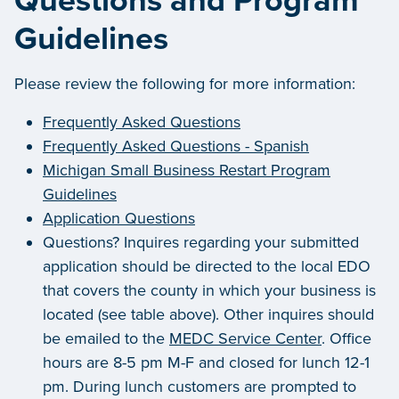
Questions and Program
Guidelines
Please review the following for more information:
Frequently Asked Questions
Frequently Asked Questions - Spanish
Michigan Small Business Restart Program
Guidelines
Application Questions
Questions? Inquires regarding your submitted
application should be directed to the local EDO
that covers the county in which your business is
located (see table above). Other inquires should
be emailed to the
MEDC Service Center
. Office
hours are 8-5 pm M-F and closed for lunch 12-1
pm. During lunch customers are prompted to