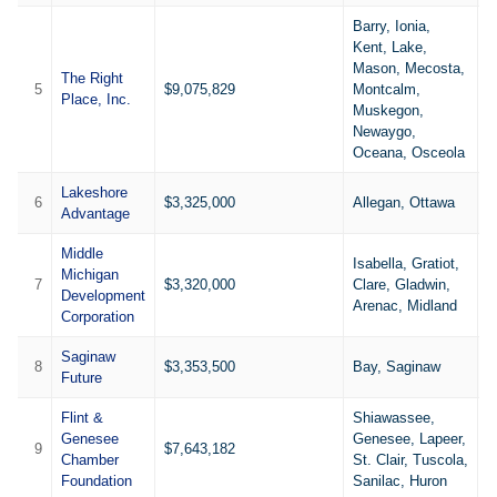
Barry, Ionia,
Kent, Lake,
Mason, Mecosta,
The Right
5
$9,075,829
Montcalm,
1
Place, Inc.
Muskegon,
Newaygo,
Oceana, Osceola
Lakeshore
6
$3,325,000
Allegan, Ottawa
4
Advantage
Middle
Isabella, Gratiot,
Michigan
7
$3,320,000
Clare, Gladwin,
8
Development
Arenac, Midland
Corporation
Saginaw
8
$3,353,500
Bay, Saginaw
5
Future
Flint &
Shiawassee,
Genesee
Genesee, Lapeer,
9
$7,643,182
8
Chamber
St. Clair, Tuscola,
Foundation
Sanilac, Huron