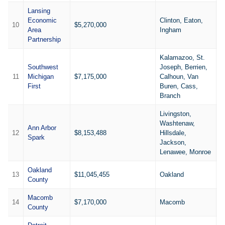
Lansing
Economic
Clinton, Eaton,
10
$5,270,000
4
Area
Ingham
Partnership
Kalamazoo, St.
Southwest
Joseph, Berrien,
11
Michigan
$7,175,000
Calhoun, Van
1
First
Buren, Cass,
Branch
Livingston,
Washtenaw,
Ann Arbor
12
$8,153,488
Hillsdale,
1
Spark
Jackson,
Lenawee, Monroe
Oakland
13
$11,045,455
Oakland
2
County
Macomb
14
$7,170,000
Macomb
1
County