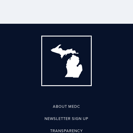
ABOUT MEDC
NEWSLETTER SIGN UP
TRANSPARENCY