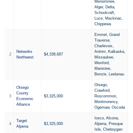
Menominee,
Alger, Delta,
Schoolcraft,
Luce, Mackinac,
Chippewa
Emmet, Grand
Traverse,
Charlevoix,
Networks
Antrim, Kalkaska,
2
$4,338,687
3
Northwest
Missaukee,
Wexford,
Manistee,
Benzie, Leelanau
Otsego,
Otsego
Crawford,
County
3
$3,325,000
Roscommon,
2
Economic
Montmorency,
Alliance
Ogemaw, Oscoda
Iosco, Alcona,
Target
4
$3,325,000
Alpena, Presque
3
Alpena
Isle, Cheboygan