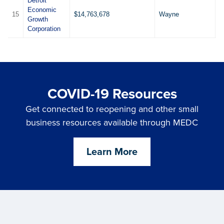
Detroit
Economic
15
$14,763,678
Wayne
1
Growth
Corporation
COVID-19 Resources
Get connected to reopening and other small
business resources available through MEDC
Learn More