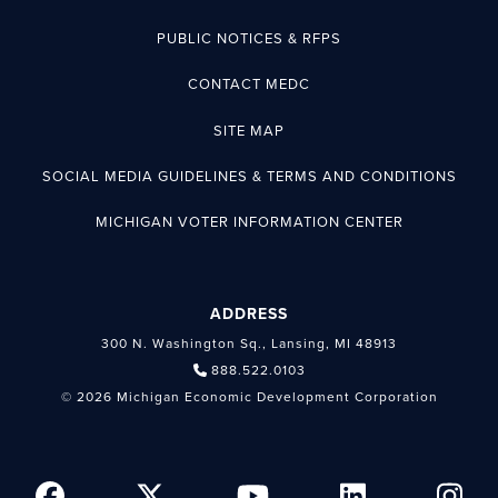
PUBLIC NOTICES & RFPS
CONTACT MEDC
SITE MAP
SOCIAL MEDIA GUIDELINES & TERMS AND CONDITIONS
MICHIGAN VOTER INFORMATION CENTER
ADDRESS
300 N. Washington Sq., Lansing, MI 48913
888.522.0103
© 2026 Michigan Economic Development Corporation