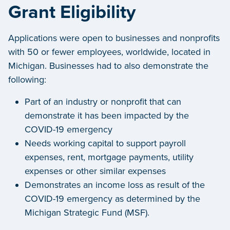
Grant Eligibility
Applications were open to businesses and nonprofits
with 50 or fewer employees, worldwide, located in
Michigan. Businesses had to also demonstrate the
following:
Part of an industry or nonprofit that can
demonstrate it has been impacted by the
COVID-19 emergency
Needs working capital to support payroll
expenses, rent, mortgage payments, utility
expenses or other similar expenses
Demonstrates an income loss as result of the
COVID-19 emergency as determined by the
Michigan Strategic Fund (MSF).