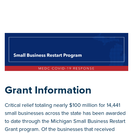
Grant Information
Critical relief totaling nearly $100 million for 14,441
small businesses across the state has been awarded
to date through the Michigan Small Business Restart
Grant program. Of the businesses that received