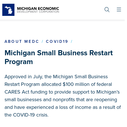
Skip
to
main
content
RESTART GRANT
ABOUT MEDC
COVID19
Michigan Small Business Restart
Program
Approved in July, the Michigan Small Business
Restart Program allocated $100 million of federal
CARES Act funding to provide support to Michigan’s
small businesses and nonprofits that are reopening
and have experienced a loss of income as a result of
the COVID-19 crisis.