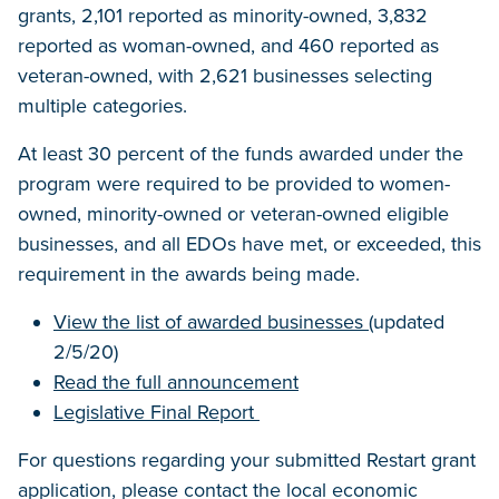
grants, 2,101 reported as minority-owned, 3,832
reported as woman-owned, and 460 reported as
veteran-owned, with 2,621 businesses selecting
multiple categories.
At least 30 percent of the funds awarded under the
program were required to be provided to women-
owned, minority-owned or veteran-owned eligible
businesses, and all EDOs have met, or exceeded, this
requirement in the awards being made.
View the list of awarded businesses
(updated
2/5/20)
Read the full announcement
Legislative Final Report
For questions regarding your submitted Restart grant
application, please contact the local economic