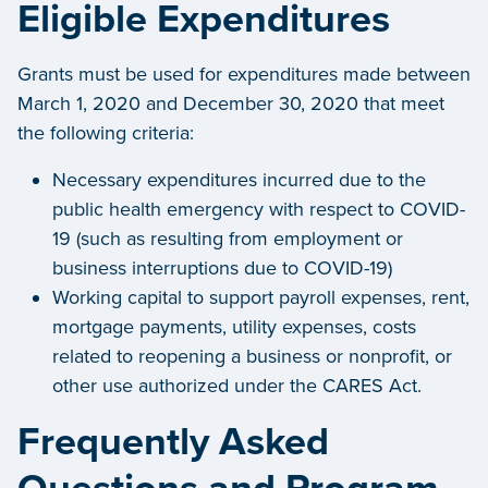
Eligible Expenditures
Grants must be used for expenditures made between
March 1, 2020 and December 30, 2020 that meet
the following criteria:
Necessary expenditures incurred due to the
public health emergency with respect to COVID-
19 (such as resulting from employment or
business interruptions due to COVID-19)
Working capital to support payroll expenses, rent,
mortgage payments, utility expenses, costs
related to reopening a business or nonprofit, or
other use authorized under the CARES Act.
Frequently Asked