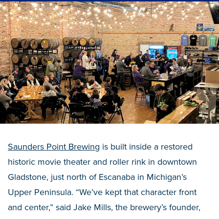
Saunders Point Brewing
is built inside a restored
historic movie theater and roller rink in downtown
Gladstone, just north of Escanaba in Michigan’s
Upper Peninsula. “We’ve kept that character front
and center,” said Jake Mills, the brewery’s founder,