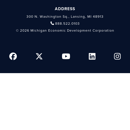
ADDRESS
300 N. Washington Sq., Lansing, MI 48913
888.522.0103
© 2026 Michigan Economic Development Corporation