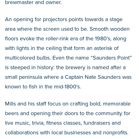
brewmaster and owner.
An opening for projectors points towards a stage
area where the screen used to be. Smooth wooden
floors evoke the roller-rink era of the 1980’s, along
with lights in the ceiling that form an asterisk of
multicolored bulbs. Even the name “Saunders Point”
is steeped in history: the brewery is named after a
small peninsula where a Captain Nate Saunders was
known to fish in the mid-1800's.
Mills and his staff focus on crafting bold, memorable
beers and opening their doors to the community for
live music, trivia, fitness classes, fundraisers and
collaborations with local businesses and nonprofits.