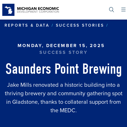
Skip
to
main
content
SAUND
REPORTS & DATA
SUCCESS STORIES
MONDAY, DECEMBER 15, 2025
SUCCESS STORY
Saunders Point Brewing
Jake Mills renovated a historic building into a
thriving brewery and community gathering spot
in Gladstone, thanks to collateral support from
the MEDC.