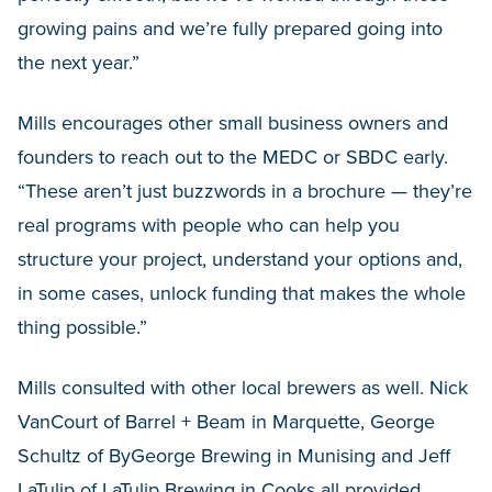
growing pains and we’re fully prepared going into
the next year.”
Mills encourages other small business owners and
founders to reach out to the MEDC or SBDC early.
“These aren’t just buzzwords in a brochure — they’re
real programs with people who can help you
structure your project, understand your options and,
in some cases, unlock funding that makes the whole
thing possible.”
Mills consulted with other local brewers as well. Nick
VanCourt of Barrel + Beam in Marquette, George
Schultz of ByGeorge Brewing in Munising and Jeff
LaTulip of LaTulip Brewing in Cooks all provided