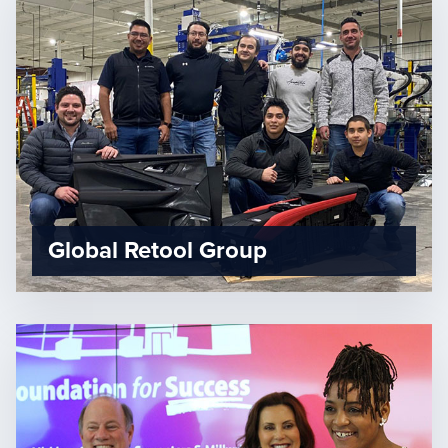
Global Retool Group