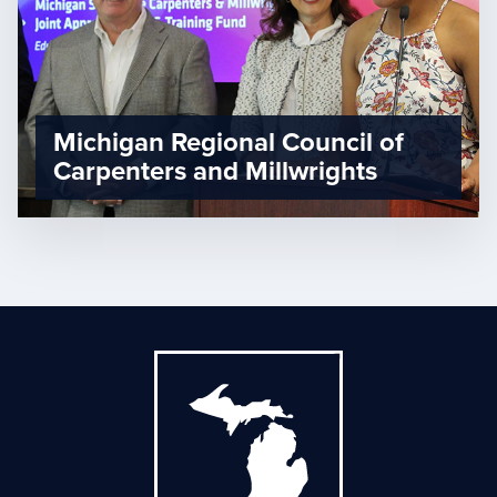
Michigan Regional Council of
Carpenters and Millwrights