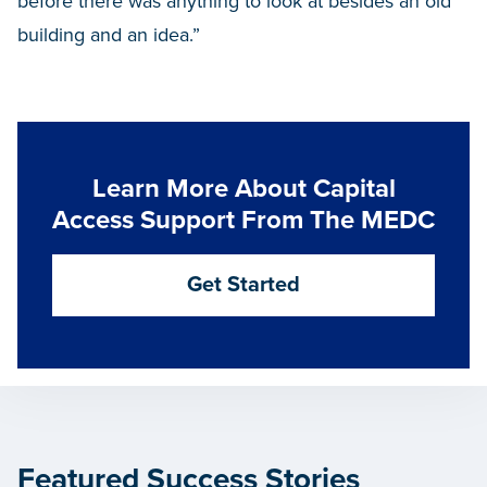
before there was anything to look at besides an old
building and an idea.”
Learn More About Capital
Access Support From The MEDC
Get Started
Featured Success Stories