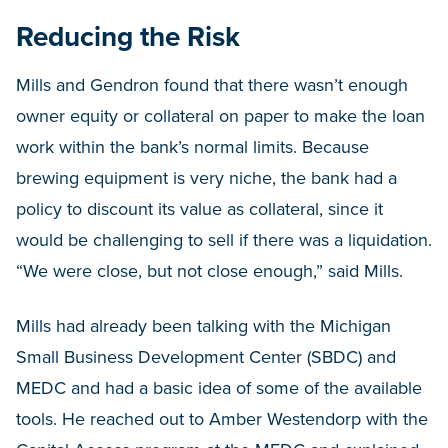
Reducing the Risk
Mills and Gendron found that there wasn’t enough
owner equity or collateral on paper to make the loan
work within the bank’s normal limits. Because
brewing equipment is very niche, the bank had a
policy to discount its value as collateral, since it
would be challenging to sell if there was a liquidation.
“We were close, but not close enough,” said Mills.
Mills had already been talking with the Michigan
Small Business Development Center (SBDC) and
MEDC and had a basic idea of some of the available
tools. He reached out to Amber Westendorp with the