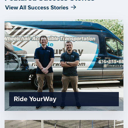
View All Success Stories
Ride YourWay