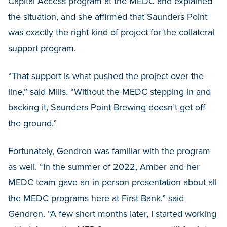
Capital Access program at the MEDC and explained
the situation, and she affirmed that Saunders Point
was exactly the right kind of project for the collateral
support program.
“That support is what pushed the project over the
line,” said Mills. “Without the MEDC stepping in and
backing it, Saunders Point Brewing doesn’t get off
the ground.”
Fortunately, Gendron was familiar with the program
as well. “In the summer of 2022, Amber and her
MEDC team gave an in-person presentation about all
the MEDC programs here at First Bank,” said
Gendron. “A few short months later, I started working