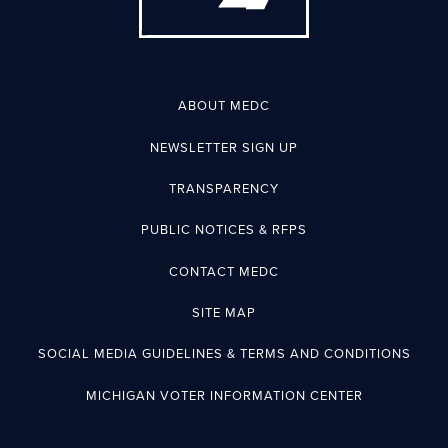
ABOUT MEDC
NEWSLETTER SIGN UP
TRANSPARENCY
PUBLIC NOTICES & RFPS
CONTACT MEDC
SITE MAP
SOCIAL MEDIA GUIDELINES & TERMS AND CONDITIONS
MICHIGAN VOTER INFORMATION CENTER