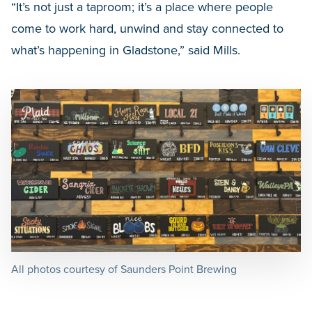
“It’s not just a taproom; it’s a place where people
come to work hard, unwind and stay connected to
what’s happening in Gladstone,” said Mills.
All photos courtesy of Saunders Point Brewing