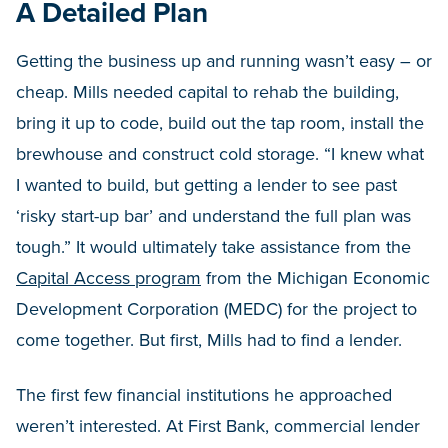
A Detailed Plan
Getting the business up and running wasn’t easy – or
cheap. Mills needed capital to rehab the building,
bring it up to code, build out the tap room, install the
brewhouse and construct cold storage. “I knew what
I wanted to build, but getting a lender to see past
‘risky start-up bar’ and understand the full plan was
tough.” It would ultimately take assistance from the
Capital Access program
from the Michigan Economic
Development Corporation (MEDC) for the project to
come together. But first, Mills had to find a lender.
The first few financial institutions he approached
weren’t interested. At First Bank, commercial lender