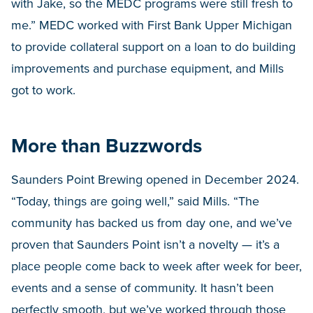
with Jake, so the MEDC programs were still fresh to
me.” MEDC worked with First Bank Upper Michigan
to provide collateral support on a loan to do building
improvements and purchase equipment, and Mills
got to work.
More than Buzzwords
Saunders Point Brewing opened in December 2024.
“Today, things are going well,” said Mills. “The
community has backed us from day one, and we’ve
proven that Saunders Point isn’t a novelty — it’s a
place people come back to week after week for beer,
events and a sense of community. It hasn’t been
perfectly smooth, but we’ve worked through those