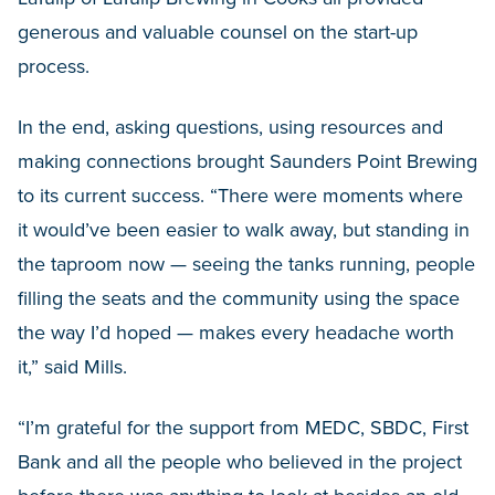
generous and valuable counsel on the start-up
process.
In the end, asking questions, using resources and
making connections brought Saunders Point Brewing
to its current success. “There were moments where
it would’ve been easier to walk away, but standing in
the taproom now — seeing the tanks running, people
filling the seats and the community using the space
the way I’d hoped — makes every headache worth
it,” said Mills.
“I’m grateful for the support from MEDC, SBDC, First
Bank and all the people who believed in the project