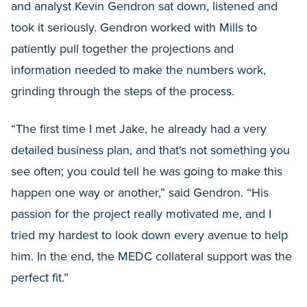
and analyst Kevin Gendron sat down, listened and
took it seriously. Gendron worked with Mills to
patiently pull together the projections and
information needed to make the numbers work,
grinding through the steps of the process.
“The first time I met Jake, he already had a very
detailed business plan, and that's not something you
see often; you could tell he was going to make this
happen one way or another,” said Gendron. “His
passion for the project really motivated me, and I
tried my hardest to look down every avenue to help
him. In the end, the MEDC collateral support was the
perfect fit.”