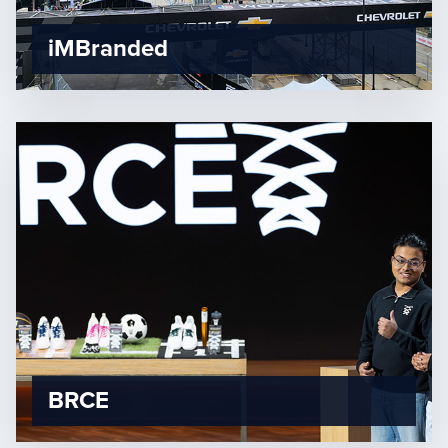
iMBranded
BRCE