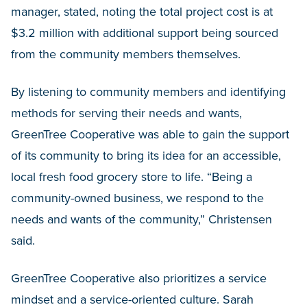
manager, stated, noting the total project cost is at
$3.2 million with additional support being sourced
from the community members themselves.
By listening to community members and identifying
methods for serving their needs and wants,
GreenTree Cooperative was able to gain the support
of its community to bring its idea for an accessible,
local fresh food grocery store to life. “Being a
community-owned business, we respond to the
needs and wants of the community,” Christensen
said.
GreenTree Cooperative also prioritizes a service
mindset and a service-oriented culture. Sarah