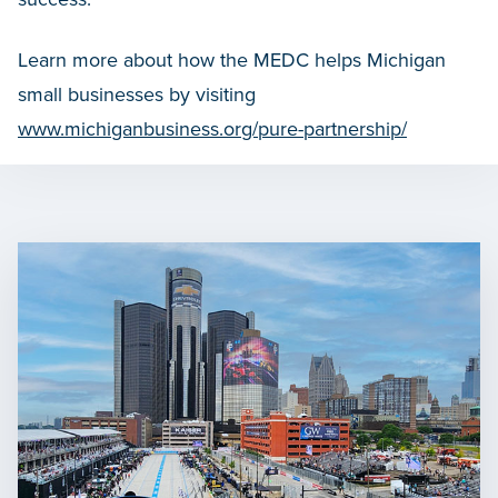
Learn more about how the MEDC helps Michigan
small businesses by visiting
www.michiganbusiness.org/pure-partnership/