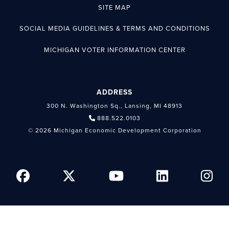
SITE MAP
SOCIAL MEDIA GUIDELINES & TERMS AND CONDITIONS
MICHIGAN VOTER INFORMATION CENTER
ADDRESS
300 N. Washington Sq., Lansing, MI 48913
888.522.0103
© 2026 Michigan Economic Development Corporation