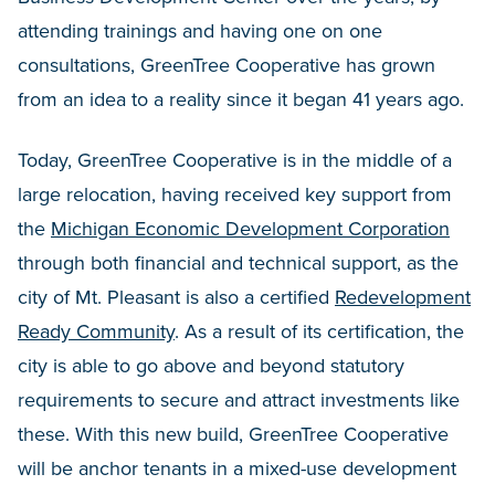
attending trainings and having one on one
consultations, GreenTree Cooperative has grown
from an idea to a reality since it began 41 years ago.
Today, GreenTree Cooperative is in the middle of a
large relocation, having received key support from
the
Michigan Economic Development Corporation
through both financial and technical support, as the
city of Mt. Pleasant is also a certified
Redevelopment
Ready Community
. As a result of its certification, the
city is able to go above and beyond statutory
requirements to secure and attract investments like
these. With this new build, GreenTree Cooperative
will be anchor tenants in a mixed-use development