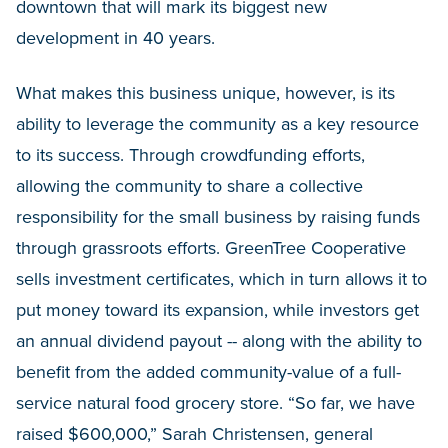
downtown that will mark its biggest new
development in 40 years.
What makes this business unique, however, is its
ability to leverage the community as a key resource
to its success. Through crowdfunding efforts,
allowing the community to share a collective
responsibility for the small business by raising funds
through grassroots efforts. GreenTree Cooperative
sells investment certificates, which in turn allows it to
put money toward its expansion, while investors get
an annual dividend payout -- along with the ability to
benefit from the added community-value of a full-
service natural food grocery store. “So far, we have
raised $600,000,” Sarah Christensen, general