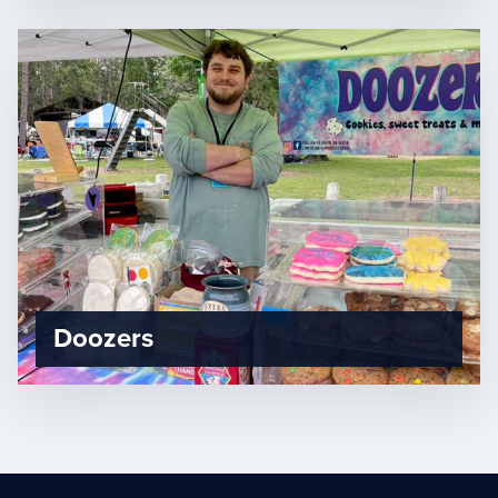
Doozers