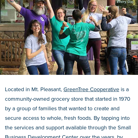
Located in Mt. Pleasant,
GreenTree Cooperative
is a
community-owned grocery store that started in 1970
by a group of families that wanted to create and
secure access to whole, fresh foods. By tapping into
the services and support available through the Small
Business Development Center over the years, by