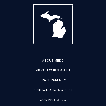
ABOUT MEDC
NEWSLETTER SIGN UP
TRANSPARENCY
PUBLIC NOTICES & RFPS
CONTACT MEDC