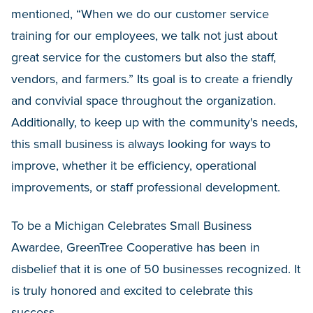
mentioned, “When we do our customer service
training for our employees, we talk not just about
great service for the customers but also the staff,
vendors, and farmers.” Its goal is to create a friendly
and convivial space throughout the organization.
Additionally, to keep up with the community's needs,
this small business is always looking for ways to
improve, whether it be efficiency, operational
improvements, or staff professional development.
To be a Michigan Celebrates Small Business
Awardee, GreenTree Cooperative has been in
disbelief that it is one of 50 businesses recognized. It
is truly honored and excited to celebrate this
success.