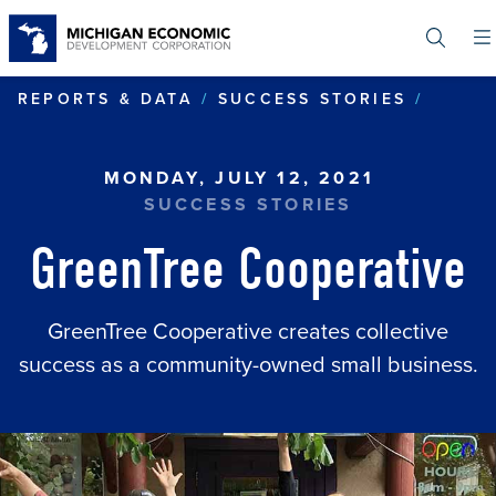
Skip
to
main
content
GREEN
REPORTS & DATA
SUCCESS STORIES
MONDAY, JULY 12, 2021
SUCCESS STORIES
GreenTree Cooperative
GreenTree Cooperative creates collective
success as a community-owned small business.