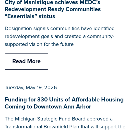
City of Manistique achieves MEDC’s
Redevelopment Ready Communities
“Essentials” status
Designation signals communities have identified
redevelopment goals and created a community-
supported vision for the future
Read More
Tuesday, May 19, 2026
Funding for 330 Units of Affordable Housing
Coming to Downtown Ann Arbor
The Michigan Strategic Fund Board approved a
Transformational Brownfield Plan that will support the