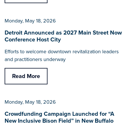
Monday, May 18, 2026
Detroit Announced as 2027 Main Street Now
Conference Host City
Efforts to welcome downtown revitalization leaders
and practitioners underway
Read More
Monday, May 18, 2026
Crowdfunding Campaign Launched for “A
New Inclusive Bison Field” in New Buffalo