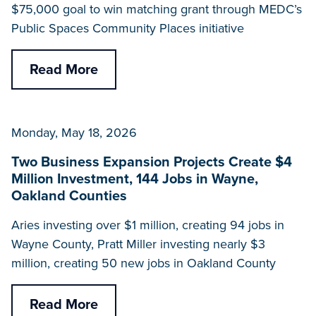
$75,000 goal to win matching grant through MEDC’s
Public Spaces Community Places initiative
Read More
Monday, May 18, 2026
Two Business Expansion Projects Create $4
Million Investment, 144 Jobs in Wayne,
Oakland Counties
Aries investing over $1 million, creating 94 jobs in
Wayne County, Pratt Miller investing nearly $3
million, creating 50 new jobs in Oakland County
Read More