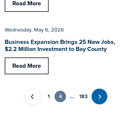
Read More
Wednesday, May 6, 2026
Business Expansion Brings 25 New Jobs,
$2.2 Million Investment to Bay County
Read More
1
4
...
183
Previous
Next