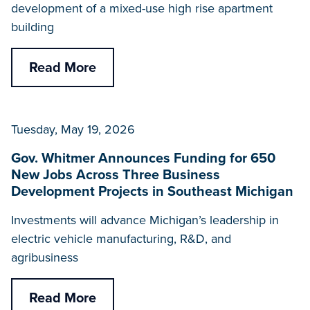
development of a mixed-use high rise apartment
building
Read More
Tuesday, May 19, 2026
Gov. Whitmer Announces Funding for 650
New Jobs Across Three Business
Development Projects in Southeast Michigan
Investments will advance Michigan’s leadership in
electric vehicle manufacturing, R&D, and
agribusiness
Read More