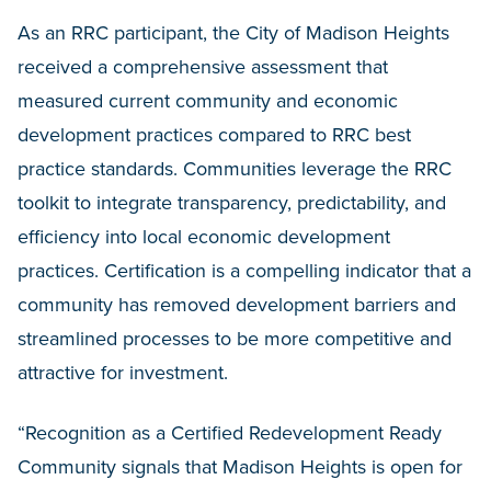
As an RRC participant, the City of Madison Heights
received a comprehensive assessment that
measured current community and economic
development practices compared to RRC best
practice standards. Communities leverage the RRC
toolkit to integrate transparency, predictability, and
efficiency into local economic development
practices. Certification is a compelling indicator that a
community has removed development barriers and
streamlined processes to be more competitive and
attractive for investment.
“Recognition as a Certified Redevelopment Ready
Community signals that Madison Heights is open for