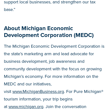
support local businesses, and strengthen our tax
base.”
About Michigan Economic
Development Corporation (MEDC)
The Michigan Economic Development Corporation is
the state’s marketing arm and lead advocate for
business development, job awareness and
community development with the focus on growing
Michigan’s economy. For more information on the
MEDC and our initiatives,
visit
www.MichiganBusiness.org
. For Pure Michigan®
tourism information, your trip begins
at
www.michigan.org
. Join the conversation