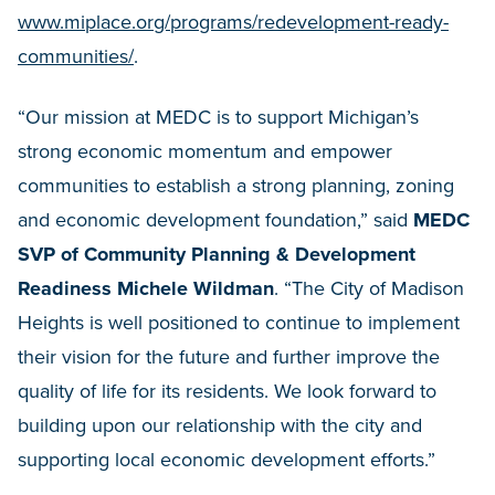
www.miplace.org/programs/redevelopment-ready-
communities/
.
“Our mission at MEDC is to support Michigan’s
strong economic momentum and empower
communities to establish a strong planning, zoning
and economic development foundation,” said
MEDC
SVP of Community Planning & Development
Readiness Michele Wildman
. “The City of Madison
Heights is well positioned to continue to implement
their vision for the future and further improve the
quality of life for its residents. We look forward to
building upon our relationship with the city and
supporting local economic development efforts.”