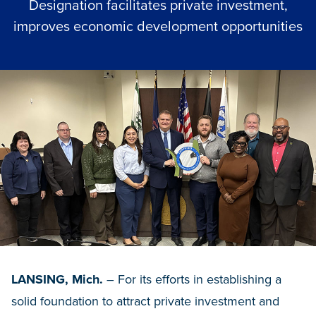
Designation facilitates private investment,
improves economic development opportunities
LANSING, Mich.
– For its efforts in establishing a
solid foundation to attract private investment and