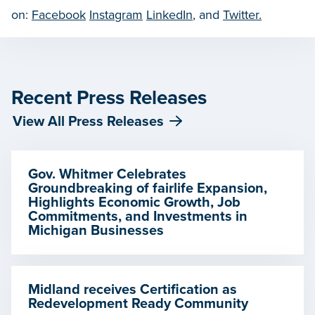
on:
Facebook
Instagram
LinkedIn
, and
Twitter.
Recent Press Releases
View All Press Releases
Gov. Whitmer Celebrates
Groundbreaking of fairlife Expansion,
Highlights Economic Growth, Job
Commitments, and Investments in
Michigan Businesses
Midland receives Certification as
Redevelopment Ready Community