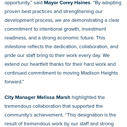
opportunity,” said
Mayor Corey Haines
. “By adopting
proven best practices and strengthening our
development process, we are demonstrating a clear
commitment to intentional growth, investment
readiness, and a strong economic future. This
milestone reflects the dedication, collaboration, and
pride our staff bring to their work every day. We
extend our heartfelt thanks for their hard work and
continued commitment to moving Madison Heights
forward.”
City Manager Melissa Marsh
highlighted the
tremendous collaboration that supported the
community’s achievement. “This designation is the
result of tremendous work by our staff and strong