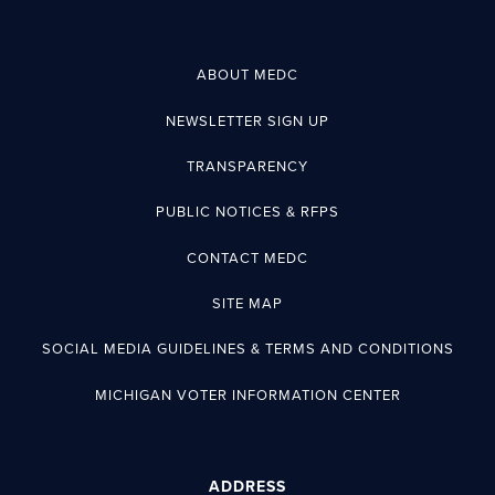
ABOUT MEDC
NEWSLETTER SIGN UP
TRANSPARENCY
PUBLIC NOTICES & RFPS
CONTACT MEDC
SITE MAP
SOCIAL MEDIA GUIDELINES & TERMS AND CONDITIONS
MICHIGAN VOTER INFORMATION CENTER
ADDRESS