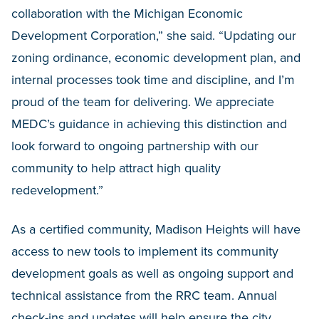
collaboration with the Michigan Economic
Development Corporation,” she said. “Updating our
zoning ordinance, economic development plan, and
internal processes took time and discipline, and I’m
proud of the team for delivering. We appreciate
MEDC’s guidance in achieving this distinction and
look forward to ongoing partnership with our
community to help attract high quality
redevelopment.”
As a certified community, Madison Heights will have
access to new tools to implement its community
development goals as well as ongoing support and
technical assistance from the RRC team. Annual
check-ins and updates will help ensure the city