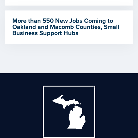
More than 550 New Jobs Coming to
Oakland and Macomb Counties, Small
Business Support Hubs