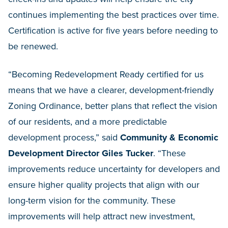
continues implementing the best practices over time.
Certification is active for five years before needing to
be renewed.
“Becoming Redevelopment Ready certified for us
means that we have a clearer, development-friendly
Zoning Ordinance, better plans that reflect the vision
of our residents, and a more predictable
development process,” said
Community & Economic
Development Director Giles Tucker
. “These
improvements reduce uncertainty for developers and
ensure higher quality projects that align with our
long-term vision for the community. These
improvements will help attract new investment,