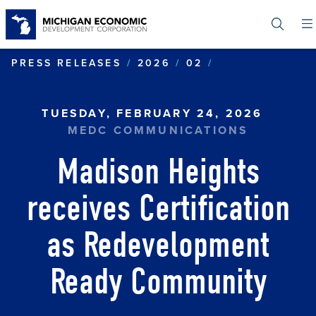
Skip
to
main
content
MADISON HEIG
PRESS RELEASES
2026
02
TUESDAY, FEBRUARY 24, 2026
MEDC COMMUNICATIONS
Madison Heights
receives Certification
as Redevelopment
Ready Community