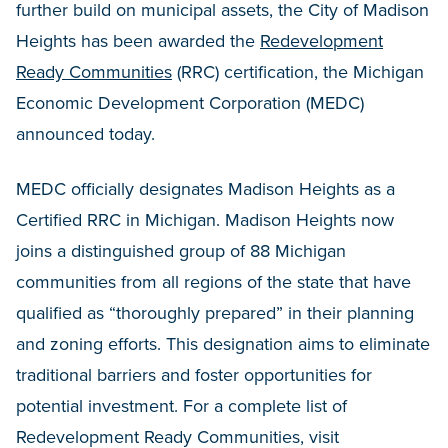
further build on municipal assets, the City of Madison
Heights has been awarded the
Redevelopment
Ready Communities
(RRC) certification, the Michigan
Economic Development Corporation (MEDC)
announced today.
MEDC officially designates Madison Heights as a
Certified RRC in Michigan. Madison Heights now
joins a distinguished group of 88 Michigan
communities from all regions of the state that have
qualified as “thoroughly prepared” in their planning
and zoning efforts. This designation aims to eliminate
traditional barriers and foster opportunities for
potential investment. For a complete list of
Redevelopment Ready Communities, visit