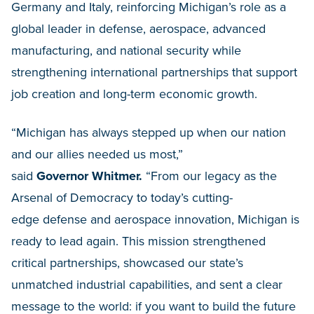
Germany and Italy, reinforcing Michigan’s role as a
global leader in defense, aerospace, advanced
manufacturing, and national security while
strengthening international partnerships that support
job creation and long-term economic growth.
“Michigan has always stepped up when our nation
and our allies needed us most,”
said
Governor Whitmer.
“From our legacy as the
Arsenal of Democracy to today’s cutting-
edge defense and aerospace innovation, Michigan is
ready to lead again. This mission strengthened
critical partnerships, showcased our state’s
unmatched industrial capabilities, and sent a clear
message to the world: if you want to build the future