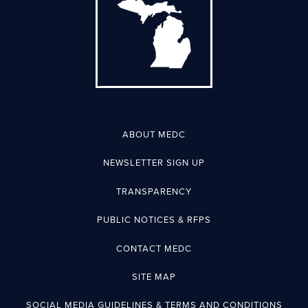
ABOUT MEDC
NEWSLETTER SIGN UP
TRANSPARENCY
PUBLIC NOTICES & RFPS
CONTACT MEDC
SITE MAP
SOCIAL MEDIA GUIDELINES & TERMS AND CONDITIONS