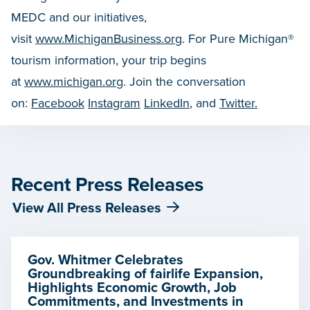
MEDC and our initiatives,
visit
www.MichiganBusiness.org
. For Pure Michigan®
tourism information, your trip begins
at
www.michigan.org
. Join the conversation
on:
Facebook
Instagram
LinkedIn
, and
Twitter.
Recent Press Releases
View All Press Releases
Gov. Whitmer Celebrates
Groundbreaking of fairlife Expansion,
Highlights Economic Growth, Job
Commitments, and Investments in