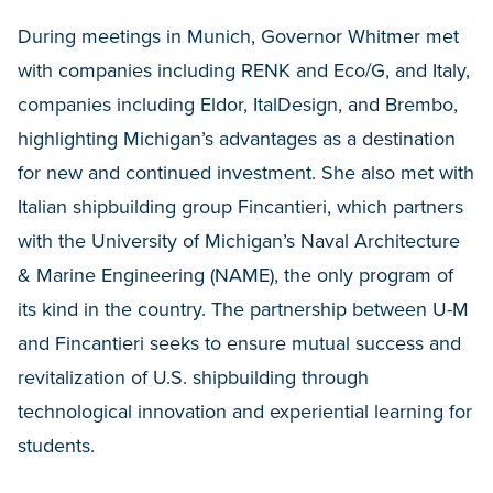
During meetings in Munich, Governor Whitmer met
with companies including RENK and Eco/G, and Italy,
companies including Eldor, ItalDesign, and Brembo,
highlighting Michigan’s advantages as a destination
for new and continued investment. She also met with
Italian shipbuilding group Fincantieri, which partners
with the University of Michigan’s Naval Architecture
& Marine Engineering (NAME), the only program of
its kind in the country. The partnership between U-M
and Fincantieri seeks to ensure mutual success and
revitalization of U.S. shipbuilding through
technological innovation and experiential learning for
students.