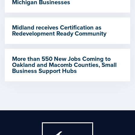
Michigan Businesses
Midland receives Certification as
Redevelopment Ready Community
More than 550 New Jobs Coming to
Oakland and Macomb Counties, Small
Business Support Hubs