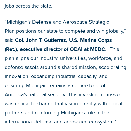
jobs across the state.
“Michigan’s Defense and Aerospace Strategic
Plan positions our state to compete and win globally,”
said
Col. John T. Gutierrez, U.S. Marine Corps
(Ret.), executive director of ODAI at MEDC
. “This
plan aligns our industry, universities, workforce, and
defense assets around a shared mission, accelerating
innovation, expanding industrial capacity, and
ensuring Michigan remains a cornerstone of
America’s national security. This investment mission
was critical to sharing that vision directly with global
partners and reinforcing Michigan’s role in the
international defense and aerospace ecosystem.”