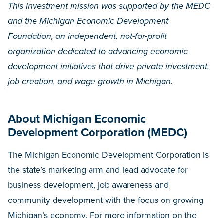
This investment mission was supported by the MEDC
and the Michigan Economic Development
Foundation, an independent, not-for-profit
organization dedicated to advancing economic
development initiatives that drive private investment,
job creation, and wage growth in Michigan.
About Michigan Economic
Development Corporation (MEDC)
The Michigan Economic Development Corporation is
the state’s marketing arm and lead advocate for
business development, job awareness and
community development with the focus on growing
Michigan’s economy. For more information on the