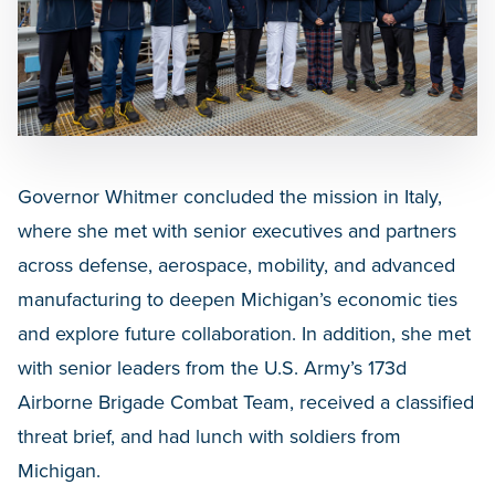
Governor Whitmer concluded the mission in Italy,
where she met with senior executives and partners
across defense, aerospace, mobility, and advanced
manufacturing to deepen Michigan’s economic ties
and explore future collaboration. In addition, she met
with senior leaders from the U.S. Army’s 173d
Airborne Brigade Combat Team, received a classified
threat brief, and had lunch with soldiers from
Michigan.