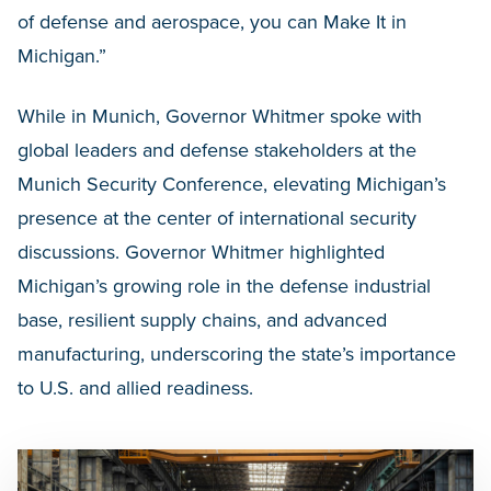
of defense and aerospace, you can Make It in
Michigan.”
While in Munich, Governor Whitmer spoke with
global leaders and defense stakeholders at the
Munich Security Conference, elevating Michigan’s
presence at the center of international security
discussions. Governor Whitmer highlighted
Michigan’s growing role in the defense industrial
base, resilient supply chains, and advanced
manufacturing, underscoring the state’s importance
to U.S. and allied readiness.