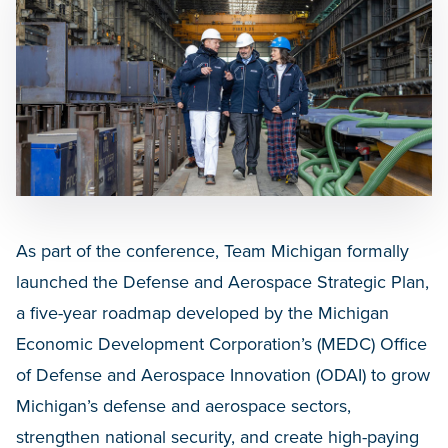
As part of the conference, Team Michigan formally
launched the Defense and Aerospace Strategic Plan,
a five-year roadmap developed by the Michigan
Economic Development Corporation’s (MEDC) Office
of Defense and Aerospace Innovation (ODAI) to grow
Michigan’s defense and aerospace sectors,
strengthen national security, and create high-paying