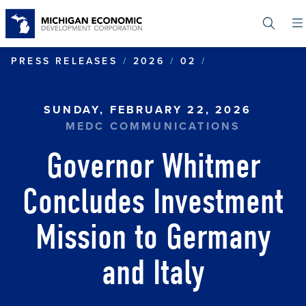
Skip
to
main
content
GOVERNOR WHI
PRESS RELEASES
2026
02
SUNDAY, FEBRUARY 22, 2026
MEDC COMMUNICATIONS
Governor Whitmer
Concludes Investment
Mission to Germany
and Italy