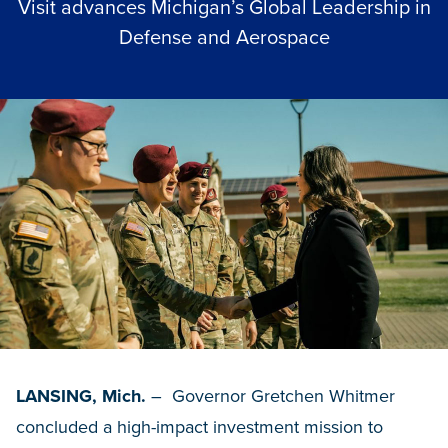
Visit advances Michigan’s Global Leadership in
Defense and Aerospace
LANSING, Mich.
– Governor Gretchen Whitmer
concluded a high-impact investment mission to