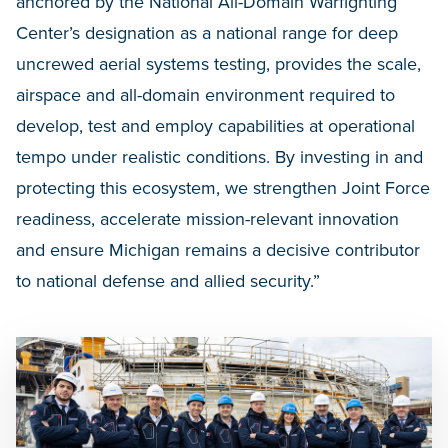
anchored by the National All-Domain Warfighting
Center’s designation as a national range for deep
uncrewed aerial systems testing, provides the scale,
airspace and all-domain environment required to
develop, test and employ capabilities at operational
tempo under realistic conditions. By investing in and
protecting this ecosystem, we strengthen Joint Force
readiness, accelerate mission-relevant innovation
and ensure Michigan remains a decisive contributor
to national defense and allied security.”