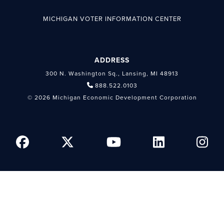
MICHIGAN VOTER INFORMATION CENTER
ADDRESS
300 N. Washington Sq., Lansing, MI 48913
888.522.0103
© 2026 Michigan Economic Development Corporation