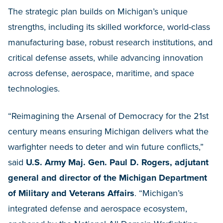
The strategic plan builds on Michigan’s unique
strengths, including its skilled workforce, world-class
manufacturing base, robust research institutions, and
critical defense assets, while advancing innovation
across defense, aerospace, maritime, and space
technologies.
“Reimagining the Arsenal of Democracy for the 21st
century means ensuring Michigan delivers what the
warfighter needs to deter and win future conflicts,”
said
U.S. Army Maj. Gen. Paul D. Rogers, adjutant
general and director of the Michigan Department
of Military and Veterans Affairs
. “Michigan’s
integrated defense and aerospace ecosystem,