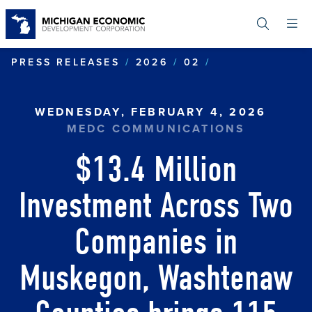
Skip
to
main
content
$13.4 MILLIO
PRESS RELEASES
2026
02
WEDNESDAY, FEBRUARY 4, 2026
MEDC COMMUNICATIONS
$13.4 Million
Investment Across Two
Companies in
Muskegon, Washtenaw