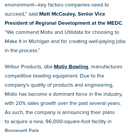
environment—key factors companies need to
succeed,” said
Matt McCauley, Senior Vice
President of Regional Development at the MEDC
.
“We commend Motiv and Utilidata for choosing to
Make It in Michigan and for creating well-paying jobs
in the process.”
Wilbur Products, dba
Motiv Bowling
, manufactures
competitive bowling equipment. Due to the
company’s quality of products and engineering,
Motiv has become a dominant force in the industry,
with 20% sales growth over the past several years.
As such, the company is announcing their plans
to acquire a new, 96,000-square-foot facility in
Roosevelt Park.