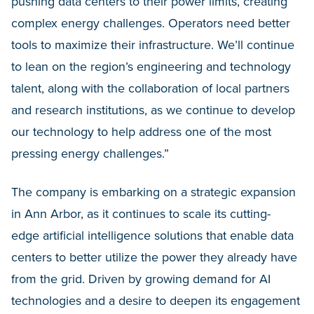
pushing data centers to their power limits, creating
complex energy challenges. Operators need better
tools to maximize their infrastructure. We’ll continue
to lean on the region’s engineering and technology
talent, along with the collaboration of local partners
and research institutions, as we continue to develop
our technology to help address one of the most
pressing energy challenges.”
The company is embarking on a strategic expansion
in Ann Arbor, as it continues to scale its cutting-
edge artificial intelligence solutions that enable data
centers to better utilize the power they already have
from the grid. Driven by growing demand for AI
technologies and a desire to deepen its engagement