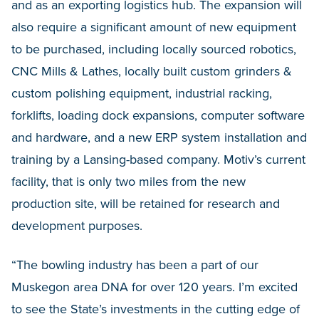
and as an exporting logistics hub. The expansion will
also require a significant amount of new equipment
to be purchased, including locally sourced robotics,
CNC Mills & Lathes, locally built custom grinders &
custom polishing equipment, industrial racking,
forklifts, loading dock expansions, computer software
and hardware, and a new ERP system installation and
training by a Lansing-based company. Motiv’s current
facility, that is only two miles from the new
production site, will be retained for research and
development purposes.
“The bowling industry has been a part of our
Muskegon area DNA for over 120 years. I’m excited
to see the State’s investments in the cutting edge of