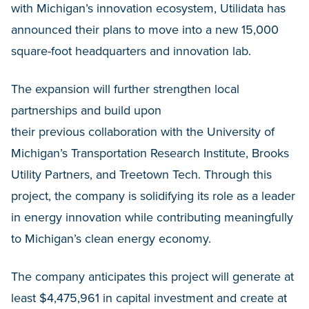
with Michigan’s innovation ecosystem, Utilidata has
announced their plans to move into a new 15,000
square-foot headquarters and innovation lab.
The expansion will further strengthen local
partnerships and build upon
their previous collaboration with the University of
Michigan’s Transportation Research Institute, Brooks
Utility Partners, and Treetown Tech. Through this
project, the company is solidifying its role as a leader
in energy innovation while contributing meaningfully
to Michigan’s clean energy economy.
The company anticipates this project will generate at
least $4,475,961 in capital investment and create at