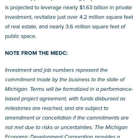
is projected to leverage nearly $1.63 billion in private
investment, revitalize just over 4.2 million square feet
of real estate, and nearly 3.6 million square feet of
public space.
NOTE FROM THE MEDC:
Investment and job numbers represent the
commitment made by the business to the state of
Michigan. Terms will be formalized in a performance-
based project agreement, with funds disbursed as
milestones are reached, and are subject to
amendment or cancellation if the commitments are
not met due to risks or uncertainties. The Michigan
Economic Development Corporation provides a