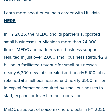
Learn more about pursuing a career with Utilidata
HERE
.
In FY 2025, the MEDC and its partners supported
small businesses in Michigan more than 24,000
times. MEDC and partner small business support
resulted in just over 2,000 small business starts, $2.8
billion in facilitated revenue for small businesses,
nearly 6,300 new jobs created and nearly 5,100 jobs
retained at small businesses, and nearly $500 million
in capital formation acquired by small businesses to
start, expand, or invest in their operations.
MEDC’s support of placemaking projects in FY 2025