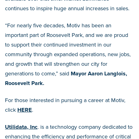
continues to inspire huge annual increases in sales.
“For nearly five decades, Motiv has been an
important part of Roosevelt Park, and we are proud
to support their continued investment in our
community through expanded operations, new jobs,
and growth that will strengthen our city for
generations to come,” said
Mayor Aaron Langlois,
Roosevelt Park.
For those interested in pursuing a career at Motiv,
click
HERE
.
Utilidata, Inc
. is a technology company dedicated to
enhancing the efficiency and performance of critical