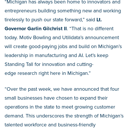
“Michigan has always been home to innovators and
entrepreneurs building something new and working
tirelessly to push our state forward,” said
Lt.
Governor Garlin Gilchrist II
. “That is no different
today. Motiv Bowling and Utilidata’s announcement
will create good-paying jobs and build on Michigan’s
leadership in manufacturing and AI. Let’s keep
Standing Tall for innovation and cutting-
edge research right here in Michigan.”
“Over the past week, we have announced that four
small businesses have chosen to expand their
operations in the state to meet growing customer
demand. This underscores the strength of Michigan’s
talented workforce and business-friendly