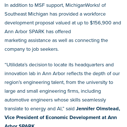
In addition to MSF support, MichiganWorks! of
Southeast Michigan has provided a workforce
development proposal valued at up to $156,900 and
Ann Arbor SPARK has offered
marketing assistance as well as connecting the
company to job seekers.
“Utilidata’s decision to locate its headquarters and
innovation lab in Ann Arbor reflects the depth of our
region’s engineering talent, from the university to
large and small engineering firms, including
automotive engineers whose skills seamlessly
translate to energy and AI,” said
Jennifer Olmstead,
Vice President of Economic Development at Ann
Arbor SPARK
.