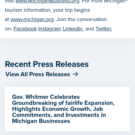
visit
www.MichiganBusiness.org
. For Pure Michigan®
tourism information, your trip begins
at
www.michigan.org
. Join the conversation
on:
Facebook
Instagram
LinkedIn
, and
Twitter.
Recent Press Releases
View All Press Releases
Gov. Whitmer Celebrates
Groundbreaking of fairlife Expansion,
Highlights Economic Growth, Job
Commitments, and Investments in
Michigan Businesses