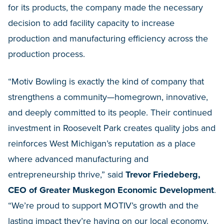
for its products, the company made the necessary
decision to add facility capacity to increase
production and manufacturing efficiency across the
production process.
“Motiv Bowling is exactly the kind of company that
strengthens a community—homegrown, innovative,
and deeply committed to its people. Their continued
investment in Roosevelt Park creates quality jobs and
reinforces West Michigan’s reputation as a place
where advanced manufacturing and
entrepreneurship thrive,” said
Trevor Friedeberg,
CEO of Greater Muskegon Economic Development
.
“We’re proud to support MOTIV’s growth and the
lasting impact they’re having on our local economy.