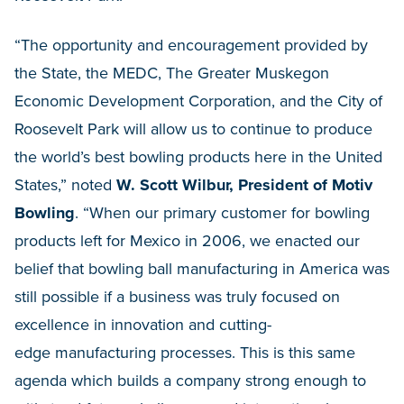
“The opportunity and encouragement provided by
the State, the MEDC, The Greater Muskegon
Economic Development Corporation, and the City of
Roosevelt Park will allow us to continue to produce
the world’s best bowling products here in the United
States,” noted
W. Scott Wilbur, President of Motiv
Bowling
. “When our primary customer for bowling
products left for Mexico in 2006, we enacted our
belief that bowling ball manufacturing in America was
still possible if a business was truly focused on
excellence in innovation and cutting-
edge manufacturing processes. This is this same
agenda which builds a company strong enough to