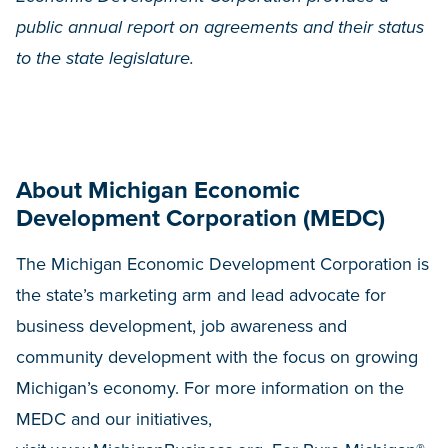
public annual report on agreements and their status
to the state legislature.
About Michigan Economic
Development Corporation (MEDC)
The Michigan Economic Development Corporation is
the state’s marketing arm and lead advocate for
business development, job awareness and
community development with the focus on growing
Michigan’s economy. For more information on the
MEDC and our initiatives,