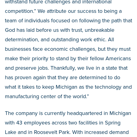
withstand future challenges and international
competition.” We attribute our success to being a
team of individuals focused on following the path that
God has laid before us with trust, unbreakable
determination, and outstanding work ethic. All
businesses face economic challenges, but they must
make their priority to stand by their fellow Americans
and preserve jobs. Thankfully, we live in a state that
has proven again that they are determined to do
what it takes to keep Michigan as the technology and
manufacturing center of the world.”
The company is currently headquartered in Michigan
with 43 employees across two facilities in Spring
Lake and in Roosevelt Park. With increased demand