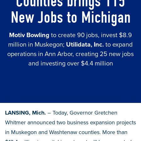
Counties brings 115
New Jobs to Michigan
Motiv Bowling
to create 90 jobs, invest $8.9
million in Muskegon;
Utilidata, Inc.
to expand
operations in Ann Arbor, creating 25 new jobs
and investing over $4.4 million
LANSING, Mich.
– Today, Governor Gretchen
Whitmer announced two business expansion projects
in Muskegon and Washtenaw counties. More than