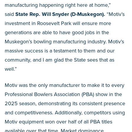
manufacturing happening right here at home,”
said
State Rep. Will Snyder (D-Muskegon).
“Motiv’s
investment in Roosevelt Park will ensure more
generations are able to have good jobs in the
Muskegon’s bowling manufacturing industry. Motiv’s
massive success is a testament to them and our
community, and I am glad the State sees that as
well.”
Motiv was the only manufacturer to make it to every
Professional Bowlers Association (PBA) show in the
2025 season, demonstrating its consistent presence
and competitiveness. Additionally, competitors using
Motiv equipment won over half of all PBA titles
available over that time. Market dominance