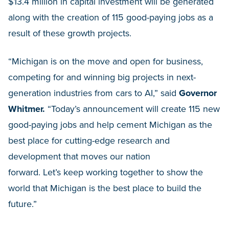
$13.4 million in capital investment will be generated
along with the creation of 115 good-paying jobs as a
result of these growth projects.
“Michigan is on the move and open for business,
competing for and winning big projects in next-
generation industries from cars to AI,” said
Governor
Whitmer.
“Today’s announcement will create 115 new
good-paying jobs and help cement Michigan as the
best place for cutting-edge research and
development that moves our nation
forward. Let’s keep working together to show the
world that Michigan is the best place to build the
future.”