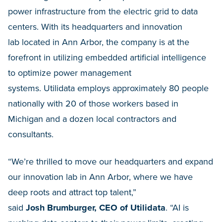
power infrastructure from the electric grid to data
centers. With its headquarters and innovation
lab located in Ann Arbor, the company is at the
forefront in utilizing embedded artificial intelligence
to optimize power management
systems. Utilidata employs approximately 80 people
nationally with 20 of those workers based in
Michigan and a dozen local contractors and
consultants.
“We’re thrilled to move our headquarters and expand
our innovation lab in Ann Arbor, where we have
deep roots and attract top talent,”
said
Josh Brumburger, CEO of Utilidata
. “AI is