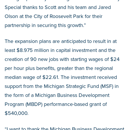
Special thanks to Scott and his team and Jared
Olson at the City of Roosevelt Park for their
partnership in securing this growth.”
The expansion plans are anticipated to result in at
least $8.975 million in capital investment and the
creation of 90 new jobs with starting wages of $24
per hour plus benefits, greater than the regional
median wage of $22.61. The investment received
support from the Michigan Strategic Fund (MSF) in
the form of a Michigan Business Development
Program (MBDP) performance-based grant of
$540,000.
“I want to thank the Michigan Business Development