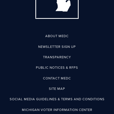
ABOUT MEDC
NEWSLETTER SIGN UP
TRANSPARENCY
PUBLIC NOTICES & RFPS
CONTACT MEDC
SITE MAP
SOCIAL MEDIA GUIDELINES & TERMS AND CONDITIONS
MICHIGAN VOTER INFORMATION CENTER