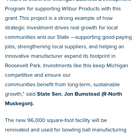
Program for supporting Wilbur Products with this
grant. This project is a strong example of how
strategic investment drives real growth for local
communities and our State —supporting good-paying
jobs, strengthening local suppliers, and helping an
innovative manufacturer expand its footprint in
Roosevelt Park. Investments like this keep Michigan
competitive and ensure our
communities benefit from long-term, sustainable
growth,” said
State Sen. Jon Bumstead (R-North
Muskegon).
The new 96,000 square-foot facility will be
renovated and used for bowling ball manufacturing