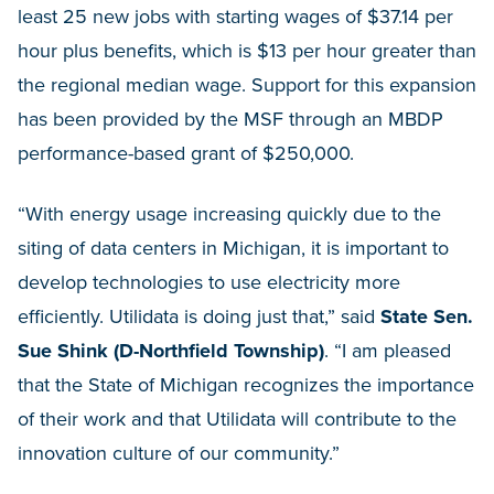
least 25 new jobs with starting wages of $37.14 per
hour plus benefits, which is $13 per hour greater than
the regional median wage. Support for this expansion
has been provided by the MSF through an MBDP
performance-based grant of $250,000.
“With energy usage increasing quickly due to the
siting of data centers in Michigan, it is important to
develop technologies to use electricity more
efficiently. Utilidata is doing just that,” said
State Sen.
Sue Shink (D-Northfield Township)
. “I am pleased
that the State of Michigan recognizes the importance
of their work and that Utilidata will contribute to the
innovation culture of our community.”