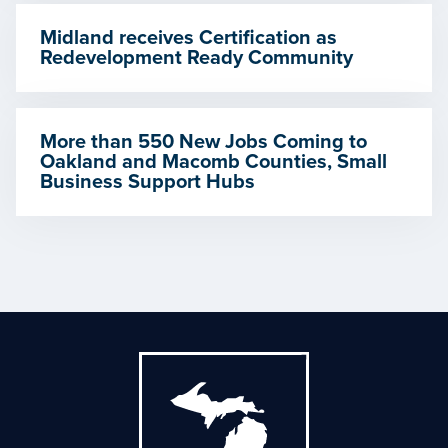
Midland receives Certification as
Redevelopment Ready Community
More than 550 New Jobs Coming to
Oakland and Macomb Counties, Small
Business Support Hubs