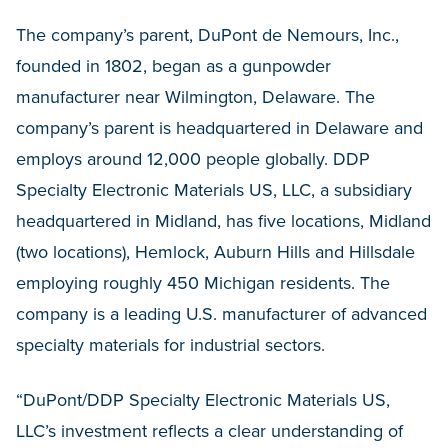
The company’s parent, DuPont de Nemours, Inc.,
founded in 1802, began as a gunpowder
manufacturer near Wilmington, Delaware. The
company’s parent is headquartered in Delaware and
employs around 12,000 people globally. DDP
Specialty Electronic Materials US, LLC, a subsidiary
headquartered in Midland, has five locations, Midland
(two locations), Hemlock, Auburn Hills and Hillsdale
employing roughly 450 Michigan residents. The
company is a leading U.S. manufacturer of advanced
specialty materials for industrial sectors.
“DuPont/DDP Specialty Electronic Materials US,
LLC’s investment reflects a clear understanding of