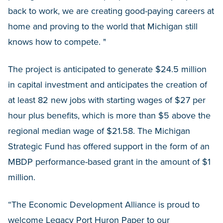
back to work, we are creating good-paying careers at
home and proving to the world that Michigan still
knows how to compete. "
The project is anticipated to generate $24.5 million
in capital investment and anticipates the creation of
at least 82 new jobs with starting wages of $27 per
hour plus benefits, which is more than $5 above the
regional median wage of $21.58. The Michigan
Strategic Fund has offered support in the form of an
MBDP performance-based grant in the amount of $1
million.
“The Economic Development Alliance is proud to
welcome Legacy Port Huron Paper to our