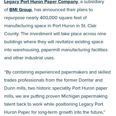
Legacy Port Huron Paper Company
, a subsidiary
of
BMI Group
, has announced their plans to
repurpose nearly 400,000 square feet of
manufacturing space in Port Huron in St. Clair
County. The investment will take place across nine
buildings where they will revitalize existing space
into warehousing, papermill manufacturing facilities
and other industrial uses.
“By combining experienced papermakers and skilled
trades professionals from the former Domtar and
Dunn mills, two historic speciality Port Huron paper
mills, we are putting proven Michigan papermaking
talent back to work while positioning Legacy Port
Huron Paper for long-term growth into the future,”