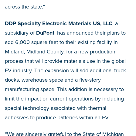
across the state.”
DDP Specialty Electronic Materials US, LLC
, a
subsidiary of
DuPont
, has announced their plans to
add 6,000 square feet to their existing facility in
Midland, Midland County, for a new production
process that will provide materials use in the global
EV industry. The expansion will add additional truck
docks, warehouse space and a five-story
manufacturing space. This addition is necessary to
limit the impact on current operations by including
special technology associated with thermal
adhesives to produce batteries within an EV.
“We are sincerely grateful to the State of Michigan