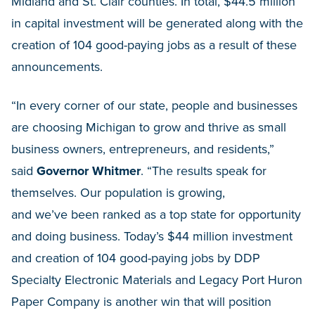
Midland and St. Clair counties. In total, $44.5 million
in capital investment will be generated along with the
creation of 104 good-paying jobs as a result of these
announcements.
“In every corner of our state, people and businesses
are choosing Michigan to grow and thrive as small
business owners, entrepreneurs, and residents,”
said
Governor Whitmer
. “The results speak for
themselves. Our population is growing,
and we’ve been ranked as a top state for opportunity
and doing business. Today’s $44 million investment
and creation of 104 good-paying jobs by DDP
Specialty Electronic Materials and Legacy Port Huron
Paper Company is another win that will position