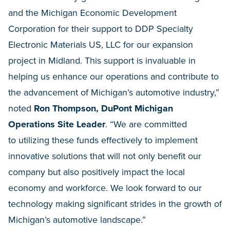
and the Michigan Economic Development
Corporation for their support to DDP Specialty
Electronic Materials US, LLC for our expansion
project in Midland. This support is invaluable in
helping us enhance our operations and contribute to
the advancement of Michigan’s automotive industry,”
noted
Ron Thompson, DuPont Michigan
Operations Site Leader
. “We are committed
to utilizing these funds effectively to implement
innovative solutions that will not only benefit our
company but also positively impact the local
economy and workforce. We look forward to our
technology making significant strides in the growth of
Michigan’s automotive landscape.”