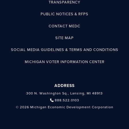
TRANSPARENCY
PUBLIC NOTICES & RFPS
CONTACT MEDC
SITE MAP
SOCIAL MEDIA GUIDELINES & TERMS AND CONDITIONS
MICHIGAN VOTER INFORMATION CENTER
ADDRESS
300 N. Washington Sq., Lansing, MI 48913
888.522.0103
© 2026 Michigan Economic Development Corporation