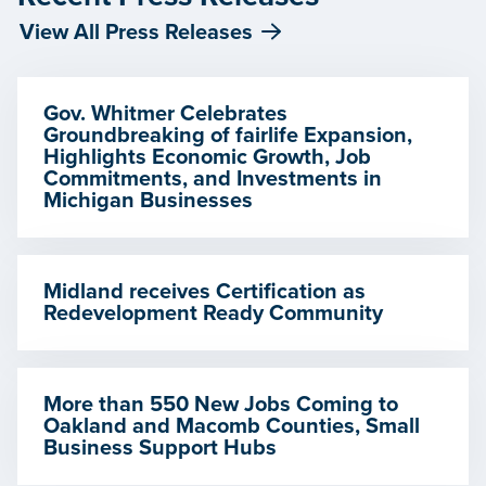
View All Press Releases
Gov. Whitmer Celebrates
Groundbreaking of fairlife Expansion,
Highlights Economic Growth, Job
Commitments, and Investments in
Michigan Businesses
Midland receives Certification as
Redevelopment Ready Community
More than 550 New Jobs Coming to
Oakland and Macomb Counties, Small
Business Support Hubs