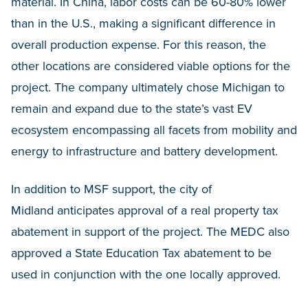
material. In China, labor costs can be 60-80% lower
than in the U.S., making a significant difference in
overall production expense. For this reason, the
other locations are considered viable options for the
project. The company ultimately chose Michigan to
remain and expand due to the state’s vast EV
ecosystem encompassing all facets from mobility and
energy to infrastructure and battery development.
In addition to MSF support, the city of
Midland anticipates approval of a real property tax
abatement in support of the project. The MEDC also
approved a State Education Tax abatement to be
used in conjunction with the one locally approved.