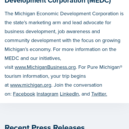
Development Corporation (MEDC)
The Michigan Economic Development Corporation is
the state’s marketing arm and lead advocate for
business development, job awareness and
community development with the focus on growing
Michigan’s economy. For more information on the
MEDC and our initiatives,
visit
www.MichiganBusiness.org
. For Pure Michigan®
tourism information, your trip begins
at
www.michigan.org
. Join the conversation
on:
Facebook
Instagram
LinkedIn
, and
Twitter.
Recent Press Releases