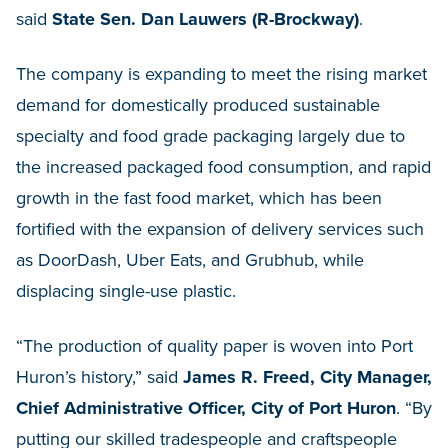
said
State Sen. Dan Lauwers (R-Brockway)
.
The company is expanding to meet the rising market
demand for domestically produced sustainable
specialty and food grade packaging largely due to
the increased packaged food consumption, and rapid
growth in the fast food market, which has been
fortified with the expansion of delivery services such
as DoorDash, Uber Eats, and Grubhub, while
displacing single-use plastic.
“The production of quality paper is woven into Port
Huron’s history,” said
James R. Freed, City Manager,
Chief Administrative Officer, City of Port Huron
. “By
putting our skilled tradespeople and craftspeople