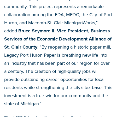
community. This project represents a remarkable
collaboration among the EDA, MEDC, the City of Port
Huron, and Macomb-St. Clair MichiganWorks,”
added
Bruce Seymore II, Vice President, Business
Services of the Economic Development Alliance of
St. Clair County
. “By reopening a historic paper mill,
Legacy Port Huron Paper is breathing new life into
an industry that has been part of our region for over
a century. The creation of high-quality jobs will
provide outstanding career opportunities for local
residents while strengthening the city’s tax base. This
investment is a true win for our community and the
state of Michigan.”