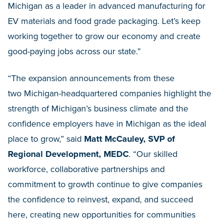
Michigan as a leader in advanced manufacturing for
EV materials and food grade packaging. Let’s keep
working together to grow our economy and create
good-paying jobs across our state.”
“The expansion announcements from these
two Michigan-headquartered companies highlight the
strength of Michigan’s business climate and the
confidence employers have in Michigan as the ideal
place to grow,” said
Matt McCauley, SVP of
Regional Development, MEDC
. “Our skilled
workforce, collaborative partnerships and
commitment to growth continue to give companies
the confidence to reinvest, expand, and succeed
here, creating new opportunities for communities