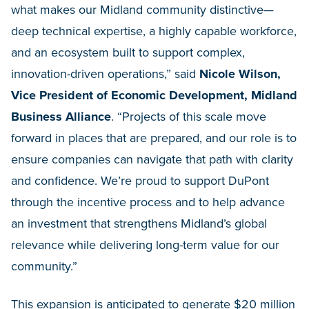
what makes our Midland community distinctive—
deep technical expertise, a highly capable workforce,
and an ecosystem built to support complex,
innovation-driven operations,” said
Nicole Wilson,
Vice President of Economic Development, Midland
Business Alliance
. “Projects of this scale move
forward in places that are prepared, and our role is to
ensure companies can navigate that path with clarity
and confidence. We’re proud to support DuPont
through the incentive process and to help advance
an investment that strengthens Midland’s global
relevance while delivering long-term value for our
community.”
This expansion is anticipated to generate $20 million