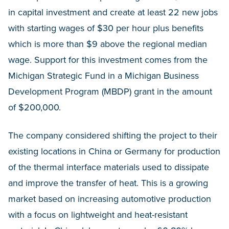
in capital investment and create at least 22 new jobs
with starting wages of $30 per hour plus benefits
which is more than $9 above the regional median
wage. Support for this investment comes from the
Michigan Strategic Fund in a Michigan Business
Development Program (MBDP) grant in the amount
of $200,000.
The company considered shifting the project to their
existing locations in China or Germany for production
of the thermal interface materials used to dissipate
and improve the transfer of heat. This is a growing
market based on increasing automotive production
with a focus on lightweight and heat-resistant