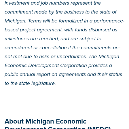
Investment and job numbers represent the
commitment made by the business to the state of
Michigan. Terms will be formalized in a performance-
based project agreement, with funds disbursed as
milestones are reached, and are subject to
amendment or cancellation if the commitments are
not met due to risks or uncertainties. The Michigan
Economic Development Corporation provides a
public annual report on agreements and their status
to the state legislature.
About Michigan Economic