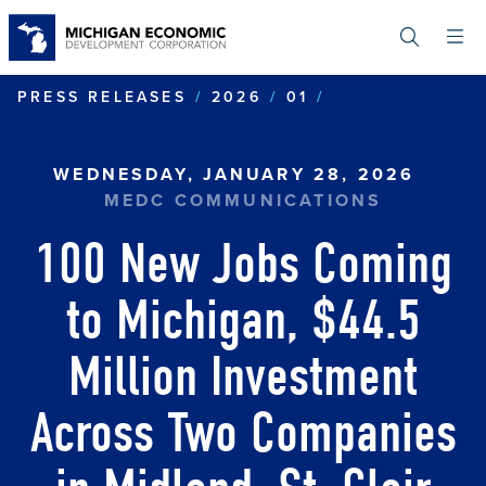
Skip
to
main
content
100 NEW JOBS
PRESS RELEASES
2026
01
WEDNESDAY, JANUARY 28, 2026
MEDC COMMUNICATIONS
100 New Jobs Coming
to Michigan, $44.5
Million Investment
Across Two Companies