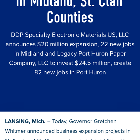
in Midland, St. Clair
Counties
DDP Specialty Electronic Materials US, LLC
announces $20 million expansion, 22 new jobs
in Midland and Legacy Port Huron Paper
Company, LLC to invest $24.5 million, create
82 new jobs in Port Huron
LANSING, Mich.
– Today, Governor Gretchen
Whitmer announced business expansion projects in