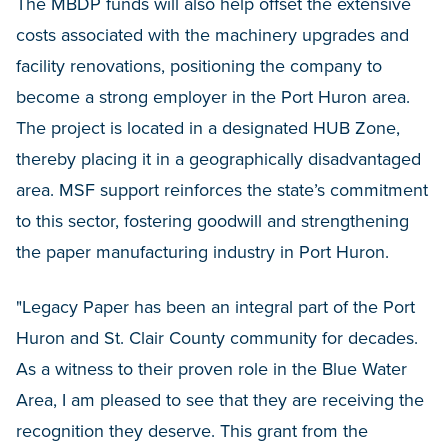
The MBDP funds will also help offset the extensive
costs associated with the machinery upgrades and
facility renovations, positioning the company to
become a strong employer in the Port Huron area.
The project is located in a designated HUB Zone,
thereby placing it in a geographically disadvantaged
area. MSF support reinforces the state’s commitment
to this sector, fostering goodwill and strengthening
the paper manufacturing industry in Port Huron.
"Legacy Paper has been an integral part of the Port
Huron and St. Clair County community for decades.
As a witness to their proven role in the Blue Water
Area, I am pleased to see that they are receiving the
recognition they deserve. This grant from the