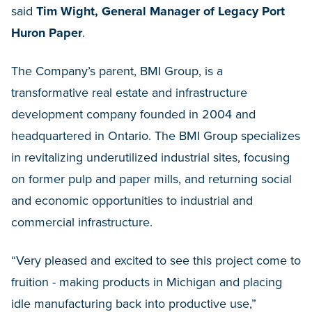
said
Tim Wight, General Manager of Legacy Port
Huron Paper
.
The Company’s parent, BMI Group, is a
transformative real estate and infrastructure
development company founded in 2004 and
headquartered in Ontario. The BMI Group specializes
in revitalizing underutilized industrial sites, focusing
on former pulp and paper mills, and returning social
and economic opportunities to industrial and
commercial infrastructure.
“Very pleased and excited to see this project come to
fruition - making products in Michigan and placing
idle manufacturing back into productive use,”