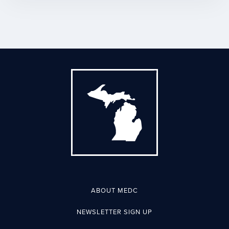
ABOUT MEDC
NEWSLETTER SIGN UP