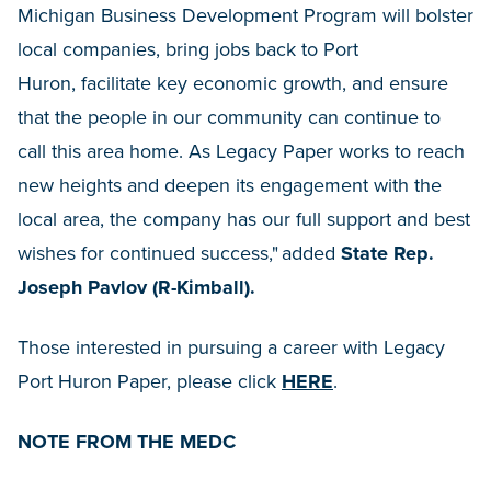
Michigan Business Development Program will bolster
local companies, bring jobs back to Port
Huron, facilitate key economic growth, and ensure
that the people in our community can continue to
call this area home. As Legacy Paper works to reach
new heights and deepen its engagement with the
local area, the company has our full support and best
wishes for continued success," added
State Rep.
Joseph Pavlov (R-Kimball).
Those interested in pursuing a career with Legacy
Port Huron Paper, please click
HERE
.
NOTE FROM THE MEDC