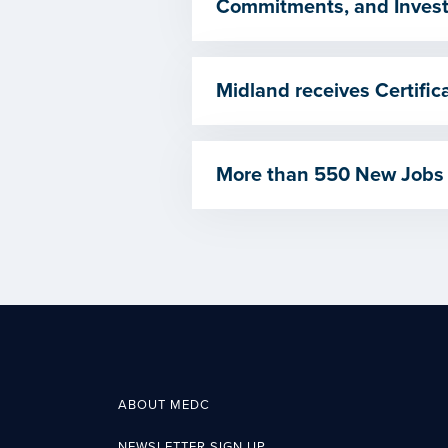
Commitments, and Invest
Midland receives Certif
More than 550 New Jobs
ABOUT MEDC
NEWSLETTER SIGN UP