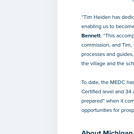
“Tim Heiden has dedica
enabling us to become 
Bennett
. “This accomp
commission, and Tim, s
processes and guides, 
the village and the scho
To date, the MEDC has 
Certified level and 34
prepared” when it come
opportunities for pros
About Michigan