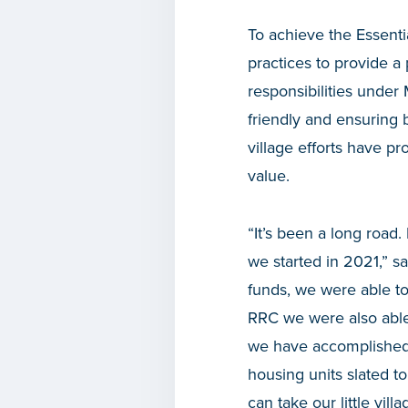
To achieve the Essenti
practices to provide 
responsibilities under
friendly and ensuring 
village efforts have p
value.
“It’s been a long roa
we started in 2021,” s
funds, we were able t
RRC we were also able
we have accomplished 
housing units slated t
can take our little vill