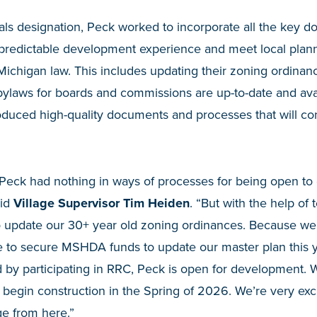
als designation, Peck worked to incorporate all the key 
a predictable development experience and meet local plan
 Michigan law. This includes updating their zoning ordinan
bylaws for boards and commissions are up-to-date and ava
roduced high-quality documents and processes that will co
d. Peck had nothing in ways of processes for being open 
aid
Village Supervisor Tim Heiden
. “But with the help of 
o update our 30+ year old zoning ordinances. Because w
 to secure MSHDA funds to update our master plan this y
by participating in RRC, Peck is open for development.
o begin construction in the Spring of 2026. We’re very ex
age from here.”