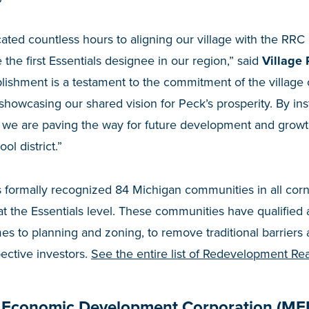
ted countless hours to aligning our village with the RRC 
the first Essentials designee in our region,” said
Village 
lishment is a testament to the commitment of the village 
howcasing our shared vision for Peck’s prosperity. By inst
we are paving the way for future development and growth 
ol district.”
formally recognized 84 Michigan communities in all corne
 at the Essentials level. These communities have qualified
s to planning and zoning, to remove traditional barriers
pective investors.
See the entire list of Redevelopment R
 Economic Development Corporation (ME