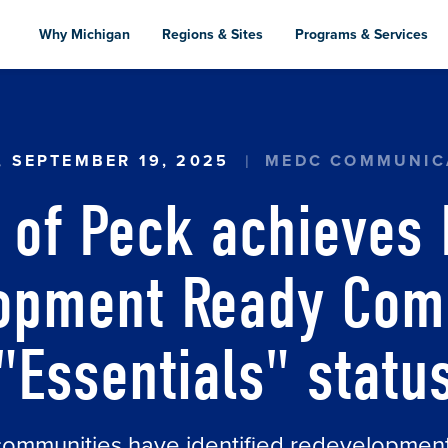
Skip
to
Why Michigan
Regions & Sites
Programs & Services
main
content
ECK ACHIEVES MEDC'S REDEVELOPMENT READY 
, SEPTEMBER 19, 2025
MEDC COMMUNIC
e of Peck achieves
opment Ready Com
"Essentials" statu
communities have identified redevelopmen