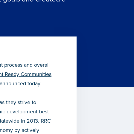
nt process and overall
t Ready Communities
 announced today.
s they strive to
mic development best
statewide in 2013. RRC
nomy by actively