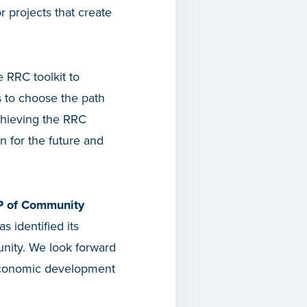
 projects that create
 RRC toolkit to
s to choose the path
Achieving the RRC
n for the future and
 of Community
s identified its
unity. We look forward
d economic development