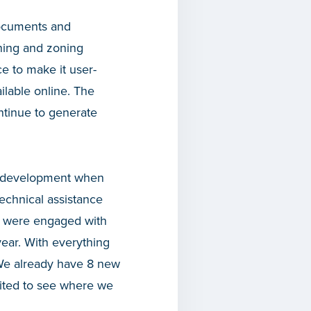
documents and
ning and zoning
ce to make it user-
ilable online. The
ntinue to generate
to development when
technical assistance
e were engaged with
ear. With everything
 We already have 8 new
cited to see where we