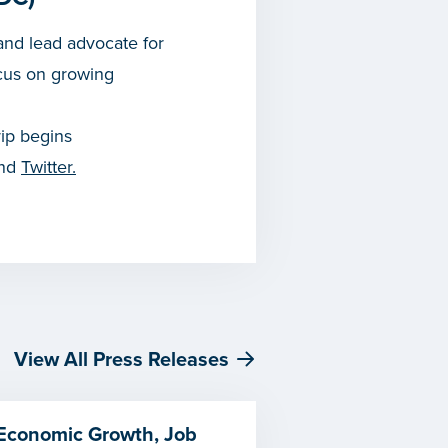
nd lead advocate for
cus on growing
rip begins
and
Twitter.
View All Press Releases
 Economic Growth, Job