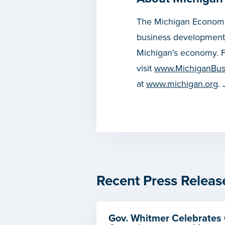
The Michigan Economic
business development
Michigan’s economy. F
visit
www.MichiganBus
at
www.michigan.org
.
Recent Press Releas
Gov. Whitmer Celebrates 