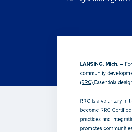
LANSING, Mich.
– For
community development
(RRC)
Essentials desi
RRC is a voluntary ini
become RRC Certified 
practices and integrat
promotes communities 