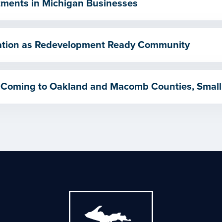
ments in Michigan Businesses
ication as Redevelopment Ready Community
 Coming to Oakland and Macomb Counties, Small