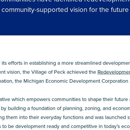
community-supported vision for the future
 its efforts in establishing a more streamlined developme
 vision, the Village of Peck achieved the
Redevelopmen
gnation, the Michigan Economic Development Corporation
tiative which empowers communities to shape their future a
by building a foundation of planning, zoning, and econo
ing them into their everyday functions and was launched 
to be development ready and competitive in today’s eco