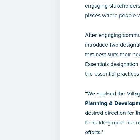
engaging stakeholders 
places where people wa
After engaging commun
introduce two designat
that best suits their n
Essentials designation
the essential practices 
“We applaud the Villag
Planning & Developm
desired direction for 
to building upon our r
efforts.”