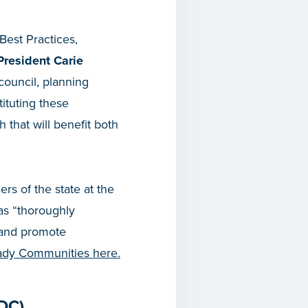
Best Practices,
President Carie
council, planning
ituting these
that will benefit both
rs of the state at the
 as “thoroughly
 and promote
eady Communities here.
DC)