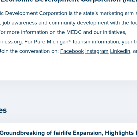
 Development Corporation is the state’s marketing arm a
, job awareness and community development with the fo
or more information on the MEDC and our initiatives,
iness.org
. For Pure Michigan® tourism information, your t
 Join the conversation on:
Facebook
Instagram
LinkedIn
, 
es
Groundbreaking of fairlife Expansion, Highlights