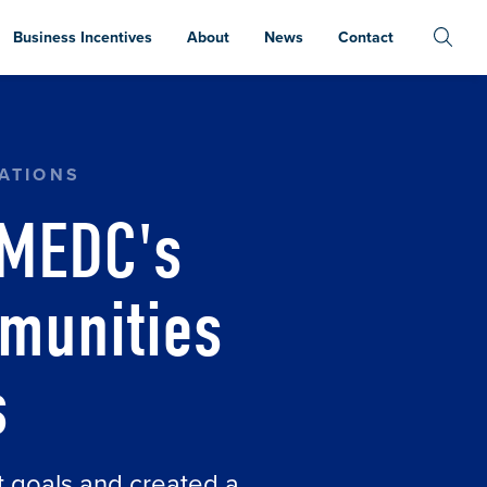
Business Incentives
About
News
Contact
COMMUNITIES "ESSENTIALS" STATUS
ATIONS
 MEDC's
munities
s
t goals and created a