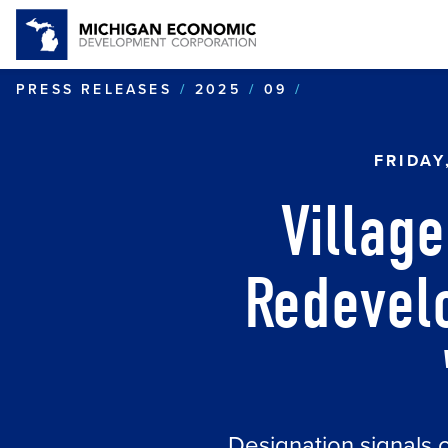
VILLAGE OF P
PRESS RELEASES
2025
09
FRIDAY
Villag
Redevel
Designation signals 