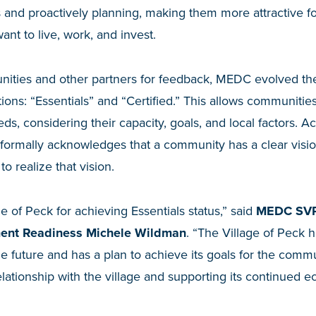
and proactively planning, making them more attractive for
nt to live, work, and invest.
ities and other partners for feedback, MEDC evolved the
ions: “Essentials” and “Certified.” This allows communitie
eeds, considering their capacity, goals, and local factors. 
 formally acknowledges that a community has a clear visio
to realize that vision.
e of Peck for achieving Essentials status,” said
MEDC SVP
ent Readiness Michele Wildman
. “The Village of Peck ha
the future and has a plan to achieve its goals for the comm
elationship with the village and supporting its continue