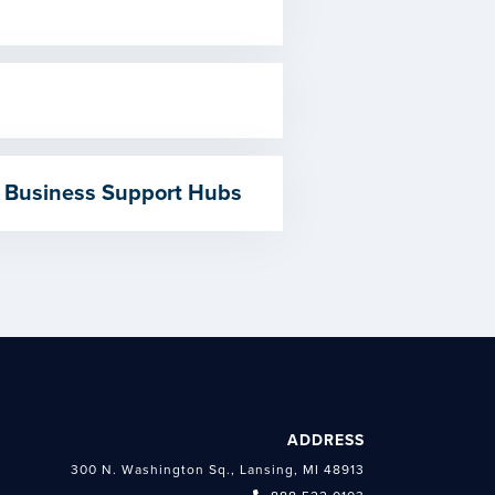
 Business Support Hubs
ADDRESS
300 N. Washington Sq., Lansing, MI 48913