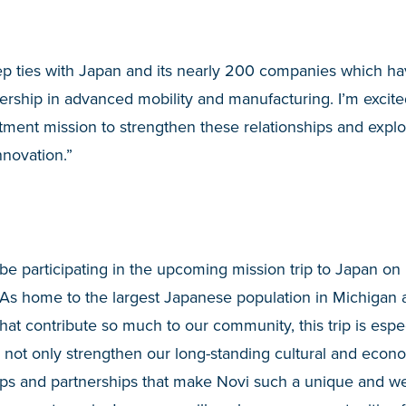
 ties with Japan and its nearly 200 companies which have
rship in advanced mobility and manufacturing. I’m excite
tment mission to strengthen these relationships and expl
innovation.”
 be participating in the upcoming mission trip to Japan on 
 “As home to the largest Japanese population in Michigan
t contribute so much to our community, this trip is especi
 not only strengthen our long-standing cultural and econom
hips and partnerships that make Novi such a unique and w