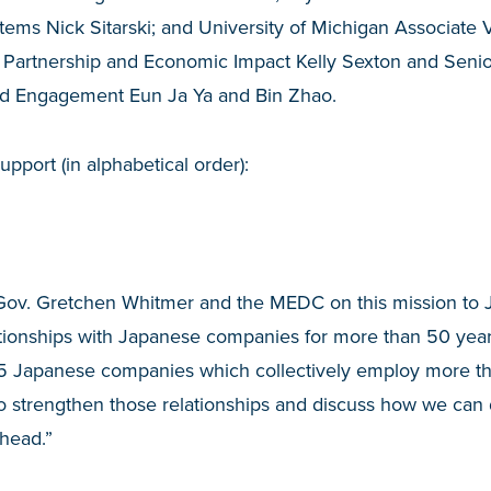
tems Nick Sitarski; and University of Michigan Associate V
 Partnership and Economic Impact Kelly Sexton and Senior
and Engagement Eun Ja Ya and Bin Zhao.
pport (in alphabetical order):
 Gov. Gretchen Whitmer and the MEDC on this mission to 
ationships with Japanese companies for more than 50 year
5 Japanese companies which collectively employ more th
 to strengthen those relationships and discuss how we ca
ahead.”