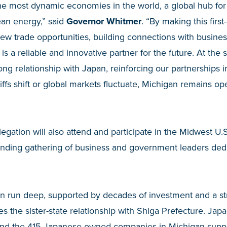
the most dynamic economies in the world, a global hub fo
ean energy,” said
Governor Whitmer
. “By making this first-
ew trade opportunities, building connections with busines
s a reliable and innovative partner for the future. At the 
g relationship with Japan, reinforcing our partnerships 
iffs shift or global markets fluctuate, Michigan remains o
legation will also attend and participate in the Midwest U
anding gathering of business and government leaders ded
an run deep, supported by decades of investment and a st
s the sister-state relationship with Shiga Prefecture. Japa
, and the 415 Japanese-owned companies in Michigan suppo