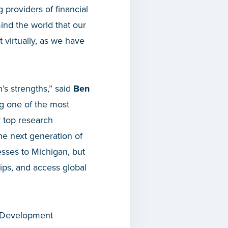
 providers of financial
ind the world that our
 virtually, as we have
’s strengths,” said
Ben
ng one of the most
r top research
the next generation of
nesses to Michigan, but
ips, and access global
c Development