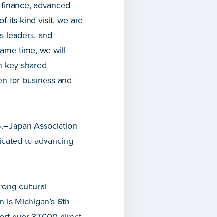
r finance, advanced
of-its-kind visit, we are
s leaders, and
same time, we will
in key shared
pen for business and
.S.–Japan Association
icated to advancing
rong cultural
n is Michigan’s 6
th
rt over 37,000 direct