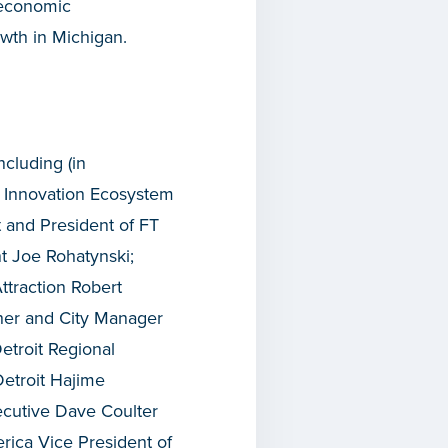
 economic
owth in Michigan.
ncluding (in
f Innovation Ecosystem
 and President of FT
t Joe Rohatynski;
ttraction Robert
cher and City Manager
etroit Regional
etroit Hajime
cutive Dave Coulter
ica Vice President of