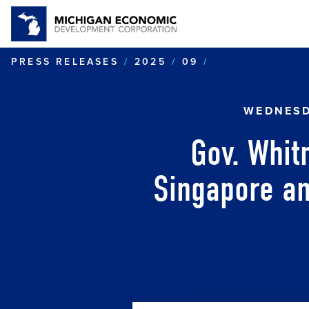
GOV. WHITMER
PRESS RELEASES
2025
09
WEDNESD
Gov. Whit
Singapore an