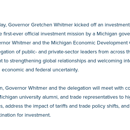
day, Governor Gretchen Whitmer kicked off an investment
 first-ever official investment mission by a Michigan gov
overnor Whitmer and the Michigan Economic Development 
egation of public- and private-sector leaders from across t
 to strengthening global relationships and welcoming int
 economic and federal uncertainty.
n, Governor Whitmer and the delegation will meet with c
chigan university alumni, and trade representatives to hi
, address the impact of tariffs and trade policy shifts, an
tination for investment.