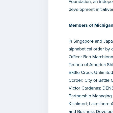
Foundation, an indepen
development initiative
Members of Michigan
In Singapore and Japan
alphabetical order by
Officer Ben Marchionn
Techno of America Shi
Battle Creek Unlimited
Corder; City of Battl
Victor Cardenas; DENS
Partnership Managing 
Kishimori; Lakeshore 
and Business Developm