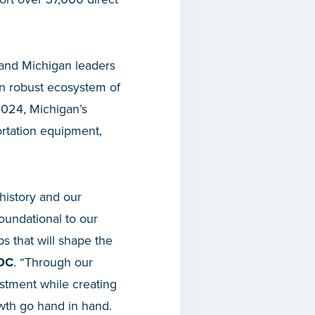
, and Michigan leaders
wn robust ecosystem of
2024, Michigan’s
ortation equipment,
 history and our
foundational to our
s that will shape the
EDC
. “Through our
stment while creating
th go hand in hand.