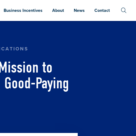
Business Incentives
About
News
Contact
RE AND JAPAN, WORKING TO BRING GOOD-PAYI
ICATIONS
Mission to
g Good-Paying