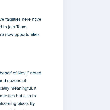
 facilities here have
d to join Team
ore new opportunities
behalf of Novi,” noted
 and dozens of
ally meaningful. It
ic ties but also to
elcoming place. By