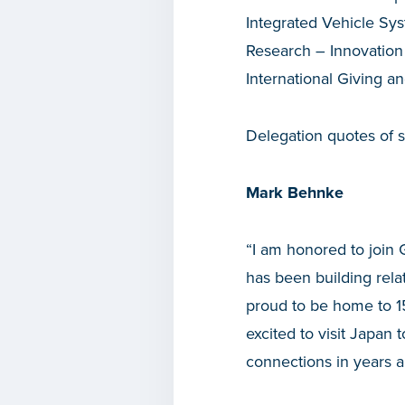
Integrated Vehicle Sys
Research – Innovation
International Giving 
Delegation quotes of su
Mark Behnke
“I am honored to join
has been building rel
proud to be home to 1
excited to visit Japan
connections in years 