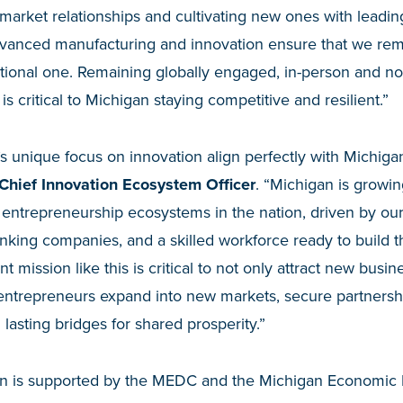
market relationships and cultivating new ones with leading
advanced manufacturing and innovation ensure that we rem
national one. Remaining globally engaged, in-person and not
is critical to Michigan staying competitive and resilient.”
 unique focus on innovation align perfectly with Michigan
hief Innovation Ecosystem Officer
. “Michigan is growi
 entrepreneurship ecosystems in the nation, driven by ou
hinking companies, and a skilled workforce ready to build 
t mission like this is critical to not only attract new busi
 entrepreneurs expand into new markets, secure partnersh
 lasting bridges for shared prosperity.”
on is supported by the MEDC and the Michigan Economi