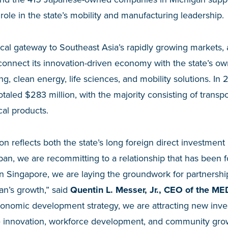
l role in the state’s mobility and manufacturing leadership.
tical gateway to Southeast Asia’s rapidly growing markets
connect its innovation-driven economy with the state’s o
, clean energy, life sciences, and mobility solutions. In 
otaled $283 million, with the majority consisting of transp
al products.
n reflects both the state’s long foreign direct investment
apan, we are recommitting to a relationship that has been 
 in Singapore, we are laying the groundwork for partnership
an’s growth,” said
Quentin L. Messer, Jr., CEO of the M
conomic development strategy, we are attracting new inve
 innovation, workforce development, and community grow