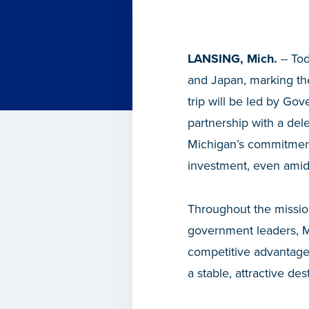
LANSING, Mich.
-- To
and Japan, marking the
trip will be led by G
partnership with a del
Michigan’s commitment
investment, even amid
Throughout the missio
government leaders, Mi
competitive advantages
a stable, attractive des