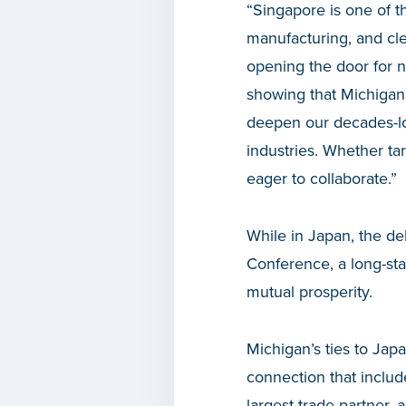
“Singapore is one of 
manufacturing, and cl
opening the door for n
showing that Michigan i
deepen our decades-lon
industries. Whether tar
eager to collaborate.”
While in Japan, the de
Conference, a long-st
mutual prosperity.
Michigan’s ties to Jap
connection that include
largest trade partner