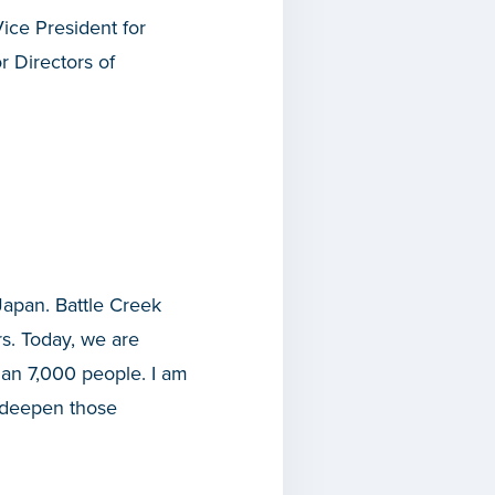
ice President for
 Directors of
Japan. Battle Creek
s. Today, we are
an 7,000 people. I am
n deepen those