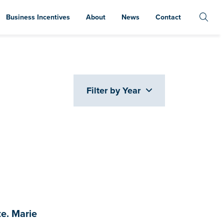
Business Incentives
About
News
Contact
Filter by Year
e. Marie