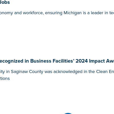
 Jobs
 economy and workforce, ensuring Michigan is a leader in 
ecognized in Business Facilities’ 2024 Impact A
lity in Saginaw County was acknowledged in the Clean En
tions