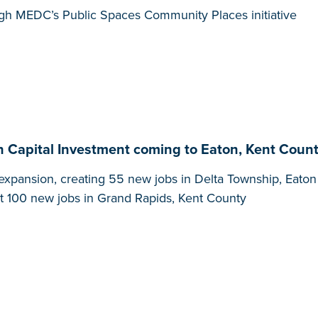
gh MEDC’s Public Spaces Community Places initiative
in Capital Investment coming to Eaton, Kent Count
xpansion, creating 55 new jobs in Delta Township, Eato
ast 100 new jobs in Grand Rapids, Kent County