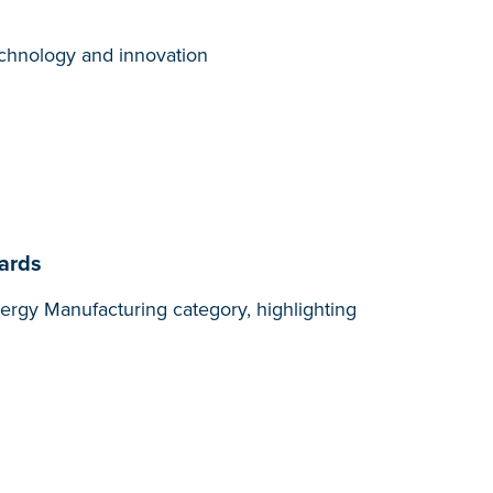
technology and innovation
wards
ergy Manufacturing category, highlighting