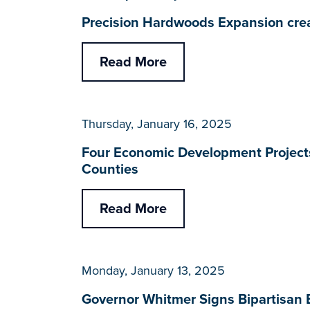
Precision Hardwoods Expansion cre
Read More
Thursday, January 16, 2025
Four Economic Development Projects
Counties
Read More
Monday, January 13, 2025
Governor Whitmer Signs Bipartisan B