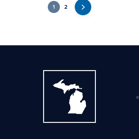
1
2
Next
©