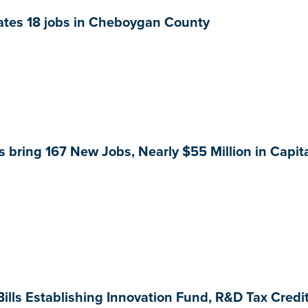
ates 18 jobs in Cheboygan County
 bring 167 New Jobs, Nearly $55 Million in Capit
ills Establishing Innovation Fund, R&D Tax Credi