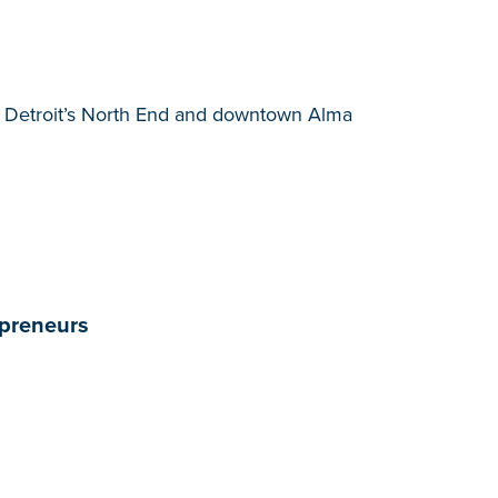
to Detroit’s North End and downtown Alma
epreneurs