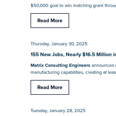
$50,000 goal to win matching grant throu
Read More
Thursday, January 30, 2025
155 New Jobs, Nearly $16.5 Million 
Matrix Consulting Engineers
announces e
manufacturing capabilities, creating at le
Read More
Tuesday, January 28, 2025