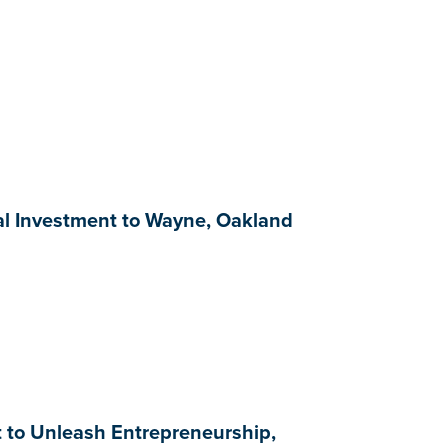
al Investment to Wayne, Oakland
t to Unleash Entrepreneurship,