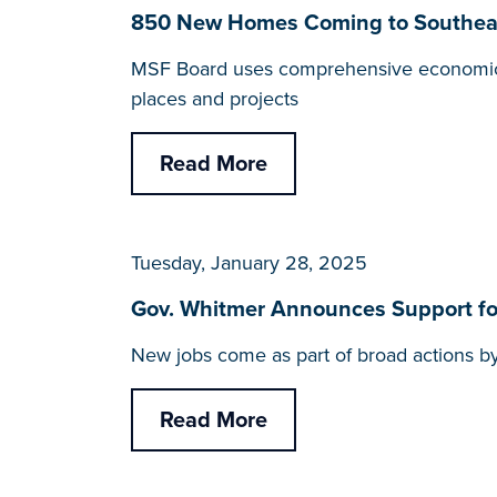
850 New Homes Coming to Southeast
MSF Board uses comprehensive economic to
places and projects
Read More
Tuesday, January 28, 2025
Gov. Whitmer Announces Support for
New jobs come as part of broad actions by
Read More