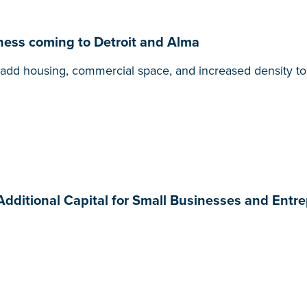
ness coming to Detroit and Alma
ill add housing, commercial space, and increased density 
 Additional Capital for Small Businesses and Entr