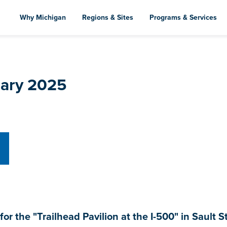
Skip
to
Why Michigan
Regions & Sites
Programs & Services
main
content
uary 2025
the "Trailhead Pavilion at the I-500" in Sault St