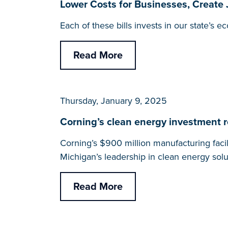
Lower Costs for Businesses, Create
Each of these bills invests in our state’s
Read More
Thursday, January 9, 2025
Corning’s clean energy investment r
Corning’s $900 million manufacturing faci
Michigan’s leadership in clean energy solu
Read More