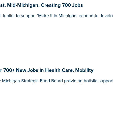
, Mid-Michigan, Creating 700 Jobs
olkit to support ‘Make It In Michigan’ economic develop
 700+ New Jobs in Health Care, Mobility
 Michigan Strategic Fund Board providing holistic support