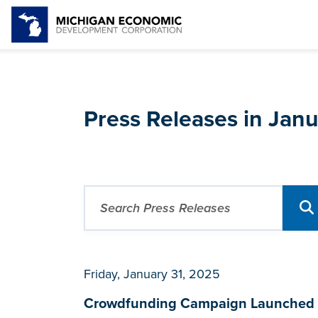
Press Releases in Jan
Friday, January 31, 2025
Crowdfunding Campaign Launched for 