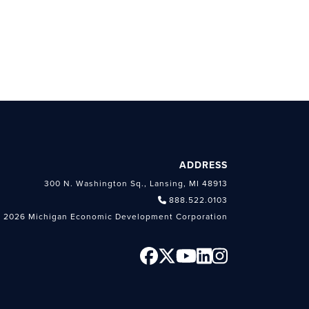
ADDRESS
300 N. Washington Sq., Lansing, MI 48913
888.522.0103
 2026 Michigan Economic Development Corporation