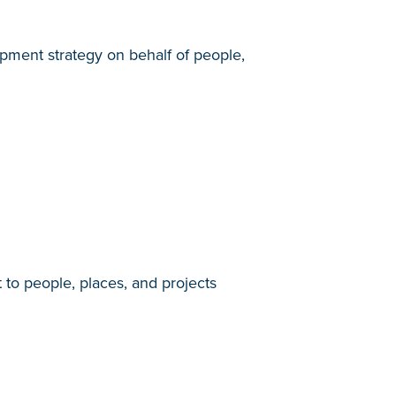
ment strategy on behalf of people,
 to people, places, and projects