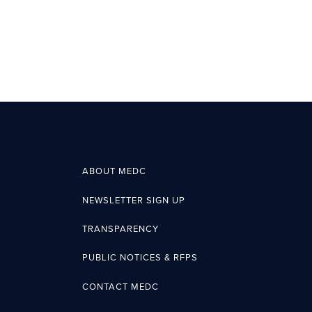
ABOUT MEDC
NEWSLETTER SIGN UP
TRANSPARENCY
PUBLIC NOTICES & RFPS
CONTACT MEDC