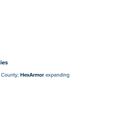
ies
n County;
HexArmor
expanding