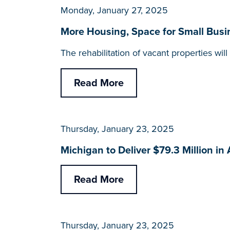
Monday, January 27, 2025
More Housing, Space for Small Busi
The rehabilitation of vacant properties w
Read More
Thursday, January 23, 2025
Michigan to Deliver $79.3 Million in
Read More
Thursday, January 23, 2025