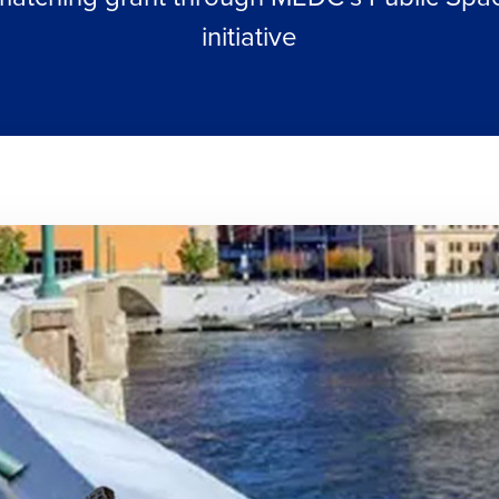
initiative