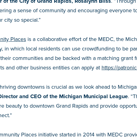
 of the City of Grand Rapids, Rosalynn Bliss
. “Through
tering a sense of community and encouraging everyone to
r city so special.”
ity Places
is a collaborative effort of the MEDC, the Mic
y, in which local residents can use crowdfunding to be pa
in their communities and be backed with a matching grant
s and other business entities can apply at
https://patron
thriving downtowns is crucial as we look ahead to Michigan
 Director and CEO of the Michigan Municipal League
. “
ore beauty to downtown Grand Rapids and provide opportu
nect.”
munity Places initiative started in 2014 with MEDC prov