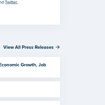
and
Twitter.
View All Press Releases
 Economic Growth, Job