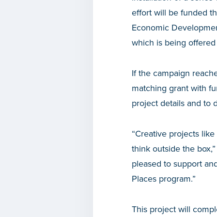
effort will be funded 
Economic Development
which is being offere
If the campaign reach
matching grant with 
project details and to 
“Creative projects li
think outside the box,”
pleased to support an
Places program.”
This project will comp