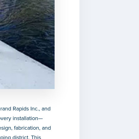
and Rapids Inc., and
very installation—
sign, fabrication, and
ing district. This