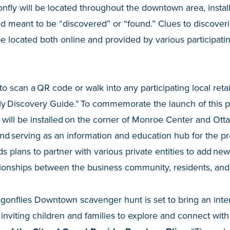
nfly will be located throughout the downtown area, install
 meant to be “discovered” or “found.” Clues to discoveri
be located both online and provided by various participat
 to scan a QR code or walk into any participating local retai
y Discovery Guide.” To commemorate the launch of this pub
ll be installed on the corner of Monroe Center and Ott
and serving as an information and education hub for the pro
s plans to partner with various private entities to add new
tionships between the business community, residents, and 
gonflies Downtown scavenger hunt is set to bring an inte
 inviting children and families to explore and connect with