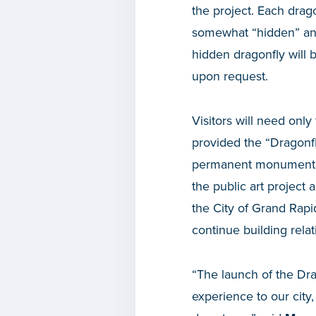
the project. Each drago
somewhat “hidden” and
hidden dragonfly will 
upon request.
Visitors will need only
provided the “Dragonfl
permanent monument wi
the public art project 
the City of Grand Rapid
continue building rela
“The launch of the Dra
experience to our city,