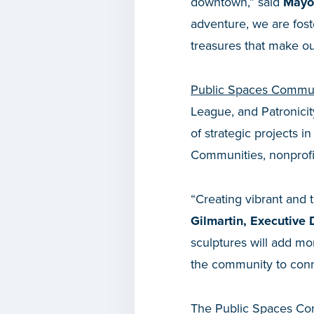
downtown,” said
Mayor
adventure, we are fos
treasures that make ou
Public Spaces Commun
League, and Patronicit
of strategic projects 
Communities, nonprofit
“Creating vibrant and 
Gilmartin, Executive
sculptures will add m
the community to con
The Public Spaces Com