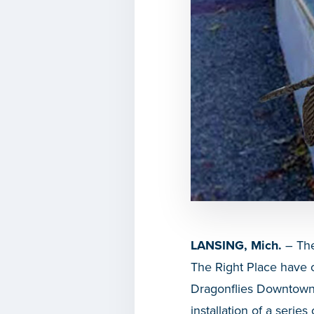
LANSING, Mich.
– The
The Right Place have c
Dragonflies Downtown. T
installation of a serie