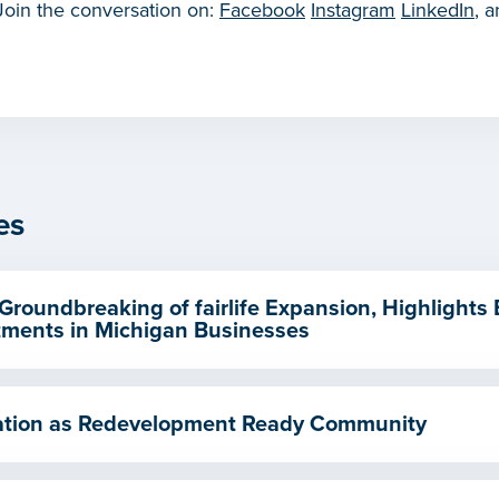
 Join the conversation on:
Facebook
Instagram
LinkedIn
, 
es
Groundbreaking of fairlife Expansion, Highlights
ments in Michigan Businesses
ication as Redevelopment Ready Community