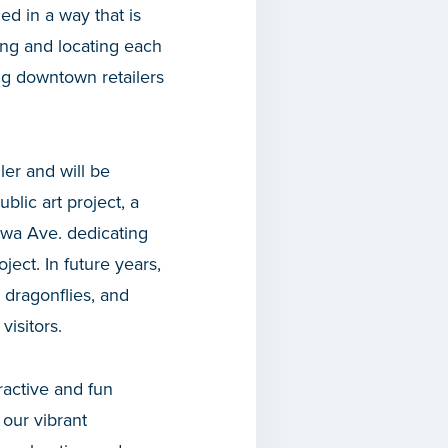
ed in a way that is
ng and locating each
ing downtown retailers
ler and will be
lic art project, a
awa Ave. dedicating
ject. In future years,
 dragonflies, and
visitors.
ractive and fun
 our vibrant