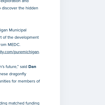
 exploration and
 discover the hidden
higan Municipal
rt of the development
 from MEDC.
icity.com/puremichigan
.
’s future,” said
Dan
These dragonfly
nities for members of
iding matched funding