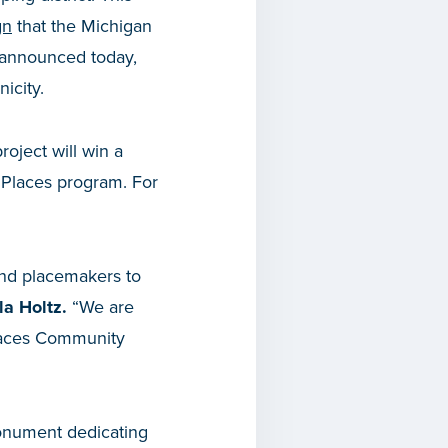
gn
that the Michigan
announced today,
nicity.
project will win a
Places program. For
and placemakers to
a Holtz.
“We are
Spaces Community
monument dedicating