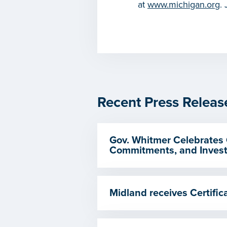
at
www.michigan.org
.
Recent Press Releas
Gov. Whitmer Celebrates 
Commitments, and Invest
Midland receives Certif