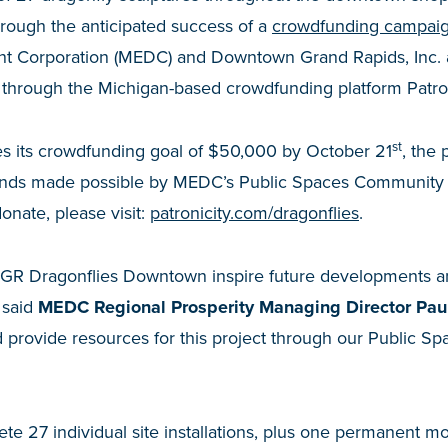
through the anticipated success of a
crowdfunding campai
 Corporation (MEDC) and Downtown Grand Rapids, Inc. 
d through the Michigan-based crowdfunding platform Patro
st
es its crowdfunding goal of $50,000 by October 21
, the 
funds made possible by MEDC’s Public Spaces Community 
donate, please visit:
patronicity.com/dragonflies
.
ke GR Dragonflies Downtown inspire future developments 
 said
MEDC Regional Prosperity Managing Director Paul
d provide resources for this project through our Public 
lete 27 individual site installations, plus one permanent 