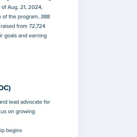
of Aug. 21, 2024,
h of the program, 388
 raised from 72,724
ir goals and earning
DC)
nd lead advocate for
cus on growing
rip begins