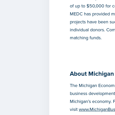
of up to $50,000 for 
MEDC has provided mor
projects have been suc
individual donors. Com
matching funds.
About Michigan
The Michigan Economic
business development
Michigan’s economy. F
visit
www.MichiganBus