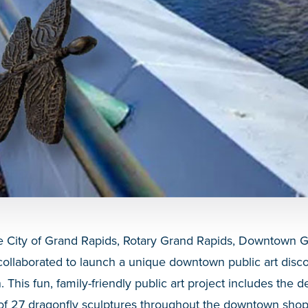
 City of Grand Rapids, Rotary Grand Rapids, Downtown Gr
ollaborated to launch a unique downtown public art disco
his fun, family-friendly public art project includes the de
s of 27 dragonfly sculptures throughout the downtown shopp