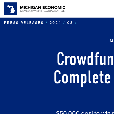
CROWDFUNDIN
PRESS RELEASES
2024
08
M
Crowdfun
Complete 
$50,000 goal to win 