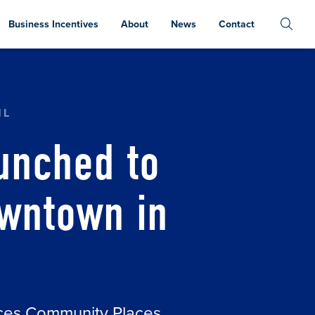
Business Incentives
About
News
Contact
GONFLIES DOWNTOWN IN GRAND RAPIDS
HL
unched to
owntown in
aces Community Places