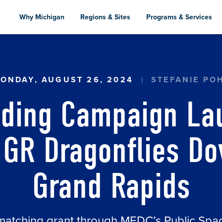
Skip
to
Why Michigan
Regions & Sites
Programs & Services
main
content
G CAMPAIGN LAUNCHED TO COMPLETE GR DRA
ONDAY, AUGUST 26, 2024
STEFANIE PO
ding Campaign La
GR Dragonflies D
Grand Rapids
matching grant through MEDC’s Public Sp