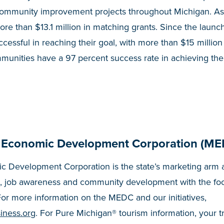
community improvement projects throughout Michigan. As 
e than $13.1 million in matching grants. Since the launc
cessful in reaching their goal, with more than $15 million
munities have a 97 percent success rate in achieving the
 Economic Development Corporation (ME
 Development Corporation is the state’s marketing arm a
, job awareness and community development with the fo
or more information on the MEDC and our initiatives,
iness.org
. For Pure Michigan® tourism information, your t