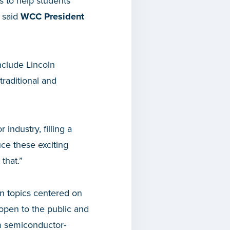
s to help students
” said
WCC President
nclude Lincoln
traditional and
industry, filling a
uce these exciting
that.”
on topics centered on
open to the public and
m semiconductor-