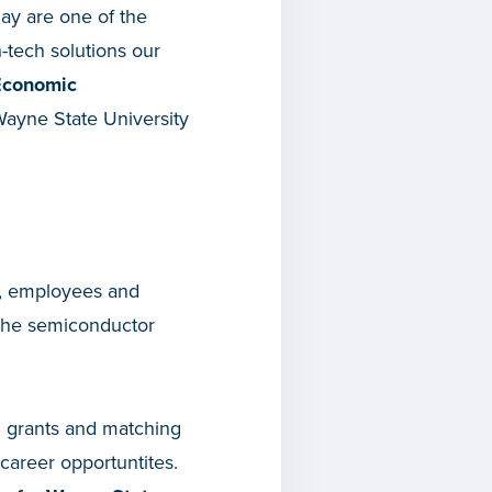
day are one of the
-tech solutions our
 Economic
Wayne State University
s, employees and
 the semiconductor
3 grants and matching
career opportuntites.