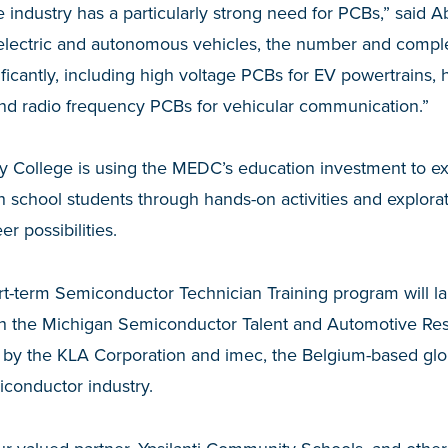
 industry has a particularly strong need for PCBs,” said A
o electric and autonomous vehicles, the number and comple
ficantly, including high voltage PCBs for EV powertrains, 
nd radio frequency PCBs for vehicular communication.”
ollege is using the MEDC’s education investment to exp
 school students through hands-on activities and explorat
r possibilities.
rt-term Semiconductor Technician Training program will l
th the Michigan Semiconductor Talent and Automotive Rese
 by the KLA Corporation and imec, the Belgium-based glo
iconductor industry.