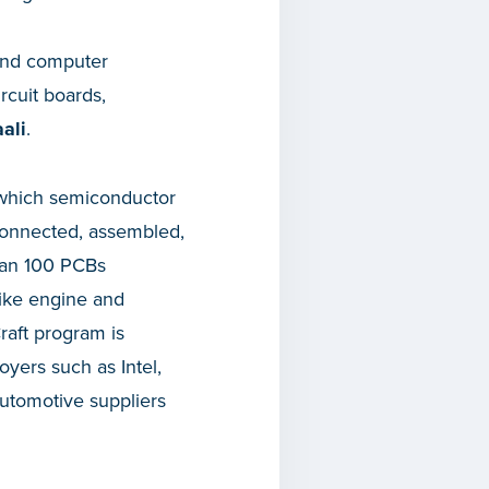
l and computer
rcuit boards,
ali
.
n which semiconductor
rconnected, assembled,
han 100 PCBs
like engine and
raft program is
yers such as Intel,
utomotive suppliers