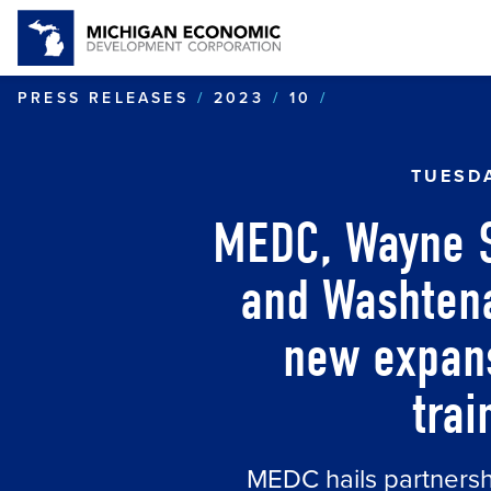
MEDC, WAYNE 
PRESS RELEASES
2023
10
TUESDA
MEDC, Wayne St
and Washten
new expans
trai
MEDC hails partnershi