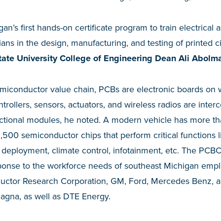
an’s first hands-on certificate program to train electrica
ans in the design, manufacturing, and testing of printed ci
ate University College of Engineering Dean Ali Abolma
 semiconductor value chain, PCBs are electronic boards o
trollers, sensors, actuators, and wireless radios are inte
ctional modules, he noted. A modern vehicle has more t
,500 semiconductor chips that perform critical functions 
ag deployment, climate control, infotainment, etc. The PCBC
ponse to the workforce needs of southeast Michigan emplo
ctor Research Corporation, GM, Ford, Mercedes Benz, a
agna, as well as DTE Energy.