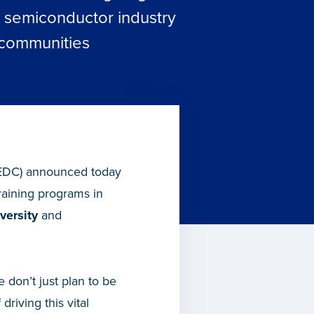
g semiconductor industry
 communities
EDC) announced today
raining programs in
versity
and
 don’t just plan to be
riving this vital