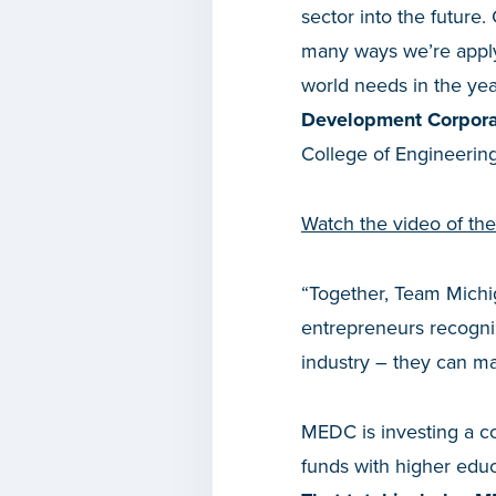
sector into the future
many ways we’re applyi
world needs in the ye
Development Corpora
College of Engineering 
Watch the video of th
“Together, Team Michi
entrepreneurs recogni
industry – they can ma
MEDC is investing a c
funds with higher educ