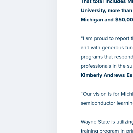
That total includes M
University, more than
Michigan and $50,00
“I am proud to report t
and with generous fund
programs that respond
professionals in the s
Kimberly Andrews Es
“Our vision is for Mich
semiconductor learning
Wayne State is utilizi
training program in pr