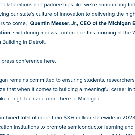
. Collaborations and partnerships like we’re announcing to
ng our state’s culture of innovation to delivering the high
ars to come,”
Quentin Messer, Jr., CEO of the Michigan
tion
, said during a news conference this morning at the 
Building in Detroit.
e press conference here.
gan remains committed to ensuring students, researcher
ze that when it comes to building a meaningful career in
ke it high-tech and more here in Michigan.”
ombined total of more than $3.6 million statewide in 202
ation institutions to promote semiconductor learning and 