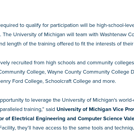
quired to qualify for participation will be high-school-le
s. The University of Michigan will team with Washtenaw 
d length of the training offered to fit the interests of thei
ctively recruited from high schools and community colleges
Community College, Wayne County Community College Di
nry Ford College, Schoolcraft College and more.
opportunity to leverage the University of Michigan's world-cl
paralleled training,” said
University of Michigan Vice Pr
or of Electrical Engineering and Computer Science Vale
Facility, they’ll have access to the same tools and techn