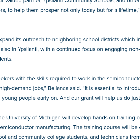
r valued partner, Ypsilanti Community Schools, and other
s, to help them prosper not only today but for a lifetime,
expand its outreach to neighboring school districts which i
also in Ypsilanti, with a continued focus on engaging non-
ents.
kers with the skills required to work in the semiconductor 
 high-demand jobs,” Bellanca said. “It is essential to introd
 young people early on. And our grant will help us do just 
he University of Michigan will develop hands-on training 
emiconductor manufacturing. The training course will be 
hool and community college students, and technicians fro