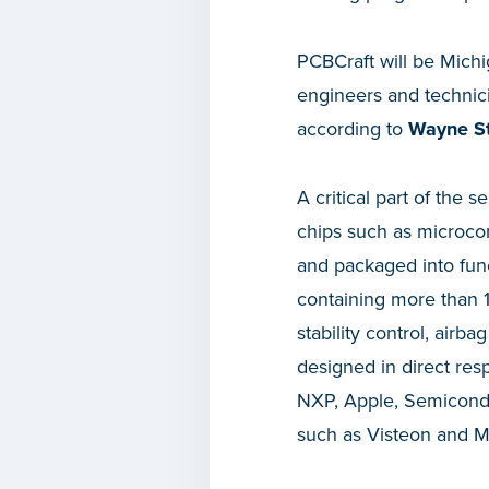
PCBCraft will be Michig
engineers and technici
according to
Wayne St
A critical part of the
chips such as microcon
and packaged into fun
containing more than 1
stability control, airb
designed in direct res
NXP, Apple, Semicondu
such as Visteon and M