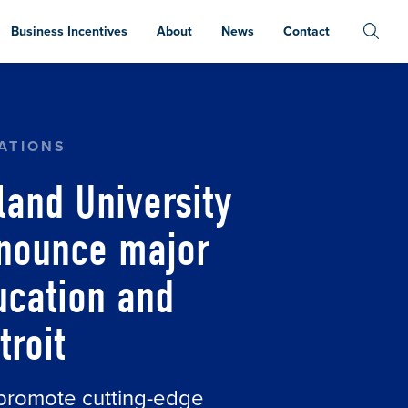
Business Incentives
About
News
Contact
TY AND WASHTENAW COMMUNITY COLLEGE ANNO
ATIONS
land University
nounce major
ucation and
troit
o promote cutting-edge