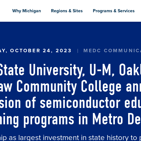
Skip
to
Why Michigan
Regions & Sites
Programs & Services
main
content
STATE UNIVERSITY, U-M, OAKLAND UNIVERSI
Y, OCTOBER 24, 2023
MEDC COMMUNIC
ate University, U-M, Oak
aw Community College an
ion of semiconductor ed
ning programs in Metro De
p as largest investment in state history t