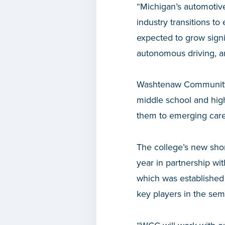
“Michigan’s automotive
industry transitions t
expected to grow signi
autonomous driving, a
Washtenaw Community C
middle school and high
them to emerging caree
The college’s new sho
year in partnership wi
which was established
key players in the sem