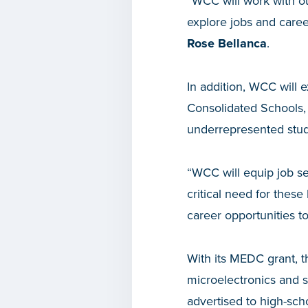
“WCC will work with ou
explore jobs and career
Rose Bellanca
.
In addition, WCC will 
Consolidated Schools, 
underrepresented stud
“WCC will equip job see
critical need for these
career opportunities to
With its MEDC grant, t
microelectronics and s
advertised to high-sc