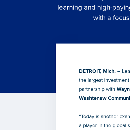
learning and high-payin
with a focu
DETROIT, Mich.
– Lea
the largest investment
partnership with
Wayne
Washtenaw Communit
“Today is another exam
a player in the global 