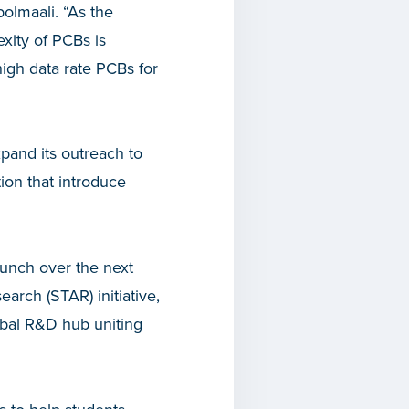
bolmaali. “As the
xity of PCBs is
high data rate PCBs for
and its outreach to
ion that introduce
aunch over the next
arch (STAR) initiative,
bal R&D hub uniting