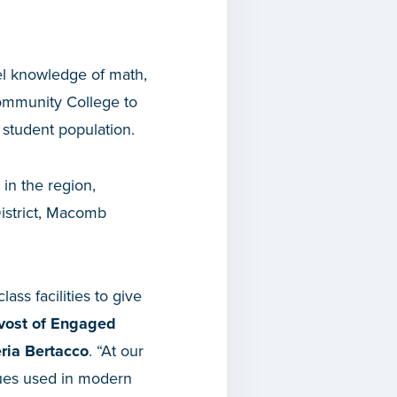
vel knowledge of math,
Community College to
r student population.
 in the region,
strict, Macomb
ass facilities to give
ovost of Engaged
ria Bertacco
. “At our
iques used in modern