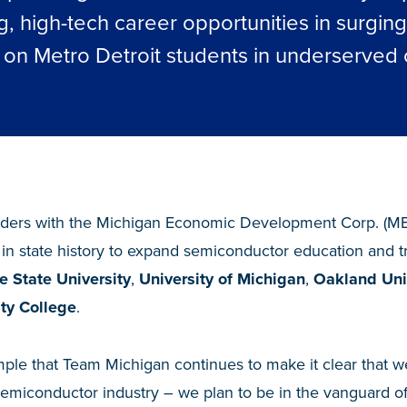
g, high-tech career opportunities in surgin
s on Metro Detroit students in underserved
ders with the Michigan Economic Development Corp. (M
 in state history to expand semiconductor education and t
 State University
,
University of Michigan
,
Oakland Uni
y College
.
ple that Team Michigan continues to make it clear that we
semiconductor industry – we plan to be in the vanguard of d