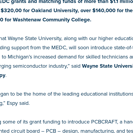
EDC grants and matching funds of more than $1.1 milli
 $320,00 for Oakland University, over $140,000 for the
0 for Washtenaw Community College.
hat Wayne State University, along with our higher educatio
ing support from the MEDC, will soon introduce state-of-t
 to Michigan’s increased demand for skilled technicians 
urging semiconductor industry,” said
Wayne State Universi
py
.
igan to be the home of the leading educational institution
,” Espy said.
ng some of its grant funding to introduce PCBCRAFT, a ha
inted circuit board – PCB – design, manufacturing, and tes