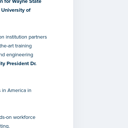
on for Wayne State
 University of
n institution partners
he-art training
and engineering
ty President Dr.
s in America in
nds-on workforce
ting.