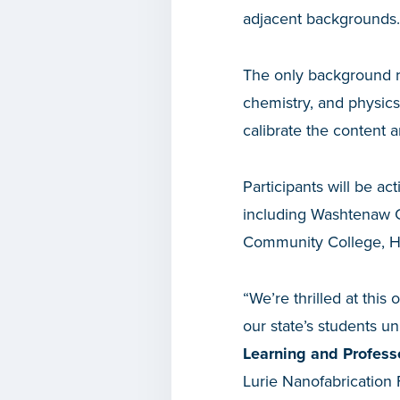
adjacent backgrounds.
The only background re
chemistry, and physic
calibrate the content an
Participants will be a
including Washtenaw 
Community College, He
“We’re thrilled at this 
our state’s students un
Learning and Profess
Lurie Nanofabrication 