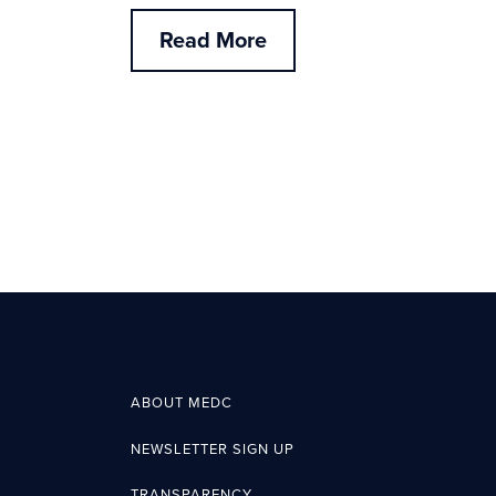
Read More
ABOUT MEDC
NEWSLETTER SIGN UP
TRANSPARENCY