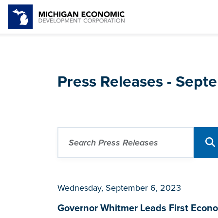
Press Releases - Sep
Wednesday, September 6, 2023
Governor Whitmer Leads First Econo