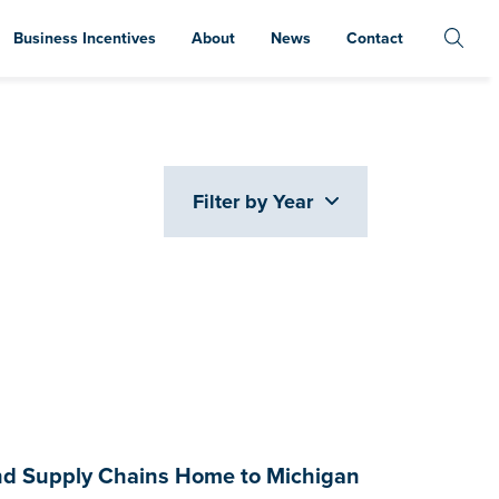
Business Incentives
About
News
Contact
Filter by Year
and Supply Chains Home to Michigan