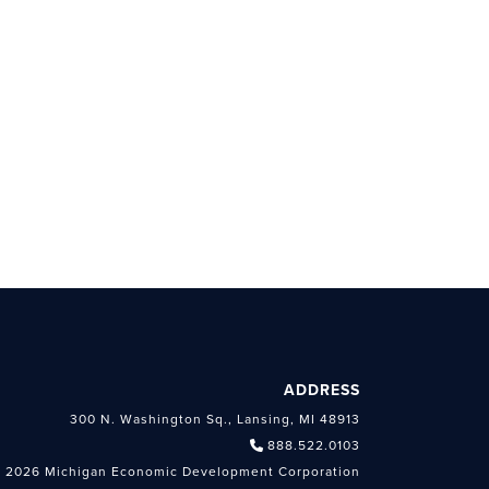
ADDRESS
300 N. Washington Sq., Lansing, MI 48913
888.522.0103
 2026 Michigan Economic Development Corporation